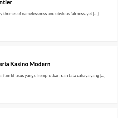
ntier
y themes of namelessness and obvious fairness, yet […]
 Ceria Kasino Modern
arfum khusus yang disemprotkan, dan tata cahaya yang […]