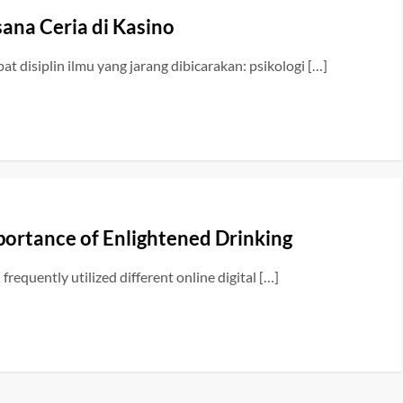
ana Ceria di Kasino
at disiplin ilmu yang jarang dibicarakan: psikologi […]
mportance of Enlightened Drinking
equently utilized different online digital […]