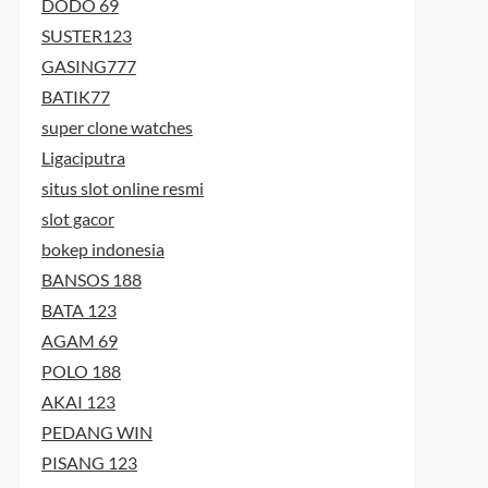
DODO 69
SUSTER123
GASING777
BATIK77
super clone watches
Ligaciputra
situs slot online resmi
slot gacor
bokep indonesia
BANSOS 188
BATA 123
AGAM 69
POLO 188
AKAI 123
PEDANG WIN
PISANG 123