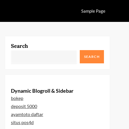
Sample Page
Search
SEARCH
Dynamic Blogroll & Sidebar
bokep
deposit 5000
ayamtoto daftar
situs pos4d