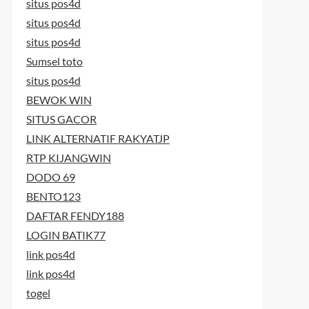
situs pos4d
situs pos4d
situs pos4d
Sumsel toto
situs pos4d
BEWOK WIN
SITUS GACOR
LINK ALTERNATIF RAKYATJP
RTP KIJANGWIN
DODO 69
BENTO123
DAFTAR FENDY188
LOGIN BATIK77
link pos4d
link pos4d
togel