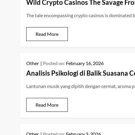
Wild Crypto Casinos The Savage Fro
The tale encompassing crypto casinos is dominated b
Read More
Other
Posted on:
February 16, 2026
Analisis Psikologi di Balik Suasana
Lantunan musik yang dipilih dengan cermat, aroma p
Read More
Other
Posted on:
February 3, 2026