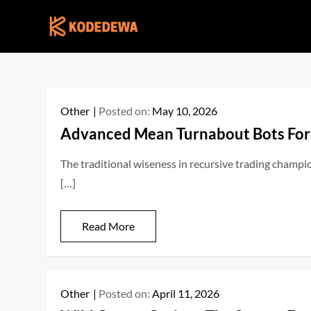
Skip
to
content
Other
Posted on:
May 10, 2026
Advanced Mean Turnabout Bots For 
The traditional wiseness in recursive trading champio
[…]
Read More
Other
Posted on:
April 11, 2026