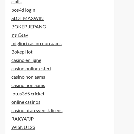
cialis
pos4d login
SLOT MAXWIN
BOKEP JEPANG
ดูหนังav
migliori casino non aams
BokepHot
casino en ligne
casino online esteri
casino non aams
casino non aams
lotus365 cricket
online casinos
casino utan svensk licens
RAKYATJP
WISNU123