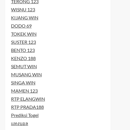
TERONG 123
WISNU 123
KIJANG WIN
DODO 69
TOKEK WIN
SUSTER 123
BENTO 123
KENZO 188
SEMUT WIN
MUSANG WIN
SINGA WIN
MAMEN 123
RTP ELANGWIN
RTP PRADA188
Prediksi Togel
แทงบอล