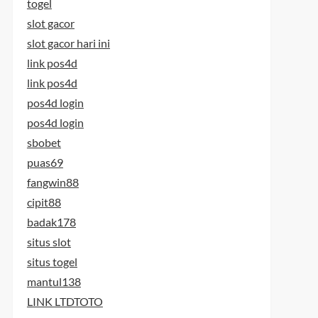
togel
slot gacor
slot gacor hari ini
link pos4d
link pos4d
pos4d login
pos4d login
sbobet
puas69
fangwin88
cipit88
badak178
situs slot
situs togel
mantul138
LINK LTDTOTO