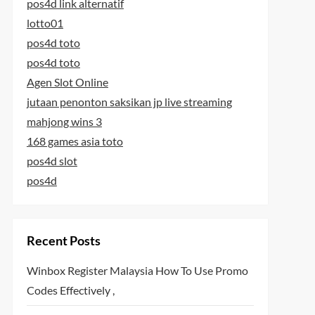
pos4d link alternatif
lotto01
pos4d toto
pos4d toto
Agen Slot Online
jutaan penonton saksikan jp live streaming
mahjong wins 3
168 games asia toto
pos4d slot
pos4d
Recent Posts
Winbox Register Malaysia How To Use Promo
Codes Effectively ,