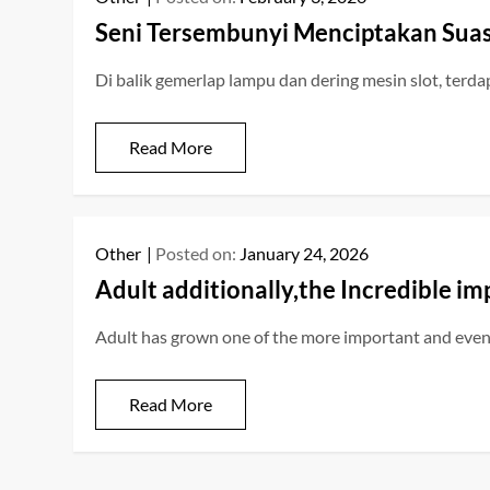
Seni Tersembunyi Menciptakan Suas
Di balik gemerlap lampu dan dering mesin slot, terdap
Read More
Other
Posted on:
January 24, 2026
Adult additionally,the Incredible i
Adult has grown one of the more important and even fr
Read More