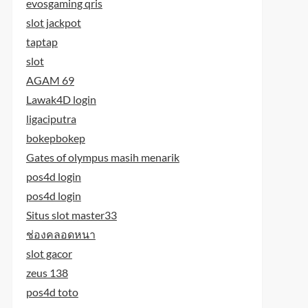
evosgaming qris
slot jackpot
taptap
slot
AGAM 69
Lawak4D login
ligaciputra
bokepbokep
Gates of olympus masih menarik
pos4d login
pos4d login
Situs slot master33
ช่องคลอดหนา
slot gacor
zeus 138
pos4d toto