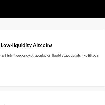
Low-liquidity Altcoins
ns high-frequency strategies on liquid state assets like Bitcoin