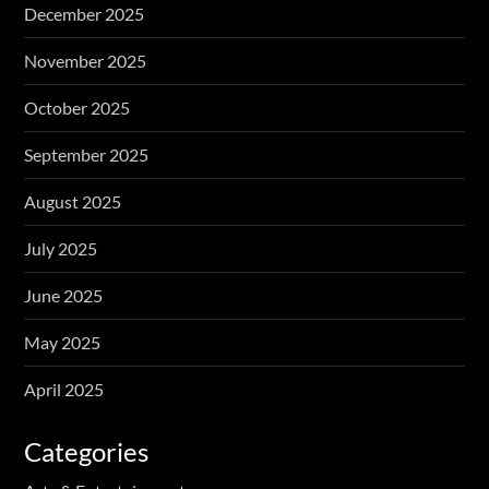
December 2025
November 2025
October 2025
September 2025
August 2025
July 2025
June 2025
May 2025
April 2025
Categories