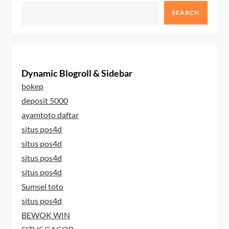
SEARCH
Dynamic Blogroll & Sidebar
bokep
deposit 5000
ayamtoto daftar
situs pos4d
situs pos4d
situs pos4d
situs pos4d
Sumsel toto
situs pos4d
BEWOK WIN