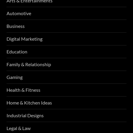
Arts & Entertainments
Automotive
Business
Digital Marketing
Education
Family & Relationship
Gaming
Health & Fitness
Home & Kitchen Ideas
Industrial Designs
Legal & Law