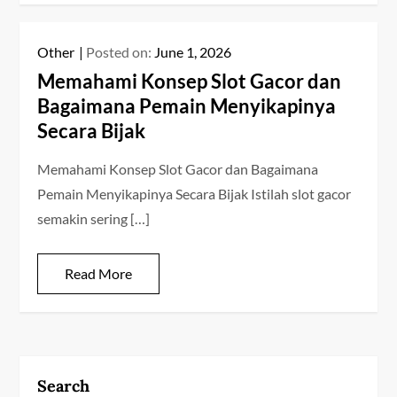
Other
Posted on:
June 1, 2026
Memahami Konsep Slot Gacor dan
Bagaimana Pemain Menyikapinya
Secara Bijak
Memahami Konsep Slot Gacor dan Bagaimana
Pemain Menyikapinya Secara Bijak Istilah slot gacor
semakin sering […]
Read More
Search