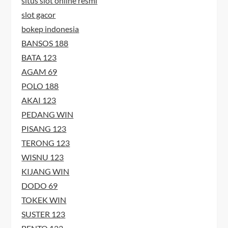
situs slot online resmi
slot gacor
bokep indonesia
BANSOS 188
BATA 123
AGAM 69
POLO 188
AKAI 123
PEDANG WIN
PISANG 123
TERONG 123
WISNU 123
KIJANG WIN
DODO 69
TOKEK WIN
SUSTER 123