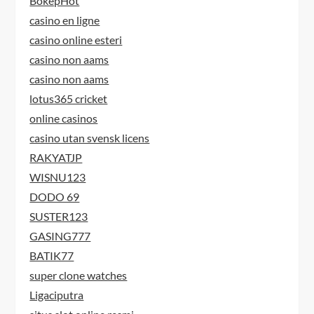
BokepHot
casino en ligne
casino online esteri
casino non aams
casino non aams
lotus365 cricket
online casinos
casino utan svensk licens
RAKYATJP
WISNU123
DODO 69
SUSTER123
GASING777
BATIK77
super clone watches
Ligaciputra