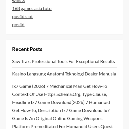
wins 3
168 games asia toto
pos4d slot
pos4d
Recent Posts
Saw Trax: Professional Tools For Exceptional Results
Kasino Langsung Anatomi Teknologi Dealer Manusia
Ix7 Game (2026) 7 Mechanical Man Get How-To
Context Of Use Https Schema.org, Type Clause,
Headline Ix7 Game Download(2026) 7 Humanoid
Get How-To, Description Ix7 Game Download Ix7
Game Is An Original Online Gaming Weapons
Platform Premeditated For Humanoid Users Quest