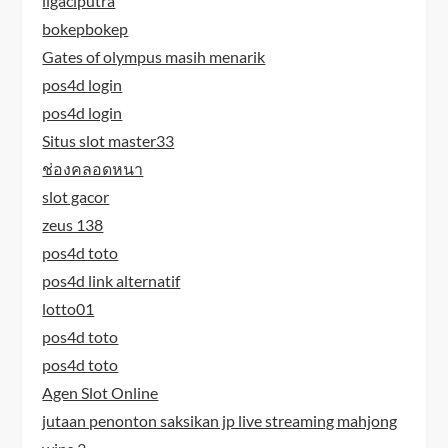
ligaciputra
bokepbokep
Gates of olympus masih menarik
pos4d login
pos4d login
Situs slot master33
ช่องคลอดหนา
slot gacor
zeus 138
pos4d toto
pos4d link alternatif
lotto01
pos4d toto
pos4d toto
Agen Slot Online
jutaan penonton saksikan jp live streaming mahjong