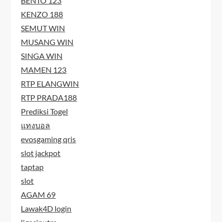
BENTO 123
KENZO 188
SEMUT WIN
MUSANG WIN
SINGA WIN
MAMEN 123
RTP ELANGWIN
RTP PRADA188
Prediksi Togel
แทงบอล
evosgaming qris
slot jackpot
taptap
slot
AGAM 69
Lawak4D login