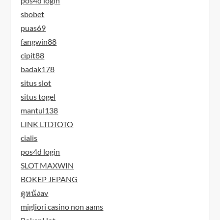
pos4d login
sbobet
puas69
fangwin88
cipit88
badak178
situs slot
situs togel
mantul138
LINK LTDTOTO
cialis
pos4d login
SLOT MAXWIN
BOKEP JEPANG
ดูหนังav
migliori casino non aams