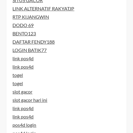
SITUS GACOR
LINK ALTERNATIF RAKYATJP
RTP KIJANGWIN
DODO 69
BENTO123
DAFTAR FENDY188
LOGIN BATIK77
link pos4d
link pos4d
togel
togel
slot gacor
slot gacor hari ini
link pos4d
link pos4d
pos4d login