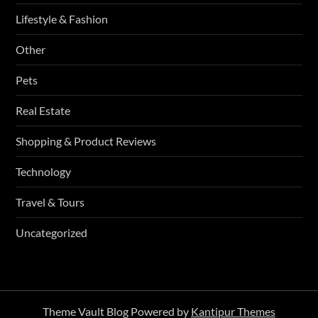
Lifestyle & Fashion
Other
Pets
Real Estate
Shopping & Product Reviews
Technology
Travel & Tours
Uncategorized
Theme Vault Blog Powered by
Kantipur Themes