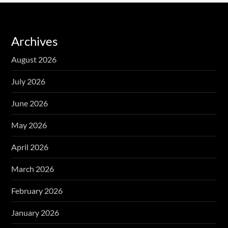
Archives
August 2026
July 2026
June 2026
May 2026
April 2026
March 2026
February 2026
January 2026