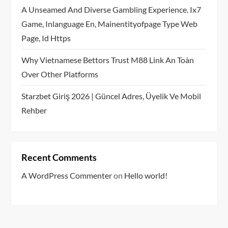
A Unseamed And Diverse Gambling Experience. Ix7
Game, Inlanguage En, Mainentityofpage Type Web
Page, Id Https
Why Vietnamese Bettors Trust M88 Link An Toàn
Over Other Platforms
Starzbet Giriş 2026 | Güncel Adres, Üyelik Ve Mobil
Rehber
Recent Comments
A WordPress Commenter
on
Hello world!