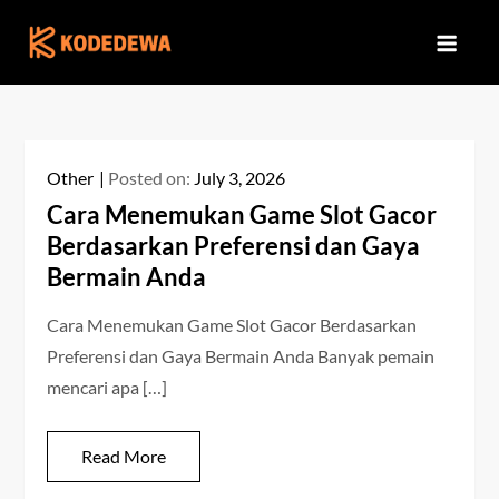
Skip
to
content
Other
Posted on:
July 3, 2026
Cara Menemukan Game Slot Gacor
Berdasarkan Preferensi dan Gaya
Bermain Anda
Cara Menemukan Game Slot Gacor Berdasarkan
Preferensi dan Gaya Bermain Anda Banyak pemain
mencari apa […]
Read More