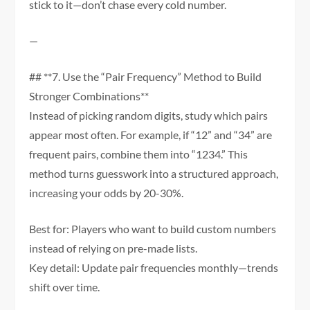
stick to it—don’t chase every cold number.
—
## **7. Use the “Pair Frequency” Method to Build
Stronger Combinations**
Instead of picking random digits, study which pairs
appear most often. For example, if “12” and “34” are
frequent pairs, combine them into “1234.” This
method turns guesswork into a structured approach,
increasing your odds by 20-30%.
Best for: Players who want to build custom numbers
instead of relying on pre-made lists.
Key detail: Update pair frequencies monthly—trends
shift over time.