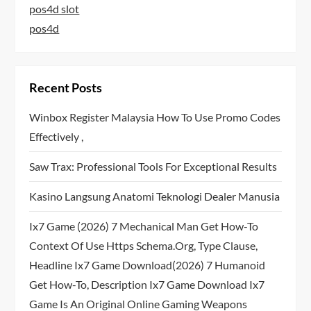
pos4d slot
pos4d
Recent Posts
Winbox Register Malaysia How To Use Promo Codes
Effectively ,
Saw Trax: Professional Tools For Exceptional Results
Kasino Langsung Anatomi Teknologi Dealer Manusia
Ix7 Game (2026) 7 Mechanical Man Get How-To
Context Of Use Https Schema.org, Type Clause,
Headline Ix7 Game Download(2026) 7 Humanoid
Get How-To, Description Ix7 Game Download Ix7
Game Is An Original Online Gaming Weapons