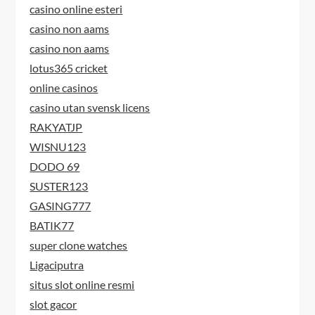
casino online esteri
casino non aams
casino non aams
lotus365 cricket
online casinos
casino utan svensk licens
RAKYATJP
WISNU123
DODO 69
SUSTER123
GASING777
BATIK77
super clone watches
Ligaciputra
situs slot online resmi
slot gacor