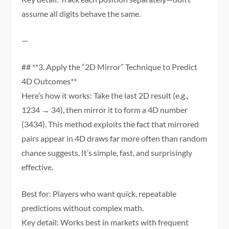
assume all digits behave the same.
—
## **3. Apply the “2D Mirror” Technique to Predict
4D Outcomes**
Here’s how it works: Take the last 2D result (e.g.,
1234 → 34), then mirror it to form a 4D number
(3434). This method exploits the fact that mirrored
pairs appear in 4D draws far more often than random
chance suggests. It’s simple, fast, and surprisingly
effective.
Best for: Players who want quick, repeatable
predictions without complex math.
Key detail: Works best in markets with frequent