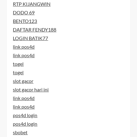
RTP KIJANGWIN
DODO 69
BENTO123
DAFTAR FENDY188
LOGIN BATIK77
link pos4d
link pos4d
togel
togel
slot gacor
slot gacor hari ini
link pos4d
link pos4d
pos4d login
pos4d login
sbobet