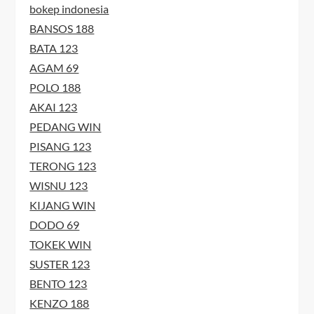
bokep indonesia
BANSOS 188
BATA 123
AGAM 69
POLO 188
AKAI 123
PEDANG WIN
PISANG 123
TERONG 123
WISNU 123
KIJANG WIN
DODO 69
TOKEK WIN
SUSTER 123
BENTO 123
KENZO 188