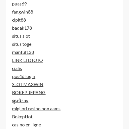
puas69
fangwin88
cipit88
badak178
situs slot
situs togel
mantul138
LINK LTDTOTO
cialis
pos4d login
SLOT MAXWIN
BOKEP JEPANG
ดูหนังav
migliori casino non aams
BokepHot
casino en ligne