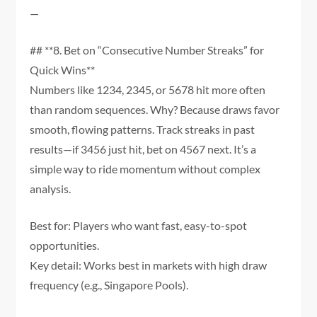
—
## **8. Bet on “Consecutive Number Streaks” for
Quick Wins**
Numbers like 1234, 2345, or 5678 hit more often
than random sequences. Why? Because draws favor
smooth, flowing patterns. Track streaks in past
results—if 3456 just hit, bet on 4567 next. It’s a
simple way to ride momentum without complex
analysis.
Best for: Players who want fast, easy-to-spot
opportunities.
Key detail: Works best in markets with high draw
frequency (e.g., Singapore Pools).