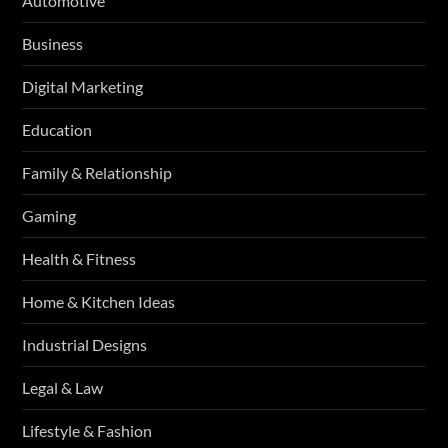
Automotive
Business
Digital Marketing
Education
Family & Relationship
Gaming
Health & Fitness
Home & Kitchen Ideas
Industrial Designs
Legal & Law
Lifestyle & Fashion