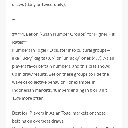
draws (daily or twice-daily).
—
## **4. Bet on “Asian Number Groups” for Higher Hit
Rates**
Numbers in Togel 4D cluster into cultural groups—
like “lucky” digits (8, 9) or “unlucky” ones (4, 7). Asian
players favor certain numbers, and this bias shows
up in draw results. Bet on these groups to ride the
wave of collective behavior. For example, in
Indonesian markets, numbers ending in 8 or 9 hit
15% more often.
Best for: Players in Asian Togel markets or those
betting on overseas draws.