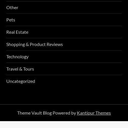
Other
Pets
Real Estate
Shopping & Product Reviews
Technology
Travel & Tours
Uncategorized
Theme Vault Blog Powered by
Kantipur Themes