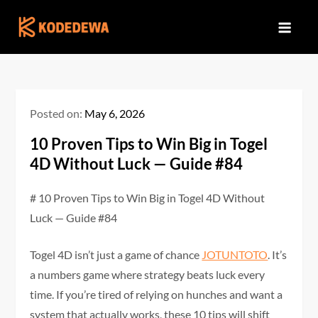
Skip
to
content
Posted on:
May 6, 2026
10 Proven Tips to Win Big in Togel
4D Without Luck — Guide #84
# 10 Proven Tips to Win Big in Togel 4D Without
Luck — Guide #84
Togel 4D isn’t just a game of chance
JOTUNTOTO
. It’s
a numbers game where strategy beats luck every
time. If you’re tired of relying on hunches and want a
system that actually works, these 10 tips will shift