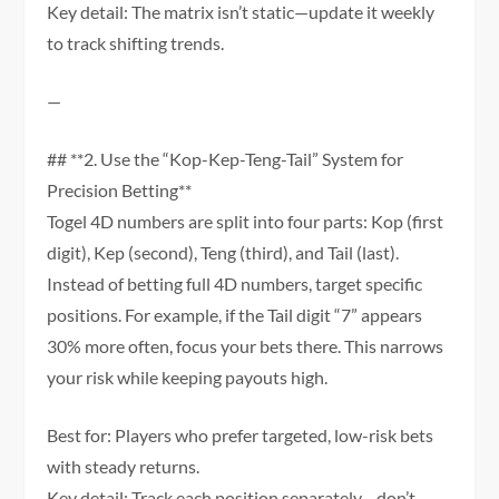
Key detail: The matrix isn’t static—update it weekly
to track shifting trends.
—
## **2. Use the “Kop-Kep-Teng-Tail” System for
Precision Betting**
Togel 4D numbers are split into four parts: Kop (first
digit), Kep (second), Teng (third), and Tail (last).
Instead of betting full 4D numbers, target specific
positions. For example, if the Tail digit “7” appears
30% more often, focus your bets there. This narrows
your risk while keeping payouts high.
Best for: Players who prefer targeted, low-risk bets
with steady returns.
Key detail: Track each position separately—don’t