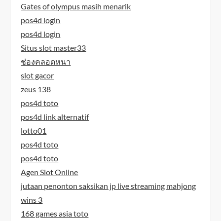
Gates of olympus masih menarik
pos4d login
pos4d login
Situs slot master33
ช่องคลอดหนา
slot gacor
zeus 138
pos4d toto
pos4d link alternatif
lotto01
pos4d toto
pos4d toto
Agen Slot Online
jutaan penonton saksikan jp live streaming mahjong
wins 3
168 games asia toto