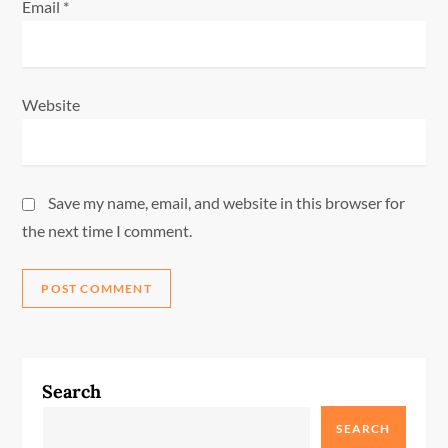
Email
*
Website
Save my name, email, and website in this browser for
the next time I comment.
Search
SEARCH