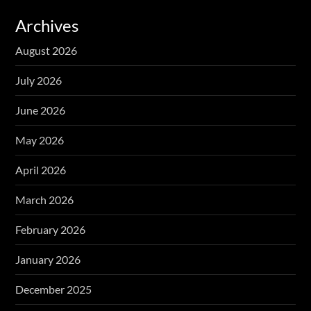
Archives
August 2026
July 2026
June 2026
May 2026
April 2026
March 2026
February 2026
January 2026
December 2025