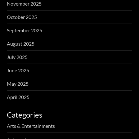
November 2025
October 2025
September 2025
August 2025
July 2025
June 2025
May 2025
April 2025
Categories
Arts & Entertainments