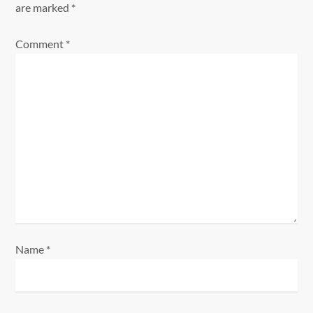
i
are marked
*
g
Comment
*
a
t
i
o
n
Name
*