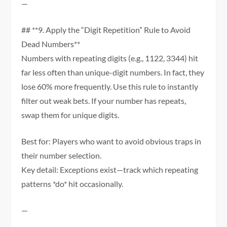
—
## **9. Apply the “Digit Repetition” Rule to Avoid
Dead Numbers**
Numbers with repeating digits (e.g., 1122, 3344) hit
far less often than unique-digit numbers. In fact, they
lose 60% more frequently. Use this rule to instantly
filter out weak bets. If your number has repeats,
swap them for unique digits.
Best for: Players who want to avoid obvious traps in
their number selection.
Key detail: Exceptions exist—track which repeating
patterns *do* hit occasionally.
—