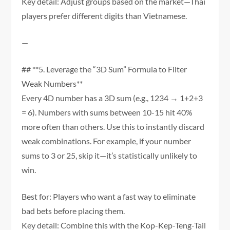
Key detail: Adjust groups based on the market—Thai
players prefer different digits than Vietnamese.
—
## **5. Leverage the “3D Sum” Formula to Filter
Weak Numbers**
Every 4D number has a 3D sum (e.g., 1234 → 1+2+3
= 6). Numbers with sums between 10-15 hit 40%
more often than others. Use this to instantly discard
weak combinations. For example, if your number
sums to 3 or 25, skip it—it’s statistically unlikely to
win.
Best for: Players who want a fast way to eliminate
bad bets before placing them.
Key detail: Combine this with the Kop-Kep-Teng-Tail