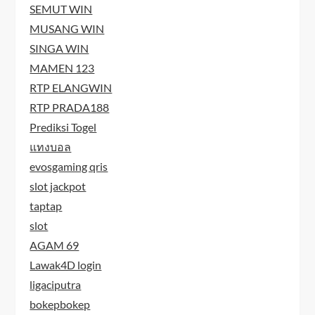
SEMUT WIN
MUSANG WIN
SINGA WIN
MAMEN 123
RTP ELANGWIN
RTP PRADA188
Prediksi Togel
แทงบอล
evosgaming qris
slot jackpot
taptap
slot
AGAM 69
Lawak4D login
ligaciputra
bokepbokep