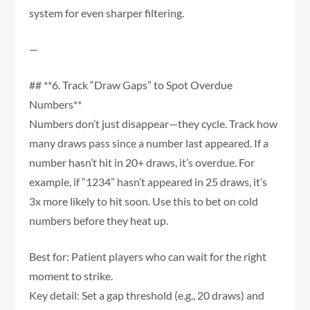
system for even sharper filtering.
—
## **6. Track “Draw Gaps” to Spot Overdue
Numbers**
Numbers don’t just disappear—they cycle. Track how
many draws pass since a number last appeared. If a
number hasn’t hit in 20+ draws, it’s overdue. For
example, if “1234” hasn’t appeared in 25 draws, it’s
3x more likely to hit soon. Use this to bet on cold
numbers before they heat up.
Best for: Patient players who can wait for the right
moment to strike.
Key detail: Set a gap threshold (e.g., 20 draws) and