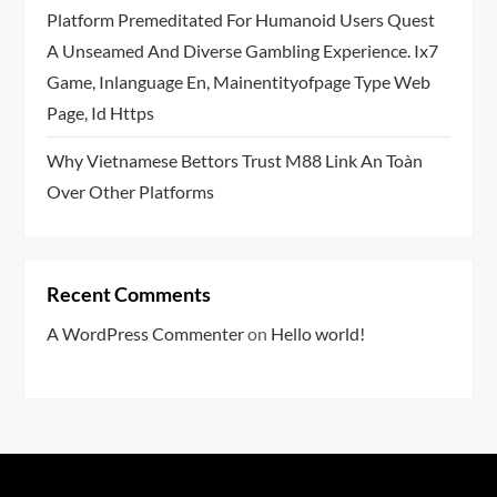
Platform Premeditated For Humanoid Users Quest
A Unseamed And Diverse Gambling Experience. Ix7
Game, Inlanguage En, Mainentityofpage Type Web
Page, Id Https
Why Vietnamese Bettors Trust M88 Link An Toàn
Over Other Platforms
Recent Comments
A WordPress Commenter
on
Hello world!