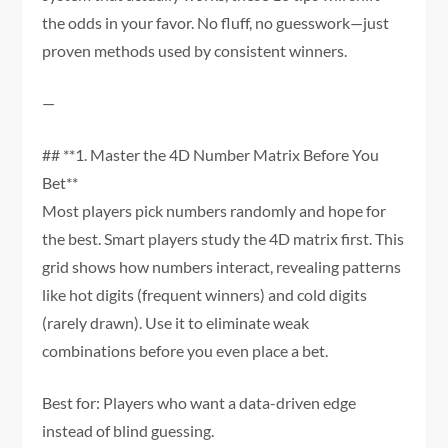
the odds in your favor. No fluff, no guesswork—just
proven methods used by consistent winners.
—
## **1. Master the 4D Number Matrix Before You
Bet**
Most players pick numbers randomly and hope for
the best. Smart players study the 4D matrix first. This
grid shows how numbers interact, revealing patterns
like hot digits (frequent winners) and cold digits
(rarely drawn). Use it to eliminate weak
combinations before you even place a bet.
Best for: Players who want a data-driven edge
instead of blind guessing.