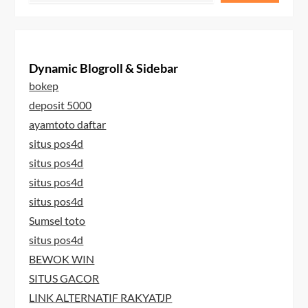
Dynamic Blogroll & Sidebar
bokep
deposit 5000
ayamtoto daftar
situs pos4d
situs pos4d
situs pos4d
situs pos4d
Sumsel toto
situs pos4d
BEWOK WIN
SITUS GACOR
LINK ALTERNATIF RAKYATJP