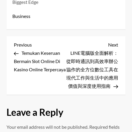
Biggest Edge
Business
P
Previous
Next
Previous
Next
Post
Post
Temukan Keseruan
LINE電腦版全面解析：
o
Bermain Slot Online Di
從即時通訊到高效率辦公
s
Kasino Online Terpercaya
協作的全方位數位工具在
現代工作與生活中的應用
t
價值與深度使用指南
n
a
Leave a Reply
v
Your email address will not be published.
Required fields