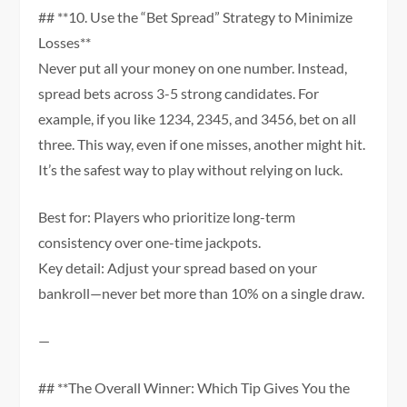
## **10. Use the “Bet Spread” Strategy to Minimize
Losses**
Never put all your money on one number. Instead,
spread bets across 3-5 strong candidates. For
example, if you like 1234, 2345, and 3456, bet on all
three. This way, even if one misses, another might hit.
It’s the safest way to play without relying on luck.
Best for: Players who prioritize long-term
consistency over one-time jackpots.
Key detail: Adjust your spread based on your
bankroll—never bet more than 10% on a single draw.
—
## **The Overall Winner: Which Tip Gives You the