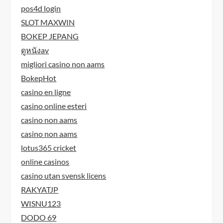
pos4d login
SLOT MAXWIN
BOKEP JEPANG
ดูหนังav
migliori casino non aams
BokepHot
casino en ligne
casino online esteri
casino non aams
casino non aams
lotus365 cricket
online casinos
casino utan svensk licens
RAKYATJP
WISNU123
DODO 69