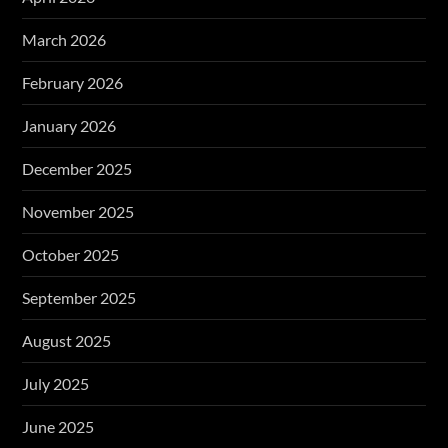
March 2026
February 2026
January 2026
December 2025
November 2025
October 2025
September 2025
August 2025
July 2025
June 2025