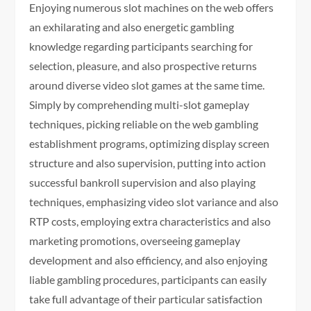
Enjoying numerous slot machines on the web offers
an exhilarating and also energetic gambling
knowledge regarding participants searching for
selection, pleasure, and also prospective returns
around diverse video slot games at the same time.
Simply by comprehending multi-slot gameplay
techniques, picking reliable on the web gambling
establishment programs, optimizing display screen
structure and also supervision, putting into action
successful bankroll supervision and also playing
techniques, emphasizing video slot variance and also
RTP costs, employing extra characteristics and also
marketing promotions, overseeing gameplay
development and also efficiency, and also enjoying
liable gambling procedures, participants can easily
take full advantage of their particular satisfaction