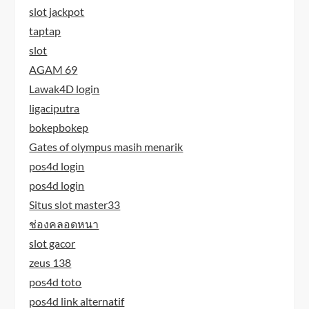
slot jackpot
taptap
slot
AGAM 69
Lawak4D login
ligaciputra
bokepbokep
Gates of olympus masih menarik
pos4d login
pos4d login
Situs slot master33
ช่องคลอดหนา
slot gacor
zeus 138
pos4d toto
pos4d link alternatif