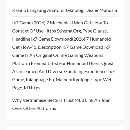
Kasino Langsung Anatomi Teknologi Dealer Manusia
Ix7 Game (2026) 7 Mechanical Man Get How-To
Context Of Use Https Schema.org, Type Clause,
Headline Ix7 Game Download(2026) 7 Humanoid
Get How-To, Description Ix7 Game Download Ix7
Game Is An Original Online Gaming Weapons
Platform Premeditated For Humanoid Users Quest
A Unseamed And Diverse Gambling Experience. Ix7
Game, Inlanguage En, Mainentityofpage Type Web
Page, Id Https
Why Vietnamese Bettors Trust M88 Link An Toàn
Over Other Platforms