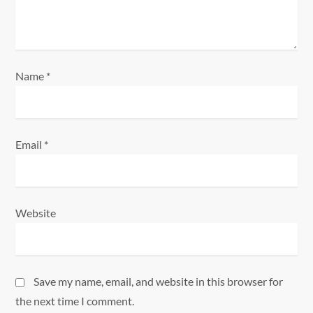
n
Name
*
Email
*
Website
Save my name, email, and website in this browser for
the next time I comment.