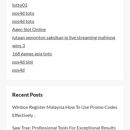
lotto01
pos4d toto
pos4d toto
Agen Slot Online
jutaan penonton saksikan jp live streaming mahjong
wins 3
168 games asia toto
pos4d slot
pos4d
Recent Posts
Winbox Register Malaysia How To Use Promo Codes
Effectively ,
Saw Trax: Professional Tools For Exceptional Results