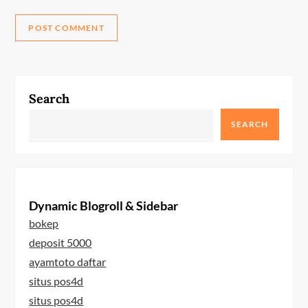
Search
SEARCH
Dynamic Blogroll & Sidebar
bokep
deposit 5000
ayamtoto daftar
situs pos4d
situs pos4d