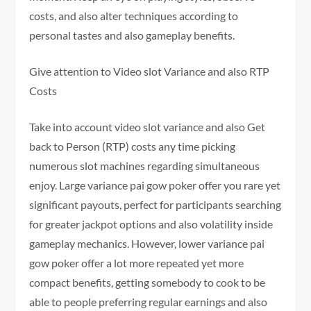
costs, and also alter techniques according to
personal tastes and also gameplay benefits.
Give attention to Video slot Variance and also RTP
Costs
Take into account video slot variance and also Get
back to Person (RTP) costs any time picking
numerous slot machines regarding simultaneous
enjoy. Large variance pai gow poker offer you rare yet
significant payouts, perfect for participants searching
for greater jackpot options and also volatility inside
gameplay mechanics. However, lower variance pai
gow poker offer a lot more repeated yet more
compact benefits, getting somebody to cook to be
able to people preferring regular earnings and also