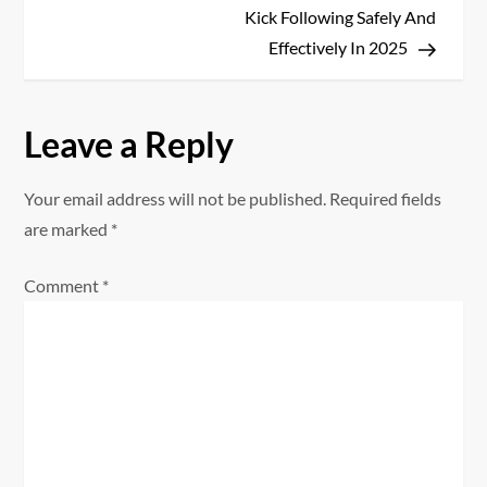
t
Kick Following Safely And
Effectively In 2025
n
a
Leave a Reply
v
i
Your email address will not be published.
Required fields
are marked
*
g
Comment
*
a
t
i
o