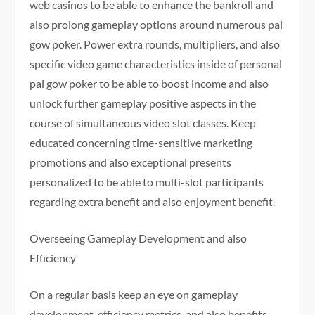
web casinos to be able to enhance the bankroll and
also prolong gameplay options around numerous pai
gow poker. Power extra rounds, multipliers, and also
specific video game characteristics inside of personal
pai gow poker to be able to boost income and also
unlock further gameplay positive aspects in the
course of simultaneous video slot classes. Keep
educated concerning time-sensitive marketing
promotions and also exceptional presents
personalized to be able to multi-slot participants
regarding extra benefit and also enjoyment benefit.
Overseeing Gameplay Development and also
Efficiency
On a regular basis keep an eye on gameplay
development, efficiency metrics, and also benefits