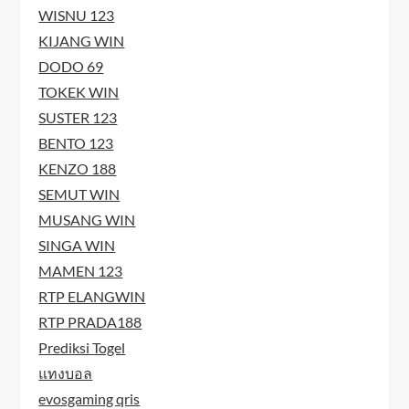
WISNU 123
KIJANG WIN
DODO 69
TOKEK WIN
SUSTER 123
BENTO 123
KENZO 188
SEMUT WIN
MUSANG WIN
SINGA WIN
MAMEN 123
RTP ELANGWIN
RTP PRADA188
Prediksi Togel
แทงบอล
evosgaming qris