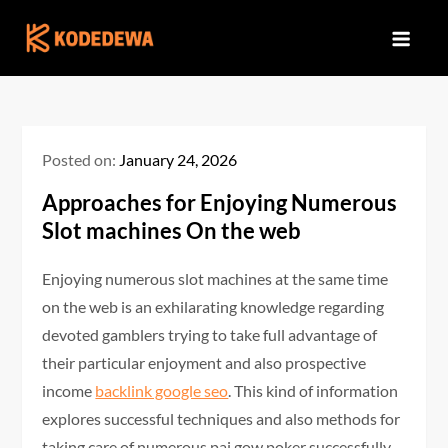
Skip
to
content
Posted on:
January 24, 2026
Approaches for Enjoying Numerous
Slot machines On the web
Enjoying numerous slot machines at the same time
on the web is an exhilarating knowledge regarding
devoted gamblers trying to take full advantage of
their particular enjoyment and also prospective
income
backlink google seo
. This kind of information
explores successful techniques and also methods for
taking care of numerous pai gow poker successfully,