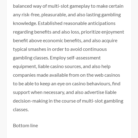
balanced way of multi-slot gameplay to make certain
any risk-free, pleasurable, and also lasting gambling
knowledge. Established reasonable anticipations
regarding benefits and also loss, prioritize enjoyment
benefit above economic benefits, and also acquire
typical smashes in order to avoid continuous
gambling classes. Employ self-assessment
equipment, liable casino sources, and also help
companies made available from on the web casinos
to be able to keep an eye on casino behaviours, find
support when necessary, and also advertise liable
decision-making in the course of multi-slot gambling
classes.
Bottom line