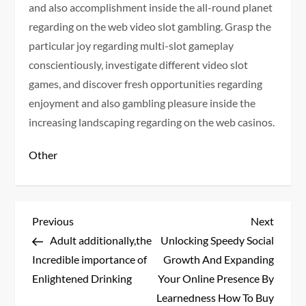
and also accomplishment inside the all-round planet
regarding on the web video slot gambling. Grasp the
particular joy regarding multi-slot gameplay
conscientiously, investigate different video slot
games, and discover fresh opportunities regarding
enjoyment and also gambling pleasure inside the
increasing landscaping regarding on the web casinos.
Other
P
Previous
Next
Previous
Next
Post
Post
Adult additionally,the
Unlocking Speedy Social
o
Incredible importance of
Growth And Expanding
s
Enlightened Drinking
Your Online Presence By
Learnedness How To Buy