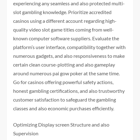
experiencing any seamless and also protected multi-
slot gambling knowledge. Prioritize accredited
casinos using a different account regarding high-
quality video slot game titles coming from well-
known computer software suppliers. Evaluate the
platform’s user interface, compatibility together with
numerous gadgets, and also responsiveness to make
certain clean course-plotting and also gameplay
around numerous pai gow poker at the same time.
Go for casinos offering powerful safety actions,
honest gambling certifications, and also trustworthy
customer satisfaction to safeguard the gambling
classes and also economic purchases efficiently.
Optimizing Display screen Structure and also
Supervision