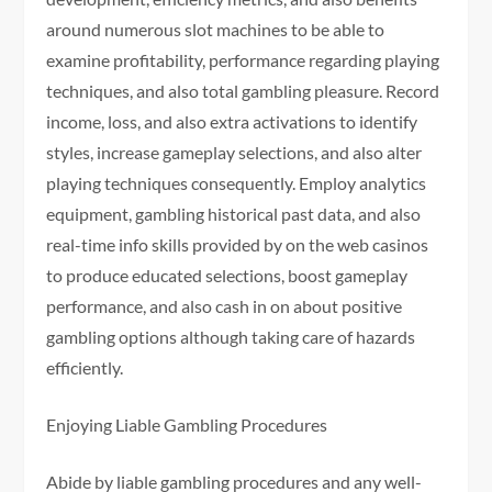
around numerous slot machines to be able to
examine profitability, performance regarding playing
techniques, and also total gambling pleasure. Record
income, loss, and also extra activations to identify
styles, increase gameplay selections, and also alter
playing techniques consequently. Employ analytics
equipment, gambling historical past data, and also
real-time info skills provided by on the web casinos
to produce educated selections, boost gameplay
performance, and also cash in on about positive
gambling options although taking care of hazards
efficiently.
Enjoying Liable Gambling Procedures
Abide by liable gambling procedures and any well-