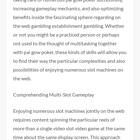
increasing gameplay mechanics, and also optimizing
benefits inside the fascinating sphere regarding on
the web gambling establishment gambling. Whether
or not you might be a practiced person or perhaps
not used to the thought of multitasking together
with pai gow poker, these kinds of skills will allow you
to find their way the particular complexities and also
possibilities of enjoying numerous slot machines on
the web.
Comprehending Multi-Slot Gameplay
Enjoying numerous slot machines jointly on the web
requires content spinning the particular reels of
more than a single video slot video game at the same
time about the same display screen. This approach