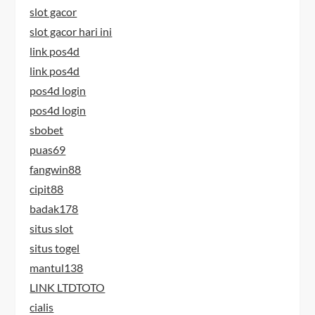
slot gacor
slot gacor hari ini
link pos4d
link pos4d
pos4d login
pos4d login
sbobet
puas69
fangwin88
cipit88
badak178
situs slot
situs togel
mantul138
LINK LTDTOTO
cialis