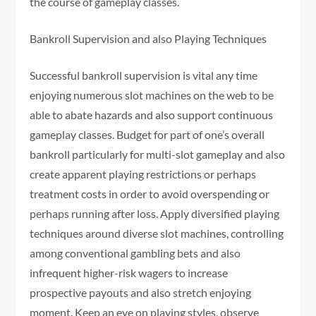
the course of gameplay classes.
Bankroll Supervision and also Playing Techniques
Successful bankroll supervision is vital any time
enjoying numerous slot machines on the web to be
able to abate hazards and also support continuous
gameplay classes. Budget for part of one’s overall
bankroll particularly for multi-slot gameplay and also
create apparent playing restrictions or perhaps
treatment costs in order to avoid overspending or
perhaps running after loss. Apply diversified playing
techniques around diverse slot machines, controlling
among conventional gambling bets and also
infrequent higher-risk wagers to increase
prospective payouts and also stretch enjoying
moment. Keep an eye on playing styles, observe