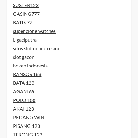
SUSTER123
GASING777
BATIK77
super clone watches
Ligaciputra
situs slot online resmi
slot gacor
bokep indonesia
BANSOS 188
BATA 123
AGAM 69
POLO 188
AKAI 123
PEDANG WIN
PISANG 123
TERONG 123