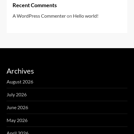
Recent Comments
A WordPress Commenter
on
Hello world!
Archives
August 2026
July 2026
June 2026
May 2026
April 2026