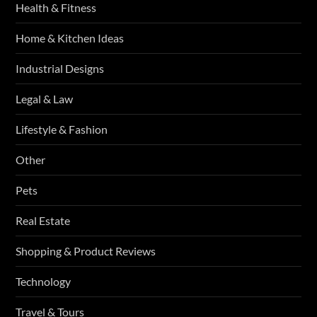
Health & Fitness
Home & Kitchen Ideas
Industrial Designs
Legal & Law
Lifestyle & Fashion
Other
Pets
Real Estate
Shopping & Product Reviews
Technology
Travel & Tours