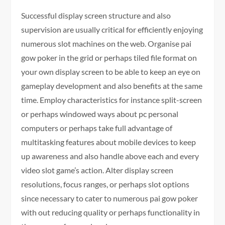
Successful display screen structure and also
supervision are usually critical for efficiently enjoying
numerous slot machines on the web. Organise pai
gow poker in the grid or perhaps tiled file format on
your own display screen to be able to keep an eye on
gameplay development and also benefits at the same
time. Employ characteristics for instance split-screen
or perhaps windowed ways about pc personal
computers or perhaps take full advantage of
multitasking features about mobile devices to keep
up awareness and also handle above each and every
video slot game’s action. Alter display screen
resolutions, focus ranges, or perhaps slot options
since necessary to cater to numerous pai gow poker
with out reducing quality or perhaps functionality in