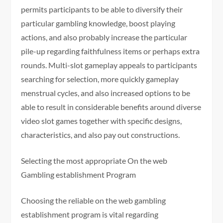
permits participants to be able to diversify their
particular gambling knowledge, boost playing
actions, and also probably increase the particular
pile-up regarding faithfulness items or perhaps extra
rounds. Multi-slot gameplay appeals to participants
searching for selection, more quickly gameplay
menstrual cycles, and also increased options to be
able to result in considerable benefits around diverse
video slot games together with specific designs,
characteristics, and also pay out constructions.
Selecting the most appropriate On the web
Gambling establishment Program
Choosing the reliable on the web gambling
establishment program is vital regarding