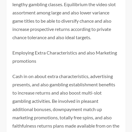
lengthy gambling classes. Equilibrium the video slot
assortment among large and also lower variance
game titles to be able to diversify chance and also
increase prospective returns according to private
chance tolerance and also ideal targets.
Employing Extra Characteristics and also Marketing
promotions
Cash in on about extra characteristics, advertising
presents, and also gambling establishment benefits
to increase returns and also boost multi-slot
gambling activities. Be involved in pleasant
additional bonuses, downpayment match up
marketing promotions, totally free spins, and also
faithfulness returns plans made available from on the