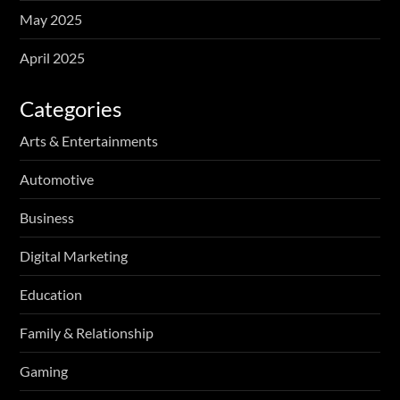
May 2025
April 2025
Categories
Arts & Entertainments
Automotive
Business
Digital Marketing
Education
Family & Relationship
Gaming