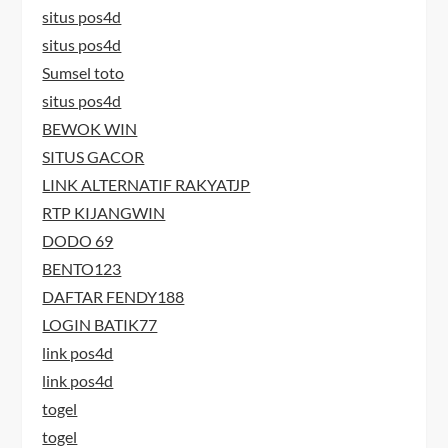
situs pos4d
situs pos4d
Sumsel toto
situs pos4d
BEWOK WIN
SITUS GACOR
LINK ALTERNATIF RAKYATJP
RTP KIJANGWIN
DODO 69
BENTO123
DAFTAR FENDY188
LOGIN BATIK77
link pos4d
link pos4d
togel
togel