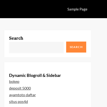
Sample Page
Search
SEARCH
Dynamic Blogroll & Sidebar
bokep
deposit 5000
ayamtoto daftar
situs pos4d