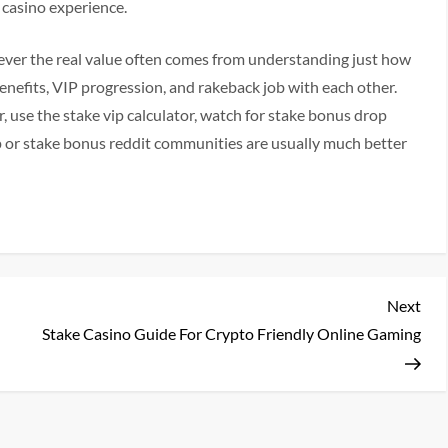
 casino experience.
ever the real value often comes from understanding just how
nefits, VIP progression, and rakeback job with each other.
 use the stake vip calculator, watch for stake bonus drop
p or stake bonus reddit communities are usually much better
Nex
Next
Pos
Stake Casino Guide For Crypto Friendly Online Gaming