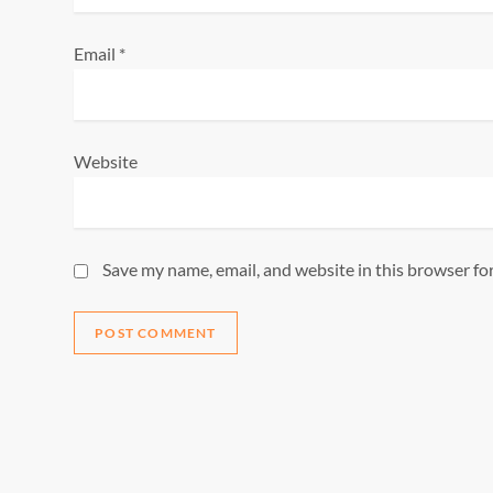
Email
*
Website
Save my name, email, and website in this browser fo