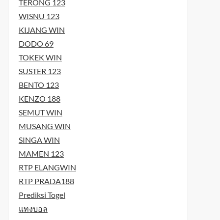
TERONG 123
WISNU 123
KIJANG WIN
DODO 69
TOKEK WIN
SUSTER 123
BENTO 123
KENZO 188
SEMUT WIN
MUSANG WIN
SINGA WIN
t
MAMEN 123
t
RTP ELANGWIN
RTP PRADA188
Prediksi Togel
แทงบอล