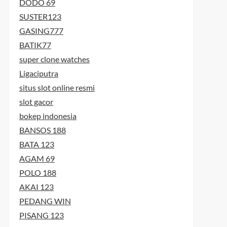
DODO 69
SUSTER123
GASING777
BATIK77
super clone watches
Ligaciputra
situs slot online resmi
slot gacor
bokep indonesia
BANSOS 188
BATA 123
AGAM 69
POLO 188
AKAI 123
PEDANG WIN
PISANG 123