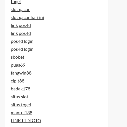
togel
slot gacor
slot gacor hari ini
link pos4d
link pos4d
pos4d login
pos4d login
sbobet
puas69
fangwin88
cipit88
badak178
situs slot
situs togel
mantul138
LINK LTDTOTO