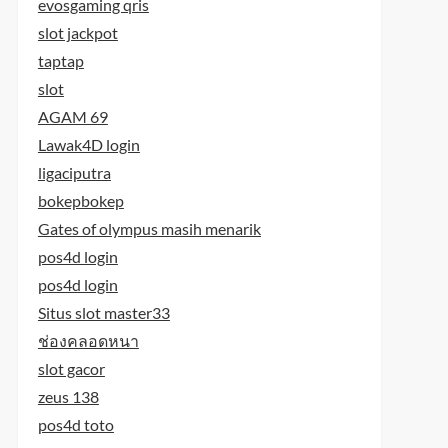
evosgaming qris
slot jackpot
taptap
slot
AGAM 69
Lawak4D login
ligaciputra
bokepbokep
Gates of olympus masih menarik
pos4d login
pos4d login
Situs slot master33
ช่องคลอดหนา
slot gacor
zeus 138
pos4d toto