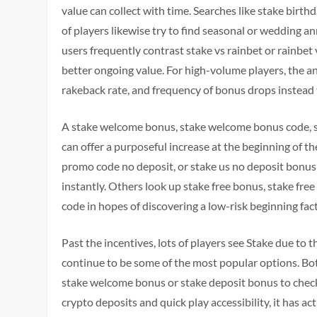
value can collect with time. Searches like stake birt
of players likewise try to find seasonal or wedding a
users frequently contrast stake vs rainbet or rainb
better ongoing value. For high-volume players, the 
rakeback rate, and frequency of bonus drops instead t
A stake welcome bonus, stake welcome bonus code, s
can offer a purposeful increase at the beginning of th
promo code no deposit, or stake us no deposit bonus 
instantly. Others look up stake free bonus, stake fre
code in hopes of discovering a low-risk beginning fact
Past the incentives, lots of players see Stake due to t
continue to be some of the most popular options. Bot
stake welcome bonus or stake deposit bonus to check 
crypto deposits and quick play accessibility, it has a