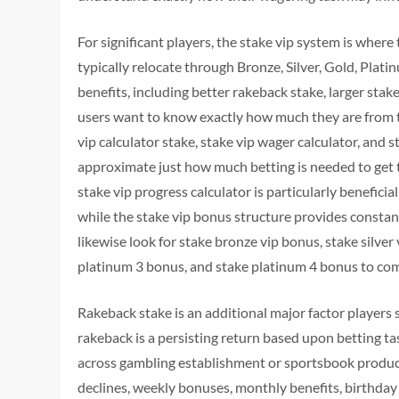
For significant players, the stake vip system is where 
typically relocate through Bronze, Silver, Gold, Plat
benefits, including better rakeback stake, larger st
users want to know exactly how much they are from th
vip calculator stake, stake vip wager calculator, and s
approximate just how much betting is needed to get to
stake vip progress calculator is particularly benefici
while the stake vip bonus structure provides constant
likewise look for stake bronze vip bonus, stake silver
platinum 3 bonus, and stake platinum 4 bonus to comp
Rakeback stake is an additional major factor players 
rakeback is a persisting return based upon betting ta
across gambling establishment or sportsbook produc
declines, weekly bonuses, monthly benefits, birthday