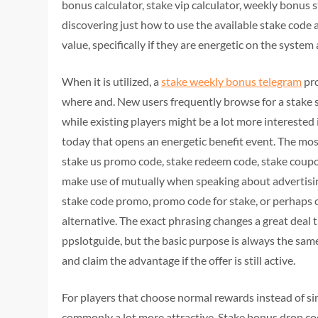
bonus calculator, stake vip calculator, weekly bonus 
discovering just how to use the available stake code 
value, specifically if they are energetic on the syste
When it is utilized, a
stake weekly bonus telegram
pro
where and. New users frequently browse for a stake s
while existing players might be a lot more interested
today that opens an energetic benefit event. The mo
stake us promo code, stake redeem code, stake coupon
make use of mutually when speaking about advertising
stake code promo, promo code for stake, or perhaps
alternative. The exact phrasing changes a great deal 
ppslotguide, but the basic purpose is always the same:
and claim the advantage if the offer is still active.
For players that choose normal rewards instead of si
commonly a lot more attractive. Stake bonus drop code