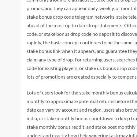
promos, and they can appear daily, weekly, or month
stake bonus drop code telegram networks, stake tele
ahead of the most up to date drop statements. Other
code, or stake bonus drop code no deposit to discov
rapidly, the basic concept continues to be the same: a
stake bonus link when it appears, and guarantee they
claim any type of drop. For returning users, searches 
code for existing players, or stake us bonus drop cod
lots of promotions are created especially to compen
Lots of users look for the stake monthly bonus calcul
monthly to approximate potential returns before the
date can vary by account and region, users also bro
india, or stake monthly bonus countdown to keep tra
stake monthly bonus reddit, and stake post monthly 
understand exactly how their wagering task may inf