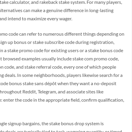
stake calculator, and rakeback stake system. For many players,
alternatives can make a genuine difference in long-lasting
m and intend to maximize every wager.
mo code can refer to numerous different things depending on
ign up bonus or stake subscribe code during registration,
 in a stake promo code for existing users or a stake bonus code
st browsed examples usually include stake com promo code,
 code, and stake referral code, every one of which people
 deals. In some neighborhoods, players likewise search for a
 code bonus stake sans dépôt when they want a no-deposit
throughout Reddit, Telegram, and associate sites like
 enter the code in the appropriate field, confirm qualification,
ngle signup bargains, the stake bonus drop system is
 deals are typically tied to task, wagering quantity, or timed