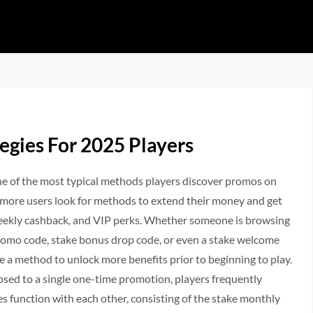
egies For 2025 Players
ne of the most typical methods players discover promos on
n more users look for methods to extend their money and get
weekly cashback, and VIP perks. Whether someone is browsing
promo code, stake bonus drop code, or even a stake welcome
te a method to unlock more benefits prior to beginning to play.
osed to a single one-time promotion, players frequently
s function with each other, consisting of the stake monthly