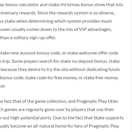
hday bonus calculator and stake christmas bonus show that lots
nniversary rewards. Since the rewards system is so diverse,
et vs stake when determining which system provides much
answer usually comes down to the mix of VIP advantages,
han a solitary sign-up offer.
take new account bonus code, or stake welcome offer code
e trip. Some players search for stake no deposit bonus, stake
because they desire to try the site without dedicating funds
e bonus code, stake code for free money, or stake free money
or.
he fact that of the game collection, and Pragmatic Play titles
h games are regularly gone over by players that use their
out high-potential ports. Due to the fact that Stake supports
ctually become an all-natural home for fans of Pragmatic Play