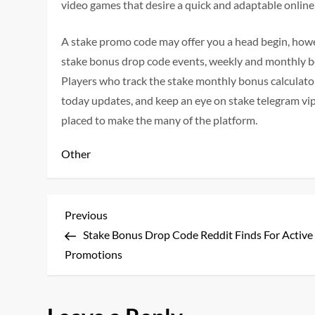
video games that desire a quick and adaptable online
A stake promo code may offer you a head begin, how
stake bonus drop code events, weekly and monthly be
Players who track the stake monthly bonus calculator,
today updates, and keep an eye on stake telegram vi
placed to make the many of the platform.
Other
P
Previous
Previous
Post
Stake Bonus Drop Code Reddit Finds For Active
o
Promotions
s
t