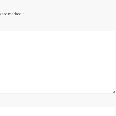
ds are marked
*