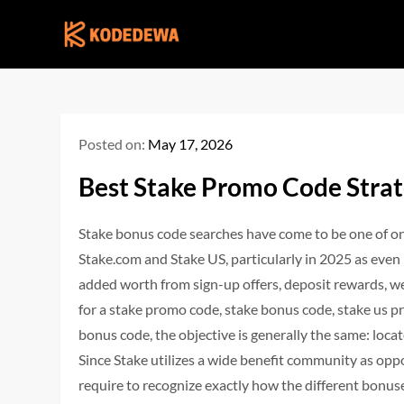
Skip
to
content
Posted on:
May 17, 2026
Best Stake Promo Code Strat
Stake bonus code searches have come to be one of o
Stake.com and Stake US, particularly in 2025 as eve
added worth from sign-up offers, deposit rewards, 
for a stake promo code, stake bonus code, stake us 
bonus code, the objective is generally the same: loca
Since Stake utilizes a wide benefit community as opp
require to recognize exactly how the different bonuse