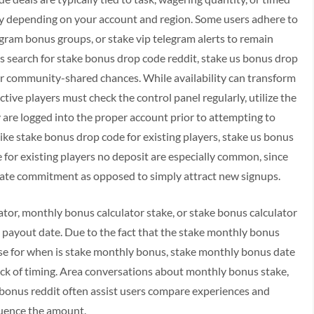
ly depending on your account and region. Some users adhere to
gram bonus groups, or stake vip telegram alerts to remain
s search for stake bonus drop code reddit, stake us bonus drop
er community-shared chances. While availability can transform
ctive players must check the control panel regularly, utilize the
 are logged into the proper account prior to attempting to
like stake bonus drop code for existing players, stake us bonus
e for existing players no deposit are especially common, since
sate commitment as opposed to simply attract new signups.
ator, monthly bonus calculator stake, or stake bonus calculator
 payout date. Due to the fact that the stake monthly bonus
wse for when is stake monthly bonus, stake monthly bonus date
ck of timing. Area conversations about monthly bonus stake,
bonus reddit often assist users compare experiences and
luence the amount.