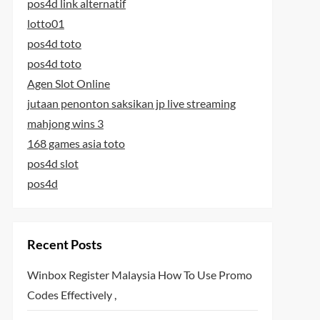
pos4d link alternatif
lotto01
pos4d toto
pos4d toto
Agen Slot Online
jutaan penonton saksikan jp live streaming
mahjong wins 3
168 games asia toto
pos4d slot
pos4d
Recent Posts
Winbox Register Malaysia How To Use Promo
Codes Effectively ,