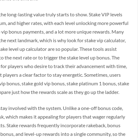
the long-lasting value truly starts to show. Stake VIP levels
inum, and higher rates, with each level unlocking more powerful
ake vip bonus payments, and a lot more unique rewards. Many
e next landmark, which is why look for stake vip calculator,
take level up calculator are so popular. These tools assist
 the next rate or to trigger the stake level up bonus. The
al for players who desire to track their advancement with time,
 players a clear factor to stay energetic. Sometimes, users
 vip bonus, stake gold vip bonus, stake platinum 1 bonus, stake
are just how the rewards scale as they go up the ladder.
stay involved with the system. Unlike a one-off bonus code,
sk, which makes it appealing for players that wager regularly
ts. Stake rewards frequently incorporate rakeback, bonus
 bonus, and level-up rewards into a single community, so the