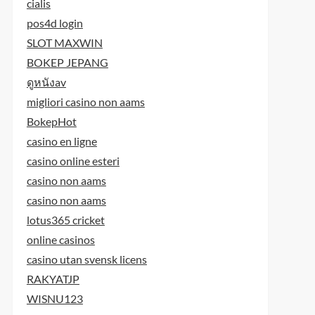
cialis
pos4d login
SLOT MAXWIN
BOKEP JEPANG
ดูหนังav
migliori casino non aams
BokepHot
casino en ligne
casino online esteri
casino non aams
casino non aams
lotus365 cricket
online casinos
casino utan svensk licens
RAKYATJP
WISNU123