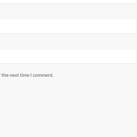
r the next time I comment.