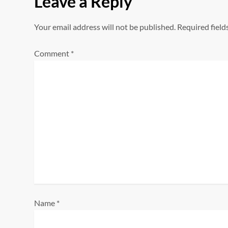
Leave a Reply
n
Your email address will not be published.
Required fiel
a
Comment
*
v
i
g
a
t
i
o
Name
*
n