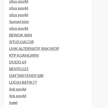
situs pos4d
situs pos4d
situs pos4d
Sumsel toto
situs pos4d
BEWOK WIN
SITUS GACOR
LINK ALTERNATIF RAKYATJP
RTP KIJANGWIN
DODO 69
BENTO123
DAFTAR FENDY188
LOGIN BATIK77
link pos4d
link pos4d
togel