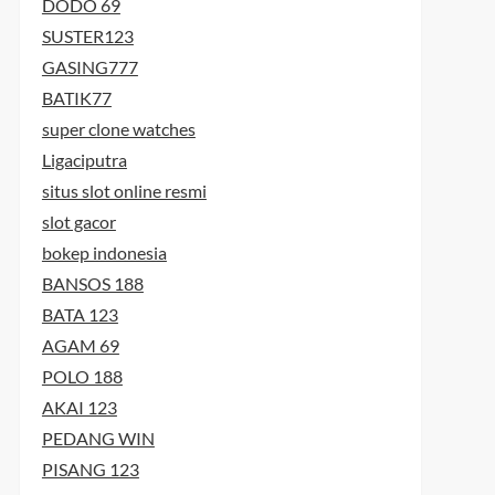
DODO 69
SUSTER123
GASING777
BATIK77
super clone watches
Ligaciputra
situs slot online resmi
slot gacor
bokep indonesia
BANSOS 188
BATA 123
AGAM 69
POLO 188
AKAI 123
PEDANG WIN
PISANG 123
t