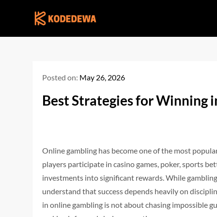
Skip
to
content
Posted on:
May 26, 2026
Best Strategies for Winning 
Online gambling has become one of the most popular f
players participate in casino games, poker, sports bet
investments into significant rewards. While gambling
understand that success depends heavily on disciplin
in online gambling is not about chasing impossible 