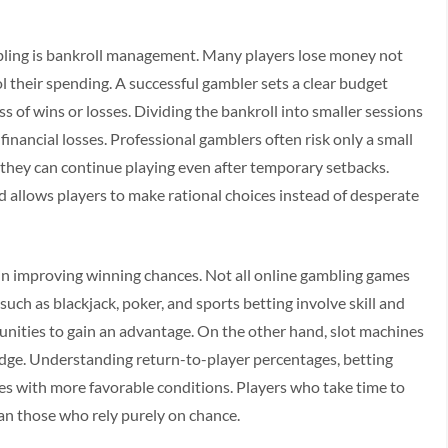
bling is bankroll management. Many players lose money not
rol their spending. A successful gambler sets a clear budget
ss of wins or losses. Dividing the bankroll into smaller sessions
inancial losses. Professional gamblers often risk only a small
e they can continue playing even after temporary setbacks.
allows players to make rational choices instead of desperate
 in improving winning chances. Not all online gambling games
such as blackjack, poker, and sports betting involve skill and
unities to gain an advantage. On the other hand, slot machines
edge. Understanding return-to-player percentages, betting
mes with more favorable conditions. Players who take time to
n those who rely purely on chance.