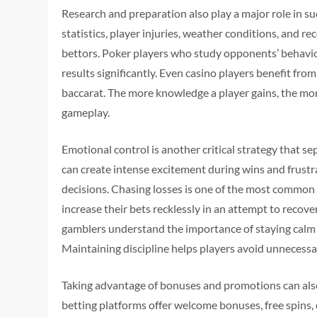
Research and preparation also play a major role in s
statistics, player injuries, weather conditions, and 
bettors. Poker players who study opponents’ behavio
results significantly. Even casino players benefit fro
baccarat. The more knowledge a player gains, the mo
gameplay.
Emotional control is another critical strategy that 
can create intense excitement during wins and frustr
decisions. Chasing losses is one of the most common 
increase their bets recklessly in an attempt to recove
gamblers understand the importance of staying calm a
Maintaining discipline helps players avoid unnecessar
Taking advantage of bonuses and promotions can also
betting platforms offer welcome bonuses, free spins,