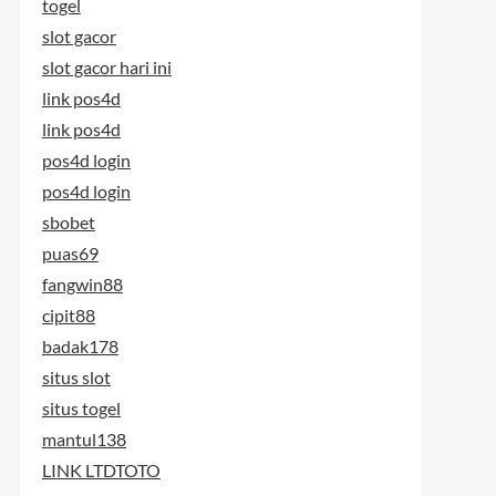
togel
slot gacor
slot gacor hari ini
link pos4d
link pos4d
pos4d login
pos4d login
sbobet
puas69
fangwin88
cipit88
badak178
situs slot
situs togel
mantul138
LINK LTDTOTO