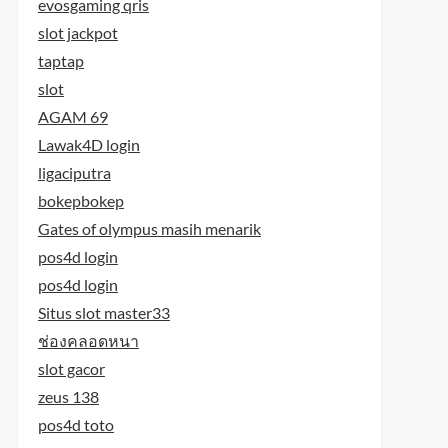
evosgaming qris
slot jackpot
taptap
slot
AGAM 69
Lawak4D login
ligaciputra
bokepbokep
Gates of olympus masih menarik
pos4d login
pos4d login
Situs slot master33
ช่องคลอดหนา
slot gacor
zeus 138
pos4d toto