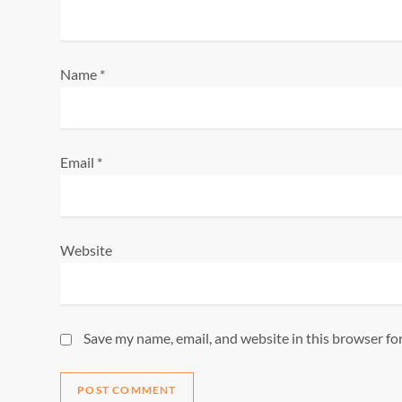
i
o
Name
*
n
Email
*
Website
Save my name, email, and website in this browser fo