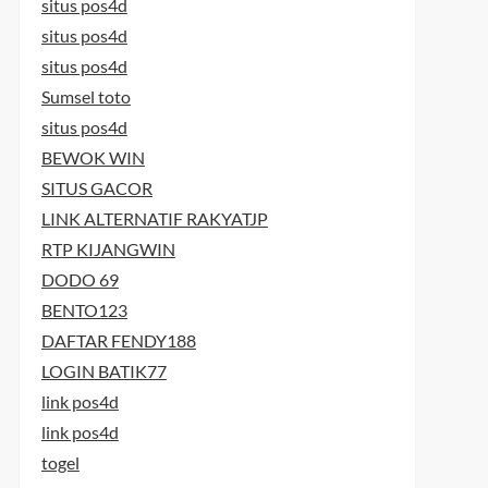
situs pos4d
situs pos4d
situs pos4d
Sumsel toto
situs pos4d
BEWOK WIN
SITUS GACOR
LINK ALTERNATIF RAKYATJP
RTP KIJANGWIN
DODO 69
BENTO123
DAFTAR FENDY188
LOGIN BATIK77
link pos4d
link pos4d
togel