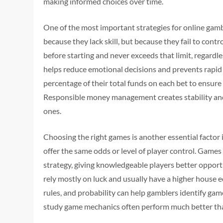
making informed choices over time.
One of the most important strategies for online gam
because they lack skill, but because they fail to cont
before starting and never exceeds that limit, regardle
helps reduce emotional decisions and prevents rapid f
percentage of their total funds on each bet to ensur
Responsible money management creates stability and 
ones.
Choosing the right games is another essential factor
offer the same odds or level of player control. Games 
strategy, giving knowledgeable players better opport
rely mostly on luck and usually have a higher house 
rules, and probability can help gamblers identify ga
study game mechanics often perform much better tha