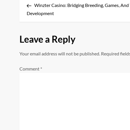
Post
Winzter Casino: Bridging Breeding, Games, An
o
Development
s
t
Leave a Reply
n
Your email address will not be published.
Required fiel
a
Comment
*
v
i
g
a
t