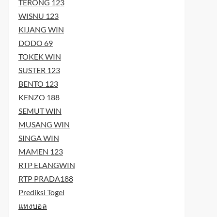
TERONG 123
t
WISNU 123
KIJANG WIN
DODO 69
TOKEK WIN
SUSTER 123
BENTO 123
KENZO 188
SEMUT WIN
MUSANG WIN
SINGA WIN
MAMEN 123
RTP ELANGWIN
RTP PRADA188
Prediksi Togel
แทงบอล