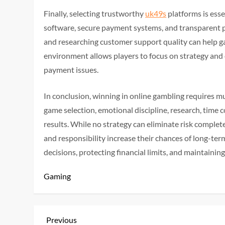
Finally, selecting trustworthy
uk49s
platforms is esse
software, secure payment systems, and transparent pol
and researching customer support quality can help ga
environment allows players to focus on strategy and
payment issues.
In conclusion, winning in online gambling requires m
game selection, emotional discipline, research, time c
results. While no strategy can eliminate risk comple
and responsibility increase their chances of long-te
decisions, protecting financial limits, and maintaining
Gaming
P
Previous
Previous