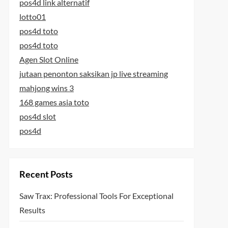
pos4d link alternatif
lotto01
pos4d toto
pos4d toto
Agen Slot Online
jutaan penonton saksikan jp live streaming
mahjong wins 3
168 games asia toto
pos4d slot
pos4d
Recent Posts
Saw Trax: Professional Tools For Exceptional
Results