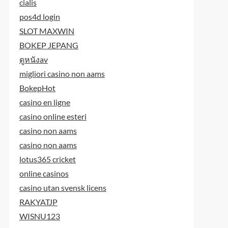
cialis
pos4d login
SLOT MAXWIN
BOKEP JEPANG
ดูหนังav
migliori casino non aams
BokepHot
casino en ligne
casino online esteri
casino non aams
casino non aams
lotus365 cricket
online casinos
casino utan svensk licens
RAKYATJP
WISNU123