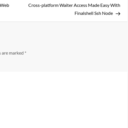
Pos
d Web
Cross-platform Waiter Access Made Easy With
Finalshell Ssh Node
ds are marked
*