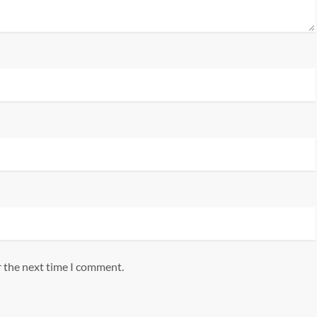
r the next time I comment.