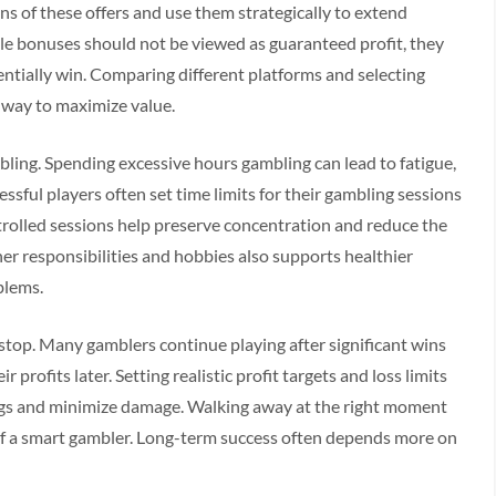
ns of these offers and use them strategically to extend
e bonuses should not be viewed as guaranteed profit, they
entially win. Comparing different platforms and selecting
ve way to maximize value.
ling. Spending excessive hours gambling can lead to fatigue,
sful players often set time limits for their gambling sessions
ntrolled sessions help preserve concentration and reduce the
her responsibilities and hobbies also supports healthier
blems.
stop. Many gamblers continue playing after significant wins
profits later. Setting realistic profit targets and loss limits
ings and minimize damage. Walking away at the right moment
ns of a smart gambler. Long-term success often depends more on