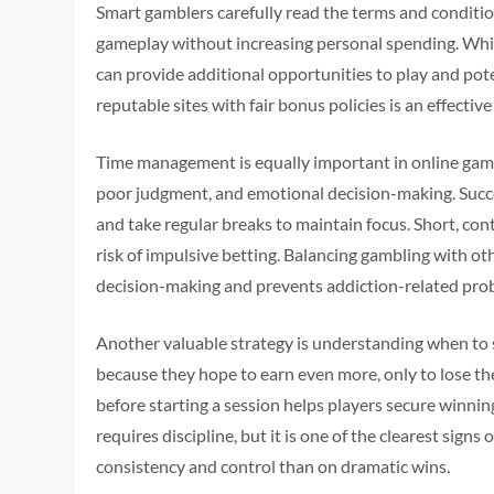
Smart gamblers carefully read the terms and conditio
gameplay without increasing personal spending. Whil
can provide additional opportunities to play and pot
reputable sites with fair bonus policies is an effecti
Time management is equally important in online gamb
poor judgment, and emotional decision-making. Succes
and take regular breaks to maintain focus. Short, co
risk of impulsive betting. Balancing gambling with ot
decision-making and prevents addiction-related pro
Another valuable strategy is understanding when to 
because they hope to earn even more, only to lose their 
before starting a session helps players secure winn
requires discipline, but it is one of the clearest sig
consistency and control than on dramatic wins.