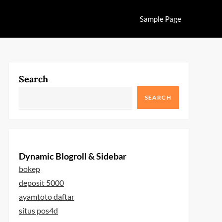
Sample Page
Search
SEARCH
Dynamic Blogroll & Sidebar
bokep
deposit 5000
ayamtoto daftar
situs pos4d