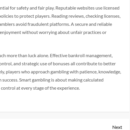
ntial for safety and fair play. Reputable websites use licensed
icies to protect players. Reading reviews, checking licenses,
mblers avoid fraudulent platforms. A secure and reliable
 enjoyment without worrying about unfair practices or
uch more than luck alone. Effective bankroll management,
ontrol, and strategic use of bonuses all contribute to better
tely, players who approach gambling with patience, knowledge,
rm success. Smart gambling is about making calculated
 control at every stage of the experience.
Nex
Next