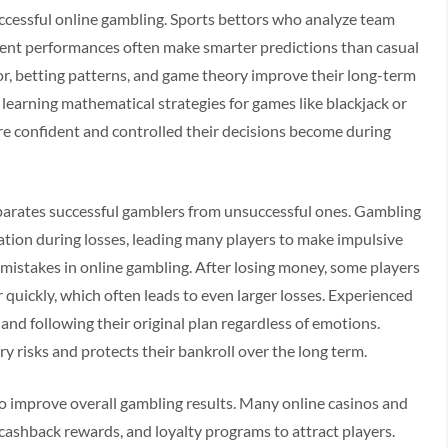
uccessful online gambling. Sports bettors who analyze team
recent performances often make smarter predictions than casual
r, betting patterns, and game theory improve their long-term
m learning mathematical strategies for games like blackjack or
re confident and controlled their decisions become during
separates successful gamblers from unsuccessful ones. Gambling
ation during losses, leading many players to make impulsive
mistakes in online gambling. After losing money, some players
r quickly, which often leads to even larger losses. Experienced
nd following their original plan regardless of emotions.
y risks and protects their bankroll over the long term.
 improve overall gambling results. Many online casinos and
 cashback rewards, and loyalty programs to attract players.