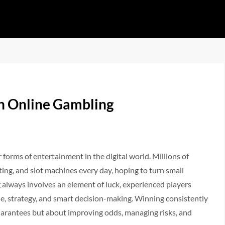
in Online Gambling
orms of entertainment in the digital world. Millions of
ting, and slot machines every day, hoping to turn small
 always involves an element of luck, experienced players
e, strategy, and smart decision-making. Winning consistently
guarantees but about improving odds, managing risks, and