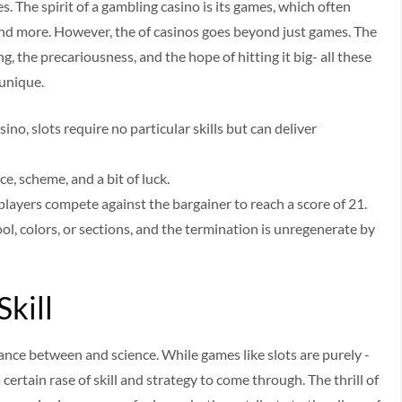
s. The spirit of a gambling casino is its games, which often
 and more. However, the of casinos goes beyond just games. The
ng, the precariousness, and the hope of hitting it big- all these
unique.
no, slots require no particular skills but can deliver
e, scheme, and a bit of luck.
layers compete against the bargainer to reach a score of 21.
l, colors, or sections, and the termination is unregenerate by
kill
lance between and science. While games like slots are purely -
ertain rase of skill and strategy to come through. The thrill of