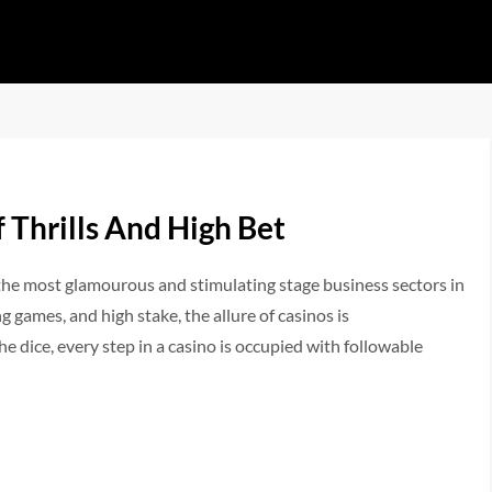
 Thrills And High Bet
the most glamourous and stimulating stage business sectors in
ng games, and high stake, the allure of casinos is
e dice, every step in a casino is occupied with followable