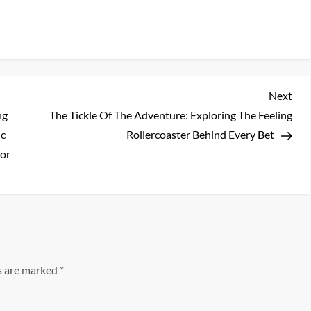
Nex
Next
Pos
ng
The Tickle Of The Adventure: Exploring The Feeling
ic
Rollercoaster Behind Every Bet
For
ds are marked
*