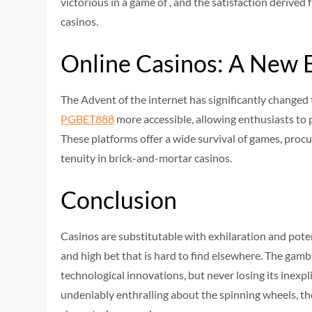
victorious in a game of , and the satisfaction derived
casinos.
Online Casinos: A New 
The Advent of the internet has significantly changed
PGBET888
more accessible, allowing enthusiasts to 
These platforms offer a wide survival of games, procur
tenuity in brick-and-mortar casinos.
Conclusion
Casinos are substitutable with exhilaration and potenc
and high bet that is hard to find elsewhere. The gamb
technological innovations, but never losing its inexpl
undeniably enthralling about the spinning wheels, the