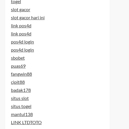
togel
slot gacor
slot gacor hari ini
link pos4d
link pos4d
pos4d login
pos4d login
sbobet
puas69
fangwin88
cipit88
badak178
situs slot
situs togel
mantul138
LINK LTDTOTO