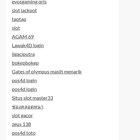
evosgaming qris
slot jackpot
taptap
slot
AGAM 69
Lawak4D login
ligaciputra
bokepbokep
Gates of olympus masih menarik
pos4d login
pos4d login
Situs slot master33
ช่องคลอดหนา
slot gacor
zeus 138
pos4d toto