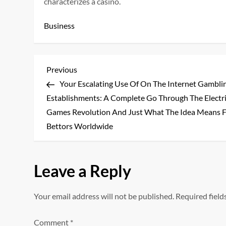
characterizes a casino.
Business
P
Previous
Previous
Post
Your Escalating Use Of On The Internet Gambli
o
Establishments: A Complete Go Through The Electr
s
Games Revolution And Just What The Idea Means 
Bettors Worldwide
t
n
Leave a Reply
a
Your email address will not be published.
Required fiel
v
Comment
*