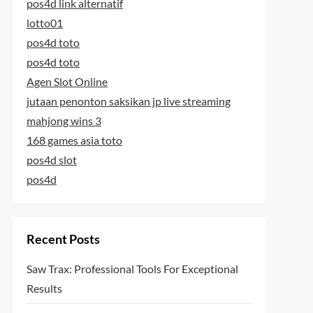
pos4d link alternatif
lotto01
pos4d toto
pos4d toto
Agen Slot Online
jutaan penonton saksikan jp live streaming
mahjong wins 3
168 games asia toto
pos4d slot
pos4d
Recent Posts
Saw Trax: Professional Tools For Exceptional
Results