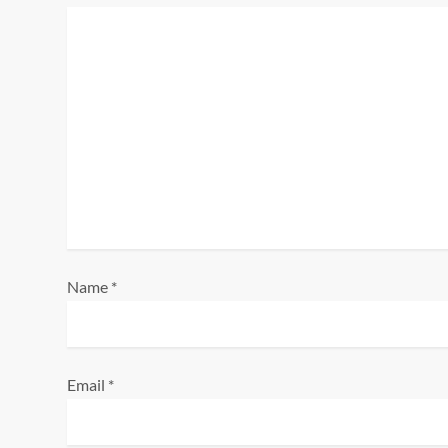
i
g
a
t
i
o
n
Name
*
Email
*