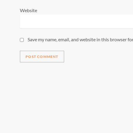
Website
Save my name, email, and website in this browser fo