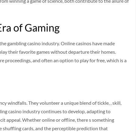
 from winning a game of science, both contribute to the allure of
Era of Gaming
 the gambling casino industry. Online casinos have made
play their favorite games without departure their homes.
e proceedings, and often an option to play for free, which is a
y windfalls. They volunteer a unique blend of tickle, , skill,
ling casino industry continues to develop, adapting to
icit appeal. Whether online or offline, there s something
 shuffling cards, and the perceptible prediction that