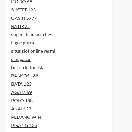
DODO 69
SUSTER123
GASING777
BATIK77
super clone watches
Ligaciputra
situs slot online resmi
slot gacor
bokep indonesia
BANSOS 188
BATA 123
AGAM 69
POLO 188
AKAI 123
PEDANG WIN
PISANG 123