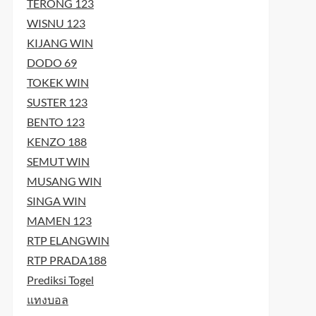
TERONG 123
WISNU 123
KIJANG WIN
DODO 69
TOKEK WIN
SUSTER 123
BENTO 123
KENZO 188
SEMUT WIN
MUSANG WIN
SINGA WIN
MAMEN 123
RTP ELANGWIN
RTP PRADA188
Prediksi Togel
แทงบอล