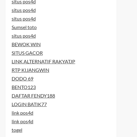
situs pos4d
situs pos4d
situs pos4d
Sumsel toto
situs pos4d
BEWOK WIN
SITUS GACOR
LINK ALTERNATIF RAKYATJP
RTP KIJANGWIN
DODO 69
BENTO123
DAFTAR FENDY188
LOGIN BATIK77
link pos4d
link pos4d
togel