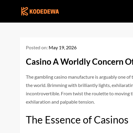
Skip
to
content
Posted on:
May 19, 2026
Casino A Worldly Concern Of
The gambling casino manufacture is arguably one of 
the world. Brimming with brilliantly lights, exhilarati
incontrovertible. From twist the roulette to moving th
exhilaration and palpable tension.
The Essence of Casinos