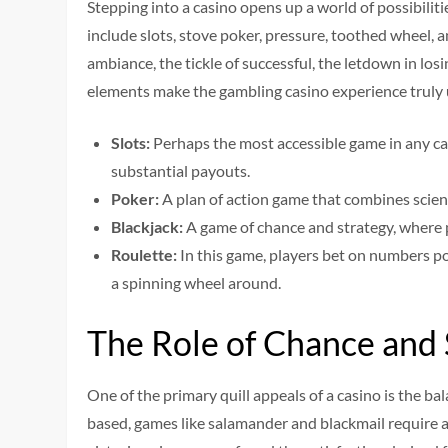
Stepping into a casino opens up a world of possibilitie
include slots, stove poker, pressure, toothed wheel,
ambiance, the tickle of successful, the letdown in losi
elements make the gambling casino experience truly 
Slots:
Perhaps the most accessible game in any casi
substantial payouts.
Poker:
A plan of action game that combines scienc
Blackjack:
A game of chance and strategy, where p
Roulette:
In this game, players bet on numbers poo
a spinning wheel around.
The Role of Chance and S
One of the primary quill appeals of a casino is the ba
based, games like salamander and blackmail require a c