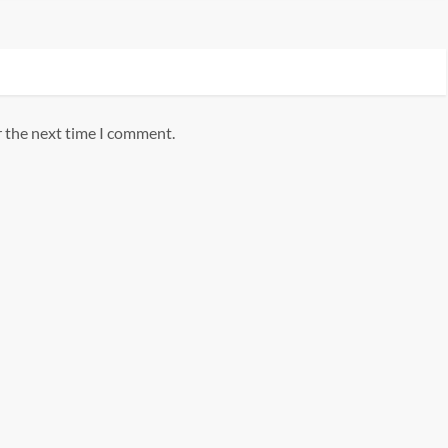
r the next time I comment.