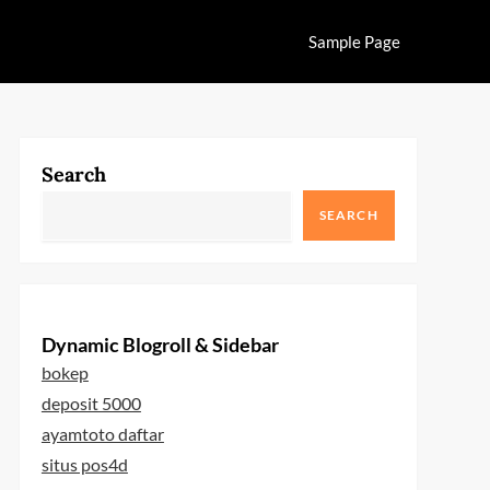
Sample Page
Search
SEARCH
Dynamic Blogroll & Sidebar
bokep
deposit 5000
ayamtoto daftar
situs pos4d