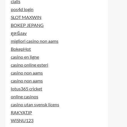
cialis
pos4d login
SLOT MAXWIN
BOKEP JEPANG
ดูหนังav
t
migliori casino non aams
t
BokepHot
casino en ligne
casino online esteri
casino non aams
casino non aams
lotus365 cricket
online casinos
casino utan svensk licens
RAKYATJP
WISNU123