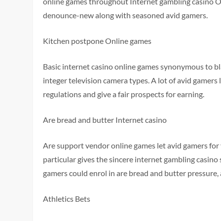
online games throughout Internet gambling casino O
denounce-new along with seasoned avid gamers.
Kitchen postpone Online games
Basic internet casino online games synonymous to bla
integer television camera types. A lot of avid gamers
regulations and give a fair prospects for earning.
Are bread and butter Internet casino
Are support vendor online games let avid gamers for 
particular gives the sincere internet gambling casino 
gamers could enrol in are bread and butter pressure, 
Athletics Bets