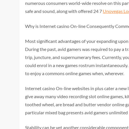
numerous consumers world-wide resolve on this parti
safe and sound, along with offered 24 7
Unovegas Lo
Why is Internet casino On-line Consequently Comm
Most significant advantages of your expanding upon i
During the past, avid gamers was required to pay a tr
trip, juncture, and supernumerary fees. Currently, you
could enrol in a new games rostrum instantaneously. 
to enjoy a commons online games when, wherever.
Internet casino On-line websites in plus cater a new 
give away many video recording slot online games, ki
toothed wheel, are bread and butter vendor online gam
particular mixed bag presents avid gamers unlimited 
Stability can be yet another considerable component