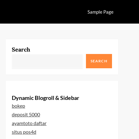
Sample Page
Search
SEARCH
Dynamic Blogroll & Sidebar
bokep
deposit 5000
ayamtoto daftar
situs pos4d