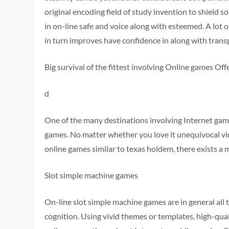
original encoding field of study invention to shield so
in on-line safe and voice along with esteemed. A lot 
in turn improves have confidence in along with trans
Big survival of the fittest involving Online games Off
d
One of the many destinations involving Internet gambl
games. No matter whether you love it unequivocal vid
online games similar to texas holdem, there exists a
Slot simple machine games
On-line slot simple machine games are in general all to
cognition. Using vivid themes or templates, high-quali