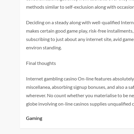
methods similar to self-exclusion along with occasi
Deciding on a steady along with well-qualified Intern
makes certain good game play, risk-free installments
subscribing to just about any internet site, avid gamer
environ standing.
Final thoughts
Internet gambling casino On-line features absolutely 
miscellanea, absorbing signup bonuses, and also a safe
wherever. No count whether you materialise to be new
globe involving on-line casinos supplies unqualified ch
Gaming