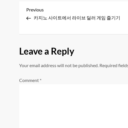
P
Previous
Previous
Post
카지노 사이트에서 라이브 딜러 게임 즐기기
o
s
t
Leave a Reply
n
Your email address will not be published.
Required fiel
a
Comment
*
v
i
g
a