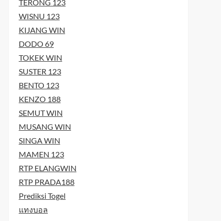
TERONG 123
WISNU 123
KIJANG WIN
DODO 69
TOKEK WIN
SUSTER 123
BENTO 123
KENZO 188
SEMUT WIN
MUSANG WIN
SINGA WIN
MAMEN 123
RTP ELANGWIN
RTP PRADA188
Prediksi Togel
แทงบอล