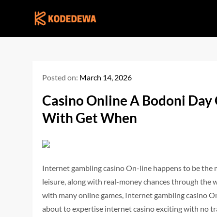
Skip
to
content
Posted on:
March 14, 2026
Casino Online A Bodoni Day 
With Get When
Internet gambling casino On-line happens to be the 
leisure, along with real-money chances through the wi
with many online games, Internet gambling casino On-
about to expertise internet casino exciting with no t