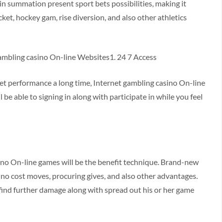
in summation present sport bets possibilities, making it
cket, hockey gam, rise diversion, and also other athletics
gambling casino On-line Websites1. 24 7 Access
t performance a long time, Internet gambling casino On-line
 be able to signing in along with participate in while you feel
ino On-line games will be the benefit technique. Brand-new
 no cost moves, procuring gives, and also other advantages.
find further damage along with spread out his or her game