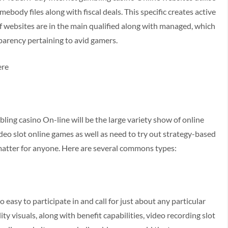
mebody files along with fiscal deals. This specific creates active
of websites are in the main qualified along with managed, which
parency pertaining to avid gamers.
ere
ing casino On-line will be the large variety show of online
eo slot online games as well as need to try out strategy-based
 matter for anyone. Here are several commons types:
 easy to participate in and call for just about any particular
ty visuals, along with benefit capabilities, video recording slot