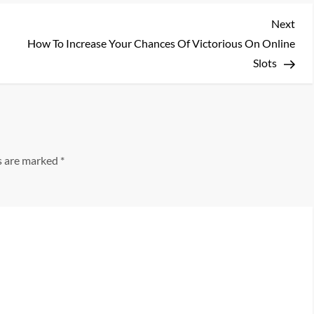
Nex
Next
Pos
How To Increase Your Chances Of Victorious On Online
Slots
ds are marked
*