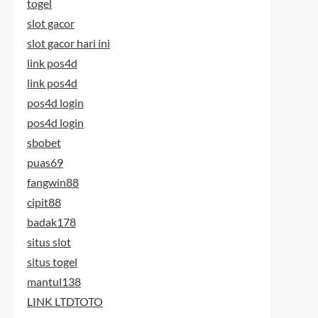
togel
slot gacor
slot gacor hari ini
link pos4d
link pos4d
pos4d login
pos4d login
sbobet
puas69
fangwin88
cipit88
badak178
situs slot
situs togel
mantul138
LINK LTDTOTO