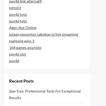
pos4d link alternatif
t
lotto01
t
pos4d toto
pos4d toto
Agen Slot Online
jutaan penonton saksikan jp live streaming
mahjong wins 3
168 games asia toto
pos4d slot
pos4d
Recent Posts
Saw Trax: Professional Tools For Exceptional
Results