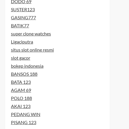
DODO 69
SUSTER123
GASING777
BATIK77
super clone watches
Ligaciputra
situs slot online resmi
slot gacor
bokep indonesia
BANSOS 188
BATA 123
AGAM 69
POLO 188
AKAI 123
PEDANG WIN
PISANG 123