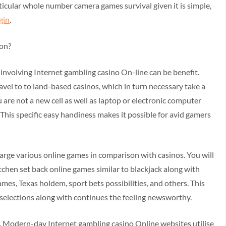
cular whole number camera games survival given it is simple,
gin
.
on?
nvolving Internet gambling casino On-line can be benefit.
avel to to land-based casinos, which in turn necessary take a
 are not a new cell as well as laptop or electronic computer
This specific easy handiness makes it possible for avid gamers
large various online games in comparison with casinos. You will
tchen set back online games similar to blackjack along with
es, Texas holdem, sport bets possibilities, and others. This
selections along with continues the feeling newsworthy.
. Modern-day Internet gambling casino Online websites utilise