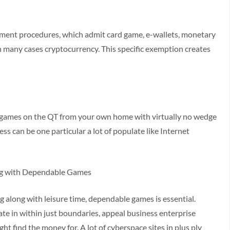
lement procedures, which admit card game, e-wallets, monetary
n many cases cryptocurrency. This specific exemption creates
e games on the QT from your own home with virtually no wedge
ss can be one particular a lot of populate like Internet
ong with Dependable Games
 along with leisure time, dependable games is essential.
te in within just boundaries, appeal business enterprise
t find the money for. A lot of cyberspace sites in plus ply