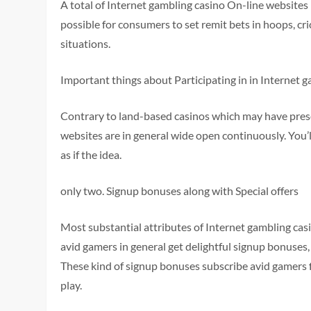
A total of Internet gambling casino On-line websites 
possible for consumers to set remit bets in hoops, cri
situations.
Important things about Participating in in Internet 
Contrary to land-based casinos which may have prese
websites are in general wide open continuously. You’ll
as if the idea.
only two. Signup bonuses along with Special offers
Most substantial attributes of Internet gambling cas
avid gamers in general get delightful signup bonuses,
These kind of signup bonuses subscribe avid gamers 
play.