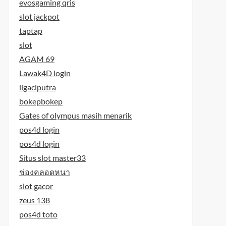
evosgaming qris
slot jackpot
taptap
slot
AGAM 69
Lawak4D login
ligaciputra
bokepbokep
Gates of olympus masih menarik
pos4d login
pos4d login
Situs slot master33
ช่องคลอดหนา
slot gacor
zeus 138
pos4d toto