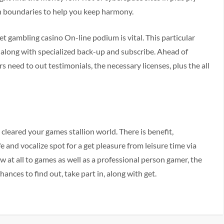
on boundaries to help you keep harmony.
et gambling casino On-line podium is vital. This particular
, along with specialized back-up and subscribe. Ahead of
s need to out testimonials, the necessary licenses, plus the all
cleared your games stallion world. There is benefit,
 and vocalize spot for a get pleasure from leisure time via
 at all to games as well as a professional person gamer, the
ances to find out, take part in, along with get.