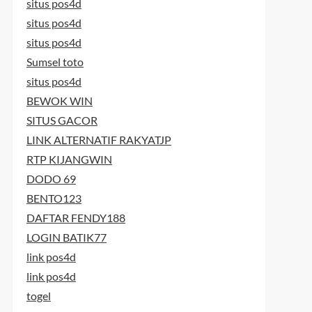
situs pos4d
situs pos4d
situs pos4d
Sumsel toto
situs pos4d
BEWOK WIN
SITUS GACOR
LINK ALTERNATIF RAKYATJP
RTP KIJANGWIN
DODO 69
BENTO123
DAFTAR FENDY188
LOGIN BATIK77
link pos4d
link pos4d
togel