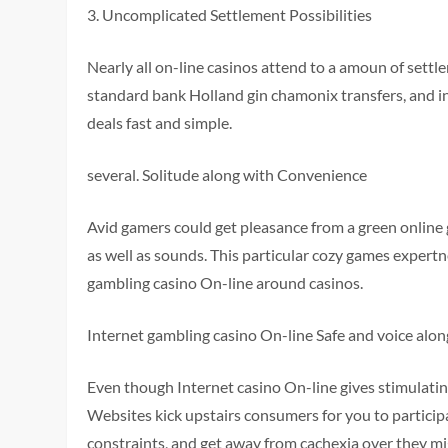
3. Uncomplicated Settlement Possibilities
Nearly all on-line casinos attend to a amoun of sett
standard bank Holland gin chamonix transfers, and i
deals fast and simple.
several. Solitude along with Convenience
Avid gamers could get pleasance from a green onlin
as well as sounds. This particular cozy games expertne
gambling casino On-line around casinos.
Internet gambling casino On-line Safe and voice al
Even though Internet casino On-line gives stimulating
Websites kick upstairs consumers for you to participa
constraints, and get away from cachexia over they migh