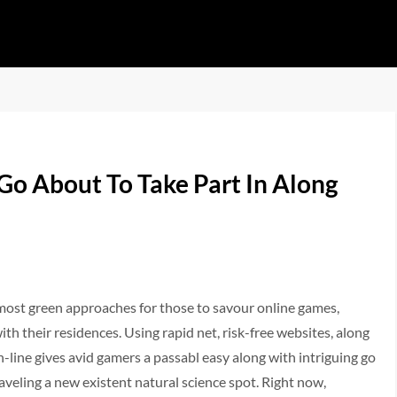
Go About To Take Part In Along
most green approaches for those to savour online games,
th their residences. Using rapid net, risk-free websites, along
line gives avid gamers a passabl easy along with intriguing go
raveling a new existent natural science spot. Right now,