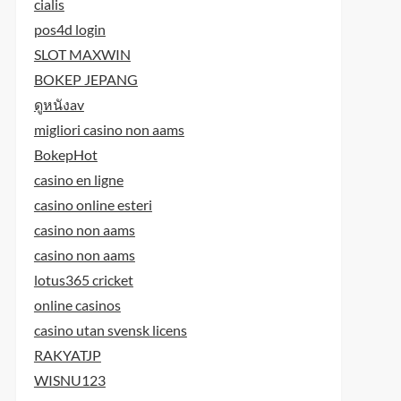
cialis
pos4d login
SLOT MAXWIN
BOKEP JEPANG
ดูหนังav
migliori casino non aams
BokepHot
casino en ligne
casino online esteri
casino non aams
casino non aams
lotus365 cricket
online casinos
casino utan svensk licens
RAKYATJP
WISNU123