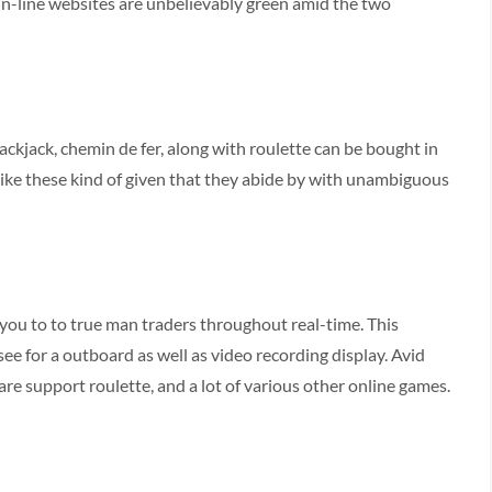
n-line websites are unbelievably green amid the two
ckjack, chemin de fer, along with roulette can be bought in
 like these kind of given that they abide by with unambiguous
you to to true man traders throughout real-time. This
see for a outboard as well as video recording display. Avid
are support roulette, and a lot of various other online games.