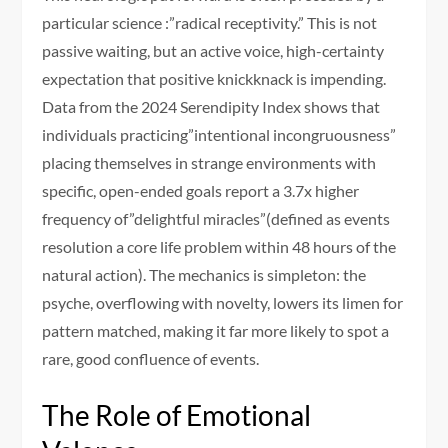
particular science :”radical receptivity.” This is not
passive waiting, but an active voice, high-certainty
expectation that positive knickknack is impending.
Data from the 2024 Serendipity Index shows that
individuals practicing”intentional incongruousness”
placing themselves in strange environments with
specific, open-ended goals report a 3.7x higher
frequency of”delightful miracles”(defined as events
resolution a core life problem within 48 hours of the
natural action). The mechanics is simpleton: the
psyche, overflowing with novelty, lowers its limen for
pattern matched, making it far more likely to spot a
rare, good confluence of events.
The Role of Emotional