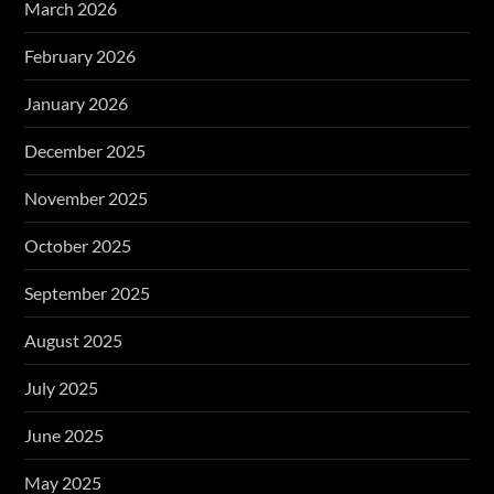
March 2026
February 2026
January 2026
December 2025
November 2025
October 2025
September 2025
August 2025
July 2025
June 2025
May 2025