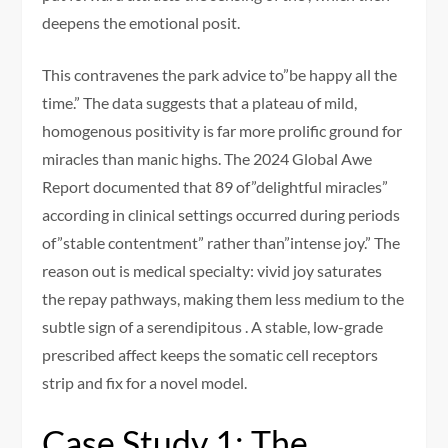
deepens the emotional posit.
This contravenes the park advice to”be happy all the
time.” The data suggests that a plateau of mild,
homogenous positivity is far more prolific ground for
miracles than manic highs. The 2024 Global Awe
Report documented that 89 of”delightful miracles”
according in clinical settings occurred during periods
of”stable contentment” rather than”intense joy.” The
reason out is medical specialty: vivid joy saturates
the repay pathways, making them less medium to the
subtle sign of a serendipitous . A stable, low-grade
prescribed affect keeps the somatic cell receptors
strip and fix for a novel model.
Case Study 1: The