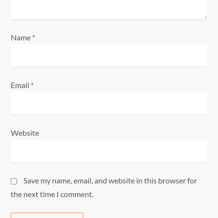
o
n
Name
*
Email
*
Website
Save my name, email, and website in this browser for
the next time I comment.