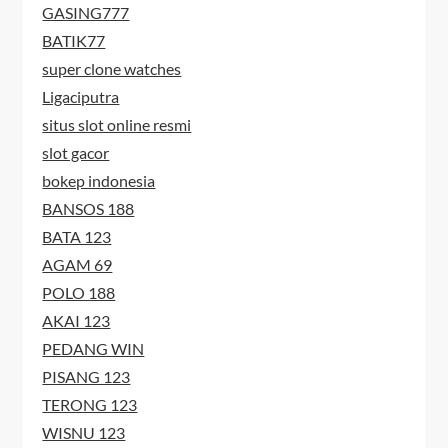
GASING777
BATIK77
super clone watches
Ligaciputra
situs slot online resmi
slot gacor
bokep indonesia
BANSOS 188
BATA 123
AGAM 69
POLO 188
AKAI 123
PEDANG WIN
PISANG 123
TERONG 123
WISNU 123