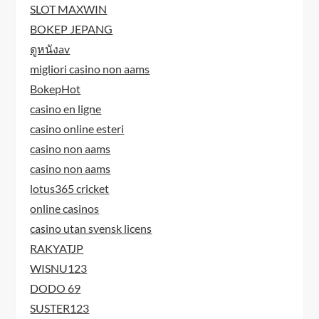
SLOT MAXWIN
BOKEP JEPANG
ดูหนังav
migliori casino non aams
BokepHot
casino en ligne
casino online esteri
casino non aams
casino non aams
lotus365 cricket
online casinos
casino utan svensk licens
RAKYATJP
WISNU123
DODO 69
SUSTER123