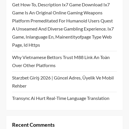
Get How-To, Description Ix7 Game Download Ix7
Game Is An Original Online Gaming Weapons
Platform Premeditated For Humanoid Users Quest
A Unseamed And Diverse Gambling Experience. Ix7
Game, Inlanguage En, Mainentityofpage Type Web
Page, Id Https
Why Vietnamese Bettors Trust M88 Link An Toàn
Over Other Platforms
Starzbet Giriş 2026 | Güncel Adres, Üyelik Ve Mobil
Rehber
Transync Ai Hurt Real-Time Language Translation
Recent Comments