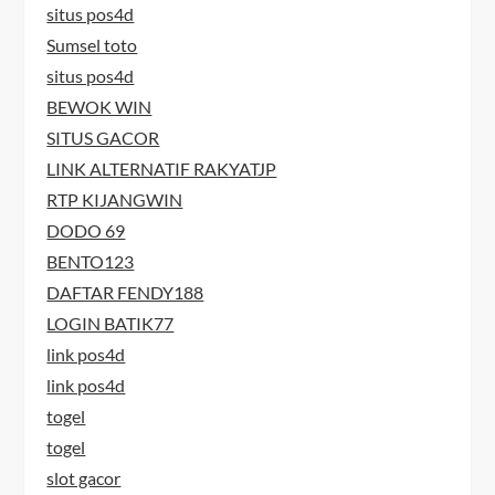
situs pos4d
Sumsel toto
situs pos4d
BEWOK WIN
SITUS GACOR
LINK ALTERNATIF RAKYATJP
RTP KIJANGWIN
DODO 69
BENTO123
DAFTAR FENDY188
LOGIN BATIK77
link pos4d
link pos4d
togel
togel
slot gacor