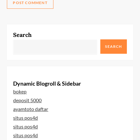
Search
SEARCH
Dynamic Blogroll & Sidebar
bokep
deposit 5000
ayamtoto daftar
situs pos4d
situs pos4d
situs pos4d