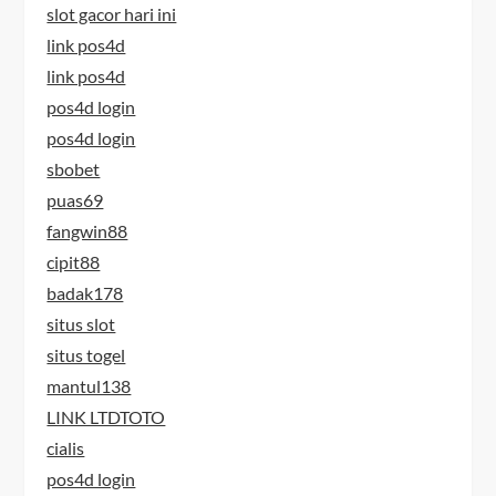
slot gacor hari ini
link pos4d
link pos4d
pos4d login
pos4d login
sbobet
puas69
fangwin88
cipit88
badak178
situs slot
situs togel
mantul138
LINK LTDTOTO
cialis
pos4d login