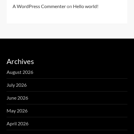
A WordPress Commenter
on
Hello world!
Archives
August 2026
July 2026
June 2026
May 2026
April 2026