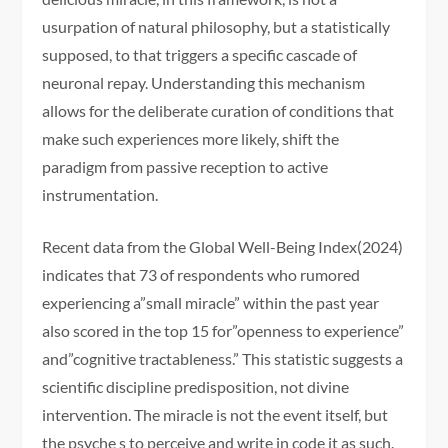
usurpation of natural philosophy, but a statistically
supposed, to that triggers a specific cascade of
neuronal repay. Understanding this mechanism
allows for the deliberate curation of conditions that
make such experiences more likely, shift the
paradigm from passive reception to active
instrumentation.
Recent data from the Global Well-Being Index(2024)
indicates that 73 of respondents who rumored
experiencing a”small miracle” within the past year
also scored in the top 15 for”openness to experience”
and”cognitive tractableness.” This statistic suggests a
scientific discipline predisposition, not divine
intervention. The miracle is not the event itself, but
the psyche s to perceive and write in code it as such.