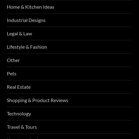
Home & Kitchen Ideas
Industrial Designs
Legal & Law
Lifestyle & Fashion
Other
Pets
Real Estate
Shopping & Product Reviews
Technology
Travel & Tours