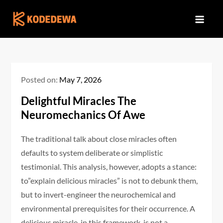
Skip
to
content
Posted on:
May 7, 2026
Delightful Miracles The
Neuromechanics Of Awe
The traditional talk about close miracles often
defaults to system deliberate or simplistic
testimonial. This analysis, however, adopts a stance:
to”explain delicious miracles” is not to debunk them,
but to invert-engineer the neurochemical and
environmental prerequisites for their occurrence. A
delicious miracle, in this framework, is not a