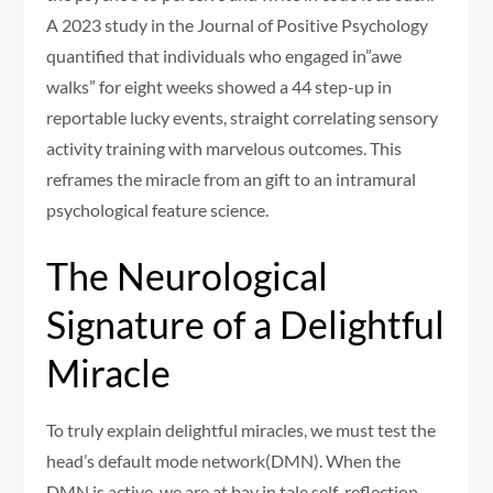
A 2023 study in the Journal of Positive Psychology
quantified that individuals who engaged in”awe
walks” for eight weeks showed a 44 step-up in
reportable lucky events, straight correlating sensory
activity training with marvelous outcomes. This
reframes the miracle from an gift to an intramural
psychological feature science.
The Neurological
Signature of a Delightful
Miracle
To truly explain delightful miracles, we must test the
head’s default mode network(DMN). When the
DMN is active, we are at bay in tale self-reflection,