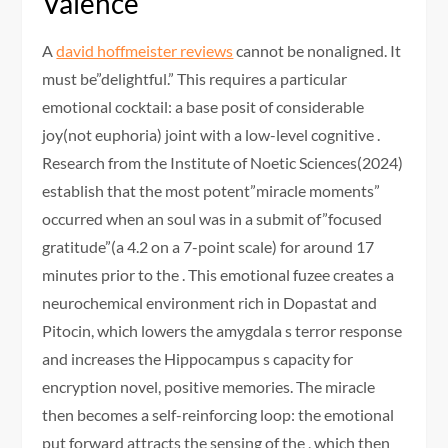
Valence
A
david hoffmeister reviews
cannot be nonaligned. It
must be”delightful.” This requires a particular
emotional cocktail: a base posit of considerable
joy(not euphoria) joint with a low-level cognitive .
Research from the Institute of Noetic Sciences(2024)
establish that the most potent”miracle moments”
occurred when an soul was in a submit of”focused
gratitude”(a 4.2 on a 7-point scale) for around 17
minutes prior to the . This emotional fuzee creates a
neurochemical environment rich in Dopastat and
Pitocin, which lowers the amygdala s terror response
and increases the Hippocampus s capacity for
encryption novel, positive memories. The miracle
then becomes a self-reinforcing loop: the emotional
put forward attracts the sensing of the , which then