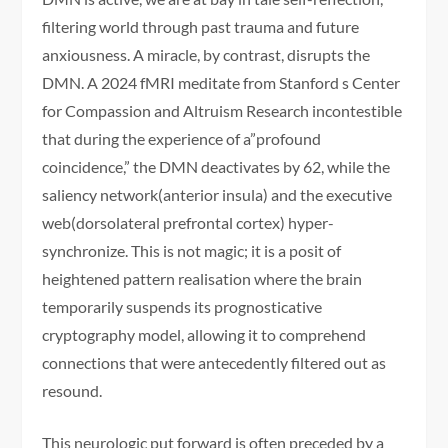
filtering world through past trauma and future
anxiousness. A miracle, by contrast, disrupts the
DMN. A 2024 fMRI meditate from Stanford s Center
for Compassion and Altruism Research incontestible
that during the experience of a”profound
coincidence,” the DMN deactivates by 62, while the
saliency network(anterior insula) and the executive
web(dorsolateral prefrontal cortex) hyper-
synchronize. This is not magic; it is a posit of
heightened pattern realisation where the brain
temporarily suspends its prognosticative
cryptography model, allowing it to comprehend
connections that were antecedently filtered out as
resound.
This neurologic put forward is often preceded by a