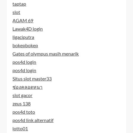
taptap
slot
AGAM 69
Lawak4D login
ligaciputra
bokepbokep
Gates of olympus masih menarik
pos4d login
pos4d login
Situs slot master33
ช่องคลอดหนา
slot gacor
zeus 138
pos4d toto
pos4d link alternatif
lotto01