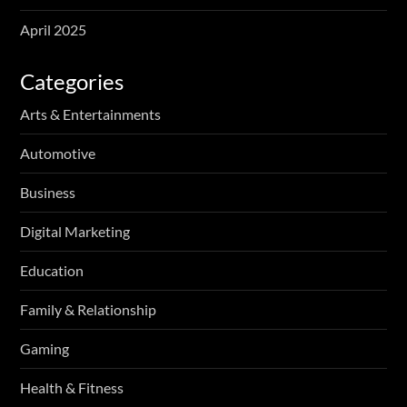
April 2025
Categories
Arts & Entertainments
Automotive
Business
Digital Marketing
Education
Family & Relationship
Gaming
Health & Fitness