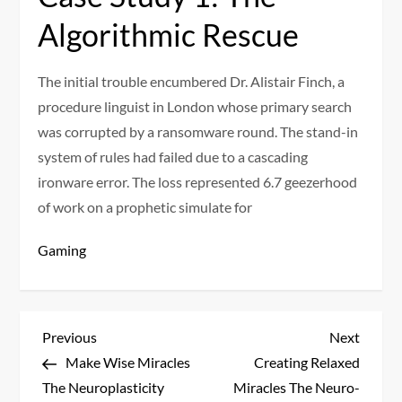
Algorithmic Rescue
The initial trouble encumbered Dr. Alistair Finch, a
procedure linguist in London whose primary search
was corrupted by a ransomware round. The stand-in
system of rules had failed due to a cascading
ironware error. The loss represented 6.7 geezerhood
of work on a prophetic simulate for
Gaming
P
Previous
Next
Previous
Next
Post
Post
Make Wise Miracles
Creating Relaxed
o
The Neuroplasticity
Miracles The Neuro-