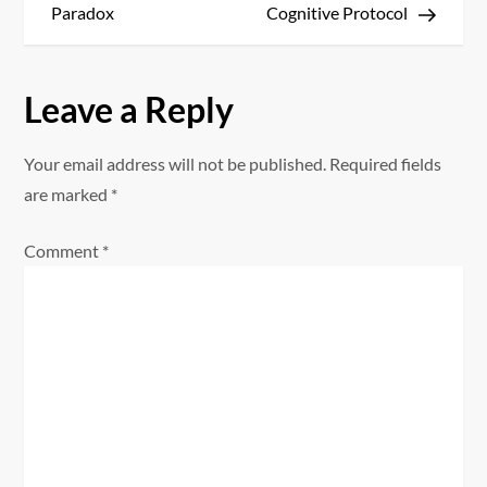
s
Paradox
Cognitive Protocol
t
Leave a Reply
n
a
Your email address will not be published.
Required fields
are marked
*
v
Comment
*
i
g
a
t
i