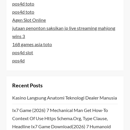
pos4d toto
pos4d toto
Agen Slot Online
jutaan penonton saksikan jp live streaming mahjong
wins 3
168 games asia toto
pos4d slot
pos4d
Recent Posts
Kasino Langsung Anatomi Teknologi Dealer Manusia
Ix7 Game (2026) 7 Mechanical Man Get How-To
Context Of Use Https Schema.org, Type Clause,
Headline Ix7 Game Download(2026) 7 Humanoid