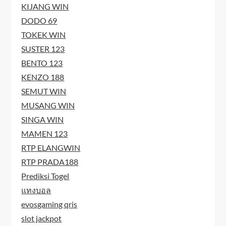
KIJANG WIN
DODO 69
TOKEK WIN
SUSTER 123
BENTO 123
KENZO 188
SEMUT WIN
MUSANG WIN
SINGA WIN
MAMEN 123
RTP ELANGWIN
RTP PRADA188
Prediksi Togel
แทงบอล
evosgaming qris
slot jackpot