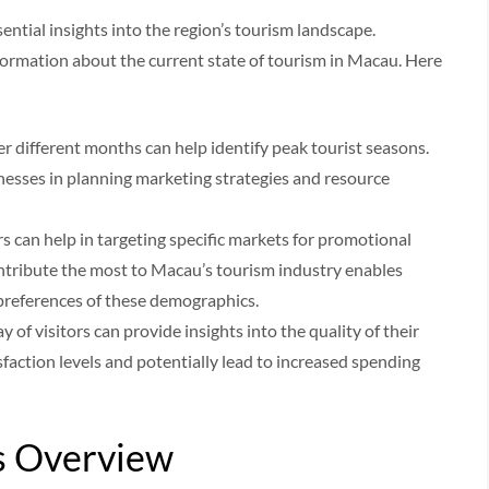
ential insights into the region’s tourism landscape.
formation about the current state of tourism in Macau. Here
er different months can help identify peak tourist seasons.
nesses in planning marketing strategies and resource
ors can help in targeting specific markets for promotional
ontribute the most to Macau’s tourism industry enables
e preferences of these demographics.
y of visitors can provide insights into the quality of their
sfaction levels and potentially lead to increased spending
s Overview