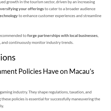
nued growth in the tourism sector, driven by an increasing
iversifying your offerings
to cater to a broader audience
 technology
to enhance customer experiences and streamline
s recommended to
forge partnerships with local businesses
,
, and continuously monitor industry trends.
ions
ment Policies Have on Macau’s
gaming industry. They shape regulations, taxation, and
these policies is essential for successfully maneuvering the
ly.