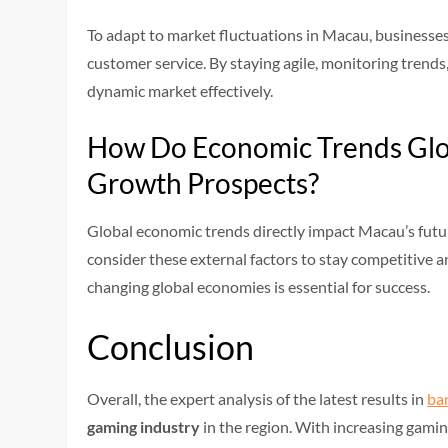
To adapt to market fluctuations in Macau, businesses 
customer service. By staying agile, monitoring trends
dynamic market effectively.
How Do Economic Trends Glob
Growth Prospects?
Global economic trends directly impact Macau’s futu
consider these external factors to stay competitive a
changing global economies is essential for success.
Conclusion
Overall, the expert analysis of the latest results in
ba
gaming industry
in the region. With increasing gami