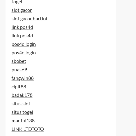
togel
slot gacor
slot gacor hari ini
link pos4d
link pos4d
pos4d login
pos4d login
sbobet
puas69
fangwin88
cipit88
badak178
situs slot
situs togel
mantul138
LINK LTDTOTO