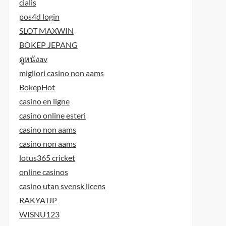
cialis
pos4d login
SLOT MAXWIN
BOKEP JEPANG
ดูหนังav
migliori casino non aams
BokepHot
casino en ligne
casino online esteri
casino non aams
casino non aams
lotus365 cricket
online casinos
casino utan svensk licens
RAKYATJP
WISNU123