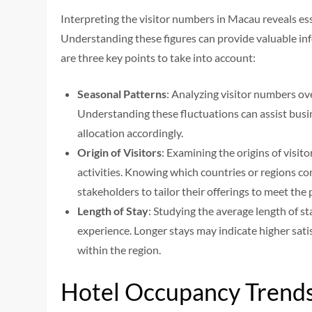
Interpreting the visitor numbers in Macau reveals ess
Understanding these figures can provide valuable in
are three key points to take into account:
Seasonal Patterns
: Analyzing visitor numbers ov
Understanding these fluctuations can assist busi
allocation accordingly.
Origin of Visitors
: Examining the origins of visit
activities. Knowing which countries or regions c
stakeholders to tailor their offerings to meet th
Length of Stay
: Studying the average length of sta
experience. Longer stays may indicate higher sati
within the region.
Hotel Occupancy Trend