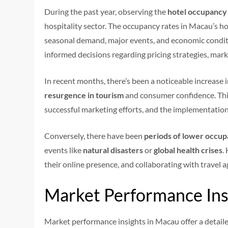
During the past year, observing the
hotel occupancy
hospitality sector. The occupancy rates in Macau’s h
seasonal demand, major events, and economic condit
informed decisions regarding pricing strategies, ma
In recent months, there’s been a noticeable increase 
resurgence in tourism
and consumer confidence. This 
successful marketing efforts, and the implementation
Conversely, there have been
periods of lower occup
events like
natural disasters
or
global health crises
.
their online presence, and collaborating with travel a
Market Performance Ins
Market performance insights in Macau offer a detail