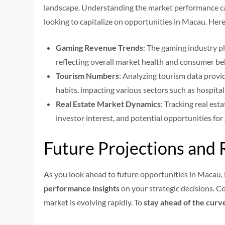
landscape. Understanding the market performance ca
looking to capitalize on opportunities in Macau. Here 
Gaming Revenue Trends
: The gaming industry p
reflecting overall market health and consumer be
Tourism Numbers
: Analyzing tourism data provid
habits, impacting various sectors such as hospitali
Real Estate Market Dynamics
: Tracking real est
investor interest, and potential opportunities fo
Future Projections an
As you look ahead to future opportunities in Macau, i
performance insights
on your strategic decisions. C
market is evolving rapidly. To
stay ahead of the curv