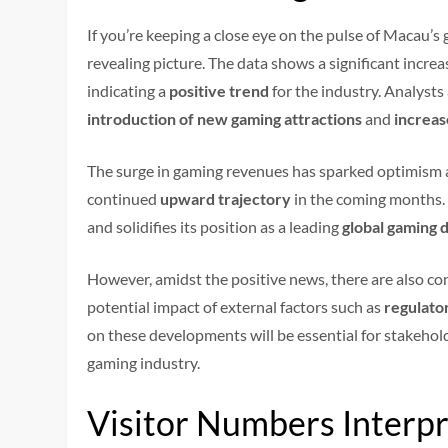
If you’re keeping a close eye on the pulse of Macau’s 
revealing picture. The data shows a significant incr
indicating a
positive trend
for the industry. Analysts 
introduction of new gaming attractions
and
increas
The surge in gaming revenues has sparked optimism a
continued
upward trajectory
in the coming months. 
and solidifies its position as a leading
global gaming 
However, amidst the positive news, there are also co
potential impact of external factors such as
regulato
on these developments will be essential for stakehol
gaming industry.
Visitor Numbers Interpr