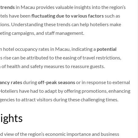
 trends
in Macau provides valuable insights into the region’s
otels have been
fluctuating due to various factors
such as
ions. Understanding these trends can help hoteliers make
rketing campaigns, and staff management.
in hotel occupancy rates in Macau, indicating a
potential
rise can be attributed to the easing of travel restrictions,
 of health and safety measures to reassure guests.
ancy rates
during
off-peak seasons
or in response to external
 Hoteliers have had to adapt by offering promotions, enhancing
gencies to attract visitors during these challenging times.
ights
ed view of the region’s economic importance and business