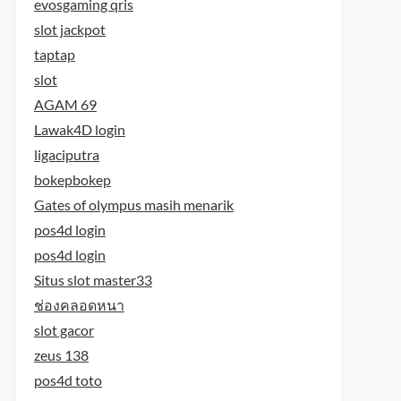
evosgaming qris
slot jackpot
taptap
slot
AGAM 69
Lawak4D login
ligaciputra
bokepbokep
Gates of olympus masih menarik
pos4d login
pos4d login
Situs slot master33
ช่องคลอดหนา
slot gacor
zeus 138
pos4d toto