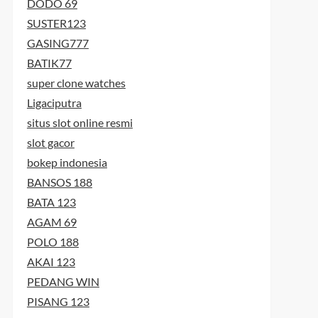
DODO 69
SUSTER123
GASING777
BATIK77
super clone watches
Ligaciputra
situs slot online resmi
slot gacor
bokep indonesia
BANSOS 188
BATA 123
AGAM 69
POLO 188
AKAI 123
PEDANG WIN
PISANG 123