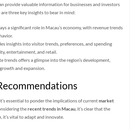
n provide valuable information for businesses and investors
are three key insights to bear in mind:
lays a significant role in Macau’s economy, with revenue trends
havior.
es insights into visitor trends, preferences, and spending
ty, entertainment, and retail.
ate trends offers a glimpse into the region’s development,
r growth and expansion.
d Recommendations
t’s essential to ponder the implications of current
market
onsidering the
recent trends in Macau
, it’s clear that the
e
, it’s vital to adapt and innovate.