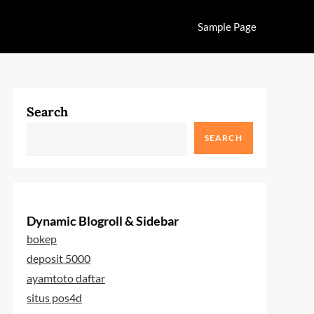
Sample Page
Search
SEARCH
Dynamic Blogroll & Sidebar
bokep
deposit 5000
ayamtoto daftar
situs pos4d