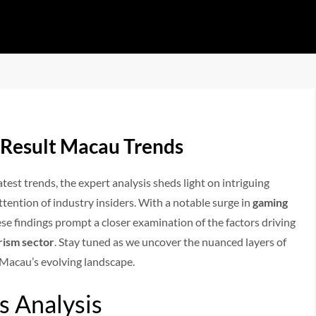
t Result Macau Trends
test trends, the expert analysis sheds light on intriguing
ention of industry insiders. With a notable surge in
gaming
ese findings prompt a closer examination of the factors driving
rism sector
. Stay tuned as we uncover the nuanced layers of
f Macau’s evolving landscape.
 Analysis