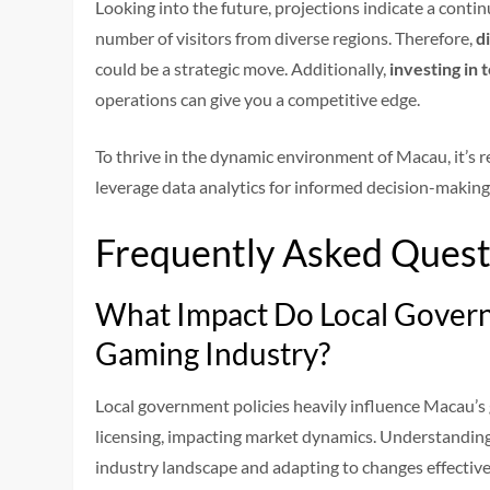
Looking into the future, projections indicate a conti
number of visitors from diverse regions. Therefore,
d
could be a strategic move. Additionally,
investing in
operations can give you a competitive edge.
To thrive in the dynamic environment of Macau, it’
leverage data analytics for informed decision-making
Frequently Asked Quest
What Impact Do Local Govern
Gaming Industry?
Local government policies heavily influence Macau’s 
licensing, impacting market dynamics. Understanding 
industry landscape and adapting to changes effective