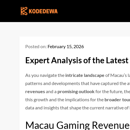
Skip
to
content
Posted on:
February 15, 2026
Expert Analysis of the Lates
As you navigate the
intricate landscape
of Macau’s la
patterns and developments that have captured the att
revenues
and a
promising outlook
for the future, th
this growth and the implications for the
broader tou
data and insights that shape the current narrative o
Macau Gaming Revenues