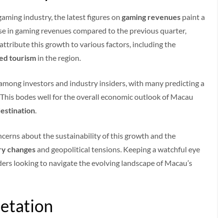
gaming industry, the latest figures on
gaming revenues
paint a
ease in gaming revenues compared to the previous quarter,
attribute this growth to various factors, including the
ed tourism
in the region.
mong investors and industry insiders, with many predicting a
This bodes well for the overall economic outlook of Macau
destination
.
ncerns about the sustainability of this growth and the
ry changes
and geopolitical tensions. Keeping a watchful eye
ders looking to navigate the evolving landscape of Macau’s
etation