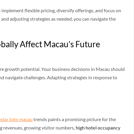
implement flexible pricing, diversify offerings, and focus on
, and adjusting strategies as needed, you can navigate the
ally Affect Macau’s Future
re growth potential. Your business decisions in Macau should
nd navigate challenges. Adapting strategies in response to
ndar toto macau
trends paints a promising picture for the
ng revenues, growing visitor numbers,
high hotel occupancy