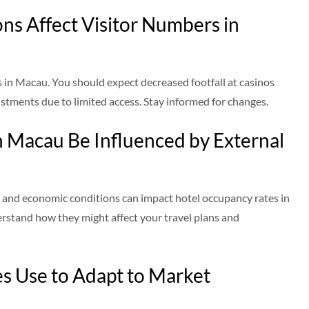
ns Affect Visitor Numbers in
s in Macau. You should expect decreased footfall at casinos
tments due to limited access. Stay informed for changes.
 Macau Be Influenced by External
ts, and economic conditions can impact hotel occupancy rates in
rstand how they might affect your travel plans and
s Use to Adapt to Market