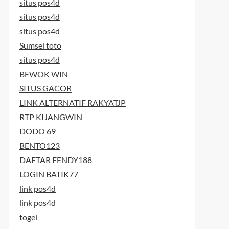
situs pos4d
situs pos4d
situs pos4d
Sumsel toto
situs pos4d
BEWOK WIN
SITUS GACOR
LINK ALTERNATIF RAKYATJP
RTP KIJANGWIN
DODO 69
BENTO123
DAFTAR FENDY188
LOGIN BATIK77
link pos4d
link pos4d
togel