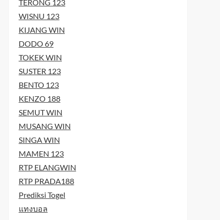
TERONG 123
WISNU 123
KIJANG WIN
DODO 69
TOKEK WIN
SUSTER 123
BENTO 123
KENZO 188
SEMUT WIN
MUSANG WIN
SINGA WIN
MAMEN 123
RTP ELANGWIN
RTP PRADA188
Prediksi Togel
แทงบอล