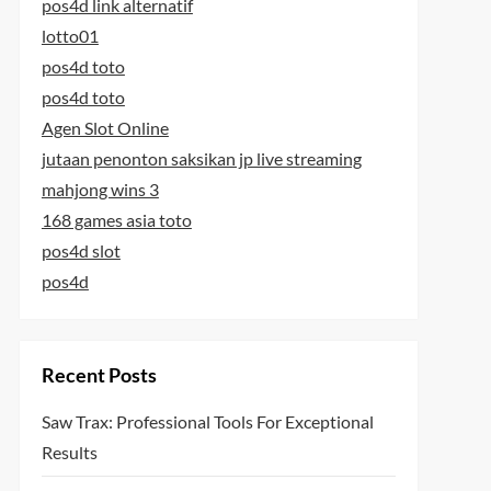
pos4d link alternatif
lotto01
pos4d toto
pos4d toto
Agen Slot Online
jutaan penonton saksikan jp live streaming
mahjong wins 3
168 games asia toto
pos4d slot
pos4d
Recent Posts
Saw Trax: Professional Tools For Exceptional
Results