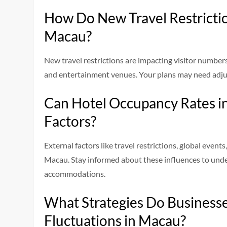
How Do New Travel Restrictio
Macau?
New travel restrictions are impacting visitor number
and entertainment venues. Your plans may need adjus
Can Hotel Occupancy Rates in
Factors?
External factors like travel restrictions, global even
Macau. Stay informed about these influences to unde
accommodations.
What Strategies Do Businesse
Fluctuations in Macau?