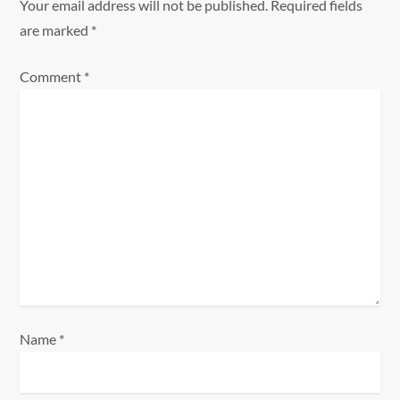
Your email address will not be published.
Required fields
v
are marked
*
i
Comment
*
g
a
t
i
o
n
Name
*