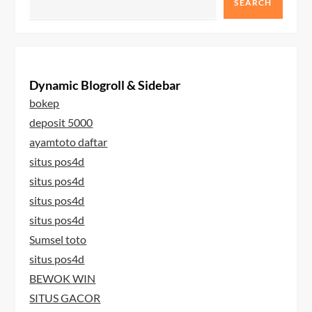
SEARCH
Dynamic Blogroll & Sidebar
bokep
deposit 5000
ayamtoto daftar
situs pos4d
situs pos4d
situs pos4d
situs pos4d
Sumsel toto
situs pos4d
BEWOK WIN
SITUS GACOR