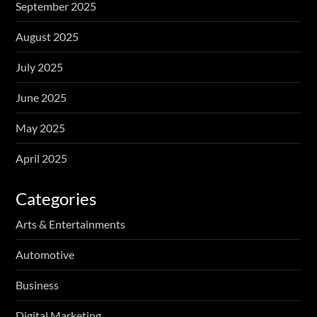
September 2025
August 2025
July 2025
June 2025
May 2025
April 2025
Categories
Arts & Entertainments
Automotive
Business
Digital Marketing