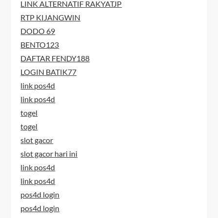
LINK ALTERNATIF RAKYATJP
RTP KIJANGWIN
DODO 69
BENTO123
DAFTAR FENDY188
LOGIN BATIK77
link pos4d
link pos4d
togel
togel
slot gacor
slot gacor hari ini
link pos4d
link pos4d
pos4d login
pos4d login