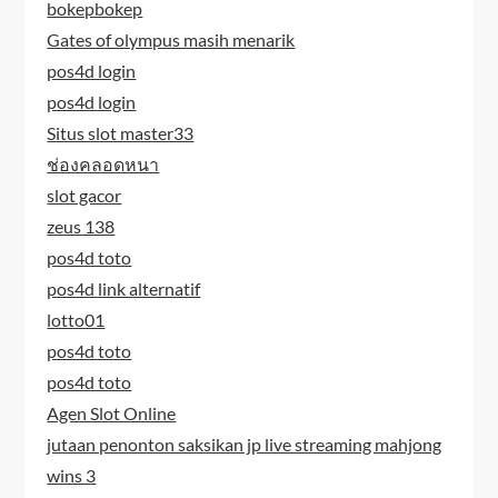
bokepbokep
Gates of olympus masih menarik
pos4d login
pos4d login
Situs slot master33
ช่องคลอดหนา
slot gacor
zeus 138
pos4d toto
pos4d link alternatif
lotto01
pos4d toto
pos4d toto
Agen Slot Online
jutaan penonton saksikan jp live streaming mahjong
wins 3