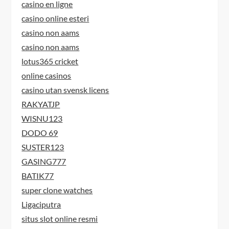
casino en ligne
casino online esteri
casino non aams
casino non aams
lotus365 cricket
online casinos
casino utan svensk licens
RAKYATJP
WISNU123
DODO 69
SUSTER123
GASING777
BATIK77
super clone watches
Ligaciputra
situs slot online resmi