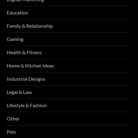
Education
Family & Relationship
Gaming
Health & Fitness
Home & Kitchen Ideas
Industrial Designs
Legal & Law
Lifestyle & Fashion
Other
Pets