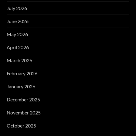
July 2026
June 2026
May 2026
April 2026
March 2026
February 2026
January 2026
December 2025
November 2025
October 2025