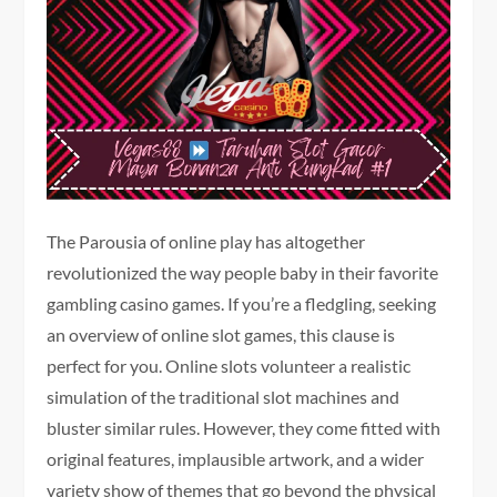
The Parousia of online play has altogether
revolutionized the way people baby in their favorite
gambling casino games. If you’re a fledgling, seeking
an overview of online slot games, this clause is
perfect for you. Online slots volunteer a realistic
simulation of the traditional slot machines and
bluster similar rules. However, they come fitted with
original features, implausible artwork, and a wider
variety show of themes that go beyond the physical