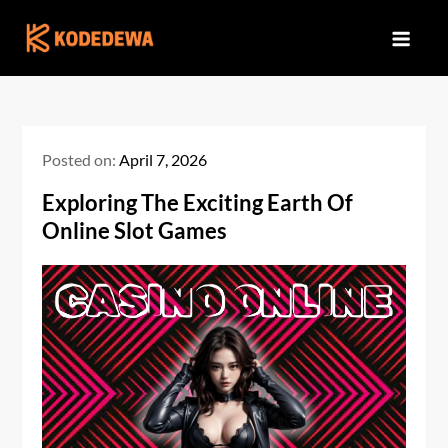
Skip
to
content
Posted on:
April 7, 2026
Exploring The Exciting Earth Of
Online Slot Games