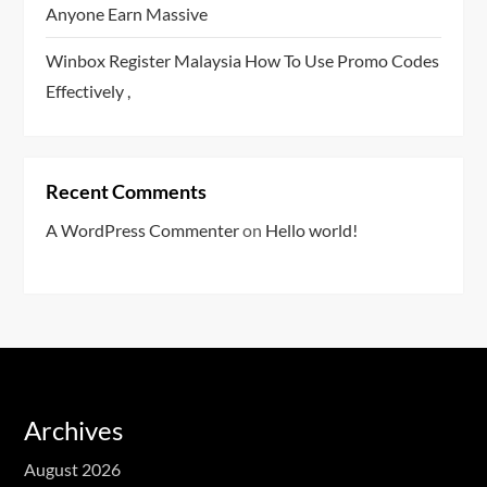
Anyone Earn Massive
Winbox Register Malaysia How To Use Promo Codes
Effectively ,
Recent Comments
A WordPress Commenter
on
Hello world!
Archives
August 2026