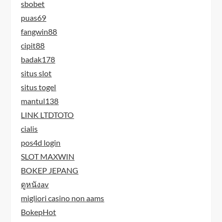
sbobet
puas69
fangwin88
cipit88
badak178
situs slot
situs togel
mantul138
LINK LTDTOTO
cialis
pos4d login
SLOT MAXWIN
BOKEP JEPANG
ดูหนังav
migliori casino non aams
BokepHot