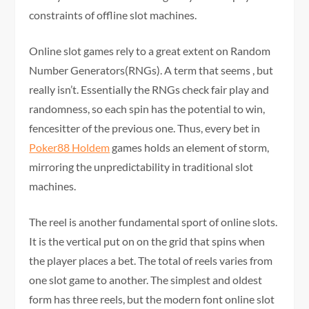
constraints of offline slot machines.
Online slot games rely to a great extent on Random
Number Generators(RNGs). A term that seems , but
really isn’t. Essentially the RNGs check fair play and
randomness, so each spin has the potential to win,
fencesitter of the previous one. Thus, every bet in
Poker88 Holdem
games holds an element of storm,
mirroring the unpredictability in traditional slot
machines.
The reel is another fundamental sport of online slots.
It is the vertical put on on the grid that spins when
the player places a bet. The total of reels varies from
one slot game to another. The simplest and oldest
form has three reels, but the modern font online slot