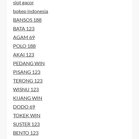
slot gacor
bokep indonesia
BANSOS 188
BATA 123
AGAM 69
POLO 188
AKAI 123
PEDANG WIN
PISANG 123
TERONG 123
WISNU 123
KIJANG WIN
DODO 69
TOKEK WIN
SUSTER 123
BENTO 123