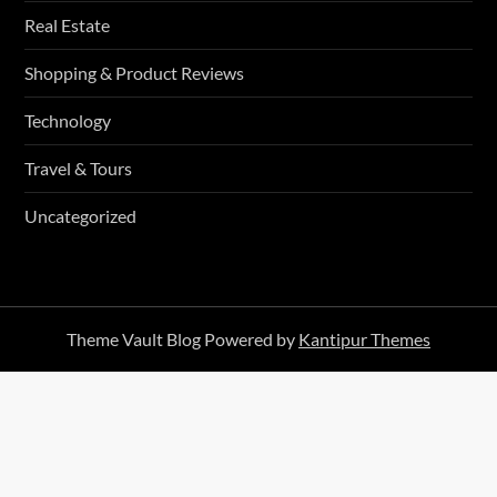
Real Estate
Shopping & Product Reviews
Technology
Travel & Tours
Uncategorized
Theme Vault Blog Powered by
Kantipur Themes