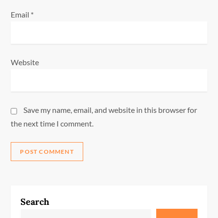
Email
*
Website
Save my name, email, and website in this browser for
the next time I comment.
Search