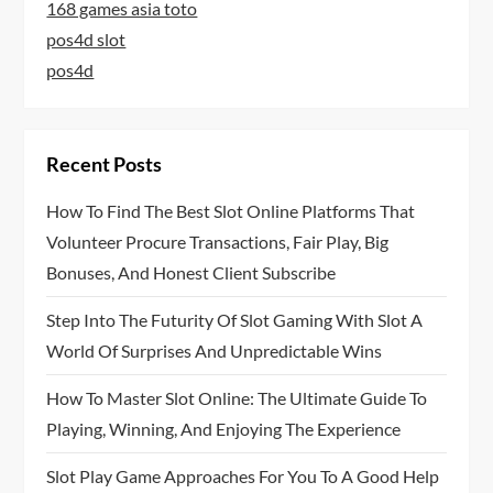
168 games asia toto
pos4d slot
pos4d
Recent Posts
How To Find The Best Slot Online Platforms That
Volunteer Procure Transactions, Fair Play, Big
Bonuses, And Honest Client Subscribe
Step Into The Futurity Of Slot Gaming With Slot A
World Of Surprises And Unpredictable Wins
How To Master Slot Online: The Ultimate Guide To
Playing, Winning, And Enjoying The Experience
Slot Play Game Approaches For You To A Good Help