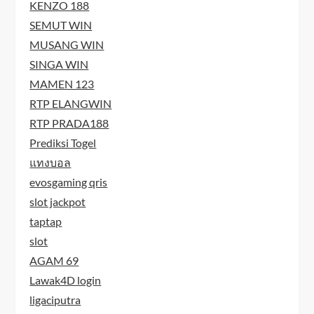
KENZO 188
SEMUT WIN
MUSANG WIN
SINGA WIN
MAMEN 123
RTP ELANGWIN
RTP PRADA188
Prediksi Togel
แทงบอล
evosgaming qris
slot jackpot
taptap
slot
AGAM 69
Lawak4D login
ligaciputra