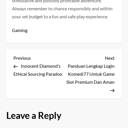
stimulative and possibly profitable adventure.
Always remember to chance responsibly and within
your set budget to a fun and safe play experience.
Gaming
P
Previous
Next
Previous
Next
Post
Post
Innocent Diamond’s
Panduan Lengkap Login
o
Ethical Sourcing Paradox
Komedi77 Untuk Game
s
Slot Premium Dan Aman
t
n
Leave a Reply
a