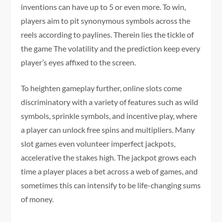
inventions can have up to 5 or even more. To win,
players aim to pit synonymous symbols across the
reels according to paylines. Therein lies the tickle of
the game The volatility and the prediction keep every
player’s eyes affixed to the screen.
To heighten gameplay further, online slots come
discriminatory with a variety of features such as wild
symbols, sprinkle symbols, and incentive play, where
a player can unlock free spins and multipliers. Many
slot games even volunteer imperfect jackpots,
accelerative the stakes high. The jackpot grows each
time a player places a bet across a web of games, and
sometimes this can intensify to be life-changing sums
of money.