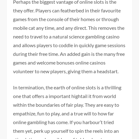
Perhaps the biggest vantage of online slots is the
they offer. Players can featherbed in their favourite
games from the console of their homes or through
mobile cat any time, and any direct. This removes the
need to travel to a natural science gambling casino
and allows players to coddle in quickly game sessions
during their free time. An added gain is the many free
games and welcome bonuses online casinos
volunteer to new players, giving them a headstart.
In termination, the earth of online slots is a thrilling
one that offers a important hightail it from world
within the boundaries of fair play. They are easy to
empathize, fun to play, and a true will to how far
online gambling has come. If you harbour’t tried
them yet, perk up yourself to spin the reels into an