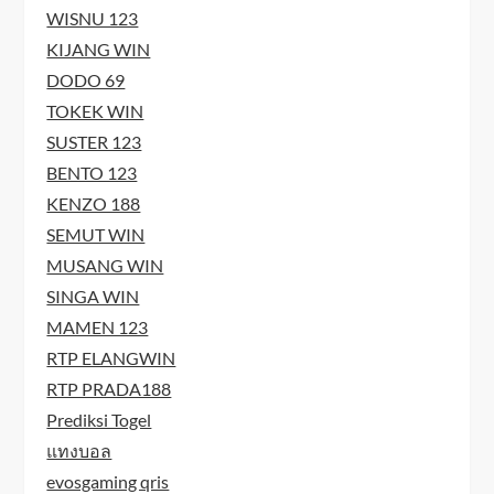
WISNU 123
KIJANG WIN
DODO 69
TOKEK WIN
SUSTER 123
BENTO 123
KENZO 188
SEMUT WIN
MUSANG WIN
SINGA WIN
MAMEN 123
RTP ELANGWIN
RTP PRADA188
Prediksi Togel
แทงบอล
evosgaming qris