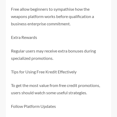
Free allow beginners to sympathise how the
weapons platform works before qualification a
business enterprise commitment.
Extra Rewards
Regular users may receive extra bonuses during
specialized promotions.
Tips for Using Free Kredit Effectively
To get the most value from free credit promotions,
users should watch some useful strategies.
Follow Platform Updates