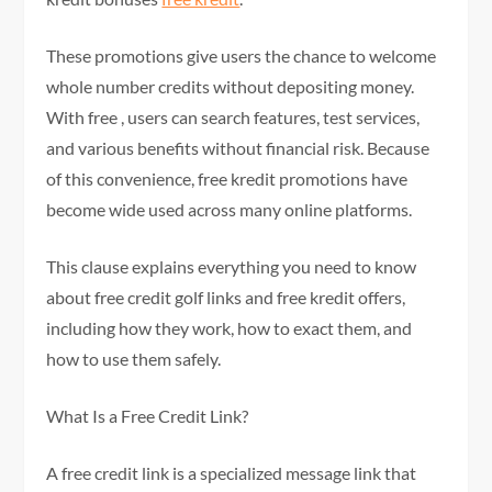
These promotions give users the chance to welcome
whole number credits without depositing money.
With free , users can search features, test services,
and various benefits without financial risk. Because
of this convenience, free kredit promotions have
become wide used across many online platforms.
This clause explains everything you need to know
about free credit golf links and free kredit offers,
including how they work, how to exact them, and
how to use them safely.
What Is a Free Credit Link?
A free credit link is a specialized message link that