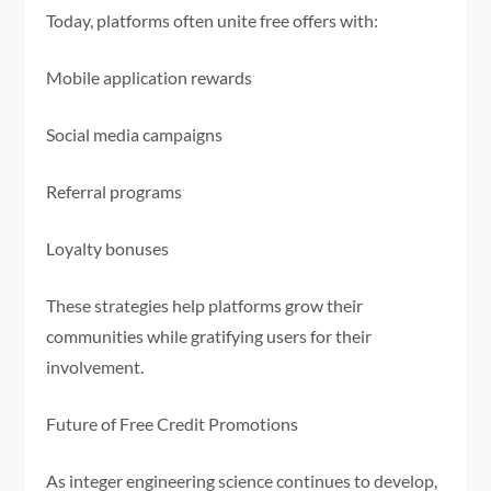
Today, platforms often unite free offers with:
Mobile application rewards
Social media campaigns
Referral programs
Loyalty bonuses
These strategies help platforms grow their
communities while gratifying users for their
involvement.
Future of Free Credit Promotions
As integer engineering science continues to develop,