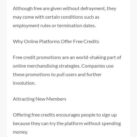
Although free are given without defrayment, they
may come with certain conditions such as
employment rules or termination dates.
Why Online Platforms Offer Free Credits
Free credit promotions are an world-shaking part of
online merchandising strategies. Companies use
these promotions to pull users and further
involution.
Attracting New Members
Offering free credits encourages people to sign up
because they can try the platform without spending
money.