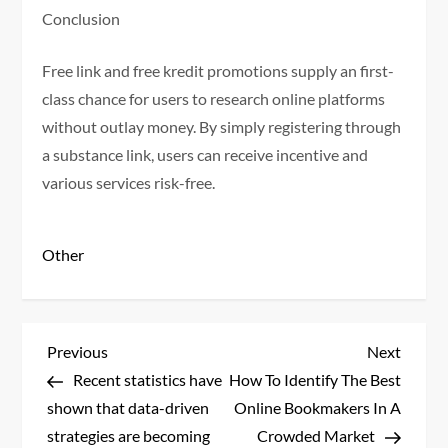
Conclusion
Free link and free kredit promotions supply an first-
class chance for users to research online platforms
without outlay money. By simply registering through
a substance link, users can receive incentive and
various services risk-free.
Other
P
Previous
Next
Previous
Next
Post
Post
Recent statistics have
How To Identify The Best
o
shown that data-driven
Online Bookmakers In A
s
strategies are becoming
Crowded Market