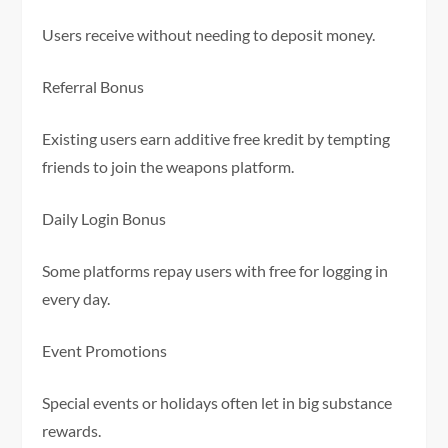
Users receive without needing to deposit money.
Referral Bonus
Existing users earn additive free kredit by tempting
friends to join the weapons platform.
Daily Login Bonus
Some platforms repay users with free for logging in
every day.
Event Promotions
Special events or holidays often let in big substance
rewards.