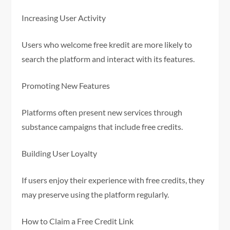
Increasing User Activity
Users who welcome free kredit are more likely to
search the platform and interact with its features.
Promoting New Features
Platforms often present new services through
substance campaigns that include free credits.
Building User Loyalty
If users enjoy their experience with free credits, they
may preserve using the platform regularly.
How to Claim a Free Credit Link