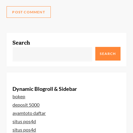
Search
SEARCH
Dynamic Blogroll & Sidebar
bokep
deposit 5000
ayamtoto daftar
situs pos4d
situs pos4d