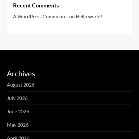
Recent Comments
A WordPress Commenter
on
Hello world!
Archives
August 2026
July 2026
June 2026
May 2026
April 2026