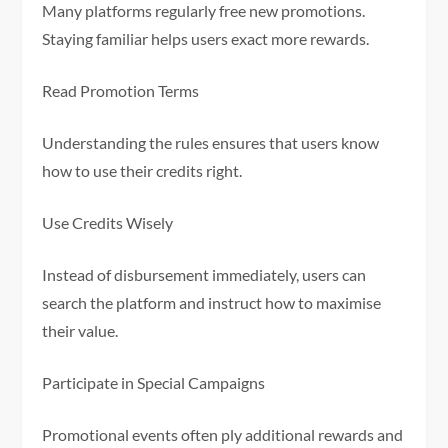
Many platforms regularly free new promotions.
Staying familiar helps users exact more rewards.
Read Promotion Terms
Understanding the rules ensures that users know
how to use their credits right.
Use Credits Wisely
Instead of disbursement immediately, users can
search the platform and instruct how to maximise
their value.
Participate in Special Campaigns
Promotional events often ply additional rewards and