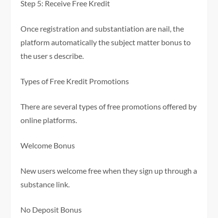
Step 5: Receive Free Kredit
Once registration and substantiation are nail, the
platform automatically the subject matter bonus to
the user s describe.
Types of Free Kredit Promotions
There are several types of free promotions offered by
online platforms.
Welcome Bonus
New users welcome free when they sign up through a
substance link.
No Deposit Bonus