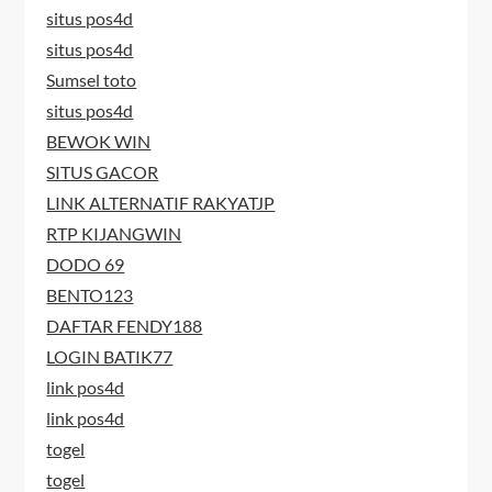
situs pos4d
situs pos4d
Sumsel toto
situs pos4d
BEWOK WIN
SITUS GACOR
LINK ALTERNATIF RAKYATJP
RTP KIJANGWIN
DODO 69
BENTO123
DAFTAR FENDY188
LOGIN BATIK77
link pos4d
link pos4d
togel
togel