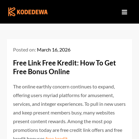
Skip
to
content
Posted on:
March 16, 2026
Free Link Free Kredit: How To Get
Free Bonus Online
The online earthly concern continues to expand,
offering users myriad platforms for amusement,
services, and integer experiences. To pull in new users
and keep present members busy, many websites
present content rewards. Among the most pop
promotions today are free credit link offers and free
kredit bonuses
free kredit
.