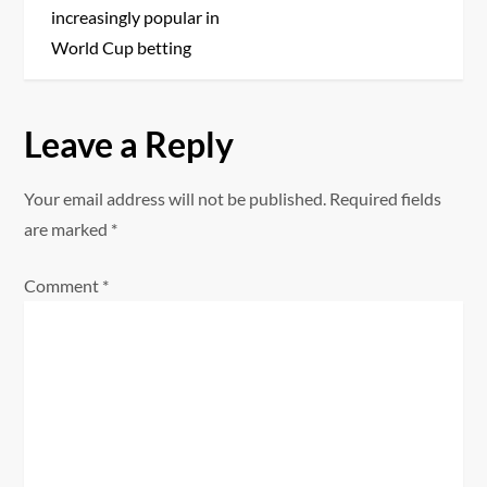
increasingly popular in
t
World Cup betting
n
a
Leave a Reply
v
Your email address will not be published.
Required fields
i
are marked
*
g
Comment
*
a
t
i
o