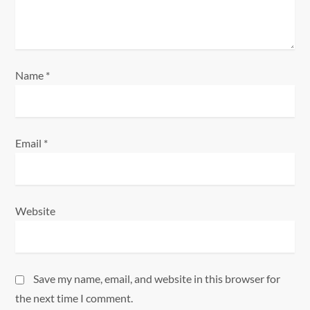
n
Name
*
Email
*
Website
Save my name, email, and website in this browser for
the next time I comment.