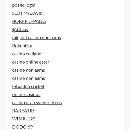
pos4d login
SLOT MAXWIN
BOKEP JEPANG
ดูหนังav
migliori casino non aams
BokepHot
casino en ligne
casino online esteri
casino non aams
casino non aams
lotus365 cricket
online casinos
casino utan svensk licens
RAKYATJP
WISNU123
DODO 69