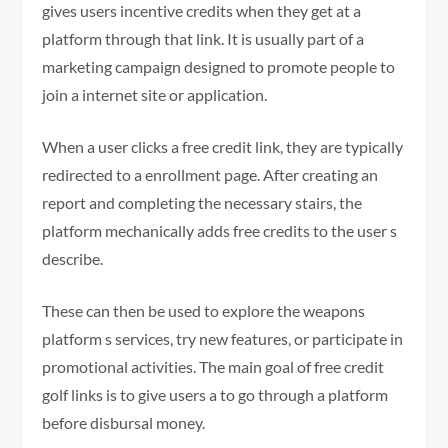
gives users incentive credits when they get at a
platform through that link. It is usually part of a
marketing campaign designed to promote people to
join a internet site or application.
When a user clicks a free credit link, they are typically
redirected to a enrollment page. After creating an
report and completing the necessary stairs, the
platform mechanically adds free credits to the user s
describe.
These can then be used to explore the weapons
platform s services, try new features, or participate in
promotional activities. The main goal of free credit
golf links is to give users a to go through a platform
before disbursal money.