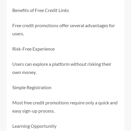
Benefits of Free Credit Links
Free credit promotions offer several advantages for
users.
Risk-Free Experience
Users can explore a platform without risking their
own money.
Simple Registration
Most free credit promotions require only a quick and
easy sign-up process.
Learning Opportunity