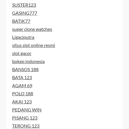
SUSTER123
GASING777
BATIK77
super clone watches
Ligaciputra
situs slot online resmi
slot gacor
bokep indonesia
BANSOS 188
BATA 123
AGAM 69
POLO 188
AKAI 123
PEDANG WIN
PISANG 123
TERONG 123