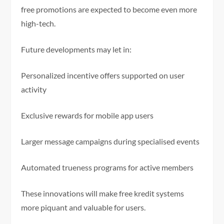
free promotions are expected to become even more
high-tech.
Future developments may let in:
Personalized incentive offers supported on user
activity
Exclusive rewards for mobile app users
Larger message campaigns during specialised events
Automated trueness programs for active members
These innovations will make free kredit systems
more piquant and valuable for users.