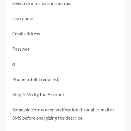
selective information such as:
Username
Email address
Passwor
d
Phone total(if required)
Step 4: Verify the Account
Some platforms need verification through e-mail or
SMS before energizing the describe.