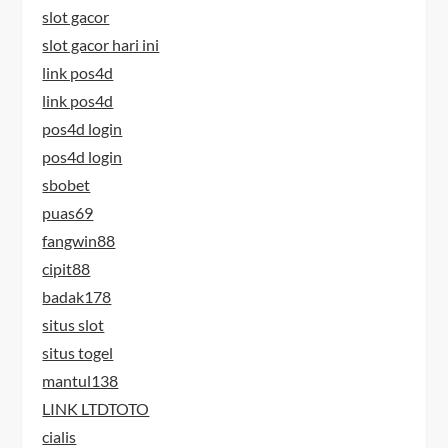
slot gacor
slot gacor hari ini
link pos4d
link pos4d
pos4d login
pos4d login
sbobet
puas69
fangwin88
cipit88
badak178
situs slot
situs togel
mantul138
LINK LTDTOTO
cialis