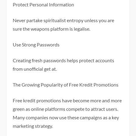
Protect Personal Information
Never partake spiritualist entropy unless you are
sure the weapons platform is legalise.
Use Strong Passwords
Creating fresh passwords helps protect accounts
from unofficial get at.
The Growing Popularity of Free Kredit Promotions
Free kredit promotions have become more and more
green as online platforms compete to attract users.
Many companies now use these campaigns as a key
marketing strategy.