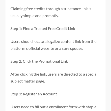
Claiming free credits through a substance link is
usually simple and promptly.
Step 1: Find a Trusted Free Credit Link
Users should locate a legalize content link from the
platform s official website or a sure spouse.
Step 2: Click the Promotional Link
After clicking the link, users are directed to a special
subject matter page.
Step 3: Register an Account
Users need to fill out a enrollment form with staple