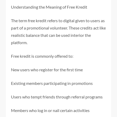
Understanding the Meaning of Free Kredit
The term free kredit refers to digital given to users as
part of a promotional volunteer. These credits act like
realistic balance that can be used interior the
platform.
Free kredit is commonly offered to:
New users who register for the first time
Existing members participating in promotions
Users who tempt friends through referral programs
Members who log in or nail certain activities