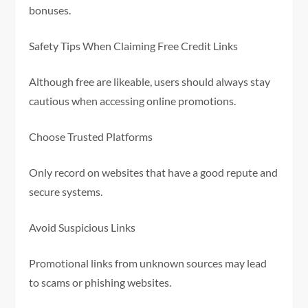
bonuses.
Safety Tips When Claiming Free Credit Links
Although free are likeable, users should always stay
cautious when accessing online promotions.
Choose Trusted Platforms
Only record on websites that have a good repute and
secure systems.
Avoid Suspicious Links
Promotional links from unknown sources may lead
to scams or phishing websites.