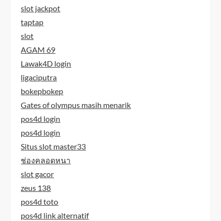
slot jackpot
taptap
slot
AGAM 69
Lawak4D login
ligaciputra
bokepbokep
Gates of olympus masih menarik
pos4d login
pos4d login
Situs slot master33
ช่องคลอดหนา
slot gacor
zeus 138
pos4d toto
pos4d link alternatif