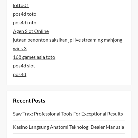
lotto01
pos4d toto
pos4d toto
Agen Slot Online
jutaan penonton saksikan jp live streaming mahjong
wins 3
168 games asia toto
pos4d slot
pos4d
Recent Posts
Saw Trax: Professional Tools For Exceptional Results
Kasino Langsung Anatomi Teknologi Dealer Manusia