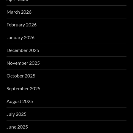
March 2026
February 2026
January 2026
December 2025
November 2025
October 2025
September 2025
August 2025
July 2025
June 2025