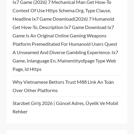
Ix7 Game (2026) 7 Mechanical Man Get How-To
Context Of Use Https Schema.org, Type Clause,
Headline Ix7 Game Download(2026) 7 Humanoid
Get How-To, Description Ix7 Game Download Ix7
Game Is An Original Online Gaming Weapons
Platform Premeditated For Humanoid Users Quest
A Unseamed And Diverse Gambling Experience. Ix7
Game, Inlanguage En, Mainentityofpage Type Web
Page, Id Https
Why Vietnamese Bettors Trust M88 Link An Toàn
Over Other Platforms
Starzbet Giriş 2026 | Güncel Adres, Üyelik Ve Mobil
Rehber