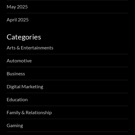
May 2025
April 2025
Categories
Arts & Entertainments
Automotive
Business
Digital Marketing
Education
Family & Relationship
Gaming