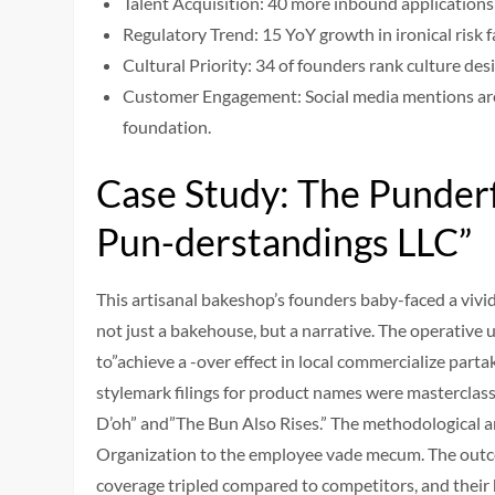
Talent Acquisition: 40 more inbound applications
Regulatory Trend: 15 YoY growth in ironical risk fa
Cultural Priority: 34 of founders rank culture des
Customer Engagement: Social media mentions are 
foundation.
Case Study: The Punderf
Pun-derstandings LLC”
This artisanal bakeshop’s founders baby-faced a vivid
not just a bakehouse, but a narrative. The operative
to”achieve a -over effect in local commercialize part
stylemark filings for product names were masterclasse
D’oh” and”The Bun Also Rises.” The methodological ana
Organization to the employee vade mecum. The outcome
coverage tripled compared to competitors, and their 