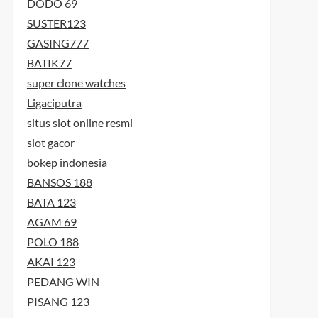
DODO 69
SUSTER123
GASING777
BATIK77
super clone watches
Ligaciputra
situs slot online resmi
slot gacor
bokep indonesia
BANSOS 188
BATA 123
AGAM 69
POLO 188
AKAI 123
PEDANG WIN
PISANG 123