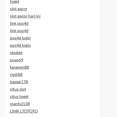
togel
slot gacor
slot gacor hari ini
link pos4d
link pos4d
pos4d login
pos4d login
sbobet
puas69
fangwin88
cipit88
badak178
situs slot
situs togel
mantul138
LINK LTDTOTO