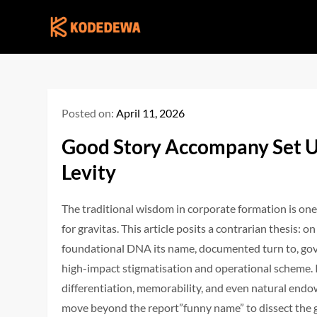
Skip
to
content
Posted on:
April 11, 2026
Good Story Accompany Set U
Levity
The traditional wisdom in corporate formation is one
for gravitas. This article posits a contrarian thesi
foundational DNA its name, documented turn to, gove
high-impact stigmatisation and operational scheme. 
differentiation, memorability, and even natural en
move beyond the report”funny name” to dissect the g