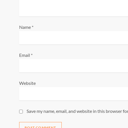
t
i
o
Name
*
n
Email
*
Website
Save my name, email, and website in this browser fo