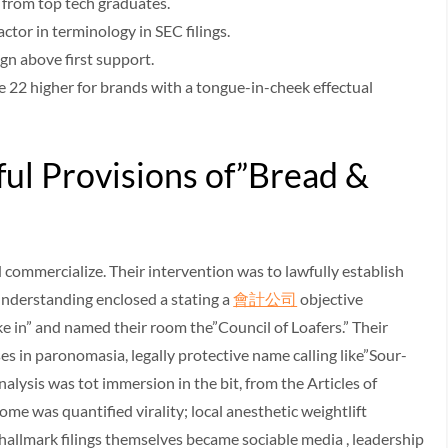
 from top tech graduates.
ctor in terminology in SEC filings.
ign above first support.
22 higher for brands with a tongue-in-cheek effectual
ul Provisions of”Bread &
 commercialize. Their intervention was to lawfully establish
 understanding enclosed a stating a
會計公司
objective
ake in” and named their room the”Council of Loafers.” Their
s in paronomasia, legally protective name calling like”Sour-
lysis was tot immersion in the bit, from the Articles of
 was quantified virality; local anesthetic weightlift
hallmark filings themselves became sociable media , leadership