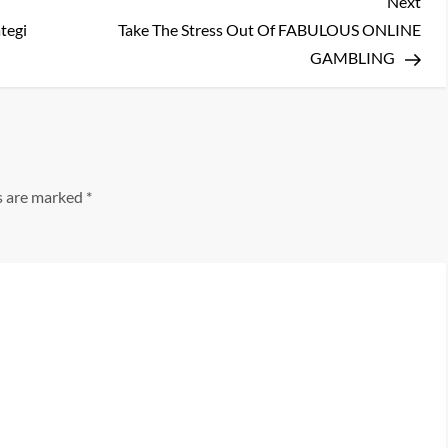
Nex
Next
Pos
tegi
Take The Stress Out Of FABULOUS ONLINE
GAMBLING
ds are marked
*