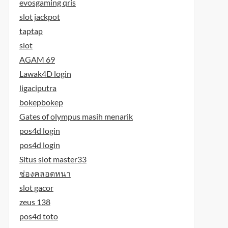
evosgaming qris
slot jackpot
taptap
slot
AGAM 69
Lawak4D login
ligaciputra
bokepbokep
Gates of olympus masih menarik
pos4d login
pos4d login
Situs slot master33
ช่องคลอดหนา
slot gacor
zeus 138
pos4d toto