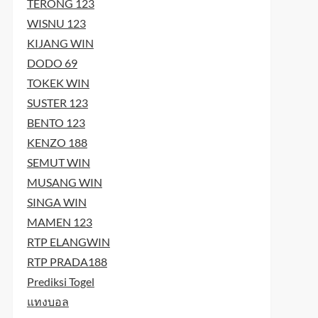
t
TERONG 123
t
WISNU 123
KIJANG WIN
DODO 69
TOKEK WIN
SUSTER 123
BENTO 123
KENZO 188
SEMUT WIN
MUSANG WIN
SINGA WIN
MAMEN 123
RTP ELANGWIN
RTP PRADA188
Prediksi Togel
แทงบอล