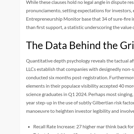
While these clauses hold no legal angle in dispute re
pronunciamento, setting expectations for investors,
Entrepreneurship Monitor base that 34 of sure-fire i
than first support, a statistic underscoring the value
The Data Behind the Gr
Quantitative depth psychology reveals the tactual aff
LLCs establish that companies with designedly non-se
conducted six months post-registration. Furthermor
elements in their populace visibility accepted 40 m
science graduates in Q1 2024. Perhaps most singing, 
year step-up in the use of subtly Gilbertian risk fact
manoeuvre to heighten investor legibility and invol
Recall Rate Increase: 27 higher mar think back 