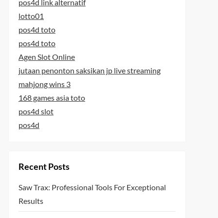
pos4d link alternatif
lotto01
pos4d toto
pos4d toto
Agen Slot Online
jutaan penonton saksikan jp live streaming
mahjong wins 3
168 games asia toto
pos4d slot
pos4d
Recent Posts
Saw Trax: Professional Tools For Exceptional
Results