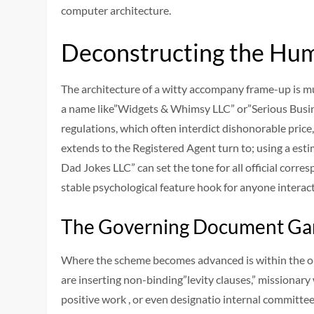
computer architecture.
Deconstructing the Hum
The architecture of a witty accompany frame-up is mul
a name like”Widgets & Whimsy LLC” or”Serious Busine
regulations, which often interdict dishonorable price, 
extends to the Registered Agent turn to; using a est
Dad Jokes LLC” can set the tone for all official corr
stable psychological feature hook for anyone interact
The Governing Document G
Where the scheme becomes advanced is within the op
are inserting non-binding”levity clauses,” missionar
positive work , or even designatio internal committee