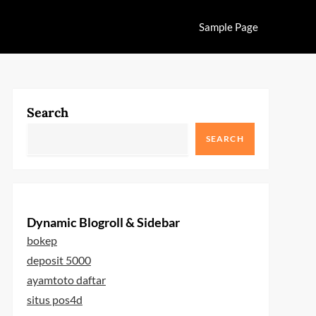
Sample Page
Search
SEARCH
Dynamic Blogroll & Sidebar
bokep
deposit 5000
ayamtoto daftar
situs pos4d