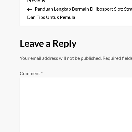
P
Previous
Previous
Post
Panduan Lengkap Bermain Di Ibosport Slot: Stra
o
Dan Tips Untuk Pemula
s
t
Leave a Reply
n
Your email address will not be published.
Required fiel
a
Comment
*
v
i
g
a