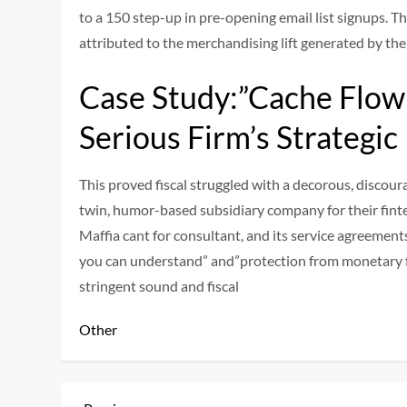
to a 150 step-up in pre-opening email list signups. Th
attributed to the merchandising lift generated by th
Case Study:”Cache Flow 
Serious Firm’s Strategic
This proved fiscal struggled with a decorous, discou
twin, humor-based subsidiary company for their finte
Maffia cant for consultant, and its service agreement
you can understand” and”protection from monetary f
stringent sound and fiscal
Other