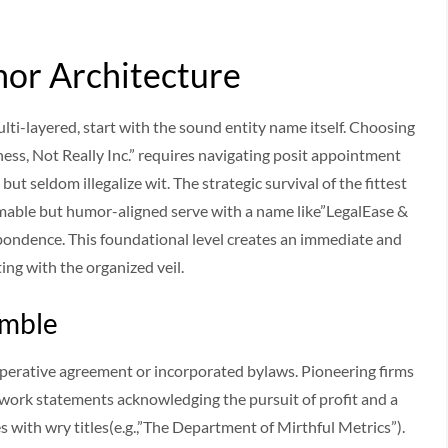
or Architecture
ti-layered, start with the sound entity name itself. Choosing
ss, Not Really Inc.” requires navigating posit appointment
but seldom illegalize wit. The strategic survival of the fittest
imable but humor-aligned serve with a name like”LegalEase &
espondence. This foundational level creates an immediate and
ing with the organized veil.
amble
erative agreement or incorporated bylaws. Pioneering firms
y work statements acknowledging the pursuit of profit and a
s with wry titles(e.g.,”The Department of Mirthful Metrics”).