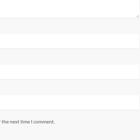
r the next time I comment.