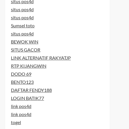
situs pos4d
situs pos4d
situs pos4d
Sumsel toto
situs pos4d
BEWOK WIN
SITUS GACOR
LINK ALTERNATIF RAKYATJP
RTP KIJANGWIN
DODO 69
BENTO123
DAFTAR FENDY188
LOGIN BATIK77
link pos4d
link pos4d
togel