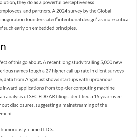
solution, they do as a powerful perceptiveness
 employees, and partners. A 2024 survey by the Global
nauguration founders cited”intentional design” as more critical
 of such early on embedded principles.
in
ect of this go about. A recent long study trailing 5,000 new
rious names tough a 27 higher call up rate in client surveys
e, data from AngelList shows startups with uproarious
ore inward applications from top-tier computing machine
an analysis of SEC EDGAR filings identified a 15 year-over-
or out disclosures, suggesting a mainstreaming of the
vement.
for humorously-named LLCs.