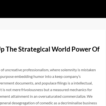
p The Strategical World Power Of
 of uncreative professionalism, where solemnity is mistaken
s: on purpose embedding humor into a keep company’s
rnment documents, and populace filings is a intellectual,
It is not mere frivolousness but a measured mechanics for
dowment attainment in an oversaturated commercialize. We
eneral desegregation of comedic as a decriminalise business