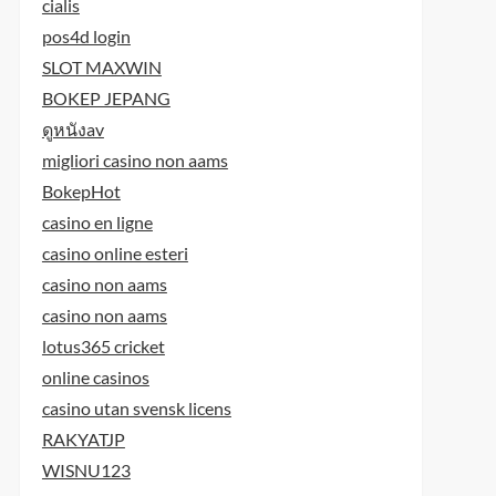
cialis
pos4d login
SLOT MAXWIN
BOKEP JEPANG
ดูหนังav
migliori casino non aams
BokepHot
casino en ligne
casino online esteri
casino non aams
casino non aams
lotus365 cricket
online casinos
casino utan svensk licens
RAKYATJP
WISNU123