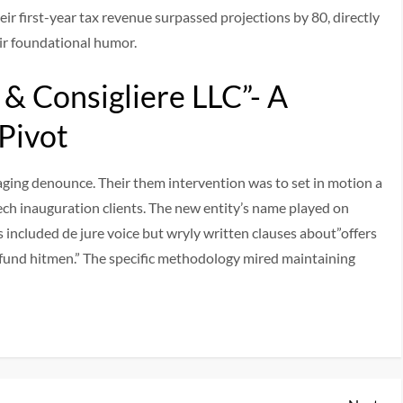
eir first-year tax revenue surpassed projections by 80, directly
eir foundational humor.
& Consigliere LLC”- A
 Pivot
raging denounce. Their them intervention was to set in motion a
ch inauguration clients. The new entity’s name played on
s included de jure voice but wryly written clauses about”offers
und hitmen.” The specific methodology mired maintaining