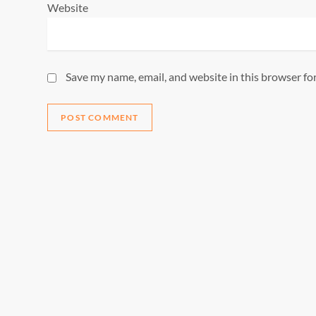
Website
Save my name, email, and website in this browser fo