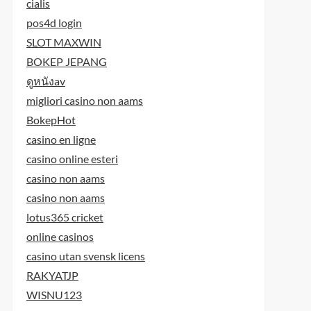
cialis
pos4d login
SLOT MAXWIN
BOKEP JEPANG
ดูหนังav
migliori casino non aams
BokepHot
casino en ligne
casino online esteri
casino non aams
casino non aams
lotus365 cricket
online casinos
casino utan svensk licens
RAKYATJP
WISNU123