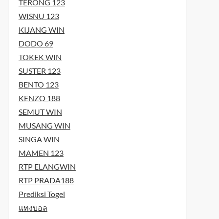
TERONG 123
WISNU 123
KIJANG WIN
DODO 69
TOKEK WIN
SUSTER 123
t
BENTO 123
t
KENZO 188
SEMUT WIN
MUSANG WIN
SINGA WIN
MAMEN 123
RTP ELANGWIN
RTP PRADA188
Prediksi Togel
แทงบอล