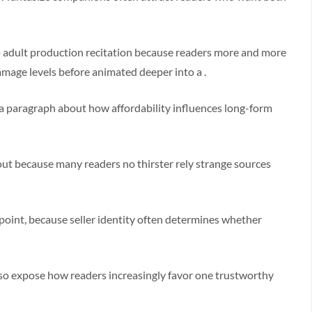
o adult production recitation because readers more and more
amage levels before animated deeper into a .
a paragraph about how affordability influences long-form
ut because many readers no thirster rely strange sources
oint, because seller identity often determines whether
so expose how readers increasingly favor one trustworthy