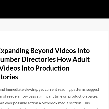
Expanding Beyond Videos Into
umber Directories How Adult
 Videos Into Production
tories
und immediate viewing, yet current reading patterns suggest
of readers now pass significant time on production pages,
ore ever possible action a orthodox media section. This