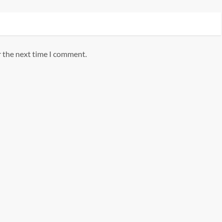
r the next time I comment.