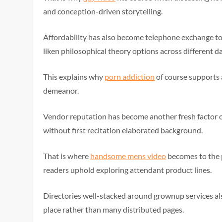
and conception-driven storytelling.
Affordability has also become telephone exchange t
liken philosophical theory options across different d
This explains why
porn addiction
of course supports 
demeanor.
Vendor reputation has become another fresh factor o
without first recitation elaborated background.
That is where
handsome mens video
becomes to the p
readers uphold exploring attendant product lines.
Directories well-stacked around grownup services al
place rather than many distributed pages.