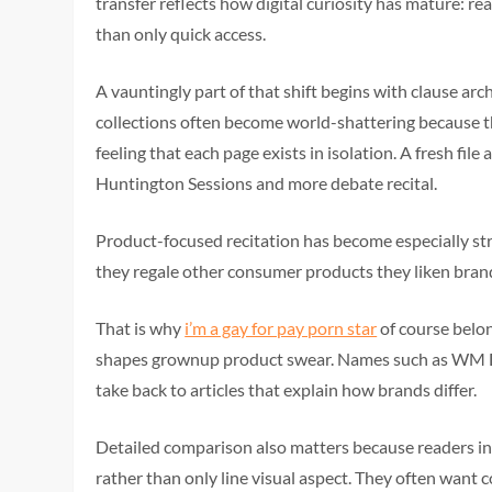
transfer reflects how digital curiosity has mature: re
than only quick access.
A vauntingly part of that shift begins with clause arc
collections often become world-shattering because 
feeling that each page exists in isolation. A fresh fi
Huntington Sessions and more debate recital.
Product-focused recitation has become especially st
they regale other consumer products they liken brand
That is why
i’m a gay for pay porn star
of course belo
shapes grownup product swear. Names such as WM Dol
take back to articles that explain how brands differ.
Detailed comparison also matters because readers inc
rather than only line visual aspect. They often want