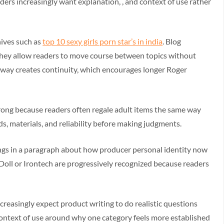
aders increasingly want explanation, , and context of use rather
hives such as
top 10 sexy girls porn star’s in india
. Blog
they allow readers to move course between topics without
le away creates continuity, which encourages longer Roger
rong because readers often regale adult items the same way
s, materials, and reliability before making judgments.
ngs in a paragraph about how producer personal identity now
l or Irontech are progressively recognized because readers
reasingly expect product writing to do realistic questions
 context of use around why one category feels more established