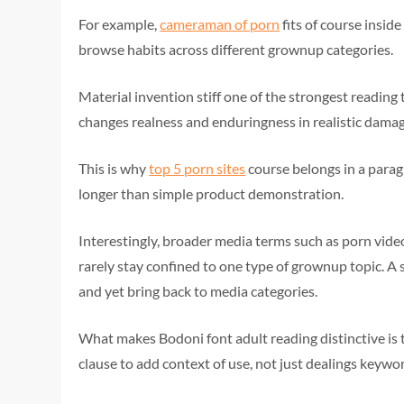
For example,
cameraman of porn
fits of course insid
browse habits across different grownup categories.
Material invention stiff one of the strongest readin
changes realness and enduringness in realistic damag
This is why
top 5 porn sites
course belongs in a para
longer than simple product demonstration.
Interestingly, broader media terms such as porn video
rarely stay confined to one type of grownup topic. A 
and yet bring back to media categories.
What makes Bodoni font adult reading distinctive is 
clause to add context of use, not just dealings keywo