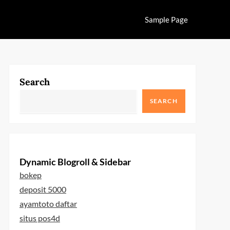
Sample Page
Search
SEARCH
Dynamic Blogroll & Sidebar
bokep
deposit 5000
ayamtoto daftar
situs pos4d