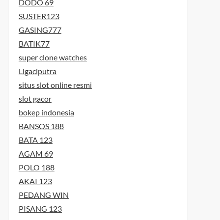
DODO 69
SUSTER123
GASING777
BATIK77
super clone watches
Ligaciputra
situs slot online resmi
slot gacor
bokep indonesia
BANSOS 188
BATA 123
AGAM 69
POLO 188
AKAI 123
PEDANG WIN
PISANG 123