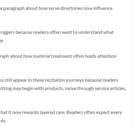
e a paragraph about how serve directories now influence
g triggers because readers often want to understand what
e.
graph about how material treatment often holds attention
s still appear in these recitation journeys because readers
sitting may begin with products, move through service articles,
that it now rewards layered care. Readers often expect every
rds.