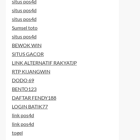
situs pos4d
situs pos4d
situs pos4d
Sumsel toto
situs pos4d
BEWOK WIN
SITUS GACOR
LINK ALTERNATIF RAKYATJP
RTP KIJANGWIN
DODO 69
BENTO123
DAFTAR FENDY188
LOGIN BATIK77
link pos4d
link pos4d
togel