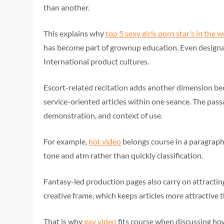
than another.
This explains why
top 5 sexy girls porn star’s in the 
has become part of grownup education. Even desig
International product cultures.
Escort-related recitation adds another dimension b
service-oriented articles within one seance. The pass
demonstration, and context of use.
For example,
hot video
belongs course in a paragrap
tone and atm rather than quickly classification.
Fantasy-led production pages also carry on attracting
creative frame, which keeps articles more attractive
That is why
gay video
fits course when discussing ho