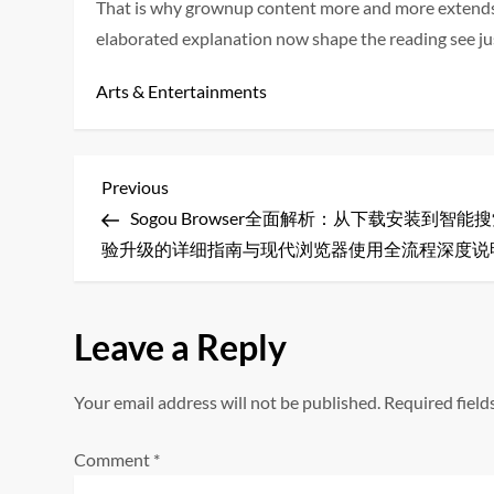
That is why grownup content more and more extends b
elaborated explanation now shape the reading see jus
Arts & Entertainments
P
Previous
Previous
Post
Sogou Browser全面解析：从下载安装到智能
o
验升级的详细指南与现代浏览器使用全流程深度说
s
t
Leave a Reply
n
Your email address will not be published.
Required fiel
a
Comment
*
v