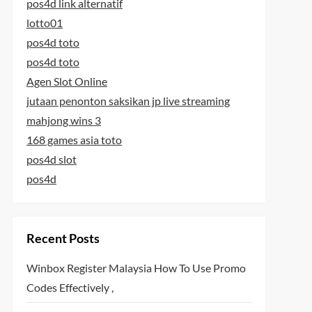
pos4d link alternatif
lotto01
pos4d toto
pos4d toto
Agen Slot Online
jutaan penonton saksikan jp live streaming
mahjong wins 3
168 games asia toto
pos4d slot
pos4d
Recent Posts
Winbox Register Malaysia How To Use Promo
Codes Effectively ,