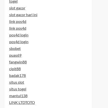
togel
slot gacor
slot gacor hari ini
link pos4d
link pos4d
pos4d login
pos4d login
sbobet
puas69
fangwin88
cipit88
badak178
situs slot
situs togel
mantul138
LINK LTDTOTO