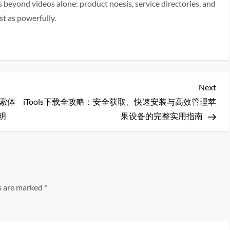
eyond videos alone: product noesis, service directories, and
t as powerfully.
Nex
Next
Pos
搜索体
iTools下载全攻略：安全获取、快速安装与高效管理苹
明
果设备的完整实用指南
ds are marked
*