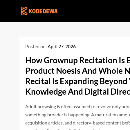
Skip
to
content
Posted on:
April 27, 2026
How Grownup Recitation Is 
Product Noesis And Whole N
Recital Is Expanding Beyond
Knowledge And Digital Direc
Adult browsing is often assumed to revolve only aro
something broader is happening. A maturation amoun 
acquisition articles, and directory-based content bef