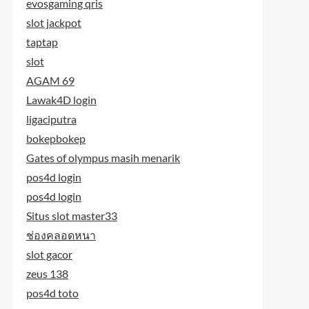
evosgaming qris
slot jackpot
taptap
slot
AGAM 69
Lawak4D login
ligaciputra
bokepbokep
Gates of olympus masih menarik
pos4d login
pos4d login
Situs slot master33
ช่องคลอดหนา
slot gacor
zeus 138
pos4d toto