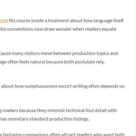
world
fits course inside a treatment about how language itself
natio conventions now draw wonder when readers equate
ecause many visitors move between production topics and
age often feels natural because both postulate rely,
h about how sumptuousness escort writing often depends on
 readers because they intermix technical foul detail with
 than monetary standard production listings.
w fantasize companions often attract readers who want both