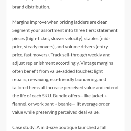
brand distribution.
Margins improve when pricing ladders are clear.
Segment your assortment into three tiers: statement
pieces (high-ticket, slower velocity), staples (mid-
price, steady movers), and volume drivers (entry-
price, fast movers). Track sell-through weekly and
adjust replenishment accordingly. Vintage margins
often benefit from value-added touches: light
repairs, re-waxing, eco-friendly laundering, and
tailored hems all increase perceived value and extend
the life of each SKU. Bundle offers—like jacket +
flannel, or work pant + beanie—lift average order
value while preserving perceived deal value.
Case study: A mid-size boutique launched a fall