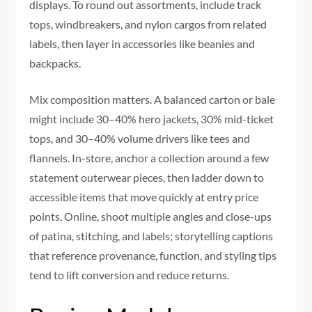
displays. To round out assortments, include track
tops, windbreakers, and nylon cargos from related
labels, then layer in accessories like beanies and
backpacks.
Mix composition matters. A balanced carton or bale
might include 30–40% hero jackets, 30% mid-ticket
tops, and 30–40% volume drivers like tees and
flannels. In-store, anchor a collection around a few
statement outerwear pieces, then ladder down to
accessible items that move quickly at entry price
points. Online, shoot multiple angles and close-ups
of patina, stitching, and labels; storytelling captions
that reference provenance, function, and styling tips
tend to lift conversion and reduce returns.