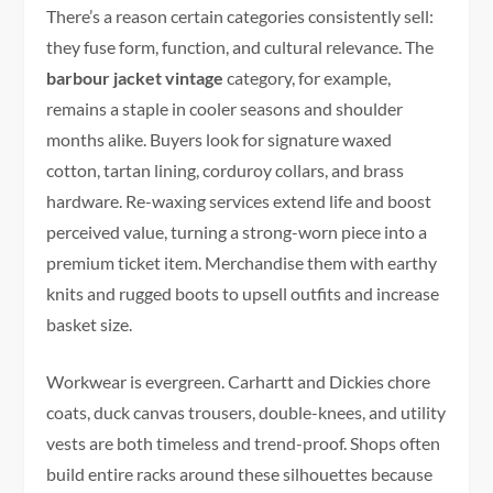
There’s a reason certain categories consistently sell:
they fuse form, function, and cultural relevance. The
barbour jacket vintage
category, for example,
remains a staple in cooler seasons and shoulder
months alike. Buyers look for signature waxed
cotton, tartan lining, corduroy collars, and brass
hardware. Re-waxing services extend life and boost
perceived value, turning a strong-worn piece into a
premium ticket item. Merchandise them with earthy
knits and rugged boots to upsell outfits and increase
basket size.
Workwear is evergreen. Carhartt and Dickies chore
coats, duck canvas trousers, double-knees, and utility
vests are both timeless and trend-proof. Shops often
build entire racks around these silhouettes because