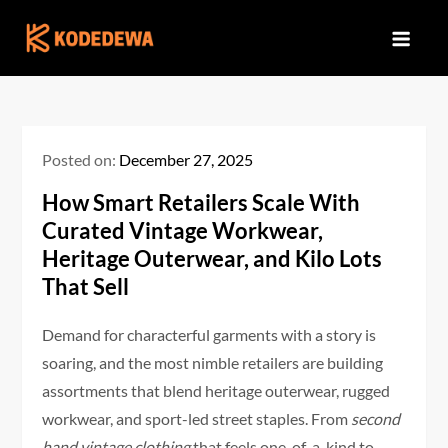
Skip
to
content
Posted on:
December 27, 2025
How Smart Retailers Scale With
Curated Vintage Workwear,
Heritage Outerwear, and Kilo Lots
That Sell
Demand for characterful garments with a story is
soaring, and the most nimble retailers are building
assortments that blend heritage outerwear, rugged
workwear, and sport-led street staples. From
second
hand vintage clothing
that feels one-of-a-kind to