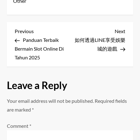
Other
P
Previous
Next
Previous
Next
Post
Post
Panduan Terbaik
如何透過LINE享受娛樂
o
Bermain Slot Online Di
城的遊戲
s
Tahun 2025
t
Leave a Reply
n
a
Your email address will not be published.
Required fields
are marked
*
v
Comment
*
i