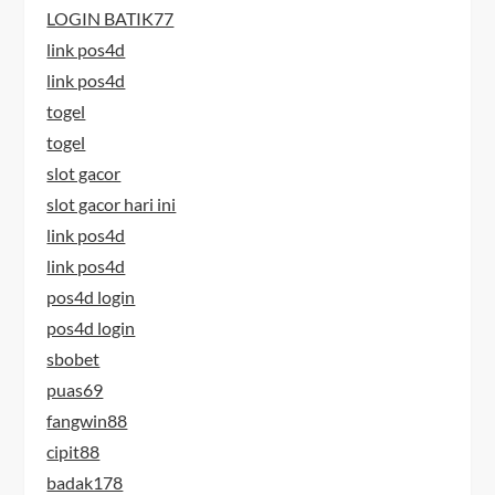
LOGIN BATIK77
link pos4d
link pos4d
togel
togel
slot gacor
slot gacor hari ini
link pos4d
link pos4d
pos4d login
pos4d login
sbobet
puas69
fangwin88
cipit88
badak178