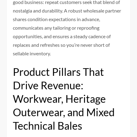
good business: repeat customers seek that blend of
nostalgia and durability. A robust wholesale partner
shares condition expectations in advance,
communicates any tailoring or reproofing
opportunities, and ensures a steady cadence of
replaces and refreshes so you’re never short of
sellable inventory.
Product Pillars That
Drive Revenue:
Workwear, Heritage
Outerwear, and Mixed
Technical Bales