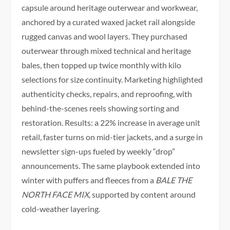
capsule around heritage outerwear and workwear,
anchored by a curated waxed jacket rail alongside
rugged canvas and wool layers. They purchased
outerwear through mixed technical and heritage
bales, then topped up twice monthly with kilo
selections for size continuity. Marketing highlighted
authenticity checks, repairs, and reproofing, with
behind-the-scenes reels showing sorting and
restoration. Results: a 22% increase in average unit
retail, faster turns on mid-tier jackets, and a surge in
newsletter sign-ups fueled by weekly “drop”
announcements. The same playbook extended into
winter with puffers and fleeces from a
BALE THE
NORTH FACE MIX
, supported by content around
cold-weather layering.