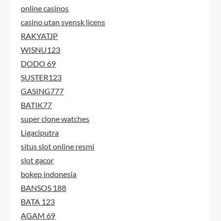
online casinos
casino utan svensk licens
RAKYATJP
WISNU123
DODO 69
SUSTER123
GASING777
BATIK77
super clone watches
Ligaciputra
situs slot online resmi
slot gacor
bokep indonesia
BANSOS 188
BATA 123
AGAM 69