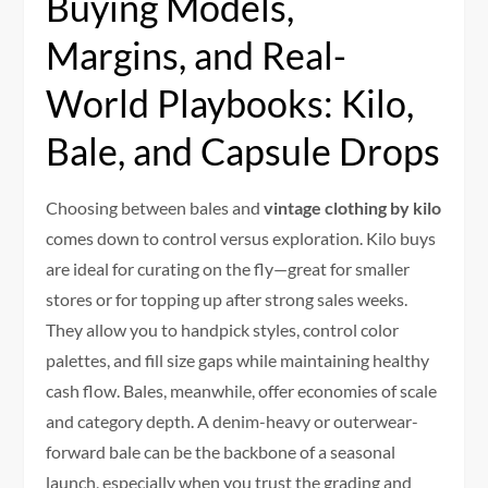
Buying Models,
Margins, and Real-
World Playbooks: Kilo,
Bale, and Capsule Drops
Choosing between bales and
vintage clothing by kilo
comes down to control versus exploration. Kilo buys
are ideal for curating on the fly—great for smaller
stores or for topping up after strong sales weeks.
They allow you to handpick styles, control color
palettes, and fill size gaps while maintaining healthy
cash flow. Bales, meanwhile, offer economies of scale
and category depth. A denim-heavy or outerwear-
forward bale can be the backbone of a seasonal
launch, especially when you trust the grading and