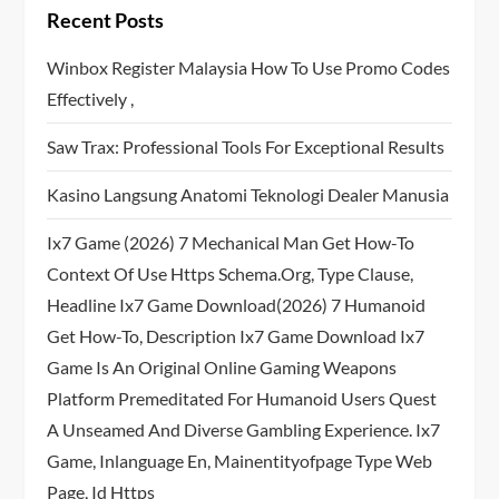
Recent Posts
Winbox Register Malaysia How To Use Promo Codes
Effectively ,
Saw Trax: Professional Tools For Exceptional Results
Kasino Langsung Anatomi Teknologi Dealer Manusia
Ix7 Game (2026) 7 Mechanical Man Get How-To
Context Of Use Https Schema.org, Type Clause,
Headline Ix7 Game Download(2026) 7 Humanoid
Get How-To, Description Ix7 Game Download Ix7
Game Is An Original Online Gaming Weapons
Platform Premeditated For Humanoid Users Quest
A Unseamed And Diverse Gambling Experience. Ix7
Game, Inlanguage En, Mainentityofpage Type Web
Page, Id Https