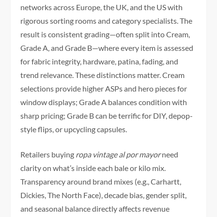
networks across Europe, the UK, and the US with
rigorous sorting rooms and category specialists. The
result is consistent grading—often split into Cream,
Grade A, and Grade B—where every item is assessed
for fabric integrity, hardware, patina, fading, and
trend relevance. These distinctions matter. Cream
selections provide higher ASPs and hero pieces for
window displays; Grade A balances condition with
sharp pricing; Grade B can be terrific for DIY, depop-
style flips, or upcycling capsules.
Retailers buying
ropa vintage al por mayor
need
clarity on what’s inside each bale or kilo mix.
Transparency around brand mixes (e.g., Carhartt,
Dickies, The North Face), decade bias, gender split,
and seasonal balance directly affects revenue