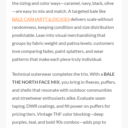
the sizing and color ways—caramel, navy, black, olive
—are easy to mix and match. A targeted bale like
BALE CARHARTT & DICKIES
delivers scale without
randomness, keeping condition and size distribution
predictable. Lean into visual merchandising that
groups by fabric weight and patina levels; customers
love comparing fades, paint splatters, and wear
patterns that make each piece truly individual.
Technical outerwear completes the trio. With a
BALE
THE NORTH FACE MIX
, you bring in fleeces, puffers,
and shells that resonate with outdoor communities
and streetwear enthusiasts alike. Evaluate seam
taping, DWR coatings, and fill power on puffers for
pricing tiers. Vintage TNF color blocking—deep
purples, teal, and bold 90s combos—adds pop to