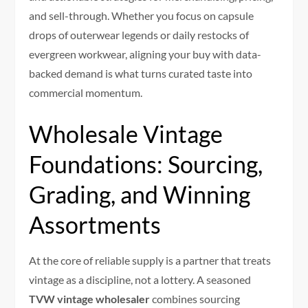
and sell-through. Whether you focus on capsule
drops of outerwear legends or daily restocks of
evergreen workwear, aligning your buy with data-
backed demand is what turns curated taste into
commercial momentum.
Wholesale Vintage
Foundations: Sourcing,
Grading, and Winning
Assortments
At the core of reliable supply is a partner that treats
vintage as a discipline, not a lottery. A seasoned
TVW vintage wholesaler
combines sourcing