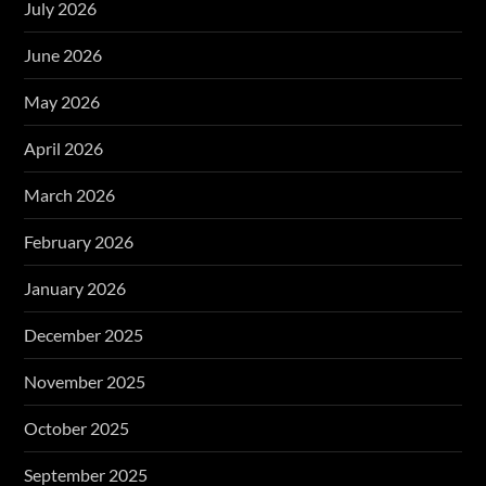
July 2026
June 2026
May 2026
April 2026
March 2026
February 2026
January 2026
December 2025
November 2025
October 2025
September 2025