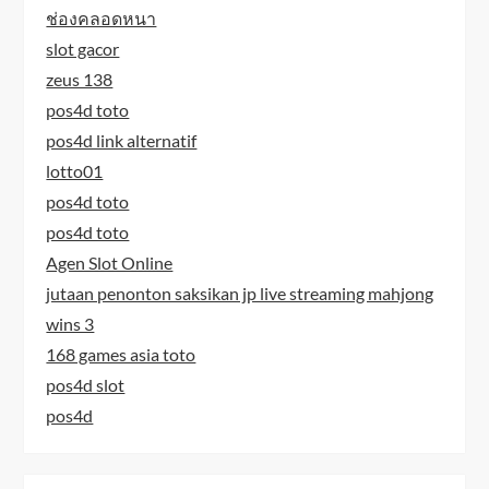
ช่องคลอดหนา
slot gacor
zeus 138
pos4d toto
pos4d link alternatif
lotto01
pos4d toto
pos4d toto
Agen Slot Online
jutaan penonton saksikan jp live streaming mahjong
wins 3
168 games asia toto
pos4d slot
pos4d