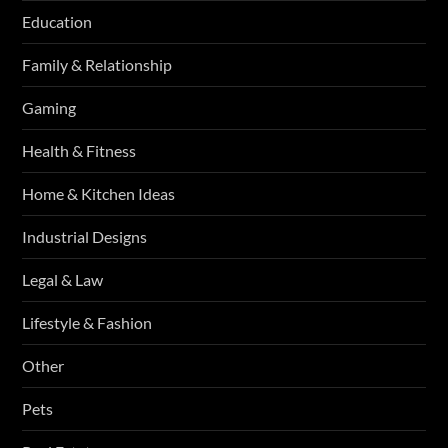
Education
Family & Relationship
Gaming
Health & Fitness
Home & Kitchen Ideas
Industrial Designs
Legal & Law
Lifestyle & Fashion
Other
Pets