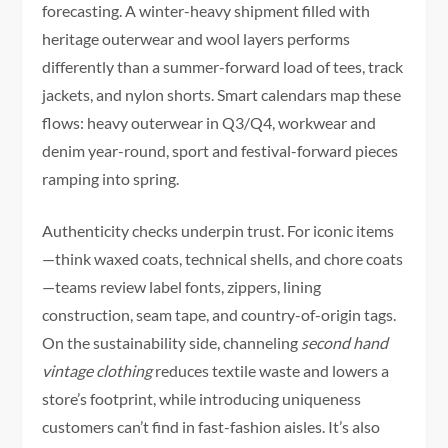
forecasting. A winter-heavy shipment filled with
heritage outerwear and wool layers performs
differently than a summer-forward load of tees, track
jackets, and nylon shorts. Smart calendars map these
flows: heavy outerwear in Q3/Q4, workwear and
denim year-round, sport and festival-forward pieces
ramping into spring.
Authenticity checks underpin trust. For iconic items
—think waxed coats, technical shells, and chore coats
—teams review label fonts, zippers, lining
construction, seam tape, and country-of-origin tags.
On the sustainability side, channeling
second hand
vintage clothing
reduces textile waste and lowers a
store’s footprint, while introducing uniqueness
customers can’t find in fast-fashion aisles. It’s also