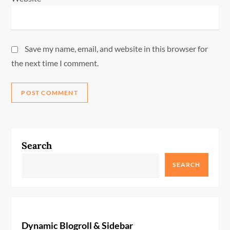
Save my name, email, and website in this browser for
the next time I comment.
Search
SEARCH
Dynamic Blogroll & Sidebar