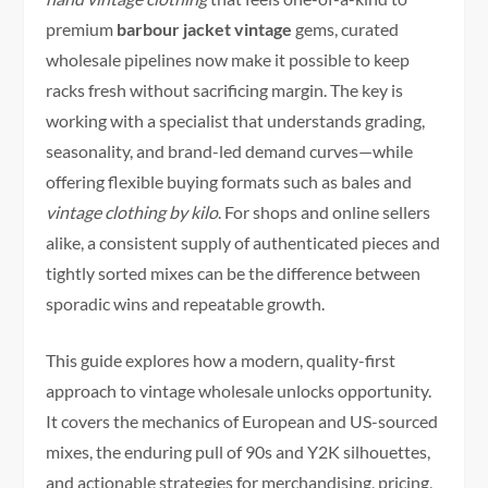
premium
barbour jacket vintage
gems, curated
wholesale pipelines now make it possible to keep
racks fresh without sacrificing margin. The key is
working with a specialist that understands grading,
seasonality, and brand-led demand curves—while
offering flexible buying formats such as bales and
vintage clothing by kilo
. For shops and online sellers
alike, a consistent supply of authenticated pieces and
tightly sorted mixes can be the difference between
sporadic wins and repeatable growth.
This guide explores how a modern, quality-first
approach to vintage wholesale unlocks opportunity.
It covers the mechanics of European and US-sourced
mixes, the enduring pull of 90s and Y2K silhouettes,
and actionable strategies for merchandising, pricing,