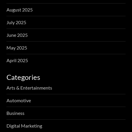
August 2025
July 2025
June 2025
May 2025
April 2025
Categories
Arts & Entertainments
Automotive
Business
Digital Marketing