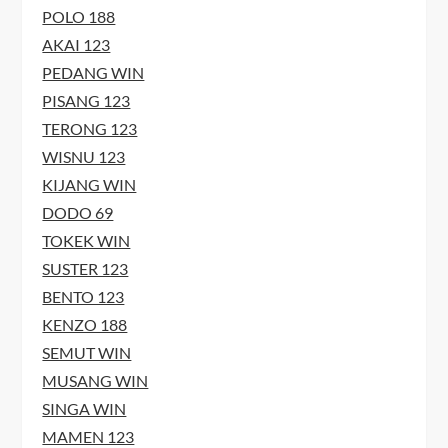
POLO 188
AKAI 123
PEDANG WIN
PISANG 123
TERONG 123
WISNU 123
KIJANG WIN
DODO 69
TOKEK WIN
SUSTER 123
BENTO 123
KENZO 188
SEMUT WIN
MUSANG WIN
SINGA WIN
MAMEN 123