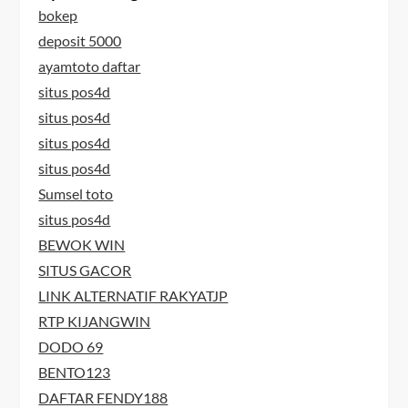
bokep
deposit 5000
ayamtoto daftar
situs pos4d
situs pos4d
situs pos4d
situs pos4d
Sumsel toto
situs pos4d
BEWOK WIN
SITUS GACOR
LINK ALTERNATIF RAKYATJP
RTP KIJANGWIN
DODO 69
BENTO123
DAFTAR FENDY188