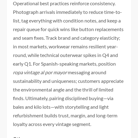
Operational best practices reinforce consistency.
Photograph arrivals immediately to reduce time-to-
list, tag everything with condition notes, and keep a
repair queue for quick wins like button replacements
and seam fixes. Track brand and category elasticity;
in most markets, workwear remains resilient year-
round, while technical outerwear spikes in Q4 and
early Q1. For Spanish-speaking markets, position
ropa vintage al por mayor
messaging around
sustainability and uniqueness; customers appreciate
the environmental angle and the thrill of limited
finds. Ultimately, pairing disciplined buying—via
bales and kilo lots—with storytelling and light
refurbishment builds trust, margin, and long-term
loyalty across every vintage segment.