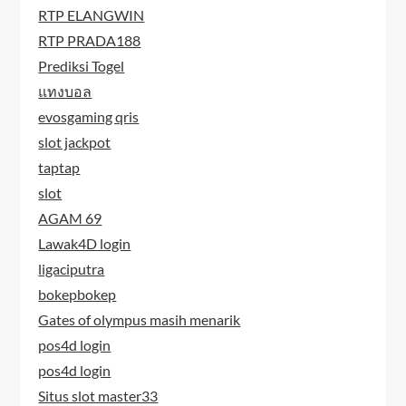
RTP ELANGWIN
RTP PRADA188
Prediksi Togel
แทงบอล
evosgaming qris
slot jackpot
taptap
slot
AGAM 69
Lawak4D login
ligaciputra
bokepbokep
Gates of olympus masih menarik
pos4d login
pos4d login
Situs slot master33