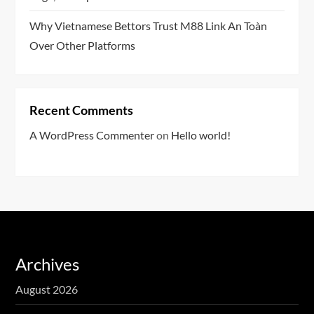
Why Vietnamese Bettors Trust M88 Link An Toàn
Over Other Platforms
Recent Comments
A WordPress Commenter
on
Hello world!
Archives
August 2026