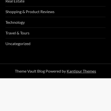
Real Estate
Shopping & Product Reviews
Technology
Travel & Tours
Uncategorized
Theme Vault Blog Powered by
Kantipur Themes