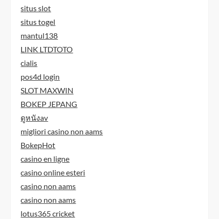
situs slot
situs togel
mantul138
LINK LTDTOTO
cialis
pos4d login
SLOT MAXWIN
BOKEP JEPANG
ดูหนังav
migliori casino non aams
BokepHot
casino en ligne
casino online esteri
casino non aams
casino non aams
lotus365 cricket