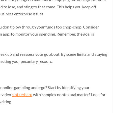
d to lose, and sting to that come. This helps you keep off
usiness enterprise issues.
ou don t blow through your funds too chop-chop. Consider
 an app, to monitor your spending. Remember, the goal is
break up and reassess your go about. By scene limits and staying
otecting your pecuniary resourc.
r online gambling undergo? Start by identifying your
t video
slot terbaru
with complex nontextual matter? Look for
citing.