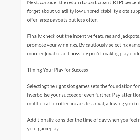
Next, consider the return to participant(RTP) percen
forget about volatility low unpredictability slots sup
offer large payouts but less often.
Finally, check out the incentive features and jackpots
promote your winnings. By cautiously selecting games 
more enjoyable and possibly profit-making play unde
Timing Your Play for Success
Selecting the right slot games sets the foundation fo
hyerbolise your succeeder even further. Pay attentio
multiplication often means less rival, allowing you t
Additionally, consider the time of day when you feel
your gameplay.