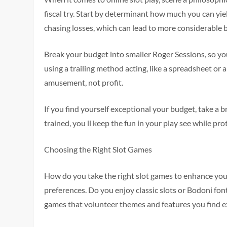
fiscal try. Start by determinant how much you can yiel
chasing losses, which can lead to more considerable b
Break your budget into smaller Roger Sessions, so y
using a trailing method acting, like a spreadsheet or
amusement, not profit.
If you find yourself exceptional your budget, take a 
trained, you ll keep the fun in your play see while pr
Choosing the Right Slot Games
How do you take the right slot games to enhance you
preferences. Do you enjoy classic slots or Bodoni fon
games that volunteer themes and features you find ex