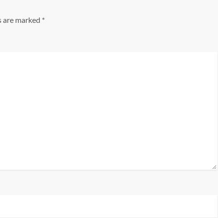
ds are marked
*