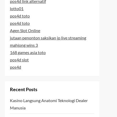
pos4d link alternatif
lotto01
pos4d toto
pos4d toto
Agen Slot Online
jutaan penonton saksikan jp live streaming
mahjong wins 3
168 games asia toto
pos4d slot
pos4d
Recent Posts
Kasino Langsung Anatomi Teknologi Dealer
Manusia