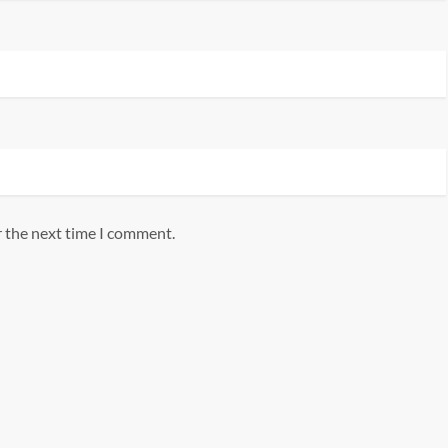
r the next time I comment.