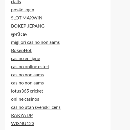
cialis
pos4d login
SLOT MAXWIN
BOKEP JEPANG
ดูหนังav
migliori casino non aams
BokepHot
casino en ligne
casino online esteri
casino non aams
casino non aams
lotus365 cricket
online casinos
casino utan svensk licens
RAKYATJP
WISNU123