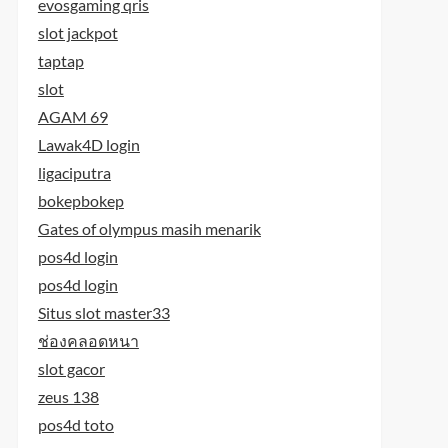
evosgaming qris
slot jackpot
taptap
slot
AGAM 69
Lawak4D login
ligaciputra
bokepbokep
Gates of olympus masih menarik
pos4d login
pos4d login
Situs slot master33
ช่องคลอดหนา
slot gacor
zeus 138
pos4d toto