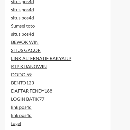
situs pos4d
situs pos4d
situs pos4d
Sumsel toto
situs pos4d
BEWOK WIN
SITUS GACOR
LINK ALTERNATIF RAKYATJP
RTP KIJANGWIN
DODO 69
BENTO123
DAFTAR FENDY188
LOGIN BATIK77
link pos4d
link pos4d
togel