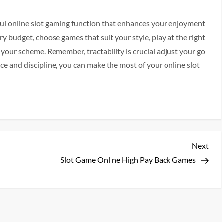
sful online slot gaming function that enhances your enjoyment
ry budget, choose games that suit your style, play at the right
e your scheme. Remember, tractability is crucial adjust your go
e and discipline, you can make the most of your online slot
Nex
Next
Pos
e
Slot Game Online High Pay Back Games