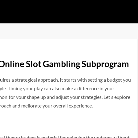
 Online Slot Gambling Subprogram
uires a strategical approach. It starts with setting a budget you
yle. Timing your play can also make a difference in your
monitor your shape up and adjust your strategies. Let s explore
proach and meliorate your overall experience.
cal theory budget is material for enjoying the undergo without