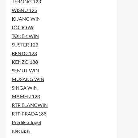
TERONG 123
WISNU 123
KIJANG WIN
DODO 69
TOKEK WIN
SUSTER 123
BENTO 123
KENZO 188
SEMUT WIN
MUSANG WIN
SINGA WIN
MAMEN 123
RTP ELANGWIN
RTP PRADA188
Prediksi Togel
แทงบอล