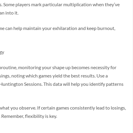
ns. Some players mark particular multiplication when they’ve
n into it.
time can help maintain your exhilaration and keep burnout,
gy
ubroutine, monitoring your shape up becomes necessity for
ings, noting which games yield the best results. Use a
untington Sessions. This data will help you identify patterns
hat you observe. If certain games consistently lead to losings,
Remember, flexibility is key.