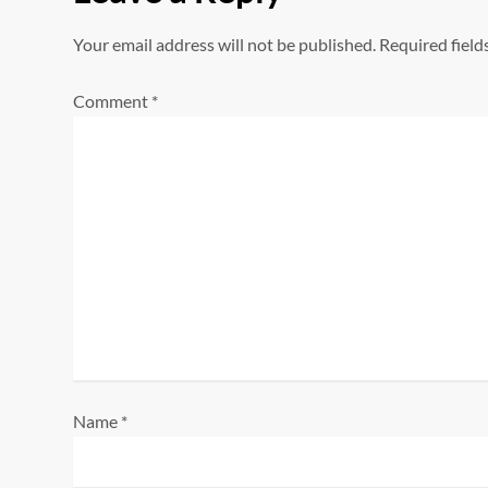
n
Your email address will not be published.
Required fiel
a
Comment
*
v
i
g
a
t
i
o
Name
*
n