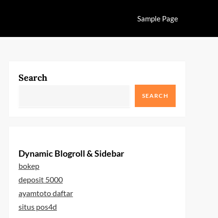
Sample Page
Search
SEARCH
Dynamic Blogroll & Sidebar
bokep
deposit 5000
ayamtoto daftar
situs pos4d