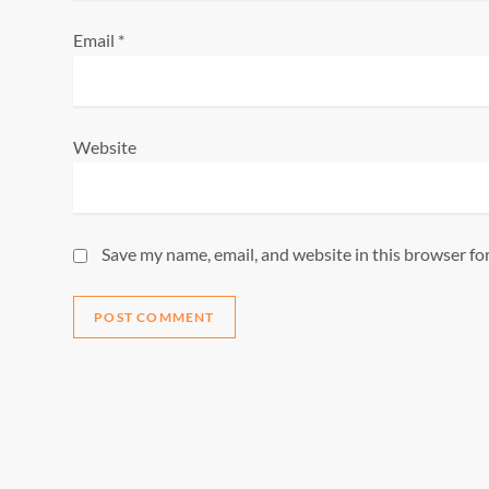
Email
*
Website
Save my name, email, and website in this browser fo