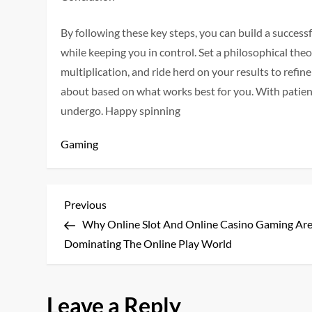
By following these key steps, you can build a succes
while keeping you in control. Set a philosophical theo
multiplication, and ride herd on your results to refin
about based on what works best for you. With patienc
undergo. Happy spinning
Gaming
P
Previous
Previous
Post
Why Online Slot And Online Casino Gaming Ar
o
Dominating The Online Play World
s
t
Leave a Reply