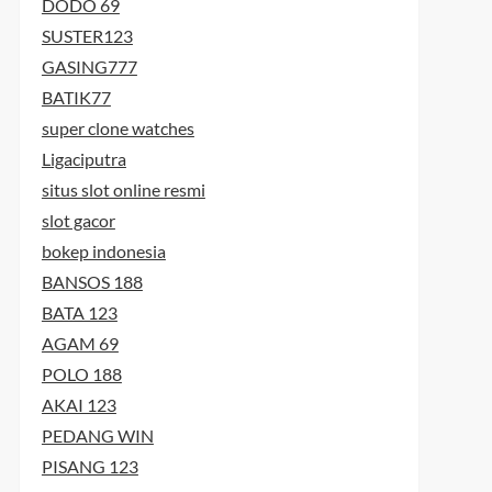
DODO 69
SUSTER123
GASING777
BATIK77
super clone watches
Ligaciputra
situs slot online resmi
slot gacor
bokep indonesia
BANSOS 188
BATA 123
t
AGAM 69
t
POLO 188
AKAI 123
PEDANG WIN
PISANG 123