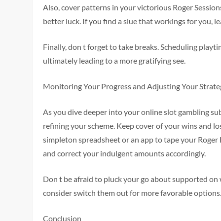
Also, cover patterns in your victorious Roger Sessio
better luck. If you find a slue that workings for you, lea
Finally, don t forget to take breaks. Scheduling play
ultimately leading to a more gratifying see.
Monitoring Your Progress and Adjusting Your Strate
As you dive deeper into your online slot gambling s
refining your scheme. Keep cover of your wins and los
simpleton spreadsheet or an app to tape your Roger H
and correct your indulgent amounts accordingly.
Don t be afraid to pluck your go about supported on w
consider switch them out for more favorable options. 
Conclusion