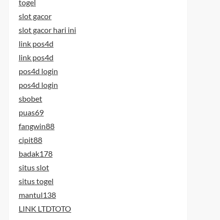
togel
slot gacor
slot gacor hari ini
link pos4d
link pos4d
pos4d login
pos4d login
sbobet
puas69
fangwin88
cipit88
badak178
situs slot
situs togel
mantul138
LINK LTDTOTO