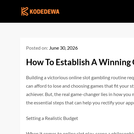
Skip
to
content
Posted on:
June 30, 2026
How To Establish A Winning
Building a victorious online slot gambling routine req
can afford to lose and choosing games that fit your st
achiever. But, the real game-changer lies in how you 
the essential steps that can help you rectify your ap
Setting a Realistic Budget
When it comes to online slot play, scene a philosophi