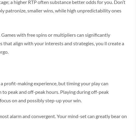
tage; a higher RTP often substance better odds for you. Don’t
ply patronize, smaller wins, while high unpredictability ones
. Games with free spins or multipliers can significantly
that align with your interests and strategies, you ll create a
rgo.
r a profit-making experience, but timing your play can
n to peak and off-peak hours. Playing during off-peak
o focus on and possibly step-up your win.
 most alarm and convergent. Your mind-set can greatly bear on