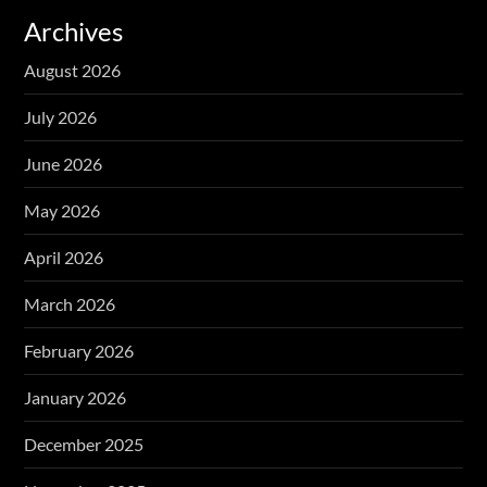
Archives
August 2026
July 2026
June 2026
May 2026
April 2026
March 2026
February 2026
January 2026
December 2025