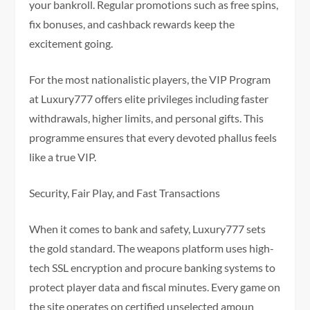
your bankroll. Regular promotions such as free spins,
fix bonuses, and cashback rewards keep the
excitement going.
For the most nationalistic players, the VIP Program
at Luxury777 offers elite privileges including faster
withdrawals, higher limits, and personal gifts. This
programme ensures that every devoted phallus feels
like a true VIP.
Security, Fair Play, and Fast Transactions
When it comes to bank and safety, Luxury777 sets
the gold standard. The weapons platform uses high-
tech SSL encryption and procure banking systems to
protect player data and fiscal minutes. Every game on
the site operates on certified unselected amoun