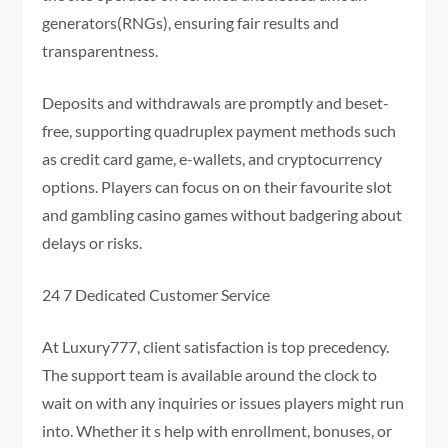
generators(RNGs), ensuring fair results and
transparentness.
Deposits and withdrawals are promptly and beset-
free, supporting quadruplex payment methods such
as credit card game, e-wallets, and cryptocurrency
options. Players can focus on on their favourite slot
and gambling casino games without badgering about
delays or risks.
24 7 Dedicated Customer Service
At Luxury777, client satisfaction is top precedency.
The support team is available around the clock to
wait on with any inquiries or issues players might run
into. Whether it s help with enrollment, bonuses, or