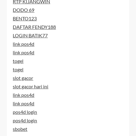
RTP KIJANGWIN
DODO 69
BENTO123
DAFTAR FENDY188
LOGIN BATIK77
link pos4d
link pos4d
togel
togel
slot gacor
slot gacor hari ini
link pos4d
link pos4d
pos4d login
pos4d login
sbobet