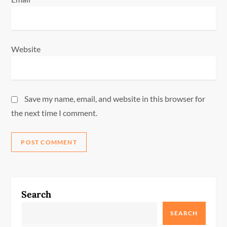
Website
Save my name, email, and website in this browser for
the next time I comment.
Search
SEARCH