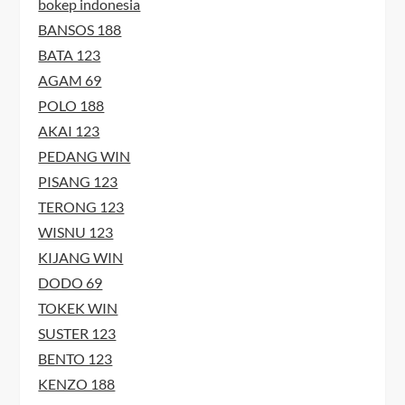
bokep indonesia
BANSOS 188
BATA 123
AGAM 69
POLO 188
AKAI 123
PEDANG WIN
PISANG 123
TERONG 123
WISNU 123
KIJANG WIN
DODO 69
TOKEK WIN
SUSTER 123
BENTO 123
KENZO 188