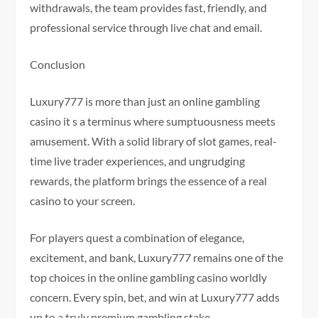
withdrawals, the team provides fast, friendly, and
professional service through live chat and email.
Conclusion
Luxury777 is more than just an online gambling
casino it s a terminus where sumptuousness meets
amusement. With a solid library of slot games, real-
time live trader experiences, and ungrudging
rewards, the platform brings the essence of a real
casino to your screen.
For players quest a combination of elegance,
excitement, and bank, Luxury777 remains one of the
top choices in the online gambling casino worldly
concern. Every spin, bet, and win at Luxury777 adds
up to a truly premium gambling stake.