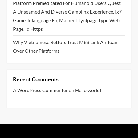
Platform Premeditated For Humanoid Users Quest
A Unseamed And Diverse Gambling Experience. Ix7
Game, Inlanguage En, Mainentityofpage Type Web
Page, Id Https
Why Vietnamese Bettors Trust M88 Link An Toàn
Over Other Platforms
Recent Comments
A WordPress Commenter
on
Hello world!