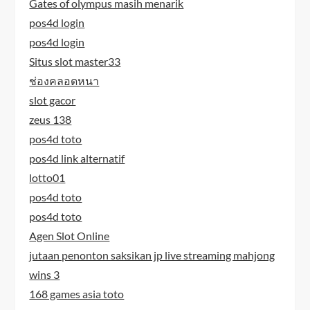
Gates of olympus masih menarik
pos4d login
pos4d login
Situs slot master33
ช่องคลอดหนา
slot gacor
zeus 138
pos4d toto
pos4d link alternatif
lotto01
pos4d toto
pos4d toto
Agen Slot Online
jutaan penonton saksikan jp live streaming mahjong
wins 3
168 games asia toto