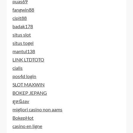
puas69
fangwin88
cipit88
badak178
situs slot
situs togel
mantul138
LINK LTDTOTO
cialis
pos4d login
SLOT MAXWIN
BOKEP JEPANG
ดูหนังav
migliori casino non aams
BokepHot
casino en ligne