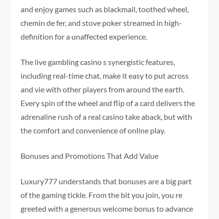
and enjoy games such as blackmail, toothed wheel,
chemin de fer, and stove poker streamed in high-
definition for a unaffected experience.
The live gambling casino s synergistic features,
including real-time chat, make it easy to put across
and vie with other players from around the earth.
Every spin of the wheel and flip of a card delivers the
adrenaline rush of a real casino take aback, but with
the comfort and convenience of online play.
Bonuses and Promotions That Add Value
Luxury777 understands that bonuses are a big part
of the gaming tickle. From the bit you join, you re
greeted with a generous welcome bonus to advance