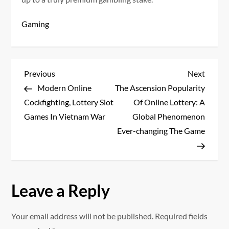
Gaming
P
Previous
Next
Previous
Next
Post
Post
Modern Online
The Ascension Popularity
o
Cockfighting, Lottery Slot
Of Online Lottery: A
s
Games In Vietnam War
Global Phenomenon
Ever-changing The Game
t
n
a
Leave a Reply
v
Your email address will not be published.
Required fields