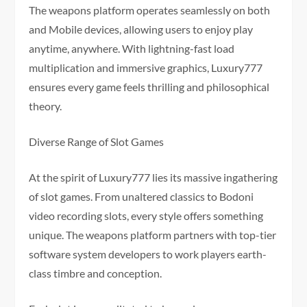
The weapons platform operates seamlessly on both
and Mobile devices, allowing users to enjoy play
anytime, anywhere. With lightning-fast load
multiplication and immersive graphics, Luxury777
ensures every game feels thrilling and philosophical
theory.
Diverse Range of Slot Games
At the spirit of Luxury777 lies its massive ingathering
of slot games. From unaltered classics to Bodoni
video recording slots, every style offers something
unique. The weapons platform partners with top-tier
software system developers to work players earth-
class timbre and conception.