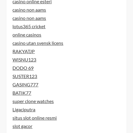
casino online esteri
casino non aams
casino non aams
lotus365 cricket
online casinos
casino utan svensk licens
RAKYATJP
WISNU123
DODO 69
SUSTER123
GASING777
BATIK77
super clone watches
Ligaciputra
situs slot online resmi
slot gacor