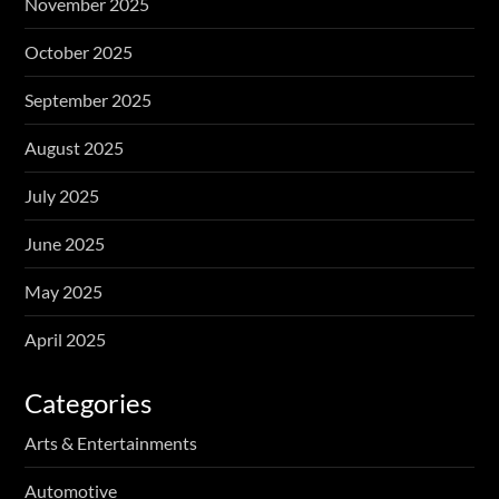
November 2025
October 2025
September 2025
August 2025
July 2025
June 2025
May 2025
April 2025
Categories
Arts & Entertainments
Automotive