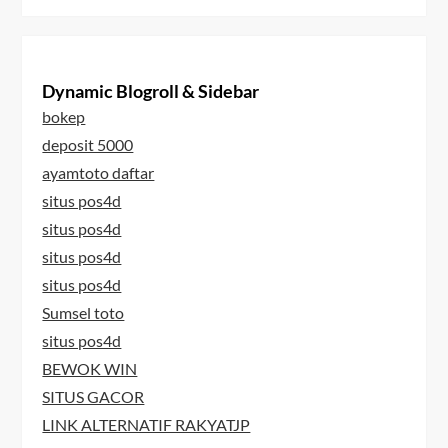
Dynamic Blogroll & Sidebar
bokep
deposit 5000
ayamtoto daftar
situs pos4d
situs pos4d
situs pos4d
situs pos4d
Sumsel toto
situs pos4d
BEWOK WIN
SITUS GACOR
LINK ALTERNATIF RAKYATJP