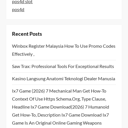
pos4d slot
pos4d
Recent Posts
Winbox Register Malaysia How To Use Promo Codes
Effectively ,
Saw Trax: Professional Tools For Exceptional Results
Kasino Langsung Anatomi Teknologi Dealer Manusia
Ix7 Game (2026) 7 Mechanical Man Get How-To
Context Of Use Https Schema.org, Type Clause,
Headline Ix7 Game Download(2026) 7 Humanoid
Get How-To, Description Ix7 Game Download Ix7
Game Is An Original Online Gaming Weapons