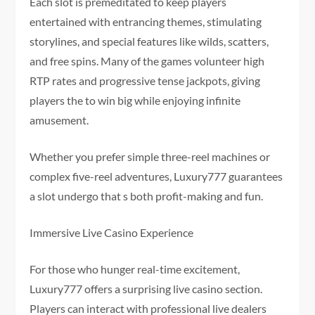
Each slot is premeditated to keep players
entertained with entrancing themes, stimulating
storylines, and special features like wilds, scatters,
and free spins. Many of the games volunteer high
RTP rates and progressive tense jackpots, giving
players the to win big while enjoying infinite
amusement.
Whether you prefer simple three-reel machines or
complex five-reel adventures, Luxury777 guarantees
a slot undergo that s both profit-making and fun.
Immersive Live Casino Experience
For those who hunger real-time excitement,
Luxury777 offers a surprising live casino section.
Players can interact with professional live dealers