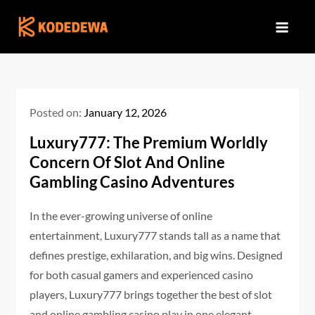
Skip
to
content
Posted on:
January 12, 2026
Luxury777: The Premium Worldly
Concern Of Slot And Online
Gambling Casino Adventures
In the ever-growing universe of online
entertainment, Luxury777 stands tall as a name that
defines prestige, exhilaration, and big wins. Designed
for both casual gamers and experienced casino
players, Luxury777 brings together the best of slot
and online gambling casino play in one elegant