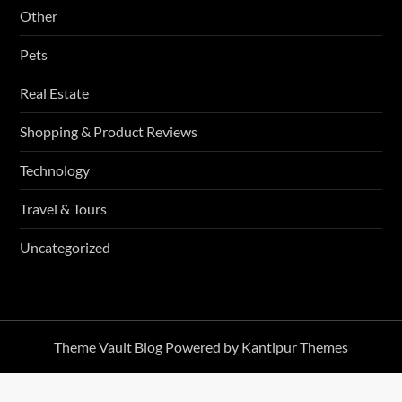
Other
Pets
Real Estate
Shopping & Product Reviews
Technology
Travel & Tours
Uncategorized
Theme Vault Blog Powered by
Kantipur Themes