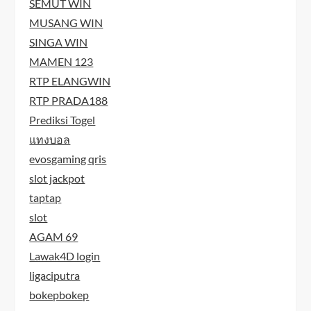
SEMUT WIN
MUSANG WIN
SINGA WIN
MAMEN 123
RTP ELANGWIN
RTP PRADA188
Prediksi Togel
แทงบอล
evosgaming qris
slot jackpot
taptap
slot
AGAM 69
Lawak4D login
ligaciputra
bokepbokep