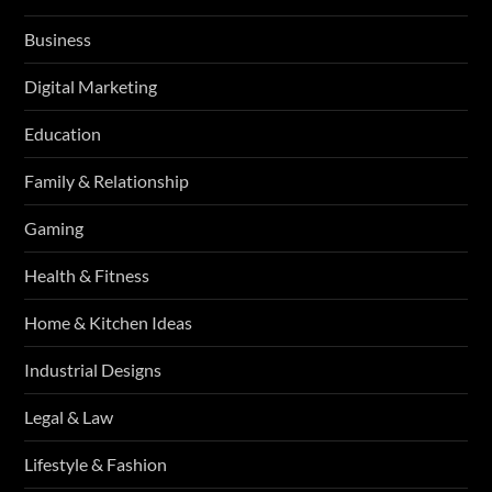
Business
Digital Marketing
Education
Family & Relationship
Gaming
Health & Fitness
Home & Kitchen Ideas
Industrial Designs
Legal & Law
Lifestyle & Fashion