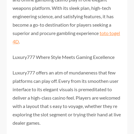
weapons platform. With its sleek plan, high-tech
engineering science, and satisfying features, it has
become a go-to destination for players seeking a
superior and procure gambling experience
toto togel
4D
.
Luxury777 Where Style Meets Gaming Excellence
Luxury777 offers an atm of mundaneness that few
platforms can play off. Every from its smoothen user
interface to its elegant visuals is premeditated to
deliver a high-class casino feel. Players are welcomed
with a layout that s easy to voyage, whether they re
exploring the slot segment or trying their hand at live
dealer games.