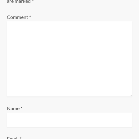
i
are marked
*
g
Comment
*
a
t
i
o
n
Name
*
Email
*