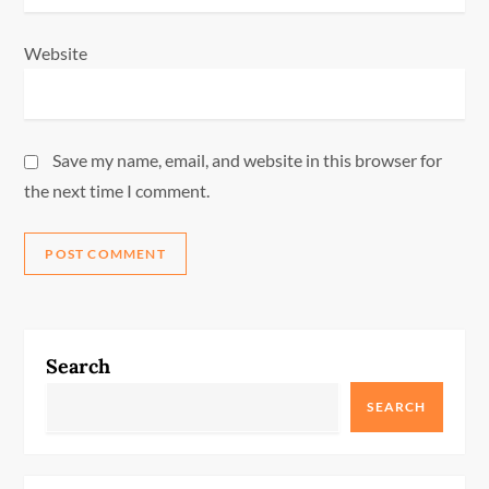
Website
Save my name, email, and website in this browser for
the next time I comment.
Search
SEARCH