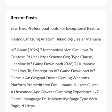
Recent Posts
Saw Trax: Professional Tools For Exceptional Results
Kasino Langsung Anatomi Teknologi Dealer Manusia
Ix7 Game (2026) 7 Mechanical Man Get How-To
Context Of Use Https Schema.org, Type Clause,
Headline Ix7 Game Download(2026) 7 Humanoid
Get How-To, Description Ix7 Game Download Ix7
Game Is An Original Online Gaming Weapons
Platform Premeditated For Humanoid Users Quest
A Unseamed And Diverse Gambling Experience. Ix7
Game, Inlanguage En, Mainentityofpage Type Web
Page, Id Https