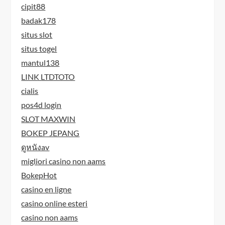
cipit88
badak178
situs slot
situs togel
mantul138
LINK LTDTOTO
cialis
pos4d login
SLOT MAXWIN
BOKEP JEPANG
ดูหนังav
migliori casino non aams
BokepHot
casino en ligne
casino online esteri
casino non aams