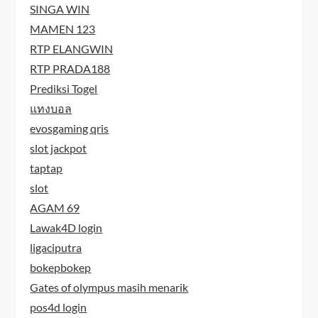
SINGA WIN
MAMEN 123
RTP ELANGWIN
RTP PRADA188
Prediksi Togel
แทงบอล
evosgaming qris
slot jackpot
taptap
slot
AGAM 69
Lawak4D login
ligaciputra
bokepbokep
Gates of olympus masih menarik
pos4d login