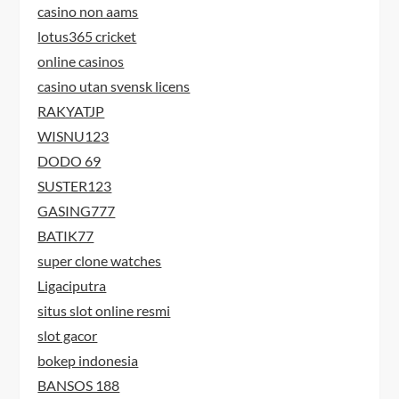
casino non aams
lotus365 cricket
online casinos
casino utan svensk licens
RAKYATJP
WISNU123
DODO 69
SUSTER123
GASING777
BATIK77
super clone watches
Ligaciputra
situs slot online resmi
slot gacor
bokep indonesia
BANSOS 188