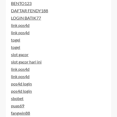
BENTO123
DAFTAR FENDY188
LOGIN BATIK77
link pos4d
link pos4d
togel
togel
slot gacor
slot gacor hari ini
link pos4d
link pos4d
pos4d login
pos4d login
sbobet
puas69
fangwin88