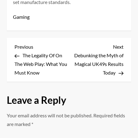
set manufacture standards.
Gaming
P
Previous
Next
Previous
Next
Post
Post
The Legality Of On
Debunking the Myth of
o
The Web Play: What You
Magical UK49s Results
s
Must Know
Today
t
Leave a Reply
n
a
Your email address will not be published.
Required fields
are marked
*
v