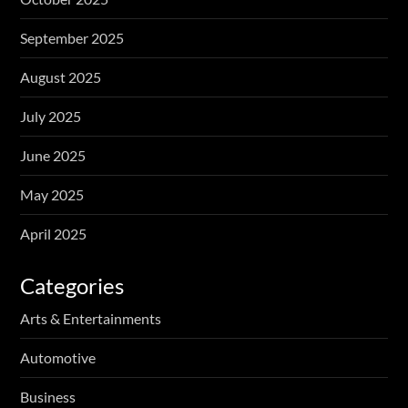
September 2025
August 2025
July 2025
June 2025
May 2025
April 2025
Categories
Arts & Entertainments
Automotive
Business