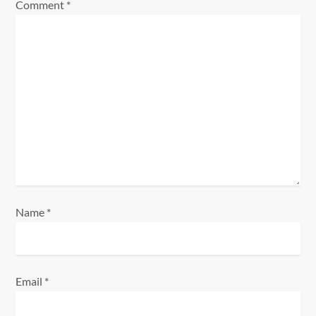
Comment
*
i
g
a
t
i
o
n
Name
*
Email
*