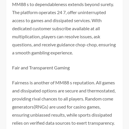
MM88 s to dependableness extends beyond surety.
The platform operates 24 7, offer uninterrupted
access to games and dissipated services. With
dedicated customer subscribe available at all
multiplication, players can resolve issues, ask
questions, and receive guidance chop-chop, ensuring
a smooth gambling experience.
Fair and Transparent Gaming
Fairness is another of MM88 s reputation. All games
and dissipated options are secure and thermostated,
providing rival chances to all players. Random come
generators(RNGs) are used for casino games,
ensuring unbiassed results, while sports dissipated
relies on verified data sources to exert transparency.