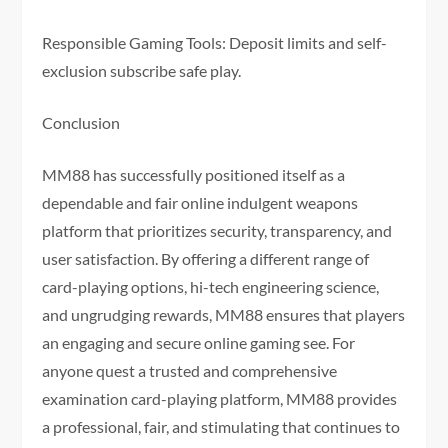
Responsible Gaming Tools: Deposit limits and self-
exclusion subscribe safe play.
Conclusion
MM88 has successfully positioned itself as a
dependable and fair online indulgent weapons
platform that prioritizes security, transparency, and
user satisfaction. By offering a different range of
card-playing options, hi-tech engineering science,
and ungrudging rewards, MM88 ensures that players
an engaging and secure online gaming see. For
anyone quest a trusted and comprehensive
examination card-playing platform, MM88 provides
a professional, fair, and stimulating that continues to