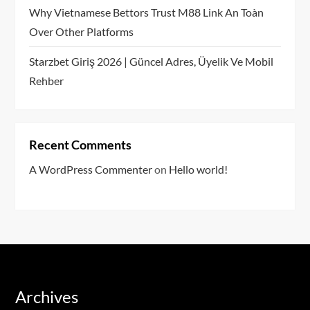
Why Vietnamese Bettors Trust M88 Link An Toàn
Over Other Platforms
Starzbet Giriş 2026 | Güncel Adres, Üyelik Ve Mobil
Rehber
Recent Comments
A WordPress Commenter
on
Hello world!
Archives