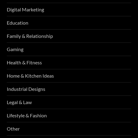
Digital Marketing
Education
Family & Relationship
Gaming
Health & Fitness
Home & Kitchen Ideas
Industrial Designs
Legal & Law
Lifestyle & Fashion
Other