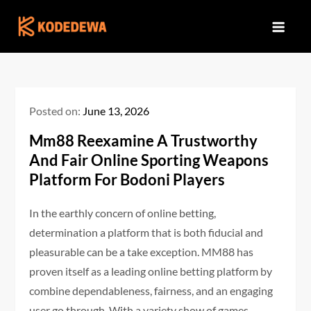
Skip
to
content
Posted on:
June 13, 2026
Mm88 Reexamine A Trustworthy
And Fair Online Sporting Weapons
Platform For Bodoni Players
In the earthly concern of online betting,
determination a platform that is both fiducial and
pleasurable can be a take exception. MM88 has
proven itself as a leading online betting platform by
combine dependableness, fairness, and an engaging
user go through. With a variety show of games,