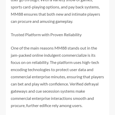
sports card-playing options, and pay back systems,
MM88 ensures that both new and intimate players
can procure and amusing gameplay.
Trusted Platform with Proven Reliability
One of the main reasons MM88 stands out in the
jam-packed online indulgent commercialize is its
focus on on reliability. The platform uses high-tech
encoding technologies to protect user data and
commercial enterprise minutes, ensuring that players
can bet and play with confidence. Verified defrayal
gateways and cue secession systems make
commercial enterprise interactions smooth and
procure, further edifice rely among users.