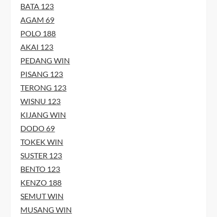
BATA 123
AGAM 69
POLO 188
AKAI 123
PEDANG WIN
PISANG 123
TERONG 123
WISNU 123
KIJANG WIN
DODO 69
TOKEK WIN
SUSTER 123
BENTO 123
KENZO 188
SEMUT WIN
MUSANG WIN