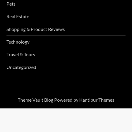
Pets
Real Estate
Shopping & Product Reviews
Technology
Travel & Tours
Uncategorized
Theme Vault Blog Powered by
Kantipur Themes