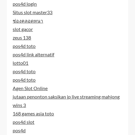
pos4d login
Situs slot master33
ช่องคลอดหนา
slot gacor
zeus 138
pos4d toto
pos4d link alternatif
lotto01
pos4d toto
pos4d toto
Agen Slot Online
jutaan penonton saksikan jp live streaming mahjong
wins 3
168 games asia toto
pos4d slot
pos4d