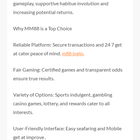
gameplay, supportive habitue involution and
increasing potential returns.
Why MM88 is a Top Choice
Reliable Platform: Secure transactions and 24 7 get
at cater peace of mind.
m88 login
.
Fair Gaming: Certified games and transparent odds
ensure true results.
Variety of Options: Sports indulgent, gambling
casino games, lottery, and rewards cater to all
interests.
User-Friendly Interface: Easy seafaring and Mobile
get at improve .