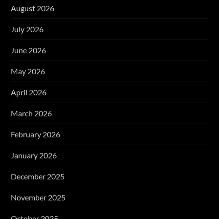
August 2026
July 2026
June 2026
May 2026
April 2026
March 2026
February 2026
January 2026
December 2025
November 2025
October 2025