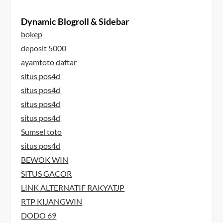
Dynamic Blogroll & Sidebar
bokep
deposit 5000
ayamtoto daftar
situs pos4d
situs pos4d
situs pos4d
situs pos4d
Sumsel toto
situs pos4d
BEWOK WIN
SITUS GACOR
LINK ALTERNATIF RAKYATJP
RTP KIJANGWIN
DODO 69