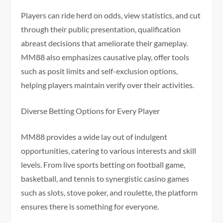
Players can ride herd on odds, view statistics, and cut
through their public presentation, qualification
abreast decisions that ameliorate their gameplay.
MM88 also emphasizes causative play, offer tools
such as posit limits and self-exclusion options,
helping players maintain verify over their activities.
Diverse Betting Options for Every Player
MM88 provides a wide lay out of indulgent
opportunities, catering to various interests and skill
levels. From live sports betting on football game,
basketball, and tennis to synergistic casino games
such as slots, stove poker, and roulette, the platform
ensures there is something for everyone.