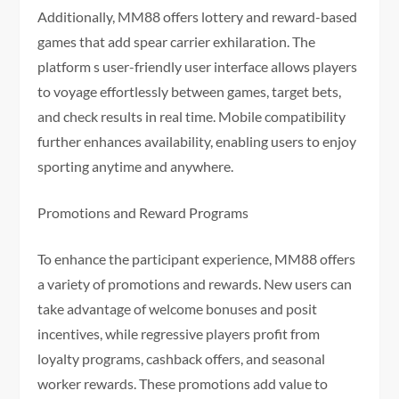
Additionally, MM88 offers lottery and reward-based
games that add spear carrier exhilaration. The
platform s user-friendly user interface allows players
to voyage effortlessly between games, target bets,
and check results in real time. Mobile compatibility
further enhances availability, enabling users to enjoy
sporting anytime and anywhere.
Promotions and Reward Programs
To enhance the participant experience, MM88 offers
a variety of promotions and rewards. New users can
take advantage of welcome bonuses and posit
incentives, while regressive players profit from
loyalty programs, cashback offers, and seasonal
worker rewards. These promotions add value to