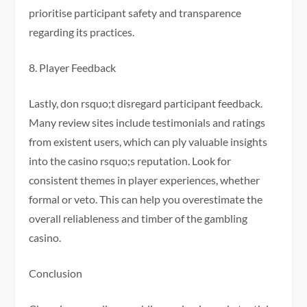
prioritise participant safety and transparence
regarding its practices.
8. Player Feedback
Lastly, don rsquo;t disregard participant feedback.
Many review sites include testimonials and ratings
from existent users, which can ply valuable insights
into the casino rsquo;s reputation. Look for
consistent themes in player experiences, whether
formal or veto. This can help you overestimate the
overall reliableness and timber of the gambling
casino.
Conclusion