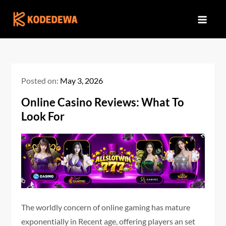
Skip
to
content
Posted on:
May 3, 2026
Online Casino Reviews: What To
Look For
The worldly concern of online gaming has mature
exponentially in Recent age, offering players an set