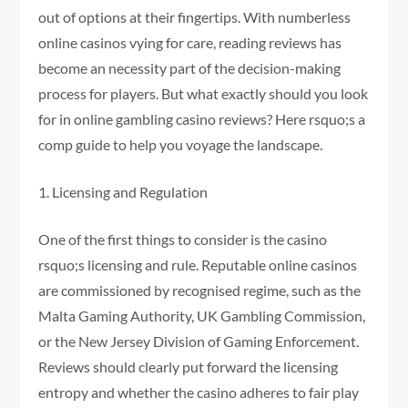
out of options at their fingertips. With numberless
online casinos vying for care, reading reviews has
become an necessity part of the decision-making
process for players. But what exactly should you look
for in online gambling casino reviews? Here rsquo;s a
comp guide to help you voyage the landscape.
1. Licensing and Regulation
One of the first things to consider is the casino
rsquo;s licensing and rule. Reputable online casinos
are commissioned by recognised regime, such as the
Malta Gaming Authority, UK Gambling Commission,
or the New Jersey Division of Gaming Enforcement.
Reviews should clearly put forward the licensing
entropy and whether the casino adheres to fair play