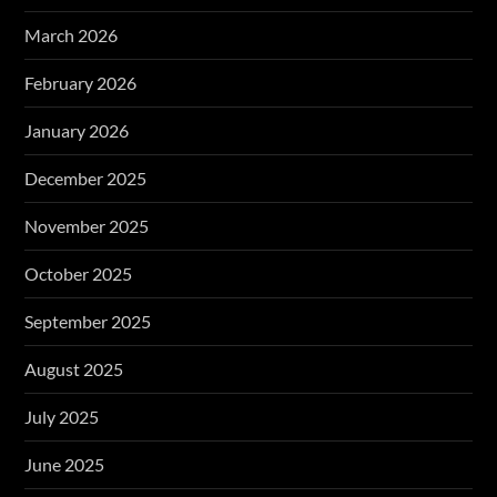
March 2026
February 2026
January 2026
December 2025
November 2025
October 2025
September 2025
August 2025
July 2025
June 2025