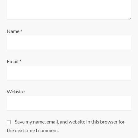
o
n
Name
*
Email
*
Website
Save my name, email, and website in this browser for
the next time I comment.