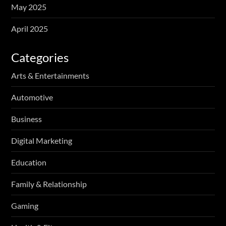
May 2025
April 2025
Categories
Arts & Entertainments
Automotive
Business
Digital Marketing
Education
Family & Relationship
Gaming