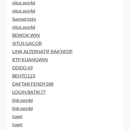
situs pos4d
situs pos4d
Sumsel toto
situs pos4d
BEWOK WIN
SITUS GACOR
LINK ALTERNATIF RAKYATJP
RTP KIJANGWIN
DODO 69
BENTO123
DAFTAR FENDY188
LOGIN BATIK77
link pos4d
link pos4d
togel
togel