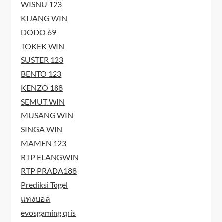
WISNU 123
KIJANG WIN
DODO 69
TOKEK WIN
SUSTER 123
BENTO 123
KENZO 188
SEMUT WIN
MUSANG WIN
SINGA WIN
MAMEN 123
RTP ELANGWIN
RTP PRADA188
Prediksi Togel
แทงบอล
evosgaming qris