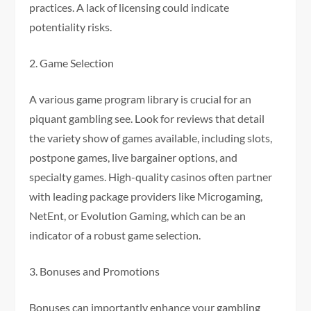
practices. A lack of licensing could indicate
potentiality risks.
2. Game Selection
A various game program library is crucial for an
piquant gambling see. Look for reviews that detail
the variety show of games available, including slots,
postpone games, live bargainer options, and
specialty games. High-quality casinos often partner
with leading package providers like Microgaming,
NetEnt, or Evolution Gaming, which can be an
indicator of a robust game selection.
3. Bonuses and Promotions
Bonuses can importantly enhance your gambling