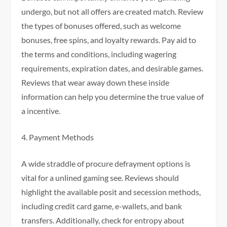
undergo, but not all offers are created match. Review
the types of bonuses offered, such as welcome
bonuses, free spins, and loyalty rewards. Pay aid to
the terms and conditions, including wagering
requirements, expiration dates, and desirable games.
Reviews that wear away down these inside
information can help you determine the true value of
a incentive.
4. Payment Methods
A wide straddle of procure defrayment options is
vital for a unlined gaming see. Reviews should
highlight the available posit and secession methods,
including credit card game, e-wallets, and bank
transfers. Additionally, check for entropy about