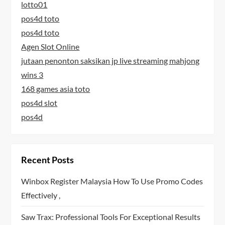
lotto01
pos4d toto
pos4d toto
Agen Slot Online
jutaan penonton saksikan jp live streaming mahjong
wins 3
168 games asia toto
pos4d slot
pos4d
Recent Posts
Winbox Register Malaysia How To Use Promo Codes
Effectively ,
Saw Trax: Professional Tools For Exceptional Results