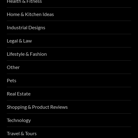
Health & Fitness
Home & Kitchen Ideas
Industrial Designs
Legal & Law
Lifestyle & Fashion
Other
Pets
Real Estate
Shopping & Product Reviews
Technology
Travel & Tours