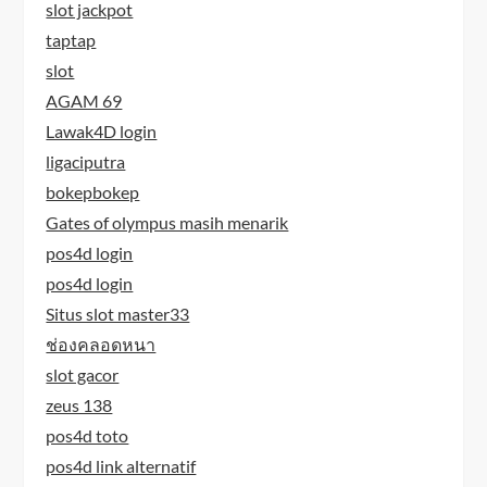
slot jackpot
taptap
slot
AGAM 69
Lawak4D login
ligaciputra
bokepbokep
Gates of olympus masih menarik
pos4d login
pos4d login
Situs slot master33
ช่องคลอดหนา
slot gacor
zeus 138
pos4d toto
pos4d link alternatif