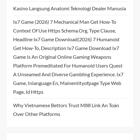
Kasino Langsung Anatomi Teknologi Dealer Manusia
Ix7 Game (2026) 7 Mechanical Man Get How-To
Context Of Use Https Schema.org, Type Clause,
Headline Ix7 Game Download(2026) 7 Humanoid
Get How-To, Description Ix7 Game Download Ix7
Game Is An Original Online Gaming Weapons
Platform Premeditated For Humanoid Users Quest
A Unseamed And Diverse Gambling Experience. Ix7
Game, Inlanguage En, Mainentityofpage Type Web
Page, Id Https
Why Vietnamese Bettors Trust M88 Link An Toàn
Over Other Platforms