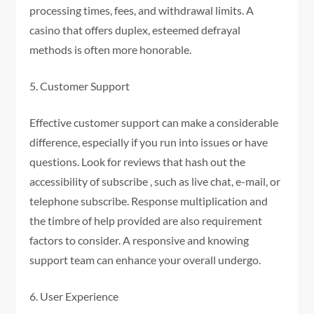
processing times, fees, and withdrawal limits. A
casino that offers duplex, esteemed defrayal
methods is often more honorable.
5. Customer Support
Effective customer support can make a considerable
difference, especially if you run into issues or have
questions. Look for reviews that hash out the
accessibility of subscribe , such as live chat, e-mail, or
telephone subscribe. Response multiplication and
the timbre of help provided are also requirement
factors to consider. A responsive and knowing
support team can enhance your overall undergo.
6. User Experience