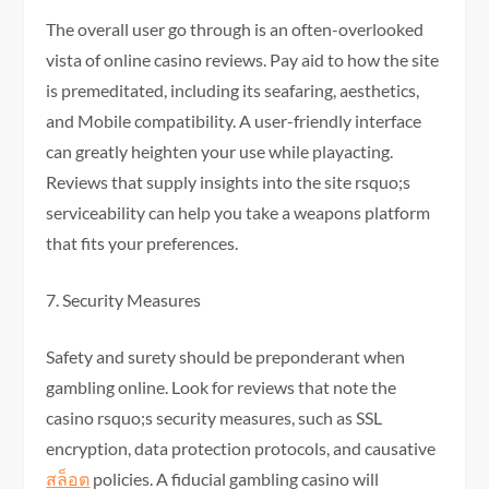
The overall user go through is an often-overlooked
vista of online casino reviews. Pay aid to how the site
is premeditated, including its seafaring, aesthetics,
and Mobile compatibility. A user-friendly interface
can greatly heighten your use while playacting.
Reviews that supply insights into the site rsquo;s
serviceability can help you take a weapons platform
that fits your preferences.
7. Security Measures
Safety and surety should be preponderant when
gambling online. Look for reviews that note the
casino rsquo;s security measures, such as SSL
encryption, data protection protocols, and causative
สล็อต
policies. A fiducial gambling casino will