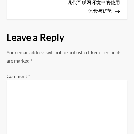
s
现代互联网环境中的使用
体验与优势
t
n
Leave a Reply
a
Your email address will not be published.
Required fields
v
are marked
*
i
Comment
*
g
a
t
i