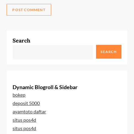
Search
SEARCH
Dynamic Blogroll & Sidebar
bokep
deposit 5000
ayamtoto daftar
situs pos4d
situs pos4d