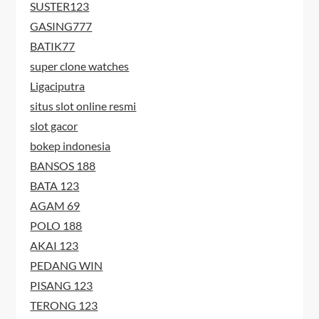
SUSTER123
GASING777
BATIK77
super clone watches
Ligaciputra
situs slot online resmi
slot gacor
bokep indonesia
BANSOS 188
BATA 123
AGAM 69
POLO 188
AKAI 123
PEDANG WIN
PISANG 123
TERONG 123