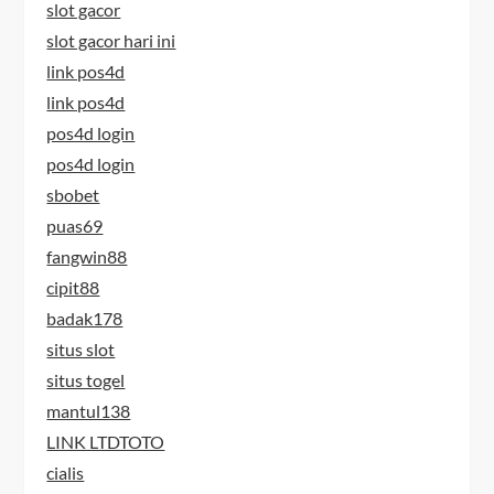
slot gacor
slot gacor hari ini
link pos4d
link pos4d
pos4d login
pos4d login
sbobet
puas69
fangwin88
cipit88
badak178
situs slot
situs togel
mantul138
LINK LTDTOTO
cialis