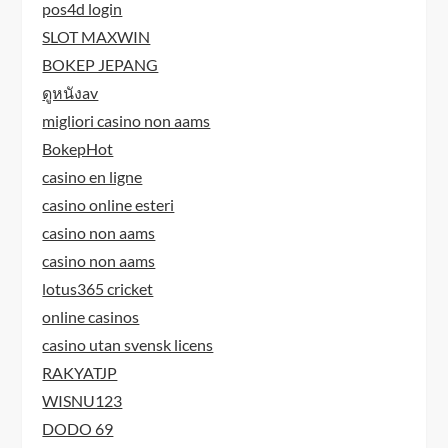
pos4d login
SLOT MAXWIN
BOKEP JEPANG
ดูหนังav
migliori casino non aams
BokepHot
casino en ligne
casino online esteri
casino non aams
casino non aams
lotus365 cricket
online casinos
casino utan svensk licens
RAKYATJP
WISNU123
DODO 69