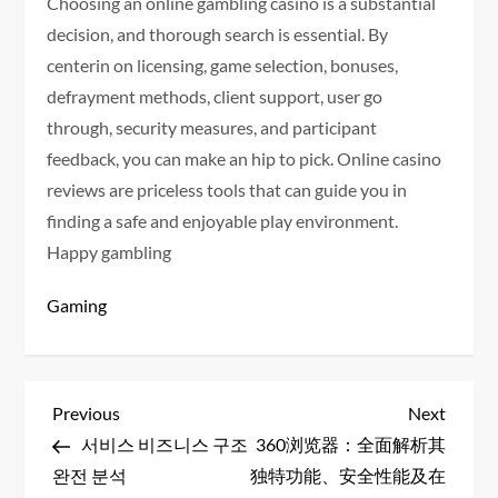
Choosing an online gambling casino is a substantial
decision, and thorough search is essential. By
centerin on licensing, game selection, bonuses,
defrayment methods, client support, user go
through, security measures, and participant
feedback, you can make an hip to pick. Online casino
reviews are priceless tools that can guide you in
finding a safe and enjoyable play environment.
Happy gambling
Gaming
P
Previous
Next
Previous
Next
Post
Post
서비스 비즈니스 구조
360浏览器：全面解析其
o
완전 분석
独特功能、安全性能及在