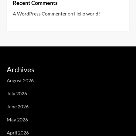
Recent Comments
A WordPress Commenter
on
Hello world!
Archives
August 2026
July 2026
June 2026
May 2026
April 2026