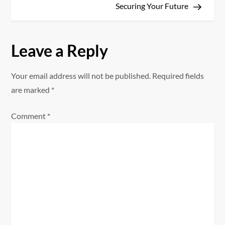
t
Securing Your Future
n
a
Leave a Reply
v
Your email address will not be published.
Required fields
i
are marked
*
g
Comment
*
a
t
i
o