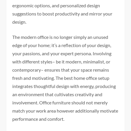
ergonomic options, and personalized design
suggestions to boost productivity and mirror your
design.
The modern office is no longer simply an unused
edge of your home; it’s a reflection of your design,
your passions, and your expert persona. Involving
with different styles– be it modern, minimalist, or
contemporary– ensures that your space remains
fresh and motivating. The best home office setup
integrates thoughtful design with energy, producing
an environment that cultivates creativity and
involvement. Office furniture should not merely
match your work area however additionally motivate
performance and comfort.