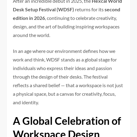
After an incredible debut in 2025, the
Hexcal World
Desk Setup Festival (WDSF)
returns for its
second
edition in 2026
, continuing to celebrate creativity,
design, and the art of building inspiring workspaces
around the world.
In an age where our environment defines how we
work and think, WDSF stands as a global stage for
individuals who express their ideas and passion
through the design of their desks. The festival
reflects a shared belief — that a workspace is not just
a physical space, but a canvas for creativity, focus,
and identity.
A Global Celebration of
Workspace Design