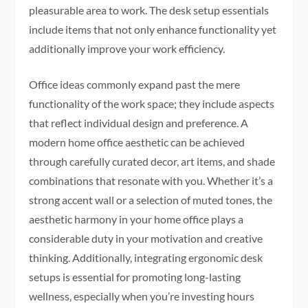
pleasurable area to work. The desk setup essentials
include items that not only enhance functionality yet
additionally improve your work efficiency.
Office ideas commonly expand past the mere
functionality of the work space; they include aspects
that reflect individual design and preference. A
modern home office aesthetic can be achieved
through carefully curated decor, art items, and shade
combinations that resonate with you. Whether it’s a
strong accent wall or a selection of muted tones, the
aesthetic harmony in your home office plays a
considerable duty in your motivation and creative
thinking. Additionally, integrating ergonomic desk
setups is essential for promoting long-lasting
wellness, especially when you’re investing hours