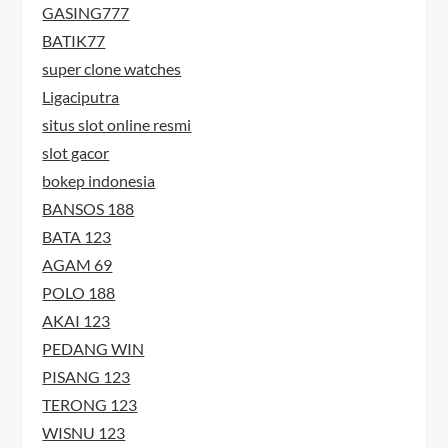
GASING777
BATIK77
super clone watches
Ligaciputra
situs slot online resmi
slot gacor
bokep indonesia
BANSOS 188
BATA 123
AGAM 69
POLO 188
AKAI 123
PEDANG WIN
PISANG 123
TERONG 123
WISNU 123