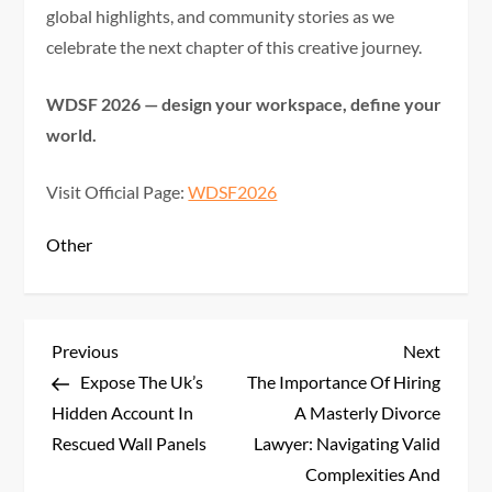
global highlights, and community stories as we
celebrate the next chapter of this creative journey.
WDSF 2026 — design your workspace, define your
world.
Visit Official Page:
WDSF2026
Other
P
Previous
Next
Previous
Next
Post
Post
Expose The Uk’s
The Importance Of Hiring
o
Hidden Account In
A Masterly Divorce
s
Rescued Wall Panels
Lawyer: Navigating Valid
Complexities And