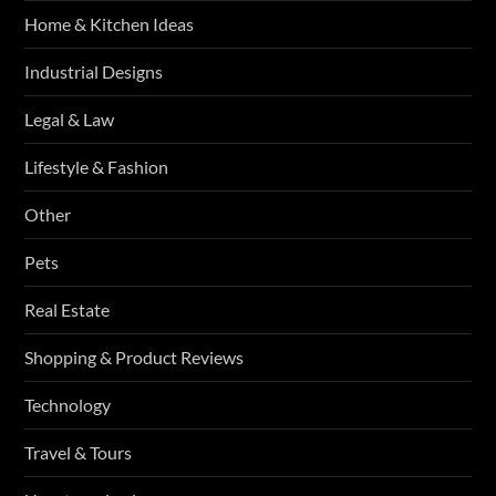
Home & Kitchen Ideas
Industrial Designs
Legal & Law
Lifestyle & Fashion
Other
Pets
Real Estate
Shopping & Product Reviews
Technology
Travel & Tours