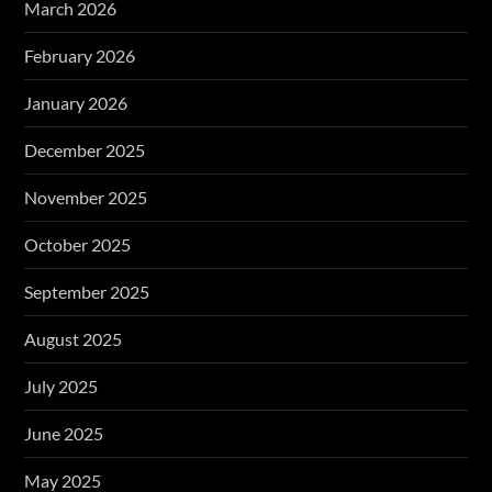
March 2026
February 2026
January 2026
December 2025
November 2025
October 2025
September 2025
August 2025
July 2025
June 2025
May 2025