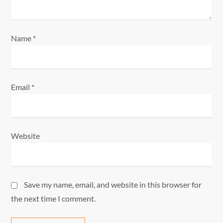
n
Name
*
Email
*
Website
Save my name, email, and website in this browser for
the next time I comment.