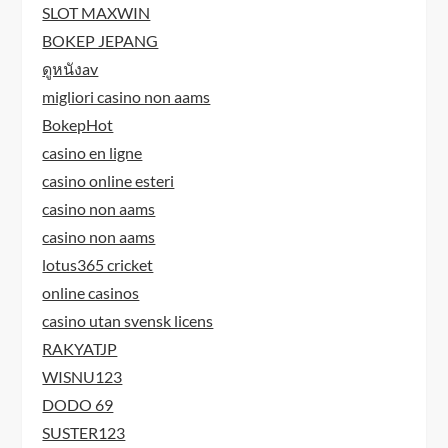
SLOT MAXWIN
BOKEP JEPANG
ดูหนังav
migliori casino non aams
BokepHot
casino en ligne
casino online esteri
casino non aams
casino non aams
lotus365 cricket
online casinos
casino utan svensk licens
RAKYATJP
WISNU123
DODO 69
SUSTER123