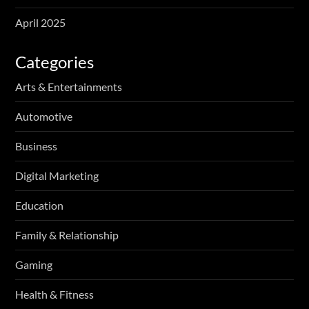
April 2025
Categories
Arts & Entertainments
Automotive
Business
Digital Marketing
Education
Family & Relationship
Gaming
Health & Fitness