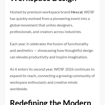
Hosted by premium workspace brand
Hexcal
, WDSF
has quickly evolved from a pioneering event into a
global movement that unites designers,
professionals, and creators across industries.
Each year, it celebrates the fusion of functionality
and aesthetics — showcasing how thoughtful design
can elevate productivity and inspire imagination.
As it enters its second year, WDSF 2026 continues to
expand its reach, connecting a growing community of
workspace enthusiasts and creative minds
worldwide.
Redefining the Modern