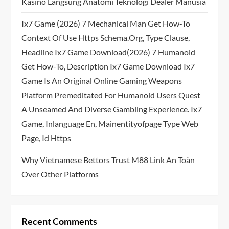
Kasino Langsung Anatomi Teknologi Dealer Manusia
Ix7 Game (2026) 7 Mechanical Man Get How-To
Context Of Use Https Schema.org, Type Clause,
Headline Ix7 Game Download(2026) 7 Humanoid
Get How-To, Description Ix7 Game Download Ix7
Game Is An Original Online Gaming Weapons
Platform Premeditated For Humanoid Users Quest
A Unseamed And Diverse Gambling Experience. Ix7
Game, Inlanguage En, Mainentityofpage Type Web
Page, Id Https
Why Vietnamese Bettors Trust M88 Link An Toàn
Over Other Platforms
Recent Comments