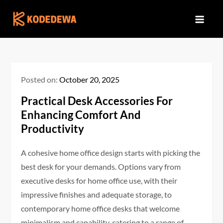
Skip
to
content
Posted on:
October 20, 2025
Practical Desk Accessories For
Enhancing Comfort And
Productivity
A cohesive home office design starts with picking the
best desk for your demands. Options vary from
executive desks for home office use, with their
impressive finishes and adequate storage, to
contemporary home office desks that welcome
minimalism and capability, catering to a range of