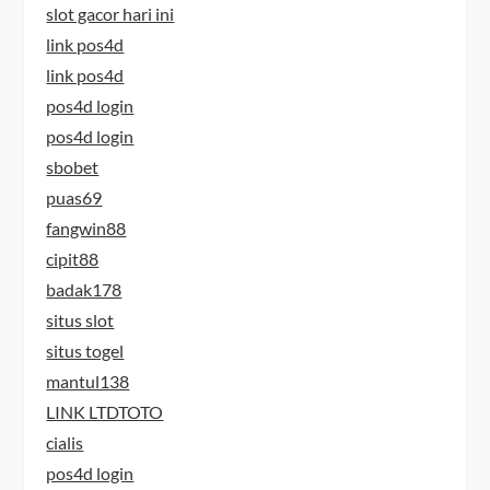
slot gacor hari ini
link pos4d
link pos4d
pos4d login
pos4d login
sbobet
puas69
fangwin88
cipit88
badak178
situs slot
situs togel
mantul138
LINK LTDTOTO
cialis
pos4d login