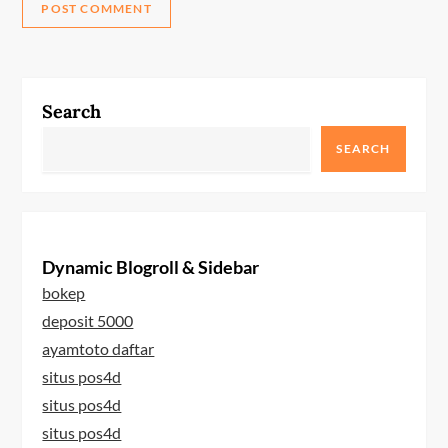
Search
SEARCH
Dynamic Blogroll & Sidebar
bokep
deposit 5000
ayamtoto daftar
situs pos4d
situs pos4d
situs pos4d