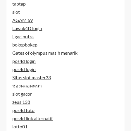
taptap
slot
AGAM 69
Lawak4D login
ligaciputra
bokepbokep
Gates of olympus masih menarik
pos4d login
pos4d login
Situs slot master33
ช่องคลอดหนา
slot gacor
zeus 138
pos4d toto
pos4d link alternatif
lotto01