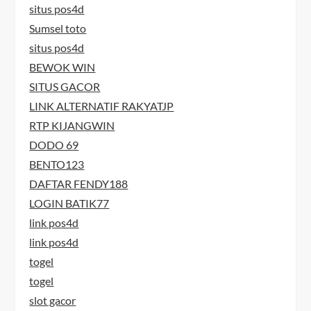
situs pos4d
Sumsel toto
situs pos4d
BEWOK WIN
SITUS GACOR
LINK ALTERNATIF RAKYATJP
RTP KIJANGWIN
DODO 69
BENTO123
DAFTAR FENDY188
LOGIN BATIK77
link pos4d
link pos4d
togel
togel
slot gacor