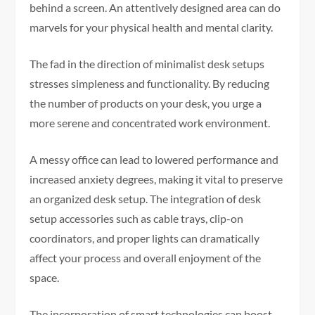
behind a screen. An attentively designed area can do
marvels for your physical health and mental clarity.
The fad in the direction of minimalist desk setups
stresses simpleness and functionality. By reducing
the number of products on your desk, you urge a
more serene and concentrated work environment.
A messy office can lead to lowered performance and
increased anxiety degrees, making it vital to preserve
an organized desk setup. The integration of desk
setup accessories such as cable trays, clip-on
coordinators, and proper lights can dramatically
affect your process and overall enjoyment of the
space.
The incorporation of smart technologies can boost