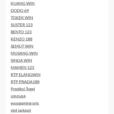
KIJANG WIN
DODO 69
TOKEK WIN
SUSTER 123
BENTO 123
KENZO 188
SEMUT WIN
MUSANG WIN
SINGA WIN
MAMEN 123
RTP ELANGWIN
RTP PRADA188
Prediksi Togel
แทงบอล
evosgaming qris
slot jackpot