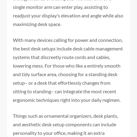
single monitor arm can enter play, assisting to
readjust your display’s elevation and angle while also
maximizing desk space.
With many devices calling for power and connection,
the best desk setups include desk cable management
systems that discreetly route cords and cables,
lowering mess. For those who like a entirely smooth
and tidy surface area, choosing for a standing desk
setup– or a desk that effortlessly changes from
sitting to standing– can integrate the most recent
ergonomic techniques right into your daily regimen.
Things such as ornamental organizers, desk plants,
and aesthetic desk setup components can include
personality to your office, making it an extra