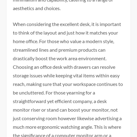
aesthetics and choices.
When considering the excellent desk, it is important
to think of the layout and just how it matches your
home office. For those who value a modern style,
streamlined lines and premium products can
drastically boost the work area environment.
Choosing an office desk with drawers can resolve
storage issues while keeping vital items within easy
reach, making sure that your workspace continues to
be uncluttered. For those yearning for a
straightforward yet efficient company, a desk
monitor riser or stand can boost your monitor, not
just conserving room however likewise advertising a
much more ergonomic watching angle. This is where
the significance of a computer monitor arm or a