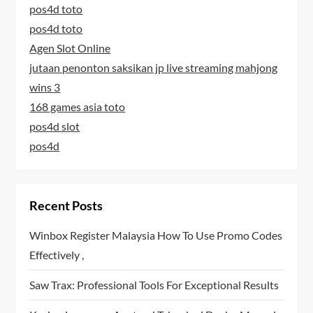
pos4d toto
pos4d toto
Agen Slot Online
jutaan penonton saksikan jp live streaming mahjong
wins 3
168 games asia toto
pos4d slot
pos4d
Recent Posts
Winbox Register Malaysia How To Use Promo Codes
Effectively ,
Saw Trax: Professional Tools For Exceptional Results