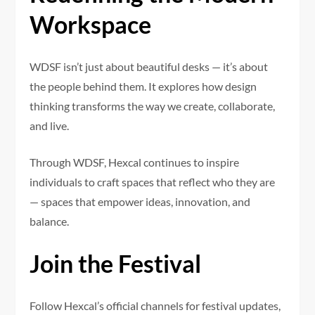
Workspace
WDSF isn’t just about beautiful desks — it’s about
the people behind them. It explores how design
thinking transforms the way we create, collaborate,
and live.
Through WDSF, Hexcal continues to inspire
individuals to craft spaces that reflect who they are
— spaces that empower ideas, innovation, and
balance.
Join the Festival
Follow Hexcal’s official channels for festival updates,