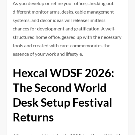
As you develop or refine your office, checking out
different monitor arms, desks, cable management
systems, and decor ideas will release limitless
chances for development and gratification. A well-
structured home office, geared up with the necessary
tools and created with care, commemorates the
essence of your work and lifestyle.
Hexcal WDSF 2026:
The Second World
Desk Setup Festival
Returns