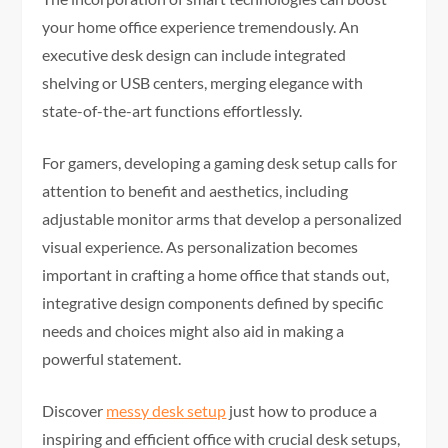
your home office experience tremendously. An
executive desk design can include integrated
shelving or USB centers, merging elegance with
state-of-the-art functions effortlessly.
For gamers, developing a gaming desk setup calls for
attention to benefit and aesthetics, including
adjustable monitor arms that develop a personalized
visual experience. As personalization becomes
important in crafting a home office that stands out,
integrative design components defined by specific
needs and choices might also aid in making a
powerful statement.
Discover
messy desk setup
just how to produce a
inspiring and efficient office with crucial desk setups,