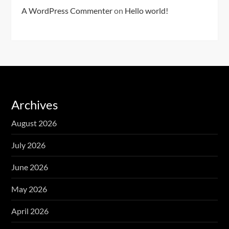
A WordPress Commenter
on
Hello world!
Archives
August 2026
July 2026
June 2026
May 2026
April 2026