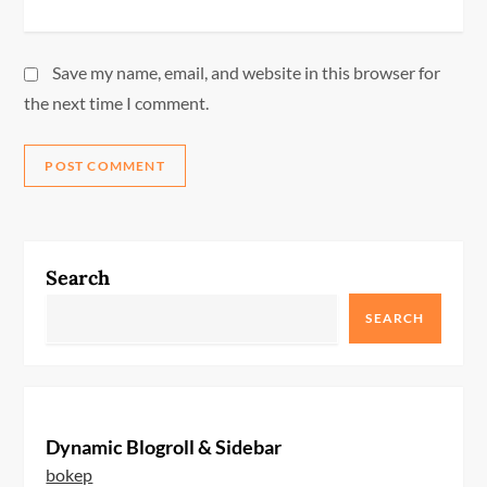
Save my name, email, and website in this browser for
the next time I comment.
Search
SEARCH
Dynamic Blogroll & Sidebar
bokep