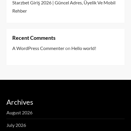
Starzbet Giriş 2026 | Güncel Adres, Üyelik Ve Mobil
Rehber
Recent Comments
A WordPress Commenter
on
Hello world!
Archives
August 2026
July 2026