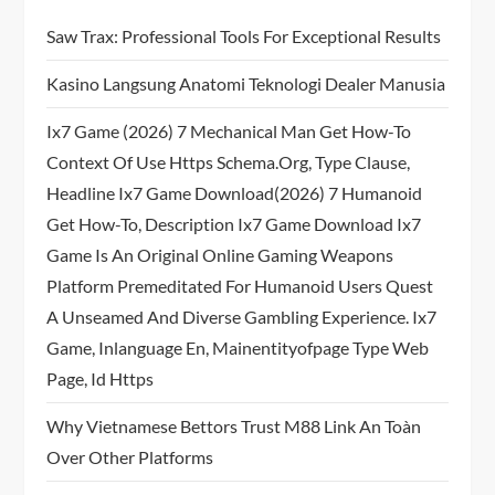
Saw Trax: Professional Tools For Exceptional Results
Kasino Langsung Anatomi Teknologi Dealer Manusia
Ix7 Game (2026) 7 Mechanical Man Get How-To
Context Of Use Https Schema.org, Type Clause,
Headline Ix7 Game Download(2026) 7 Humanoid
Get How-To, Description Ix7 Game Download Ix7
Game Is An Original Online Gaming Weapons
Platform Premeditated For Humanoid Users Quest
A Unseamed And Diverse Gambling Experience. Ix7
Game, Inlanguage En, Mainentityofpage Type Web
Page, Id Https
Why Vietnamese Bettors Trust M88 Link An Toàn
Over Other Platforms