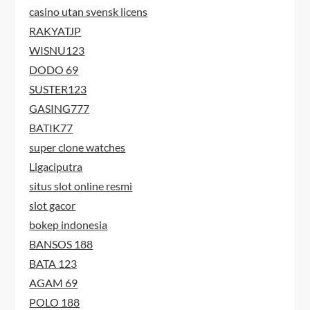
casino utan svensk licens
RAKYATJP
WISNU123
DODO 69
SUSTER123
GASING777
BATIK77
super clone watches
Ligaciputra
situs slot online resmi
slot gacor
bokep indonesia
BANSOS 188
BATA 123
AGAM 69
POLO 188