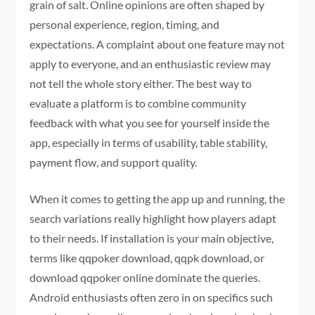
grain of salt. Online opinions are often shaped by
personal experience, region, timing, and
expectations. A complaint about one feature may not
apply to everyone, and an enthusiastic review may
not tell the whole story either. The best way to
evaluate a platform is to combine community
feedback with what you see for yourself inside the
app, especially in terms of usability, table stability,
payment flow, and support quality.
When it comes to getting the app up and running, the
search variations really highlight how players adapt
to their needs. If installation is your main objective,
terms like qqpoker download, qqpk download, or
download qqpoker online dominate the queries.
Android enthusiasts often zero in on specifics such