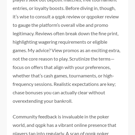
entries, or loyalty boosts. Before diving in, though,
it’s wise to consult a qqpk review or qqpoker review
to gauge the platform’s overall vibe and promo
legitimacy. Reviews often break down the fine print,
highlighting wagering requirements or eligible
games. My advice? View promos as an exciting extra,
not the core reason to play. Scrutinize the terms—
focus on offers that align with your preferences,
whether that’s cash games, tournaments, or high-
frequency sessions. Realistic expectations are key;
chase bonuses you can actually clear without
overextending your bankroll.
Community feedback is invaluable in the poker
world, and qqpk has a vibrant online presence that
players tap into regularly. A scan of qqpk poker