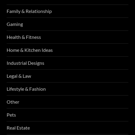
Family & Relationship
Gaming
Health & Fitness
Home & Kitchen Ideas
Industrial Designs
Legal & Law
Lifestyle & Fashion
Other
Pets
Real Estate