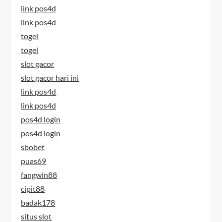
link pos4d
link pos4d
togel
togel
slot gacor
slot gacor hari ini
link pos4d
link pos4d
pos4d login
pos4d login
sbobet
puas69
fangwin88
cipit88
badak178
situs slot