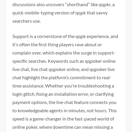
discussions also uncovers “shorthand” like qqpkr, a
quick-mobile-typing version of qqpk that savvy
searchers use.
Support is a cornerstone of the qqpk experience, and
it’s often the first thing players rave about or
complain over, which explains the surge in support-
specific searches. Keywords such as qqpoker online
live chat, live chat qqpoker online, and qqpoker live
chat highlight the platform’s commitment to real-
time assistance. Whether you’re troubleshooting a
login glitch, fixing an installation error, or clarifying
payment options, the live chat feature connects you
to knowledgeable agents in minutes, not hours. This
speed is a game-changer in the fast-paced world of
online poker, where downtime can mean missing a