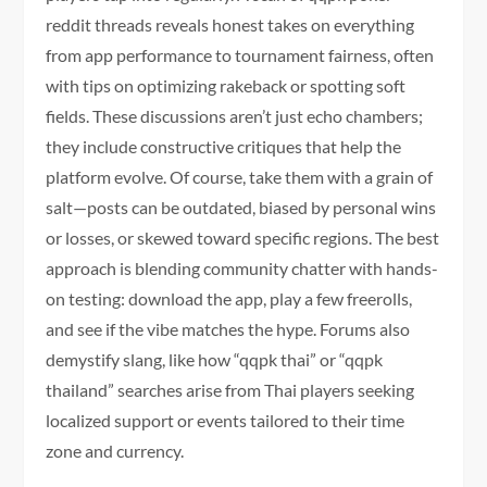
reddit threads reveals honest takes on everything
from app performance to tournament fairness, often
with tips on optimizing rakeback or spotting soft
fields. These discussions aren’t just echo chambers;
they include constructive critiques that help the
platform evolve. Of course, take them with a grain of
salt—posts can be outdated, biased by personal wins
or losses, or skewed toward specific regions. The best
approach is blending community chatter with hands-
on testing: download the app, play a few freerolls,
and see if the vibe matches the hype. Forums also
demystify slang, like how “qqpk thai” or “qqpk
thailand” searches arise from Thai players seeking
localized support or events tailored to their time
zone and currency.