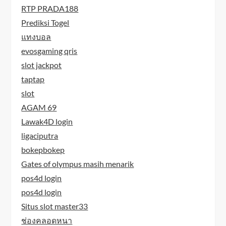
RTP PRADA188
Prediksi Togel
แทงบอล
evosgaming qris
slot jackpot
taptap
slot
AGAM 69
Lawak4D login
ligaciputra
bokepbokep
Gates of olympus masih menarik
pos4d login
pos4d login
Situs slot master33
ช่องคลอดหนา