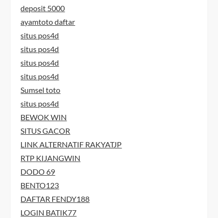
deposit 5000
ayamtoto daftar
situs pos4d
situs pos4d
situs pos4d
situs pos4d
Sumsel toto
situs pos4d
BEWOK WIN
SITUS GACOR
LINK ALTERNATIF RAKYATJP
RTP KIJANGWIN
DODO 69
BENTO123
DAFTAR FENDY188
LOGIN BATIK77