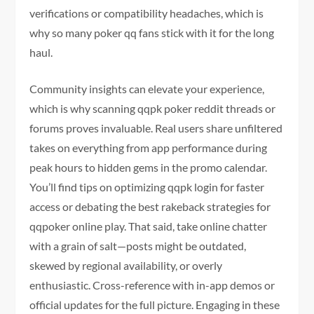
verifications or compatibility headaches, which is
why so many poker qq fans stick with it for the long
haul.
Community insights can elevate your experience,
which is why scanning qqpk poker reddit threads or
forums proves invaluable. Real users share unfiltered
takes on everything from app performance during
peak hours to hidden gems in the promo calendar.
You’ll find tips on optimizing qqpk login for faster
access or debating the best rakeback strategies for
qqpoker online play. That said, take online chatter
with a grain of salt—posts might be outdated,
skewed by regional availability, or overly
enthusiastic. Cross-reference with in-app demos or
official updates for the full picture. Engaging in these