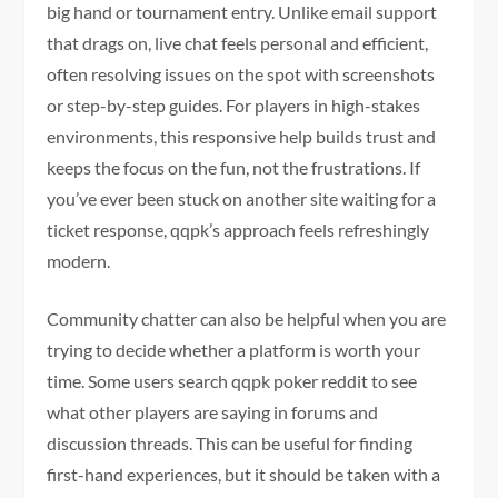
big hand or tournament entry. Unlike email support
that drags on, live chat feels personal and efficient,
often resolving issues on the spot with screenshots
or step-by-step guides. For players in high-stakes
environments, this responsive help builds trust and
keeps the focus on the fun, not the frustrations. If
you’ve ever been stuck on another site waiting for a
ticket response, qqpk’s approach feels refreshingly
modern.
Community chatter can also be helpful when you are
trying to decide whether a platform is worth your
time. Some users search qqpk poker reddit to see
what other players are saying in forums and
discussion threads. This can be useful for finding
first-hand experiences, but it should be taken with a