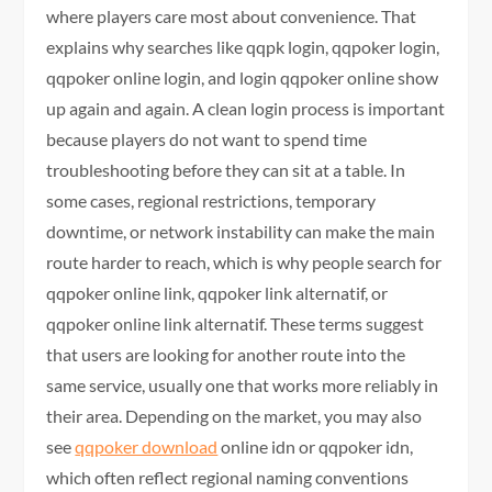
where players care most about convenience. That
explains why searches like qqpk login, qqpoker login,
qqpoker online login, and login qqpoker online show
up again and again. A clean login process is important
because players do not want to spend time
troubleshooting before they can sit at a table. In
some cases, regional restrictions, temporary
downtime, or network instability can make the main
route harder to reach, which is why people search for
qqpoker online link, qqpoker link alternatif, or
qqpoker online link alternatif. These terms suggest
that users are looking for another route into the
same service, usually one that works more reliably in
their area. Depending on the market, you may also
see
qqpoker download
online idn or qqpoker idn,
which often reflect regional naming conventions