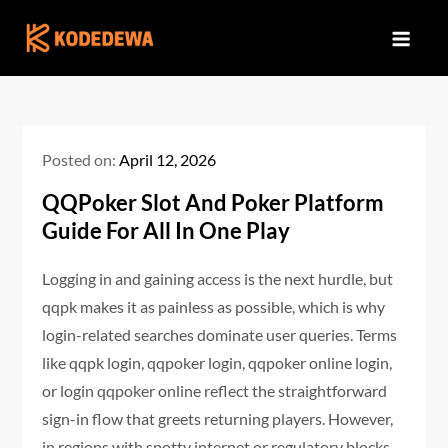
Skip
to
content
Posted on:
April 12, 2026
QQPoker Slot And Poker Platform
Guide For All In One Play
Logging in and gaining access is the next hurdle, but
qqpk makes it as painless as possible, which is why
login-related searches dominate user queries. Terms
like qqpk login, qqpoker login, qqpoker online login,
or login qqpoker online reflect the straightforward
sign-in flow that greets returning players. However,
in regions with spotty internet or regulatory blocks,