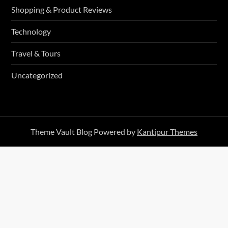
Shopping & Product Reviews
Technology
Travel & Tours
Uncategorized
Theme Vault Blog Powered by
Kantipur Themes