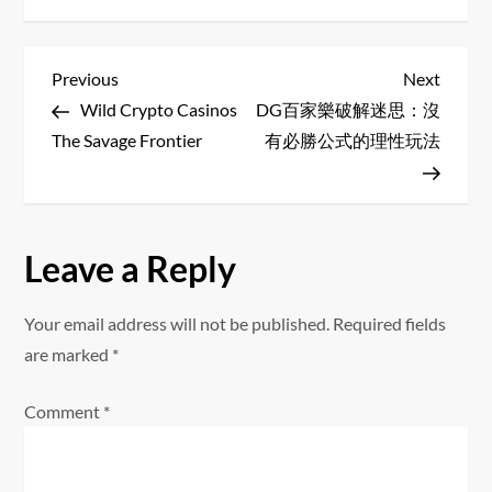
P
Previous
Next
Previous
Next
Post
Post
Wild Crypto Casinos
DG百家樂破解迷思：沒
o
The Savage Frontier
有必勝公式的理性玩法
s
t
Leave a Reply
n
a
Your email address will not be published.
Required fields
are marked
*
v
Comment
*
i
g