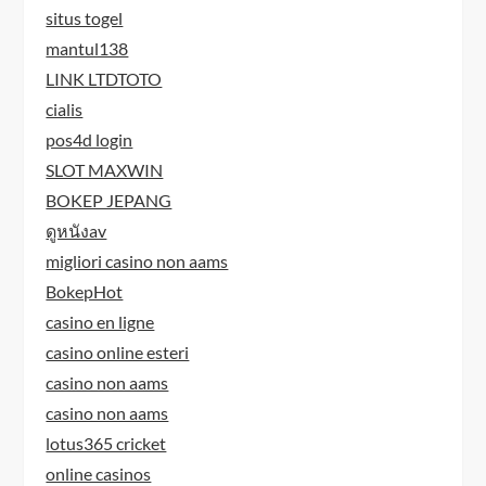
situs togel
mantul138
LINK LTDTOTO
cialis
pos4d login
SLOT MAXWIN
BOKEP JEPANG
ดูหนังav
migliori casino non aams
BokepHot
casino en ligne
casino online esteri
casino non aams
casino non aams
lotus365 cricket
online casinos