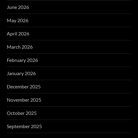
June 2026
May 2026
April 2026
March 2026
February 2026
January 2026
December 2025
November 2025
October 2025
September 2025