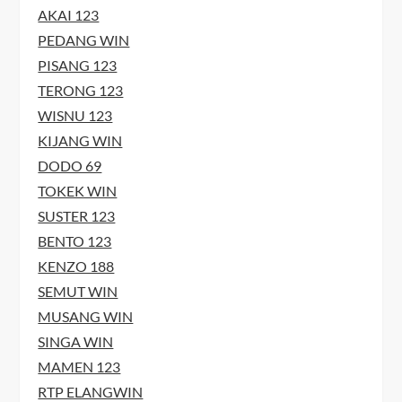
AKAI 123
PEDANG WIN
PISANG 123
TERONG 123
WISNU 123
KIJANG WIN
DODO 69
TOKEK WIN
SUSTER 123
BENTO 123
KENZO 188
SEMUT WIN
MUSANG WIN
SINGA WIN
MAMEN 123
RTP ELANGWIN