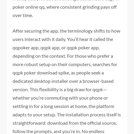
poker online qq, where consistent grinding pays off
over time.
After securing the app, the terminology shifts to how
users interact with it daily. You’ll hear it called the
qqpoker app, qqpk app, or qqpk poker app,
depending on the context. For those who prefer a
more robust setup on their computers, searches for
qqpk poker download spike, as people seek a
dedicated desktop installer over a browser-based
version. This flexibility is a big draw for qqpk—
whether you’re commuting with your phone or
settling in for a long session at home, the platform
adapts to your setup. The installation process itself is
straightforward: download from the official source,
follow the prompts, and you’re in. No endless