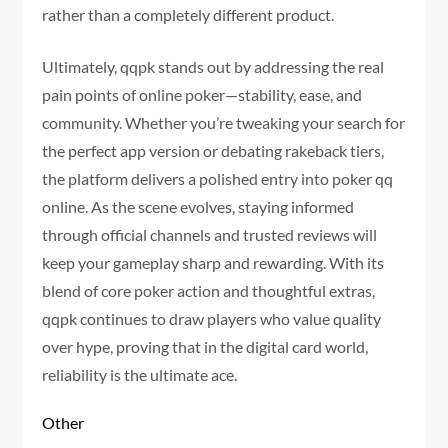
rather than a completely different product.
Ultimately, qqpk stands out by addressing the real
pain points of online poker—stability, ease, and
community. Whether you’re tweaking your search for
the perfect app version or debating rakeback tiers,
the platform delivers a polished entry into poker qq
online. As the scene evolves, staying informed
through official channels and trusted reviews will
keep your gameplay sharp and rewarding. With its
blend of core poker action and thoughtful extras,
qqpk continues to draw players who value quality
over hype, proving that in the digital card world,
reliability is the ultimate ace.
Other