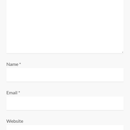
a
t
i
o
n
Name
*
Email
*
Website