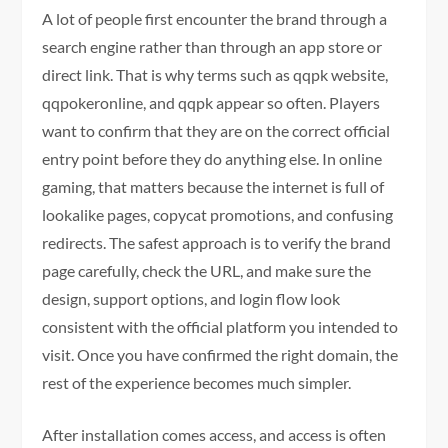
A lot of people first encounter the brand through a
search engine rather than through an app store or
direct link. That is why terms such as qqpk website,
qqpokeronline, and qqpk appear so often. Players
want to confirm that they are on the correct official
entry point before they do anything else. In online
gaming, that matters because the internet is full of
lookalike pages, copycat promotions, and confusing
redirects. The safest approach is to verify the brand
page carefully, check the URL, and make sure the
design, support options, and login flow look
consistent with the official platform you intended to
visit. Once you have confirmed the right domain, the
rest of the experience becomes much simpler.
After installation comes access, and access is often