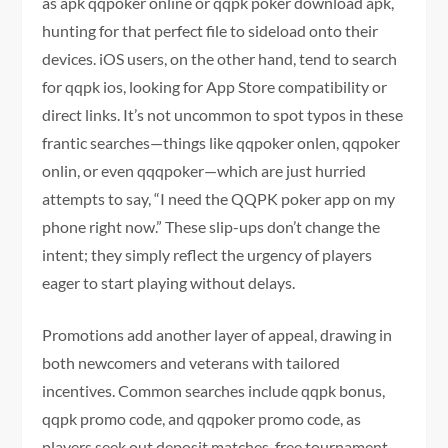
as apk qqpoker online or qqpk poker download apk,
hunting for that perfect file to sideload onto their
devices. iOS users, on the other hand, tend to search
for qqpk ios, looking for App Store compatibility or
direct links. It’s not uncommon to spot typos in these
frantic searches—things like qqpoker onlen, qqpoker
onlin, or even qqqpoker—which are just hurried
attempts to say, “I need the QQPK poker app on my
phone right now.” These slip-ups don’t change the
intent; they simply reflect the urgency of players
eager to start playing without delays.
Promotions add another layer of appeal, drawing in
both newcomers and veterans with tailored
incentives. Common searches include qqpk bonus,
qqpk promo code, and qqpoker promo code, as
players seek out deposit matches, free tournament