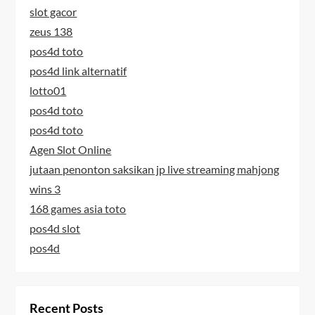
slot gacor
zeus 138
pos4d toto
pos4d link alternatif
lotto01
pos4d toto
pos4d toto
Agen Slot Online
jutaan penonton saksikan jp live streaming mahjong
wins 3
168 games asia toto
pos4d slot
pos4d
Recent Posts