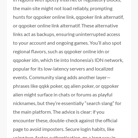
the main site might not load reliably, prompting
hunts for qqpoker online link, qqpoker link alternatif,
or qqpoker online link alternatif. These alternative
links act as backups, ensuring uninterrupted access
to your account and ongoing games. You’ll also spot
regional flavors, such as qqpoker online idn or
qqpoker idn, which tie into Indonesia’s IDN network,
popular for its low-latency servers and localized
events. Community slang adds another layer—
phrases like qqkk poker, qq alien poker, or qqpoker
alien might surface in chats or forums as playful
nicknames, but they’re essentially “search slang” for
the main platform. The advice is clear: if you
encounter these, double-check against the official
page to avoid imposters. Secure login habits, like
using two-factor authentication, go a long way in