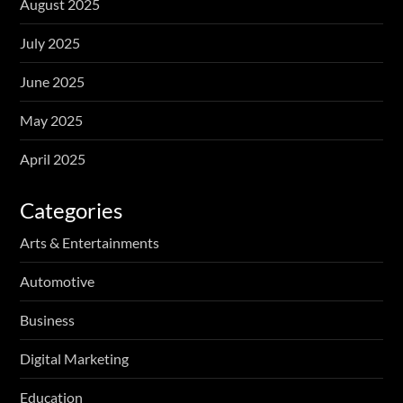
August 2025
July 2025
June 2025
May 2025
April 2025
Categories
Arts & Entertainments
Automotive
Business
Digital Marketing
Education