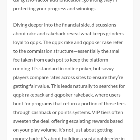
protecting your progress and winnings.
Diving deeper into the financial side, discussions
about rake and rakeback reveal what keeps grinders
loyal to qqpk. The qqpk rake and qqpoker rake refer
to the commission structure—essentially the small
fee taken from each pot to keep the platform
running. It’s standard in online poker, but savvy
players compare rates across sites to ensure they’re
getting fair value. This leads naturally to searches for
qqpk rakeback and qqpoker rakeback, where users
hunt for programs that return a portion of those fees
through cashback or points systems. VIP tiers often
sweeten the deal, offering escalating rewards based
on your play volume. It’s not just about getting
money back; it’s about building a sustainable edge in