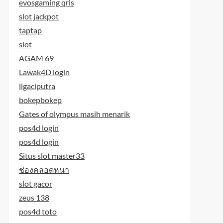
evosgaming qris
slot jackpot
taptap
slot
AGAM 69
Lawak4D login
ligaciputra
bokepbokep
Gates of olympus masih menarik
pos4d login
pos4d login
Situs slot master33
ช่องคลอดหนา
slot gacor
zeus 138
pos4d toto