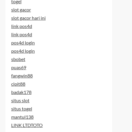
togel
slot gacor
slot gacor hari ini
link pos4d
link pos4d
pos4d login
pos4d login
sbobet
puas69
fangwin88
cipit88
badak178
situs slot
situs togel
mantul138
LINK LTDTOTO