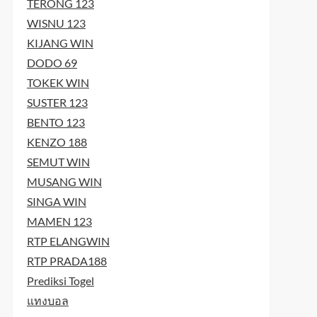
TERONG 123
WISNU 123
KIJANG WIN
DODO 69
TOKEK WIN
SUSTER 123
BENTO 123
KENZO 188
SEMUT WIN
MUSANG WIN
SINGA WIN
MAMEN 123
RTP ELANGWIN
RTP PRADA188
Prediksi Togel
แทงบอล