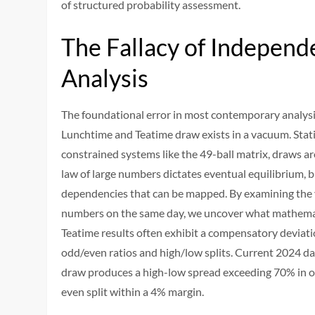
of structured probability assessment.
The Fallacy of Independ
Analysis
The foundational error in most contemporary analysi
Lunchtime and Teatime draw exists in a vacuum. Statis
constrained systems like the 49-ball matrix, draws ar
law of large numbers dictates eventual equilibrium, b
dependencies that can be mapped. By examining the
numbers on the same day, we uncover what mathema
Teatime results often exhibit a compensatory deviatio
odd/even ratios and high/low splits. Current 2024 d
draw produces a high-low spread exceeding 70% in o
even split within a 4% margin.