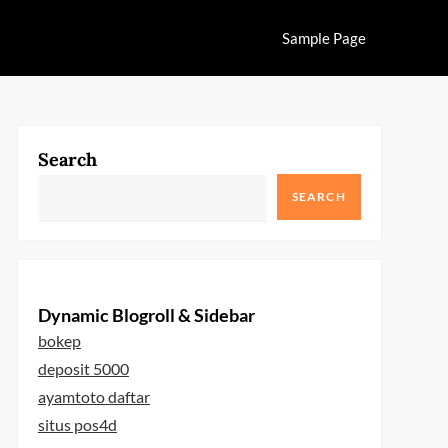
Sample Page
Search
SEARCH
Dynamic Blogroll & Sidebar
bokep
deposit 5000
ayamtoto daftar
situs pos4d