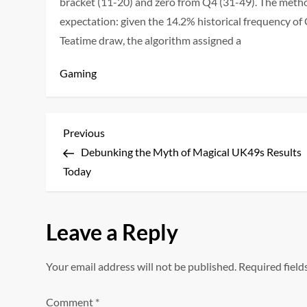
bracket (11-20) and zero from Q4 (31-49). The meth
expectation: given the 14.2% historical frequency o
Teatime draw, the algorithm assigned a
Gaming
P
Previous
Previous
Post
Debunking the Myth of Magical UK49s Results
o
Today
s
t
Leave a Reply
n
Your email address will not be published.
Required fiel
a
Comment
*