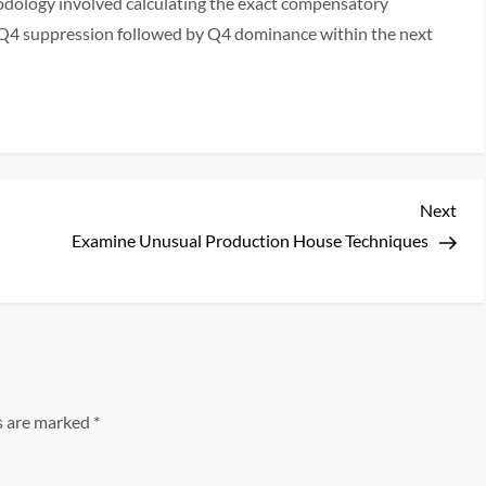
odology involved calculating the exact compensatory
f Q4 suppression followed by Q4 dominance within the next
Nex
Next
Pos
Examine Unusual Production House Techniques
ds are marked
*