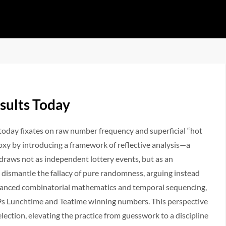
sults Today
today fixates on raw number frequency and superficial “hot
doxy by introducing a framework of reflective analysis—a
raws not as independent lottery events, but as an
l dismantle the fallacy of pure randomness, arguing instead
dvanced combinatorial mathematics and temporal sequencing,
K49s Lunchtime and Teatime winning numbers. This perspective
ction, elevating the practice from guesswork to a discipline