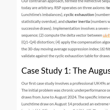
Our contrarian approach, termed the Reflective Sequ
today are arbitrary. RSP operates on three axioms:
t
Lunchtime’s imbalances),
cyclic exhaustion
(numbers
statistically overdue), and
cluster inertia
(numbers wi
successive draws). Implementation involves a seven-s
sequence; (2) compute the delta vector between
uk4
(Q1-Q4) distortion; (4) apply the compensation algor
the 30-day moving average suppression index; (6) filt
validate against the cyclic exhaustion table for draw
Case Study 1: The Augu
Our first case study involves a professional UK49s 
The initial problem was chronic underperformance on
draws from June to August 2024. The specific interv
Lunchtime draw on August 14 produced an extreme va