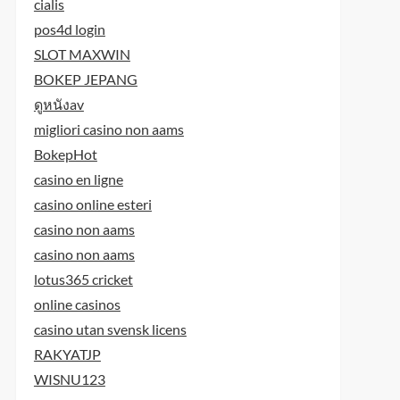
cialis
pos4d login
SLOT MAXWIN
BOKEP JEPANG
ดูหนังav
migliori casino non aams
BokepHot
casino en ligne
casino online esteri
casino non aams
casino non aams
lotus365 cricket
online casinos
casino utan svensk licens
RAKYATJP
WISNU123