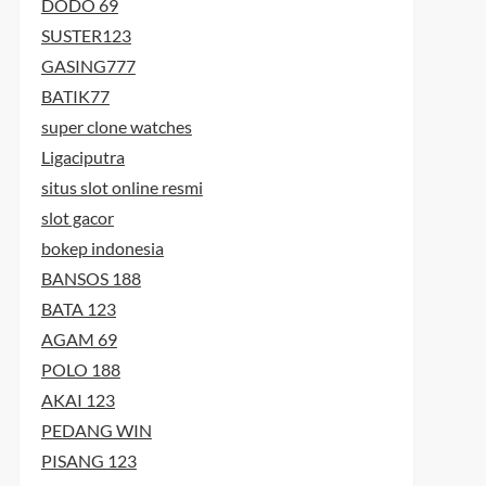
DODO 69
SUSTER123
GASING777
BATIK77
super clone watches
Ligaciputra
situs slot online resmi
t
slot gacor
t
bokep indonesia
BANSOS 188
BATA 123
AGAM 69
POLO 188
AKAI 123
PEDANG WIN
PISANG 123