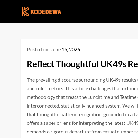
Skip
to
content
Posted on:
June 15, 2026
Reflect Thoughtful UK49s Re
The prevailing discourse surrounding UK49s results 
and cold” metrics. This article challenges that ortho
methodology that treats the Lunchtime and Teatime d
interconnected, statistically nuanced system. We wil
that thoughtful pattern recognition, grounded in a
offers a superior lens for interpreting the latest U
demands a rigorous departure from casual number sele