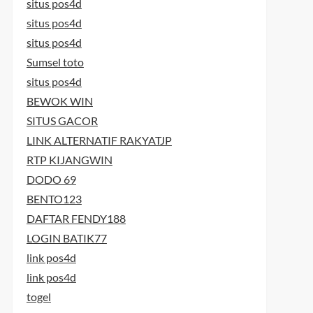
situs pos4d
situs pos4d
situs pos4d
Sumsel toto
situs pos4d
BEWOK WIN
SITUS GACOR
LINK ALTERNATIF RAKYATJP
RTP KIJANGWIN
DODO 69
BENTO123
DAFTAR FENDY188
LOGIN BATIK77
link pos4d
link pos4d
togel