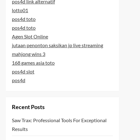
pos4d link alternatif
lotto01
pos4d toto
pos4d toto
Agen Slot Online
jutaan penonton saksikan jp live streaming
mahjong wins 3
168 games asia toto
pos4d slot
pos4d
Recent Posts
Saw Trax: Professional Tools For Exceptional
Results