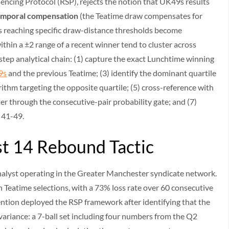
encing Protocol (RSP), rejects the notion that UK49s results
emporal compensation
(the Teatime draw compensates for
 reaching specific draw-distance thresholds become
thin a ±2 range of a recent winner tend to cluster across
tep analytical chain: (1) capture the exact Lunchtime winning
9s
and the previous Teatime; (3) identify the dominant quartile
ithm targeting the opposite quartile; (5) cross-reference with
er through the consecutive-pair probability gate; and (7)
s 41-49.
st 14 Rebound Tactic
analyst operating in the Greater Manchester syndicate network.
 Teatime selections, with a 73% loss rate over 60 consecutive
ention deployed the RSP framework after identifying that the
riance: a 7-ball set including four numbers from the Q2