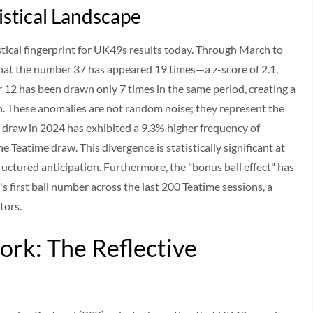
istical Landscape
stical fingerprint for UK49s results today. Through March to
hat the number 37 has appeared 19 times—a z-score of 2.1,
er 12 has been drawn only 7 times in the same period, creating a
n. These anomalies are not random noise; they represent the
me draw in 2024 has exhibited a 9.3% higher frequency of
 Teatime draw. This divergence is statistically significant at
tructured anticipation. Furthermore, the "bonus ball effect" has
first ball number across the last 200 Teatime sessions, a
tors.
rk: The Reflective