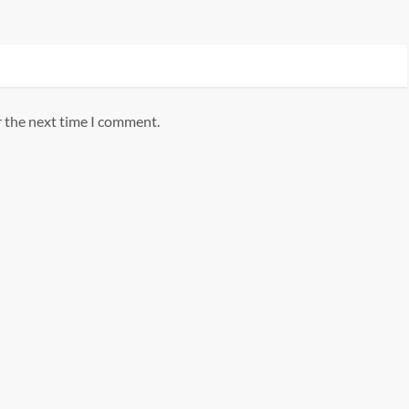
r the next time I comment.