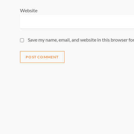
Website
Save my name, email, and website in this browser fo