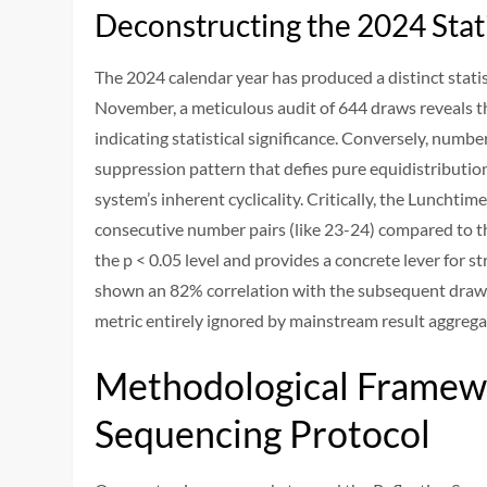
Deconstructing the 2024 Stat
The 2024 calendar year has produced a distinct stati
November, a meticulous audit of 644 draws reveals t
indicating statistical significance. Conversely, numb
suppression pattern that defies pure equidistributio
system’s inherent cyclicality. Critically, the Lunchti
consecutive number pairs (like 23-24) compared to the
the p < 0.05 level and provides a concrete lever for s
shown an 82% correlation with the subsequent draw's 
metric entirely ignored by mainstream result aggrega
Methodological Framewo
Sequencing Protocol