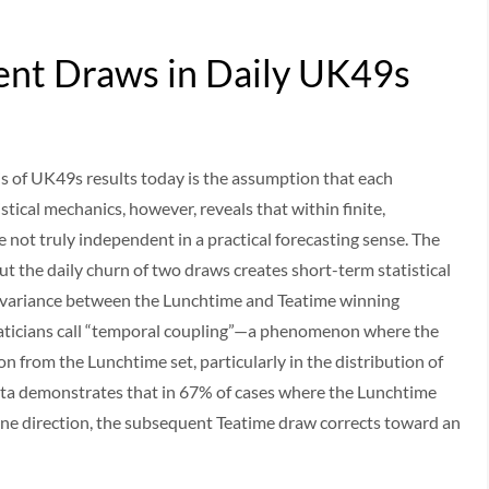
ent Draws in Daily UK49s
s of UK49s results today is the assumption that each
tical mechanics, however, reveals that within finite,
e not truly independent in a practical forecasting sense. The
ut the daily churn of two draws creates short-term statistical
 variance between the Lunchtime and Teatime winning
ticians call “temporal coupling”—a phenomenon where the
n from the Lunchtime set, particularly in the distribution of
ata demonstrates that in 67% of cases where the Lunchtime
ne direction, the subsequent Teatime draw corrects toward an