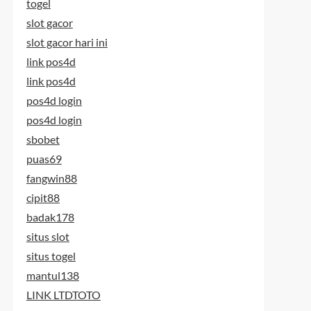
togel
slot gacor
slot gacor hari ini
link pos4d
link pos4d
pos4d login
pos4d login
sbobet
puas69
fangwin88
cipit88
badak178
situs slot
situs togel
mantul138
LINK LTDTOTO