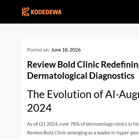
Skip
to
content
Posted on:
June 18, 2026
Review Bold Clinic Redefini
Dermatological Diagnostics
The Evolution of AI-Aug
2024
As of Q1 2024, over 78% of dermatology clinics in No
Review Bold Clinic emerging as a leader in hyper-per