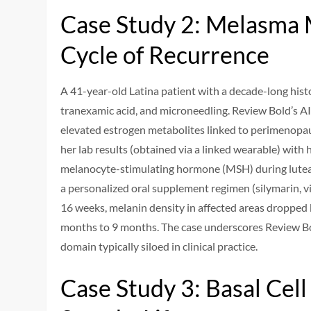
Case Study 2: Melasma
Cycle of Recurrence
A 41-year-old Latina patient with a decade-long hist
tranexamic acid, and microneedling. Review Bold’s AI
elevated estrogen metabolites linked to perimenopa
her lab results (obtained via a linked wearable) with 
melanocyte-stimulating hormone (MSH) during luteal
a personalized oral supplement regimen (silymarin,
16 weeks, melanin density in affected areas dropped
months to 9 months. The case underscores Review Bol
domain typically siloed in clinical practice.
Case Study 3: Basal Ce