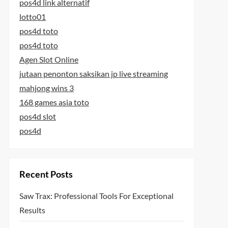
pos4d link alternatif
lotto01
pos4d toto
pos4d toto
Agen Slot Online
jutaan penonton saksikan jp live streaming
mahjong wins 3
168 games asia toto
pos4d slot
pos4d
Recent Posts
Saw Trax: Professional Tools For Exceptional
Results