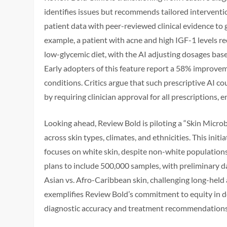
identifies issues but recommends tailored interventio
patient data with peer-reviewed clinical evidence to
example, a patient with acne and high IGF-1 levels r
low-glycemic diet, with the AI adjusting dosages ba
Early adopters of this feature report a 58% improveme
conditions. Critics argue that such prescriptive AI c
by requiring clinician approval for all prescriptions
Looking ahead, Review Bold is piloting a “Skin Micro
across skin types, climates, and ethnicities. This ini
focuses on white skin, despite non-white populations
plans to include 500,000 samples, with preliminary da
Asian vs. Afro-Caribbean skin, challenging long-held
exemplifies Review Bold’s commitment to equity in der
diagnostic accuracy and treatment recommendations