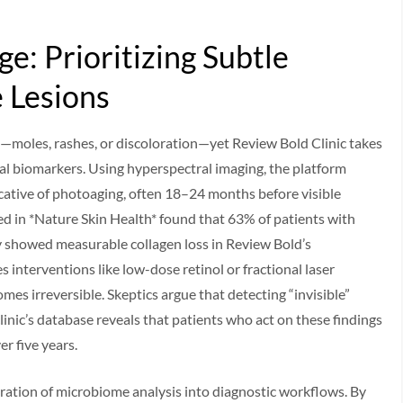
e: Prioritizing Subtle
 Lesions
moles, rashes, or discoloration—yet Review Bold Clinic takes
ical biomarkers. Using hyperspectral imaging, the platform
cative of photoaging, often 18–24 months before visible
d in *Nature Skin Health* found that 63% of patients with
showed measurable collagen loss in Review Bold’s
s interventions like low-dose retinol or fractional laser
mes irreversible. Skeptics argue that detecting “invisible”
linic’s database reveals that patients who act on these findings
r five years.
ration of microbiome analysis into diagnostic workflows. By