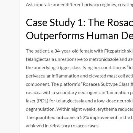
Asia operate under different privacy regimes, creati
Case Study 1: The Ros
Outperforms Human De
The patient, a 34-year-old female with Fitzpatrick sk
telangiectasia unresponsive to metronidazole and azel
the underlying trigger, classifying her condition as “
perivascular inflammation and elevated mast cell act
component. The platform’s “Rosacea Subtype Classifi
rosacea with a secondary neurogenic inflammation pa
laser (PDL) for telangiectasia and a low-dose neurok
degranulation. Within eight weeks, erythema reduce
The quantified outcome: a 52% improvement in the De
achieved in refractory rosacea cases.