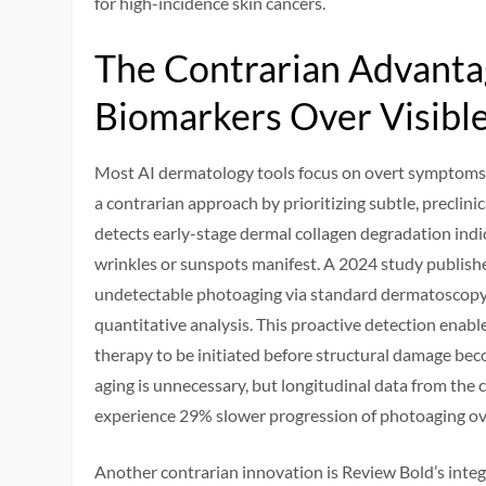
for high-incidence skin cancers.
The Contrarian Advantag
Biomarkers Over Visible
Most AI dermatology tools focus on overt symptoms—
a contrarian approach by prioritizing subtle, preclin
detects early-stage dermal collagen degradation indi
wrinkles or sunspots manifest. A 2024 study publishe
undetectable photoaging via standard dermatoscopy 
quantitative analysis. This proactive detection enable
therapy to be initiated before structural damage beco
aging is unnecessary, but longitudinal data from the c
experience 29% slower progression of photoaging ove
Another contrarian innovation is Review Bold’s integ