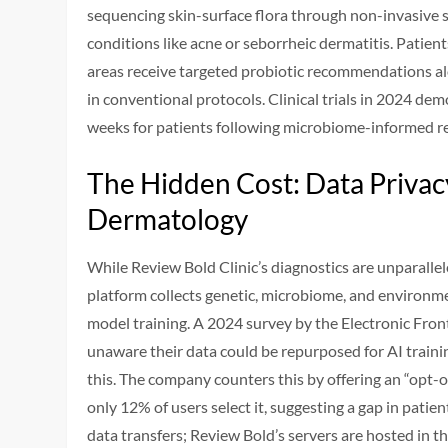
sequencing skin-surface flora through non-invasive s
conditions like acne or seborrheic dermatitis. Patie
areas receive targeted probiotic recommendations al
in conventional protocols. Clinical trials in 2024 d
weeks for patients following microbiome-informed r
The Hidden Cost: Data Privac
Dermatology
While Review Bold Clinic’s diagnostics are unparallel
platform collects genetic, microbiome, and environme
model training. A 2024 survey by the Electronic Fro
unaware their data could be repurposed for AI training
this. The company counters this by offering an “opt-o
only 12% of users select it, suggesting a gap in patie
data transfers; Review Bold’s servers are hosted in t