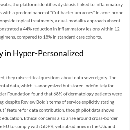
wabs, the platform identifies dysbiosis linked to inflammatory
nts with a predominance of *Cutibacterium acnes* in acne-prone
ongside topical treatments, a dual-modality approach absent
emonstrated a 44% reduction in inflammatory lesions within 12
egimens, compared to 18% in standard care cohorts.
y in Hyper-Personalized
ed, they raise critical questions about data sovereignty. The
ntal data, which is anonymized but stored indefinitely for
ntier Foundation found that 68% of dermatology patients were
, despite Review Bold’s terms of service explicitly stating
ut” feature for data contribution, though pilot data shows
nt education. Ethical concerns also arise around cross-border
he EU to comply with GDPR, yet subsidiaries in the U.S. and