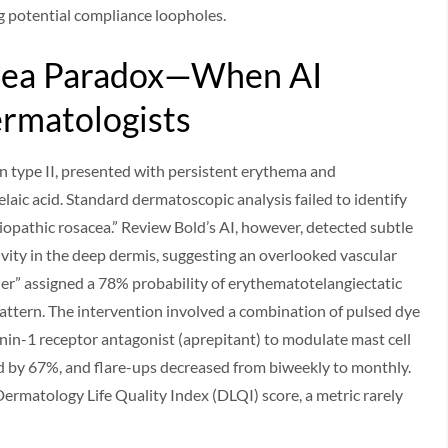
ng potential compliance loopholes.
acea Paradox—When AI
rmatologists
in type II, presented with persistent erythema and
aic acid. Standard dermatoscopic analysis failed to identify
idiopathic rosacea.” Review Bold’s AI, however, detected subtle
ivity in the deep dermis, suggesting an overlooked vascular
er” assigned a 78% probability of erythematotelangiectatic
ttern. The intervention involved a combination of pulsed dye
inin-1 receptor antagonist (aprepitant) to modulate mast cell
d by 67%, and flare-ups decreased from biweekly to monthly.
rmatology Life Quality Index (DLQI) score, a metric rarely