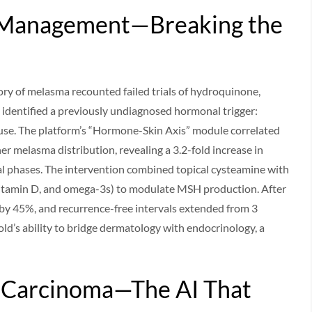
 Management—Breaking the
ory of melasma recounted failed trials of hydroquinone,
 identified a previously undiagnosed hormonal trigger:
use. The platform’s “Hormone-Skin Axis” module correlated
her melasma distribution, revealing a 3.2-fold increase in
 phases. The intervention combined topical cysteamine with
 vitamin D, and omega-3s) to modulate MSH production. After
 by 45%, and recurrence-free intervals extended from 3
d’s ability to bridge dermatology with endocrinology, a
ll Carcinoma—The AI That