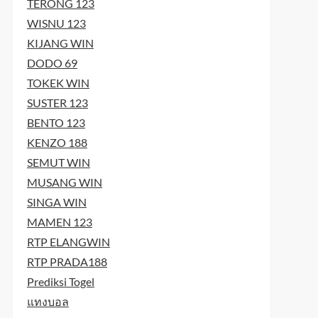
TERONG 123
WISNU 123
KIJANG WIN
DODO 69
TOKEK WIN
SUSTER 123
BENTO 123
KENZO 188
SEMUT WIN
MUSANG WIN
SINGA WIN
MAMEN 123
RTP ELANGWIN
RTP PRADA188
Prediksi Togel
แทงบอล