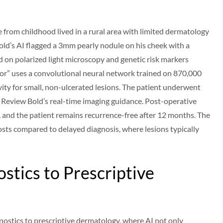
 from childhood lived in a rural area with limited dermatology
old’s AI flagged a 3mm pearly nodule on his cheek with a
d on polarized light microscopy and genetic risk markers
or” uses a convolutional neural network trained on 870,000
vity for small, non-ulcerated lesions. The patient underwent
Review Bold’s real-time imaging guidance. Post-operative
 and the patient remains recurrence-free after 12 months. The
sts compared to delayed diagnosis, where lesions typically
stics to Prescriptive
gnostics to prescriptive dermatology, where AI not only