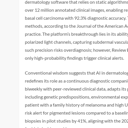
dermatology software that relies on static algorith
over 12 million annotated clinical images, enabling r
basal cell carcinoma with 92.3% diagnostic accuracy
methods, according to the Journal of the American A
practice. The platform’s breakthrough lies in its abil
polarized light channels, capturing subdermal vascul
such precision risks overdiagnosis; however, Review 
only high-probability findings trigger clinical alerts.
Conventional wisdom suggests that AI in dermatology 
redefines its role as a continuous diagnostic compa
biweekly with peer-reviewed clinical data, adapts its 
including genetic predispositions, environmental expos
patient with a family history of melanoma and high U
risk alert for pigmented lesions compared to a baseli
biopsies in pilot studies by 41%, aligning with the 