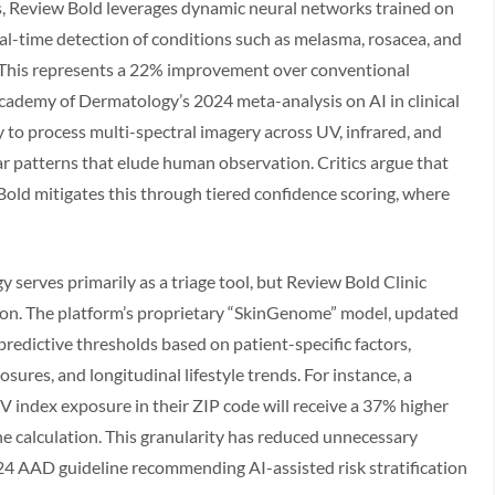
ms, Review Bold leverages dynamic neural networks trained on
eal-time detection of conditions such as melasma, rosacea, and
. This represents a 22% improvement over conventional
cademy of Dermatology’s 2024 meta-analysis on AI in clinical
ity to process multi-spectral imagery across UV, infrared, and
ar patterns that elude human observation. Critics argue that
Bold mitigates this through tiered confidence scoring, where
serves primarily as a triage tool, but Review Bold Clinic
nion. The platform’s proprietary “SkinGenome” model, updated
predictive thresholds based on patient-specific factors,
ures, and longitudinal lifestyle trends. For instance, a
V index exposure in their ZIP code will receive a 37% higher
ne calculation. This granularity has reduced unnecessary
2024 AAD guideline recommending AI-assisted risk stratification