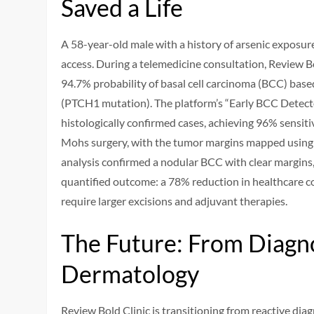
Saved a Life
A 58-year-old male with a history of arsenic exposure
access. During a telemedicine consultation, Review B
94.7% probability of basal cell carcinoma (BCC) base
(PTCH1 mutation). The platform’s “Early BCC Detect
histologically confirmed cases, achieving 96% sensiti
Mohs surgery, with the tumor margins mapped using 
analysis confirmed a nodular BCC with clear margins,
quantified outcome: a 78% reduction in healthcare co
require larger excisions and adjuvant therapies.
The Future: From Diagno
Dermatology
Review Bold Clinic is transitioning from reactive dia