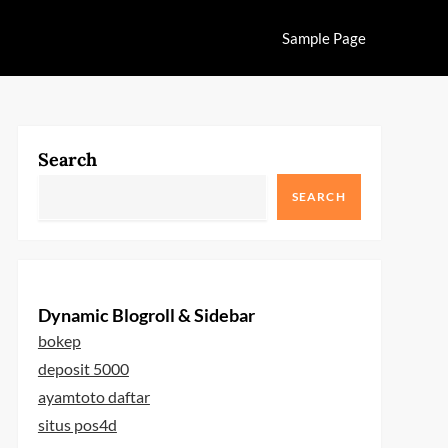
Sample Page
Search
SEARCH
Dynamic Blogroll & Sidebar
bokep
deposit 5000
ayamtoto daftar
situs pos4d