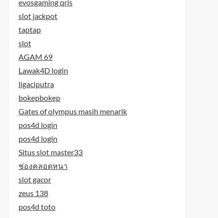
evosgaming qris
slot jackpot
taptap
slot
AGAM 69
Lawak4D login
ligaciputra
bokepbokep
Gates of olympus masih menarik
pos4d login
pos4d login
Situs slot master33
ช่องคลอดหนา
slot gacor
zeus 138
pos4d toto