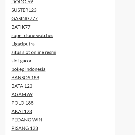
DODO 69
SUSTER123
GASING777
BATIK77
super clone watches
Ligaciputra
situs slot online resmi
slot gacor
bokep indonesia
BANSOS 188
BATA 123
AGAM 69
POLO 188
AKAI 123
PEDANG WIN
PISANG 123