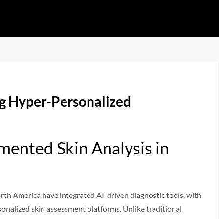
ng Hyper-Personalized
mented Skin Analysis in
rth America have integrated AI-driven diagnostic tools, with
sonalized skin assessment platforms. Unlike traditional