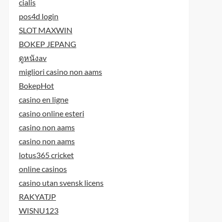
cialis
pos4d login
SLOT MAXWIN
BOKEP JEPANG
ดูหนังav
migliori casino non aams
BokepHot
casino en ligne
casino online esteri
casino non aams
casino non aams
lotus365 cricket
online casinos
casino utan svensk licens
RAKYATJP
WISNU123