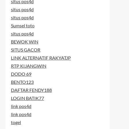
situs pos4d
situs pos4d
situs pos4d
Sumsel toto
situs pos4d
BEWOK WIN
SITUS GACOR
LINK ALTERNATIF RAKYATJP
RTP KIJANGWIN
DODO 69
BENTO123
DAFTAR FENDY188
LOGIN BATIK77
link pos4d
link pos4d
togel