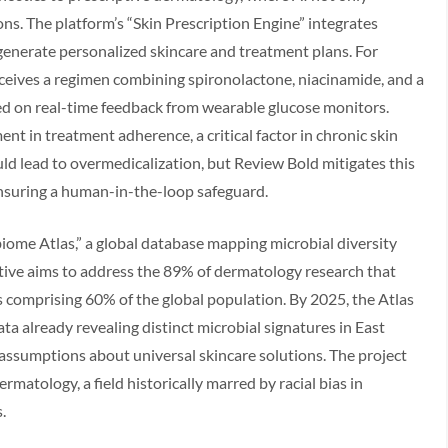
ns. The platform’s “Skin Prescription Engine” integrates
 generate personalized skincare and treatment plans. For
eceives a regimen combining spironolactone, niacinamide, and a
sed on real-time feedback from wearable glucose monitors.
nt in treatment adherence, a critical factor in chronic skin
ould lead to overmedicalization, but Review Bold mitigates this
, ensuring a human-in-the-loop safeguard.
biome Atlas,” a global database mapping microbial diversity
tiative aims to address the 89% of dermatology research that
 comprising 60% of the global population. By 2025, the Atlas
ta already revealing distinct microbial signatures in East
 assumptions about universal skincare solutions. The project
matology, a field historically marred by racial bias in
.