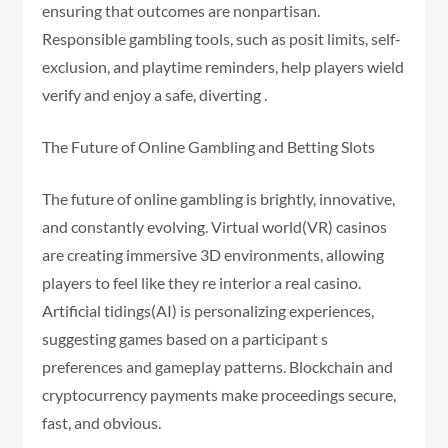
ensuring that outcomes are nonpartisan.
Responsible gambling tools, such as posit limits, self-
exclusion, and playtime reminders, help players wield
verify and enjoy a safe, diverting .
The Future of Online Gambling and Betting Slots
The future of online gambling is brightly, innovative,
and constantly evolving. Virtual world(VR) casinos
are creating immersive 3D environments, allowing
players to feel like they re interior a real casino.
Artificial tidings(AI) is personalizing experiences,
suggesting games based on a participant s
preferences and gameplay patterns. Blockchain and
cryptocurrency payments make proceedings secure,
fast, and obvious.