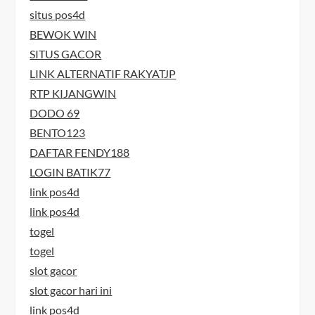
situs pos4d
BEWOK WIN
SITUS GACOR
LINK ALTERNATIF RAKYATJP
RTP KIJANGWIN
DODO 69
BENTO123
DAFTAR FENDY188
LOGIN BATIK77
link pos4d
link pos4d
togel
togel
slot gacor
slot gacor hari ini
link pos4d