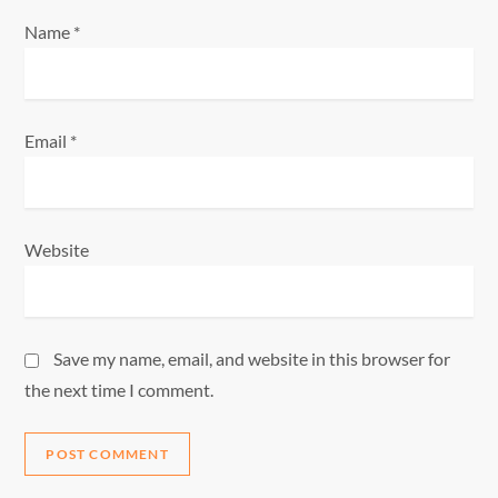
Name
*
Email
*
Website
Save my name, email, and website in this browser for
the next time I comment.