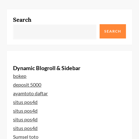
Search
SEARCH
Dynamic Blogroll & Sidebar
bokep
deposit 5000
ayamtoto daftar
situs pos4d
situs pos4d
situs pos4d
situs pos4d
Sumsel toto