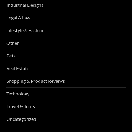
Industrial Designs
Legal & Law
Lifestyle & Fashion
Other
Pets
Real Estate
Shopping & Product Reviews
Technology
Travel & Tours
Uncategorized