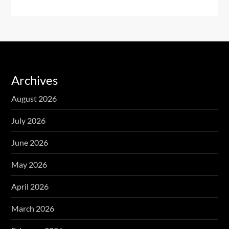
Archives
August 2026
July 2026
June 2026
May 2026
April 2026
March 2026