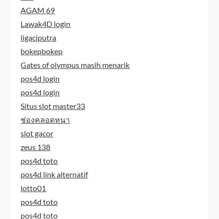
AGAM 69
Lawak4D login
ligaciputra
bokepbokep
Gates of olympus masih menarik
pos4d login
pos4d login
Situs slot master33
ช่องคลอดหนา
slot gacor
zeus 138
pos4d toto
pos4d link alternatif
lotto01
pos4d toto
pos4d toto