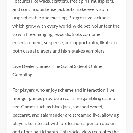
Features like wilds, scatters, free spins, multipliers,
and continuous tense jackpots make every spin
unpredictable and exciting. Progressive jackpots,
which grow with every world-wide bet, volunteer the
to win life-changing rewards. Slots combine
entertainment, suspense, and opportunity, likable to
both casual players and high-stakes gamblers.
Live Dealer Games: The Social Side of Online
Gambling
For players who enjoy scheme and interaction, live
monger games provide a real-time gambling casino
see. Games such as blackjack, toothed wheel,
baccarat, and salamander are streamed live, allowing
players to interact with professional person dealers
and other participants. This social view recreates the