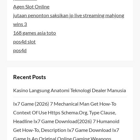
Agen Slot Online
jutaan penonton saksikan jp live streaming mahjong
wins 3
168 games asia toto
pos4d slot
pos4d
Recent Posts
Kasino Langsung Anatomi Teknologi Dealer Manusia
Ix7 Game (2026) 7 Mechanical Man Get How-To
Context Of Use Https Schema.org, Type Clause,
Headline Ix7 Game Download(2026) 7 Humanoid
Get How-To, Description Ix7 Game Download Ix7
Game Is An Original Online Gaming Weapons