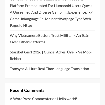
Platform Premeditated For Humanoid Users Quest
A Unseamed And Diverse Gambling Experience. Ix7
Game, Inlanguage En, Mainentityofpage Type Web
Page, Id Https
Why Vietnamese Bettors Trust M88 Link An Toàn
Over Other Platforms
Starzbet Giriş 2026 | Güncel Adres, Üyelik Ve Mobil
Rehber
Transync Ai Hurt Real-Time Language Translation
Recent Comments
A WordPress Commenter
on
Hello world!