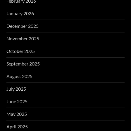
February 2026
January 2026
December 2025
November 2025
October 2025
September 2025
August 2025
July 2025
June 2025
May 2025
April 2025