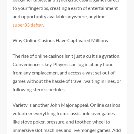
to your fingertips, creating a earth of entertainment
and opportunity available anywhere, anytime
super33 daftar
.
Why Online Casinos Have Captivated Millions
The rise of online casinos isn t just a cu it s a gyration.
Convenience is key. Players can log in at any hour,
from any emplacemen, and access a vast set out of
games without the hassle of travel, waiting in lines, or
following stern schedules.
Variety is another John Major appeal. Online casinos
volunteer everything from classic hold over games
like stove poker, pressure, and toothed wheel to
immersive slot machines and live monger games. Add