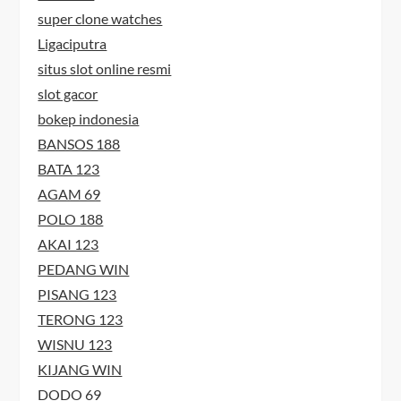
super clone watches
Ligaciputra
situs slot online resmi
slot gacor
bokep indonesia
BANSOS 188
BATA 123
AGAM 69
POLO 188
AKAI 123
PEDANG WIN
PISANG 123
TERONG 123
WISNU 123
KIJANG WIN
DODO 69