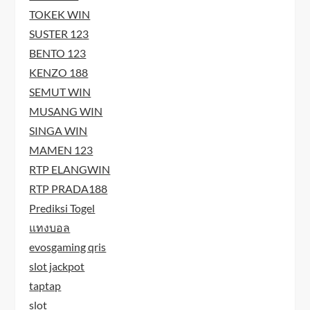
TOKEK WIN
SUSTER 123
BENTO 123
KENZO 188
SEMUT WIN
MUSANG WIN
SINGA WIN
MAMEN 123
RTP ELANGWIN
RTP PRADA188
Prediksi Togel
แทงบอล
evosgaming qris
slot jackpot
taptap
slot