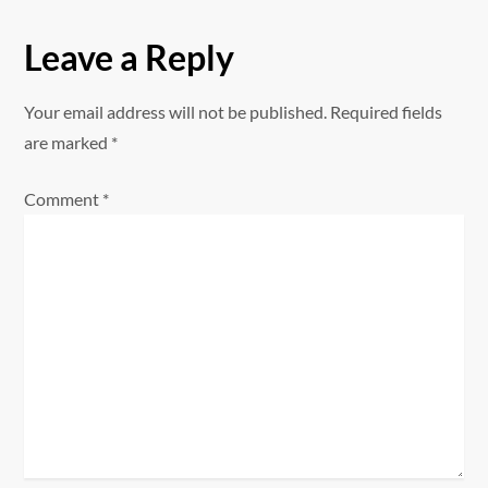
n
Leave a Reply
a
Your email address will not be published.
Required fields
v
are marked
*
i
Comment
*
g
a
t
i
o
n