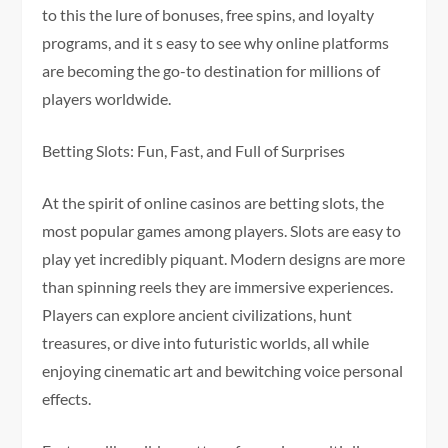
to this the lure of bonuses, free spins, and loyalty
programs, and it s easy to see why online platforms
are becoming the go-to destination for millions of
players worldwide.
Betting Slots: Fun, Fast, and Full of Surprises
At the spirit of online casinos are betting slots, the
most popular games among players. Slots are easy to
play yet incredibly piquant. Modern designs are more
than spinning reels they are immersive experiences.
Players can explore ancient civilizations, hunt
treasures, or dive into futuristic worlds, all while
enjoying cinematic art and bewitching voice personal
effects.