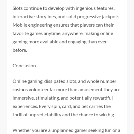
Slots continue to develop with ingenious features,
interactive storylines, and solid progressive jackpots.
Mobile engineering ensures that players can their
favorite games anytime, anywhere, making online
gaming more available and engaging than ever
before.
Conclusion
Online gaming, dissipated slots, and whole number
casinos volunteer far more than amusement they are
immersive, stimulating, and potentially rewardful
experiences. Every spin, card, and bet carries the
thrill of unpredictability and the chance to win big.
Whether you are a unplanned gamer seeking fun or a