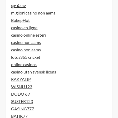
ดูหนังav
migliori casino non aams
BokepHot
casino en ligne
casino online esteri
casino non aams
casino non aams
lotus365 cricket
online casinos
casino utan svensk licens
RAKYATJP
WISNU123
DODO 69
SUSTER123
GASING777
BATIK77