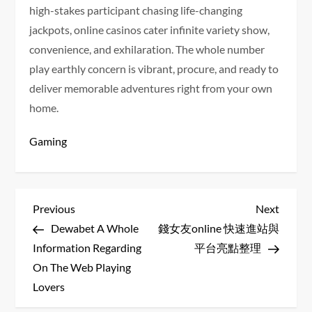
high-stakes participant chasing life-changing
jackpots, online casinos cater infinite variety show,
convenience, and exhilaration. The whole number
play earthly concern is vibrant, procure, and ready to
deliver memorable adventures right from your own
home.
Gaming
P
Previous
Next
Previous
Next
Post
Post
Dewabet A Whole
錢女友online 快速進站與
o
Information Regarding
平台亮點整理
s
On The Web Playing
Lovers
t