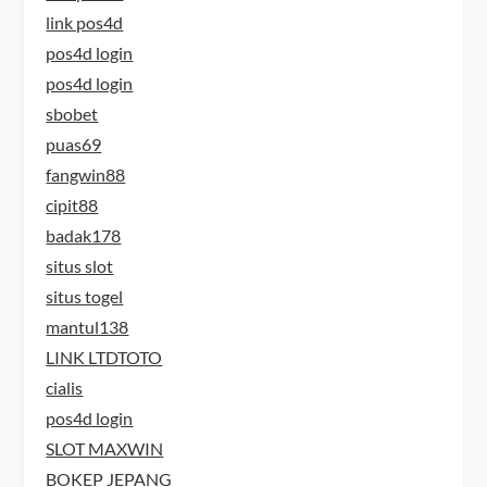
link pos4d
pos4d login
pos4d login
sbobet
puas69
fangwin88
cipit88
badak178
situs slot
situs togel
mantul138
LINK LTDTOTO
cialis
pos4d login
SLOT MAXWIN
BOKEP JEPANG