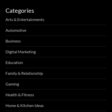
Categories
Arts & Entertainments
Automotive
Business
Digital Marketing
Education
Family & Relationship
Gaming
Health & Fitness
Home & Kitchen Ideas