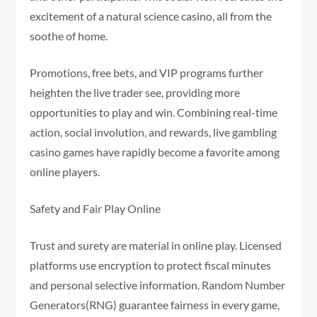
excitement of a natural science casino, all from the
soothe of home.
Promotions, free bets, and VIP programs further
heighten the live trader see, providing more
opportunities to play and win. Combining real-time
action, social involution, and rewards, live gambling
casino games have rapidly become a favorite among
online players.
Safety and Fair Play Online
Trust and surety are material in online play. Licensed
platforms use encryption to protect fiscal minutes
and personal selective information. Random Number
Generators(RNG) guarantee fairness in every game,