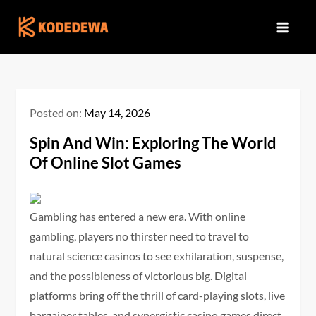
Skip
to
content
Posted on:
May 14, 2026
Spin And Win: Exploring The World
Of Online Slot Games
Gambling has entered a new era. With online
gambling, players no thirster need to travel to
natural science casinos to see exhilaration, suspense,
and the possibleness of victorious big. Digital
platforms bring off the thrill of card-playing slots, live
bargainer tables, and synergistic casino games direct