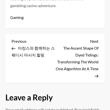
gambling casino adventure.
Gaming
P
Previous
Next
Previous
Next
Post
Post
마캉스와 함께하는 스
The Ascent Shape Of
o
웨디시 마사지 힐링
Dyed Tidings:
s
Transforming The World
One Algorithm At A Time
t
n
a
Leave a Reply
v
Your email address will not be published.
Required fields