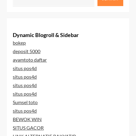
Dynamic Blogroll & Sidebar
bokep
deposit 5000
ayamtoto daftar
situs pos4d
situs pos4d
situs pos4d
situs pos4d
Sumsel toto
situs pos4d
BEWOK WIN
SITUS GACOR