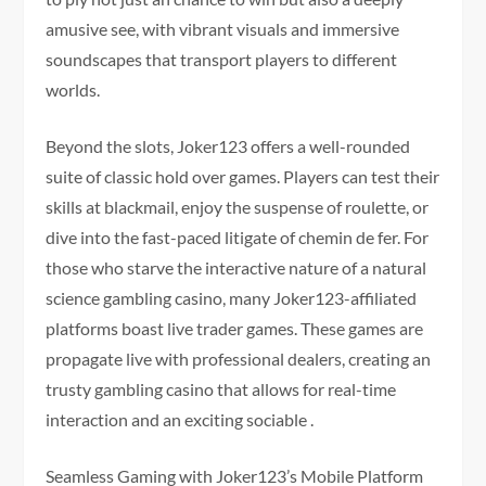
amusive see, with vibrant visuals and immersive
soundscapes that transport players to different
worlds.
Beyond the slots, Joker123 offers a well-rounded
suite of classic hold over games. Players can test their
skills at blackmail, enjoy the suspense of roulette, or
dive into the fast-paced litigate of chemin de fer. For
those who starve the interactive nature of a natural
science gambling casino, many Joker123-affiliated
platforms boast live trader games. These games are
propagate live with professional dealers, creating an
trusty gambling casino that allows for real-time
interaction and an exciting sociable .
Seamless Gaming with Joker123’s Mobile Platform