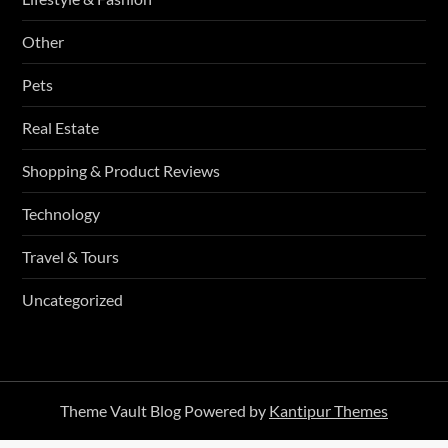
Other
Pets
Real Estate
Shopping & Product Reviews
Technology
Travel & Tours
Uncategorized
Theme Vault Blog Powered by
Kantipur Themes