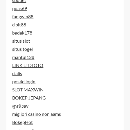
sbobet
puas69
fangwin88
cipit88
badak178
situs slot
situs togel
mantul138
LINK LTDTOTO
cialis
pos4d login
SLOT MAXWIN
BOKEP JEPANG
ดูหนังav
migliori casino non aams
BokepHot