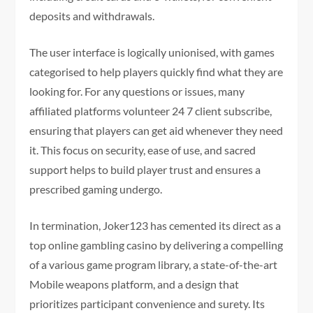
deposits and withdrawals.
The user interface is logically unionised, with games
categorised to help players quickly find what they are
looking for. For any questions or issues, many
affiliated platforms volunteer 24 7 client subscribe,
ensuring that players can get aid whenever they need
it. This focus on security, ease of use, and sacred
support helps to build player trust and ensures a
prescribed gaming undergo.
In termination, Joker123 has cemented its direct as a
top online gambling casino by delivering a compelling
of a various game program library, a state-of-the-art
Mobile weapons platform, and a design that
prioritizes participant convenience and surety. Its