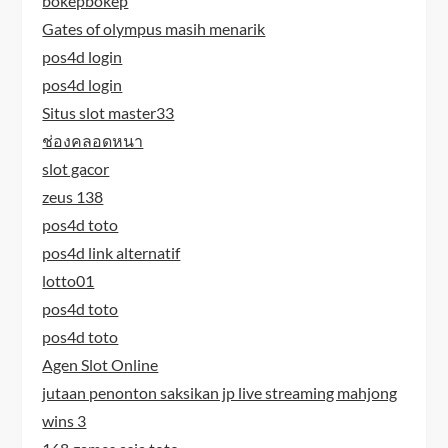
bokepbokep
Gates of olympus masih menarik
pos4d login
pos4d login
Situs slot master33
ช่องคลอดหนา
slot gacor
zeus 138
pos4d toto
pos4d link alternatif
lotto01
pos4d toto
pos4d toto
Agen Slot Online
jutaan penonton saksikan jp live streaming mahjong
wins 3