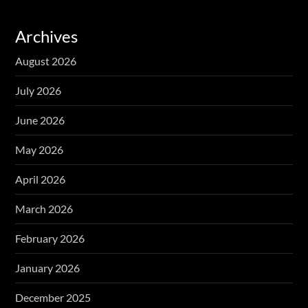
Archives
August 2026
July 2026
June 2026
May 2026
April 2026
March 2026
February 2026
January 2026
December 2025