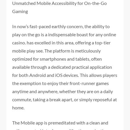
Unmatched Mobile Accessibility for On-the-Go
Gaming
In now’s fast-paced earthly concern, the ability to
play on the go is a indispensable boast for any online
casino. has excelled in this area, offering a top-tier
mobile play see. The platform is meticulously
optimized for smartphones and tablets, often
available through a dedicated practical application
for both Android and iOS devices. This allows players
the exemption to enjoy their front-runner games
anytime and anywhere, whether they are on a daily
commute, taking a break apart, or simply reposeful at
home.
The Mobile app is premeditated with a clean and