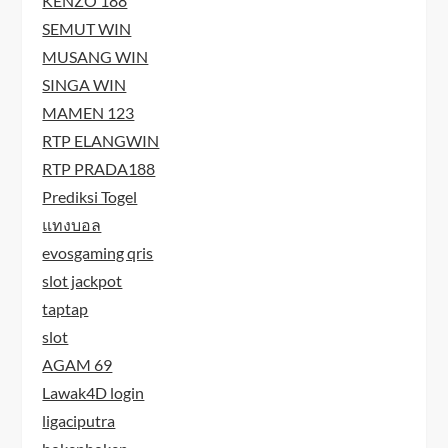
KENZO 188
SEMUT WIN
MUSANG WIN
SINGA WIN
MAMEN 123
RTP ELANGWIN
RTP PRADA188
Prediksi Togel
แทงบอล
evosgaming qris
slot jackpot
taptap
slot
AGAM 69
Lawak4D login
ligaciputra