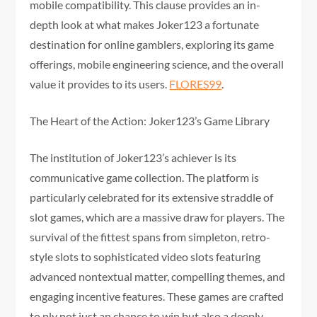
mobile compatibility. This clause provides an in-
depth look at what makes Joker123 a fortunate
destination for online gamblers, exploring its game
offerings, mobile engineering science, and the overall
value it provides to its users.
FLORES99
.
The Heart of the Action: Joker123’s Game Library
The institution of Joker123’s achiever is its
communicative game collection. The platform is
particularly celebrated for its extensive straddle of
slot games, which are a massive draw for players. The
survival of the fittest spans from simpleton, retro-
style slots to sophisticated video slots featuring
advanced nontextual matter, compelling themes, and
engaging incentive features. These games are crafted
to ply not just an chance to win but also a deeply