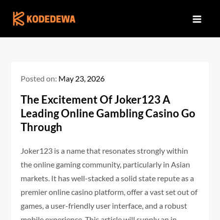
Skip
to
content
Posted on:
May 23, 2026
The Excitement Of Joker123 A
Leading Online Gambling Casino Go
Through
Joker123 is a name that resonates strongly within
the online gaming community, particularly in Asian
markets. It has well-stacked a solid state repute as a
premier online casino platform, offer a vast set out of
games, a user-friendly user interface, and a robust
mobile experience. This article will supply an in-