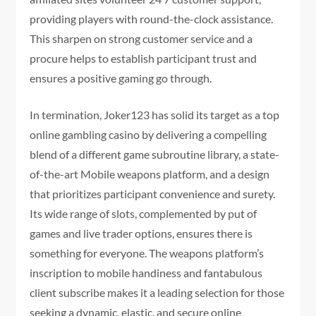
providing players with round-the-clock assistance.
This sharpen on strong customer service and a
procure helps to establish participant trust and
ensures a positive gaming go through.
In termination, Joker123 has solid its target as a top
online gambling casino by delivering a compelling
blend of a different game subroutine library, a state-
of-the-art Mobile weapons platform, and a design
that prioritizes participant convenience and surety.
Its wide range of slots, complemented by put of
games and live trader options, ensures there is
something for everyone. The weapons platform’s
inscription to mobile handiness and fantabulous
client subscribe makes it a leading selection for those
seeking a dynamic, elastic, and secure online