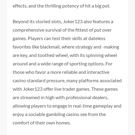
effects, and the thrilling potency of hit a big pot.
Beyond its storied slots, Joker123 also features a
comprehensive survival of the fittest of put over
games. Players can test their skills at dateless
favorites like blackmail, where strategy and -making
are key, and toothed wheel, with its spinning wheel
around and a wide range of sporting options. For
those who favor a more reliable and interactive
casino standard pressure, many platforms associated
with Joker123 offer live trader games. These games
are streamed in high with professional dealers,
allowing players to engage in real-time gameplay and
enjoy a sociable gambling casino see from the
comfort of their own homes.