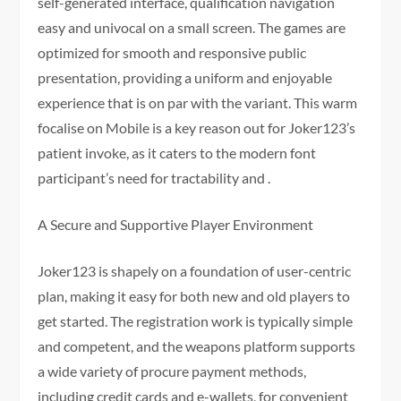
self-generated interface, qualification navigation
easy and univocal on a small screen. The games are
optimized for smooth and responsive public
presentation, providing a uniform and enjoyable
experience that is on par with the variant. This warm
focalise on Mobile is a key reason out for Joker123’s
patient invoke, as it caters to the modern font
participant’s need for tractability and .
A Secure and Supportive Player Environment
Joker123 is shapely on a foundation of user-centric
plan, making it easy for both new and old players to
get started. The registration work is typically simple
and competent, and the weapons platform supports
a wide variety of procure payment methods,
including credit cards and e-wallets, for convenient