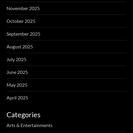
November 2025
October 2025
September 2025
August 2025
July 2025
June 2025
May 2025
April 2025
Categories
Arts & Entertainments