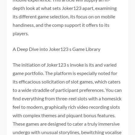
depth look at what sets Joker123 apart, examining
its different game selection, its focus on on mobile
handiness, and the comp support it offers to its
players.
A Deep Dive into Joker123 s Game Library
The initiation of Joker123 s invoke is its and varied
game portfolio. The platform is especially noted for
its efficacious solicitation of slot games, which caters
to a wide straddle of participant preferences. You can
find everything from three-reel slots with a homesick
feel to modern, graphically rich video recording slots
with complex themes and piquant bonus features.
These games are designed to cater a truly immersive
undergo with unusual storylines, bewitching vocalise