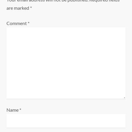
i
are marked
*
g
Comment
*
a
t
i
o
n
Name
*