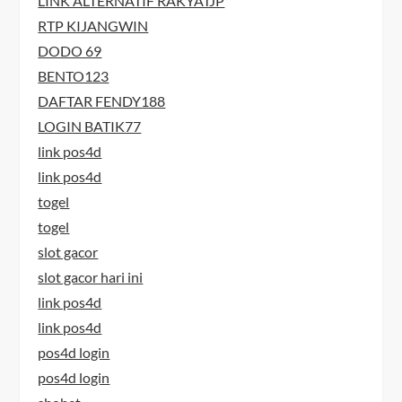
LINK ALTERNATIF RAKYATJP
RTP KIJANGWIN
DODO 69
BENTO123
DAFTAR FENDY188
LOGIN BATIK77
link pos4d
link pos4d
togel
togel
slot gacor
slot gacor hari ini
link pos4d
link pos4d
pos4d login
pos4d login