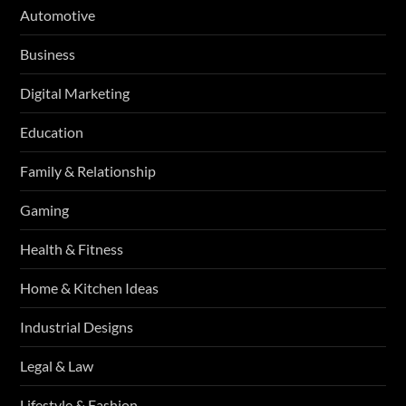
Automotive
Business
Digital Marketing
Education
Family & Relationship
Gaming
Health & Fitness
Home & Kitchen Ideas
Industrial Designs
Legal & Law
Lifestyle & Fashion