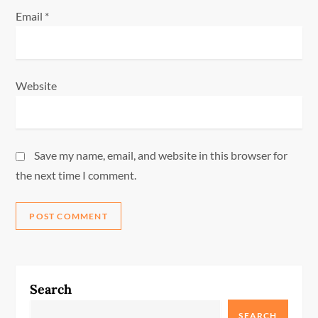
Email
*
Website
Save my name, email, and website in this browser for
the next time I comment.
Search
SEARCH