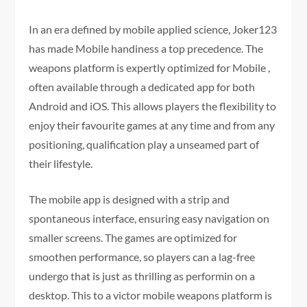
In an era defined by mobile applied science, Joker123
has made Mobile handiness a top precedence. The
weapons platform is expertly optimized for Mobile ,
often available through a dedicated app for both
Android and iOS. This allows players the flexibility to
enjoy their favourite games at any time and from any
positioning, qualification play a unseamed part of
their lifestyle.
The mobile app is designed with a strip and
spontaneous interface, ensuring easy navigation on
smaller screens. The games are optimized for
smoothen performance, so players can a lag-free
undergo that is just as thrilling as performin on a
desktop. This to a victor mobile weapons platform is