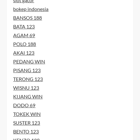
slot gacor
bokep indonesia
BANSOS 188
BATA 123
AGAM 69
POLO 188
AKAI 123
PEDANG WIN
PISANG 123
TERONG 123
WISNU 123
KIJANG WIN
DODO 69
TOKEK WIN
SUSTER 123
BENTO 123