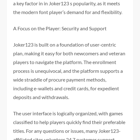
a key factor in in Joker123 s popularity, as it meets
the modern font player’s demand for and flexibility.
A Focus on the Player: Security and Support
Joker123 is built on a foundation of user-centric
plan, making it easy for both newcomers and veteran
players to navigate the platform. The enrollment
process is unequivocal, and the platform supports a
wide straddle of procure payment methods,
including e-wallets and credit cards, for expedient
deposits and withdrawals.
The user interface is logically organized, with games
classified to help players quickly find their preferable
titles. For any questions or issues, many Joker123-
affiliated sites volunteer 24 7 customer support,