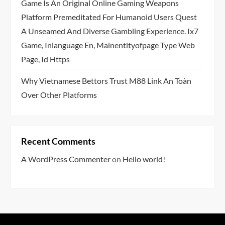
Game Is An Original Online Gaming Weapons
Platform Premeditated For Humanoid Users Quest
A Unseamed And Diverse Gambling Experience. Ix7
Game, Inlanguage En, Mainentityofpage Type Web
Page, Id Https
Why Vietnamese Bettors Trust M88 Link An Toàn
Over Other Platforms
Recent Comments
A WordPress Commenter
on
Hello world!