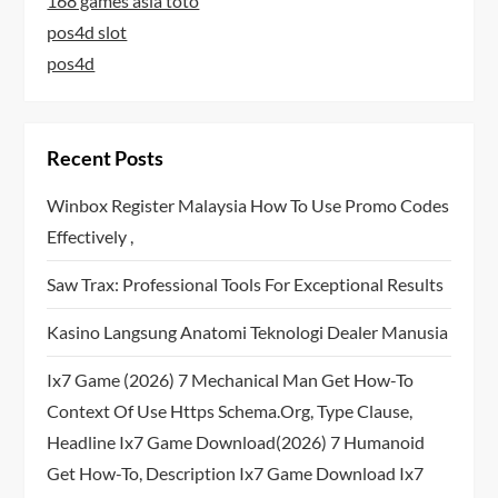
168 games asia toto
pos4d slot
pos4d
Recent Posts
Winbox Register Malaysia How To Use Promo Codes
Effectively ,
Saw Trax: Professional Tools For Exceptional Results
Kasino Langsung Anatomi Teknologi Dealer Manusia
Ix7 Game (2026) 7 Mechanical Man Get How-To
Context Of Use Https Schema.org, Type Clause,
Headline Ix7 Game Download(2026) 7 Humanoid
Get How-To, Description Ix7 Game Download Ix7