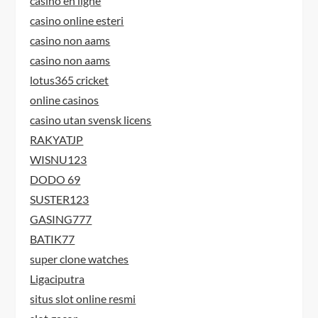
casino en ligne
casino online esteri
casino non aams
casino non aams
lotus365 cricket
online casinos
casino utan svensk licens
RAKYATJP
WISNU123
DODO 69
SUSTER123
GASING777
BATIK77
super clone watches
Ligaciputra
situs slot online resmi