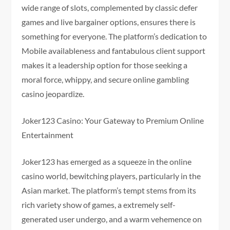
wide range of slots, complemented by classic defer
games and live bargainer options, ensures there is
something for everyone. The platform’s dedication to
Mobile availableness and fantabulous client support
makes it a leadership option for those seeking a
moral force, whippy, and secure online gambling
casino jeopardize.
Joker123 Casino: Your Gateway to Premium Online
Entertainment
Joker123 has emerged as a squeeze in the online
casino world, bewitching players, particularly in the
Asian market. The platform’s tempt stems from its
rich variety show of games, a extremely self-
generated user undergo, and a warm vehemence on