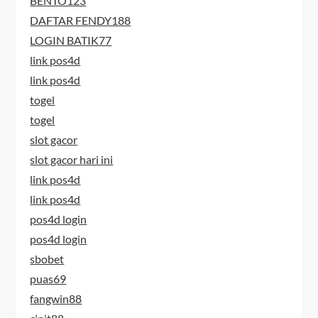
BENTO123
DAFTAR FENDY188
LOGIN BATIK77
link pos4d
link pos4d
togel
togel
slot gacor
slot gacor hari ini
link pos4d
link pos4d
pos4d login
pos4d login
sbobet
puas69
fangwin88