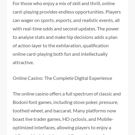
For those who enjoy a mix of skill and thrill, online
card-playing provides endless opportunities. Players
can wager on sports, esports, and realistic events, all
with real-time odds and second updates. The power
to analyse stats and make hip decisions adds a plan
of action layer to the exhilaration, qualification
online card-playing both fun and intellectually
attractive.
Online Casino: The Complete Digital Experience
The online casino offers a full spectrum of classic and
Bodoni font games, including stove poker, pressure,
toothed wheel, and baccarat. Many platforms now
boast live trader games, HD cyclosis, and Mobile-
optimized interfaces, allowing players to enjoy a