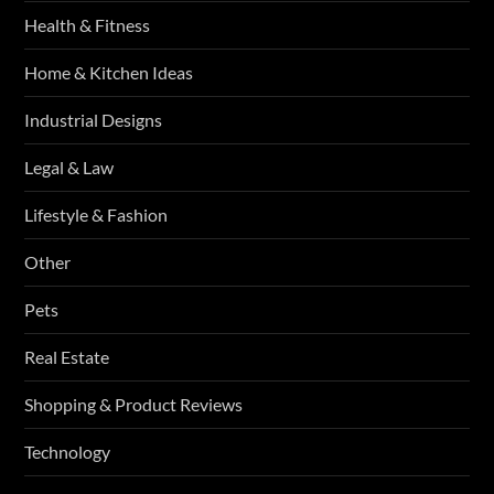
Health & Fitness
Home & Kitchen Ideas
Industrial Designs
Legal & Law
Lifestyle & Fashion
Other
Pets
Real Estate
Shopping & Product Reviews
Technology