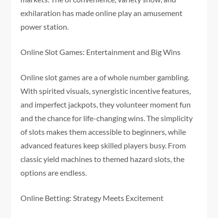
exhilaration has made online play an amusement
power station.
Online Slot Games: Entertainment and Big Wins
Online slot games are a of whole number gambling.
With spirited visuals, synergistic incentive features,
and imperfect jackpots, they volunteer moment fun
and the chance for life-changing wins. The simplicity
of slots makes them accessible to beginners, while
advanced features keep skilled players busy. From
classic yield machines to themed hazard slots, the
options are endless.
Online Betting: Strategy Meets Excitement