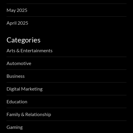
May 2025
April 2025
Categories
Arts & Entertainments
Automotive
Business
Digital Marketing
Education
Family & Relationship
Gaming