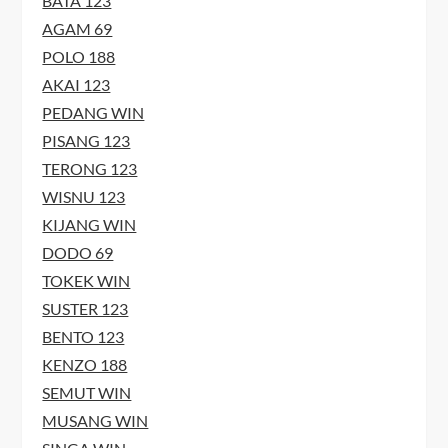
BATA 123
AGAM 69
POLO 188
AKAI 123
PEDANG WIN
PISANG 123
TERONG 123
WISNU 123
KIJANG WIN
DODO 69
TOKEK WIN
SUSTER 123
BENTO 123
KENZO 188
SEMUT WIN
MUSANG WIN