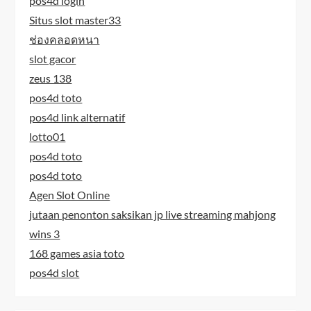
pos4d login
Situs slot master33
ช่องคลอดหนา
slot gacor
zeus 138
pos4d toto
pos4d link alternatif
lotto01
pos4d toto
pos4d toto
Agen Slot Online
jutaan penonton saksikan jp live streaming mahjong
wins 3
168 games asia toto
pos4d slot