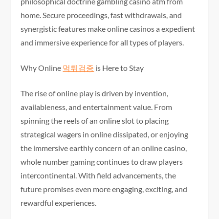
philosophical doctrine gambling casino atm from
home. Secure proceedings, fast withdrawals, and
synergistic features make online casinos a expedient
and immersive experience for all types of players.
Why Online
먹튀검증
is Here to Stay
The rise of online play is driven by invention,
availableness, and entertainment value. From
spinning the reels of an online slot to placing
strategical wagers in online dissipated, or enjoying
the immersive earthly concern of an online casino,
whole number gaming continues to draw players
intercontinental. With field advancements, the
future promises even more engaging, exciting, and
rewardful experiences.