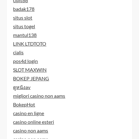
cipit88
badak178
situs slot
situs togel
mantul138
LINK LTDTOTO
cialis
pos4d login
SLOT MAXWIN
BOKEP JEPANG
ดูหนังav
migliori casino non aams
BokepHot
casino en ligne
casino online esteri
casino non aams