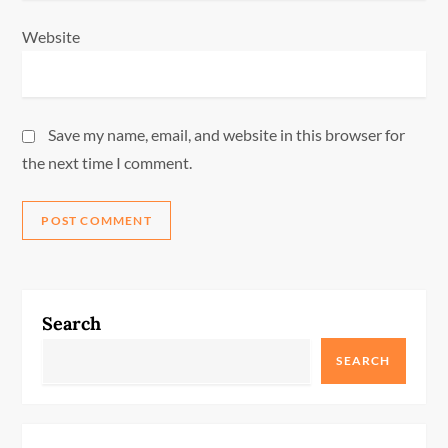
Website
Save my name, email, and website in this browser for
the next time I comment.
Search
SEARCH