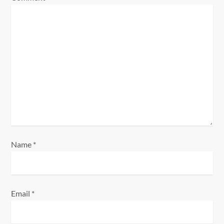
g
a
t
i
o
n
Name
*
Email
*