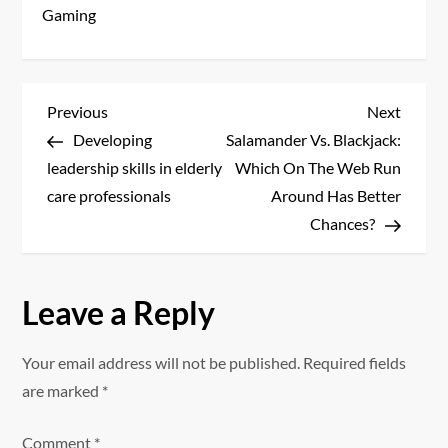
Gaming
P
Previous
Next
Previous
Next
Post
Post
Developing
Salamander Vs. Blackjack:
o
leadership skills in elderly
Which On The Web Run
s
care professionals
Around Has Better
Chances?
t
n
Leave a Reply
a
Your email address will not be published.
Required fields
v
are marked
*
i
Comment
*