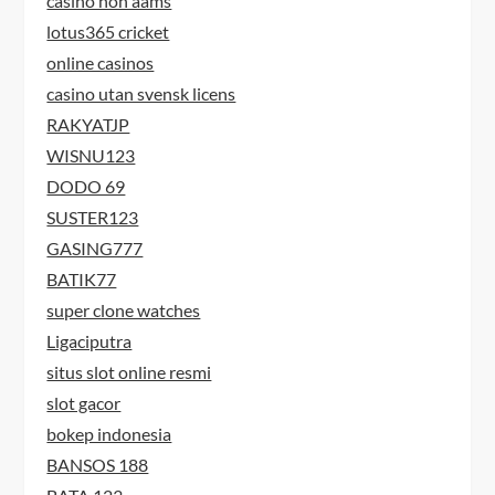
casino non aams
lotus365 cricket
online casinos
casino utan svensk licens
RAKYATJP
WISNU123
DODO 69
SUSTER123
GASING777
BATIK77
super clone watches
Ligaciputra
situs slot online resmi
slot gacor
bokep indonesia
BANSOS 188