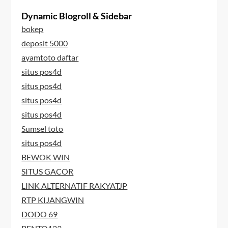
Dynamic Blogroll & Sidebar
bokep
deposit 5000
ayamtoto daftar
situs pos4d
situs pos4d
situs pos4d
situs pos4d
Sumsel toto
situs pos4d
BEWOK WIN
SITUS GACOR
LINK ALTERNATIF RAKYATJP
RTP KIJANGWIN
DODO 69