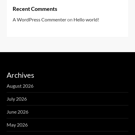
Recent Comments
A WordPress Commenter
on
Hello world!
Archives
August 2026
July 2026
June 2026
May 2026