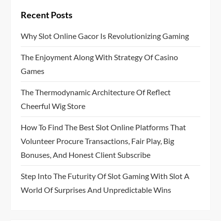
Recent Posts
Why Slot Online Gacor Is Revolutionizing Gaming
The Enjoyment Along With Strategy Of Casino
Games
The Thermodynamic Architecture Of Reflect
Cheerful Wig Store
How To Find The Best Slot Online Platforms That
Volunteer Procure Transactions, Fair Play, Big
Bonuses, And Honest Client Subscribe
Step Into The Futurity Of Slot Gaming With Slot A
World Of Surprises And Unpredictable Wins