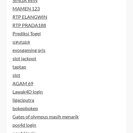
SINGA WIN
MAMEN 123
RTP ELANGWIN
RTP PRADA188
Prediksi Togel
แทงบอล
evosgaming qris
slot jackpot
taptap
slot
AGAM 69
Lawak4D login
ligaciputra
bokepbokep
Gates of olympus masih menarik
pos4d login