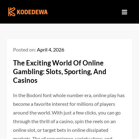
Skip
to
content
Posted on:
April 4, 2026
The Exciting World Of Online
Gambling: Slots, Sporting, And
Casinos
In the Bodoni font whole number era, online play has
become a favorite interest for millions of players
around the world. With just a few clicks, you can go
through the thrill of a casino, spin the reels on an
online slot, or target bets in online dissipated
markets. The of convenience, variety show, and