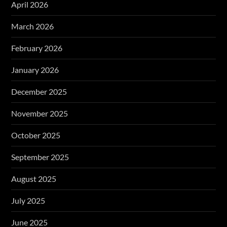
April 2026
March 2026
February 2026
January 2026
December 2025
November 2025
October 2025
September 2025
August 2025
July 2025
June 2025