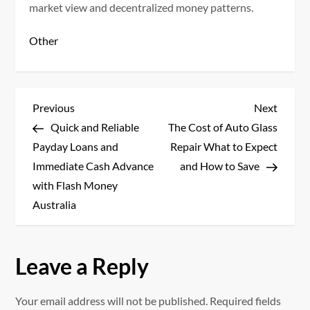
market view and decentralized money patterns.
Other
P
Previous
Next
Previous
Next
Post
Post
Quick and Reliable
The Cost of Auto Glass
o
Payday Loans and
Repair What to Expect
s
Immediate Cash Advance
and How to Save
with Flash Money
t
Australia
n
a
Leave a Reply
v
Your email address will not be published.
Required fields