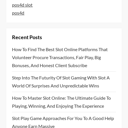
pos4d slot
pos4d
Recent Posts
How To Find The Best Slot Online Platforms That
Volunteer Procure Transactions, Fair Play, Big
Bonuses, And Honest Client Subscribe
Step Into The Futurity Of Slot Gaming With Slot A
World Of Surprises And Unpredictable Wins
How To Master Slot Online: The Ultimate Guide To
Playing, Winning, And Enjoying The Experience
Slot Play Game Approaches For You To A Good Help
Anyone Earn Massive