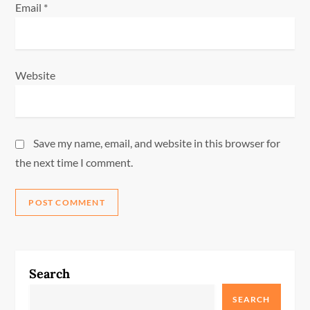
Email
*
Website
Save my name, email, and website in this browser for
the next time I comment.
Search
SEARCH