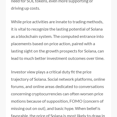
need for SOL tokens, even more supporting or
driving up costs.
While price activities are innate to trading methods,
it is vital to recognize the lasting potential of Solana
as a blockchain system. The computed entrance into
placements based on price action, paired with a
lasting sight on the growth prospects for Solana, can
lead to much better investment outcomes over time.
Investor view plays a critical duty fit the price
trajectory of Solana. Social network platforms, online
forums, and online areas dedicated to conversations
concerning cryptocurrencies can often worsen price
motions because of supposition, FOMO (concern of
missing out on out), and basic hype. When belief is
favorable, the price of Solana is most likely to draw in