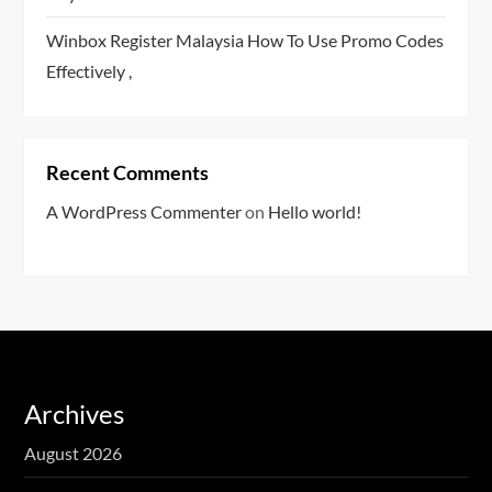
Winbox Register Malaysia How To Use Promo Codes
Effectively ,
Recent Comments
A WordPress Commenter
on
Hello world!
Archives
August 2026