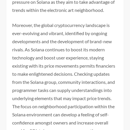
pressure on Solana as they aim to take advantage of
trends within the electronic art neighborhood.
Moreover, the global cryptocurrency landscape is
ever-evolving and vibrant, identified by ongoing
developments and the development of brand-new
rivals. As Solana continues to boost its modern
technology and boost user experience, staying
existing with its price movements permits financiers
to make enlightened decisions. Checking updates
from the Solana group, community interactions, and
programmer tasks can supply understandings into
underlying elements that may impact price trends.
The focus on neighborhood participation within the
Solana environment can develop a feeling of self-
confidence amongst owners and increase overall