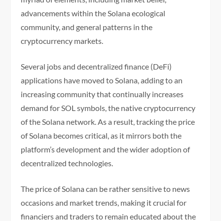
advancements within the Solana ecological
community, and general patterns in the
cryptocurrency markets.
Several jobs and decentralized finance (DeFi)
applications have moved to Solana, adding to an
increasing community that continually increases
demand for SOL symbols, the native cryptocurrency
of the Solana network. As a result, tracking the price
of Solana becomes critical, as it mirrors both the
platform’s development and the wider adoption of
decentralized technologies.
The price of Solana can be rather sensitive to news
occasions and market trends, making it crucial for
financiers and traders to remain educated about the