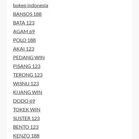
bokep indonesia
BANSOS 188
BATA 123
AGAM 69
POLO 188
AKAI 123
PEDANG WIN
PISANG 123
TERONG 123
WISNU 123
KIJANG WIN
DODO 69
TOKEK WIN
SUSTER 123
BENTO 123
KENZO 188