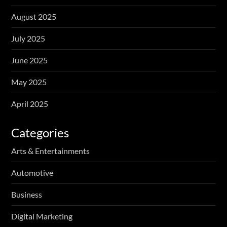
August 2025
July 2025
June 2025
May 2025
April 2025
Categories
Arts & Entertainments
Automotive
Business
Digital Marketing