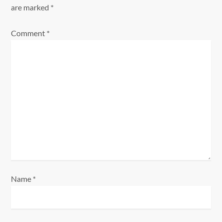
i
are marked
*
g
Comment
*
a
t
i
o
n
Name
*