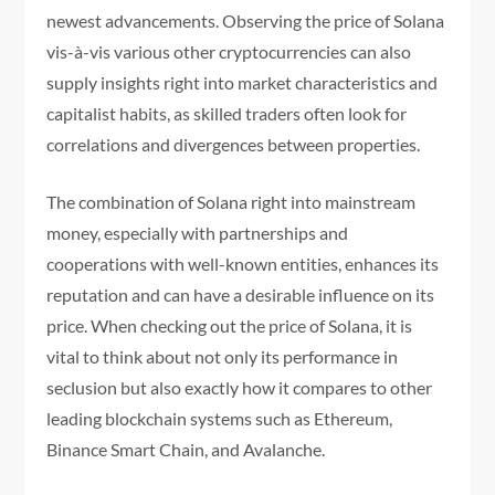
newest advancements. Observing the price of Solana
vis-à-vis various other cryptocurrencies can also
supply insights right into market characteristics and
capitalist habits, as skilled traders often look for
correlations and divergences between properties.
The combination of Solana right into mainstream
money, especially with partnerships and
cooperations with well-known entities, enhances its
reputation and can have a desirable influence on its
price. When checking out the price of Solana, it is
vital to think about not only its performance in
seclusion but also exactly how it compares to other
leading blockchain systems such as Ethereum,
Binance Smart Chain, and Avalanche.