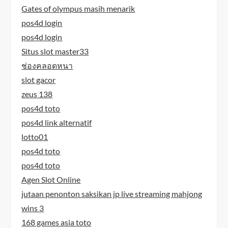
Gates of olympus masih menarik
pos4d login
pos4d login
Situs slot master33
ช่องคลอดหนา
slot gacor
zeus 138
pos4d toto
pos4d link alternatif
lotto01
pos4d toto
pos4d toto
Agen Slot Online
jutaan penonton saksikan jp live streaming mahjong
wins 3
168 games asia toto