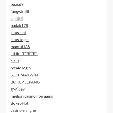
puas69
fangwin88
cipit88
badak178
situs slot
situs togel
mantul138
LINK LTDTOTO
cialis
pos4d login
SLOT MAXWIN
BOKEP JEPANG
ดูหนังav
migliori casino non aams
BokepHot
casino en ligne