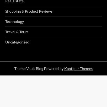
Real Estate
Shopping & Product Reviews
Technology
Travel & Tours
Uncategorized
Theme Vault Blog Powered by
Kantipur Themes