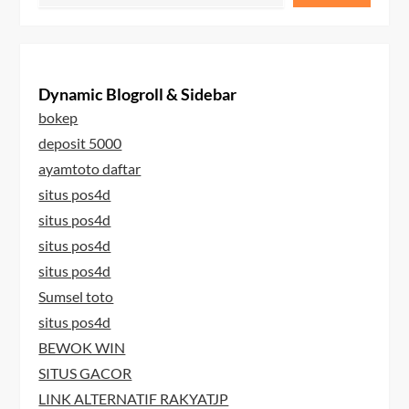
Dynamic Blogroll & Sidebar
bokep
deposit 5000
ayamtoto daftar
situs pos4d
situs pos4d
situs pos4d
situs pos4d
Sumsel toto
situs pos4d
BEWOK WIN
SITUS GACOR
LINK ALTERNATIF RAKYATJP