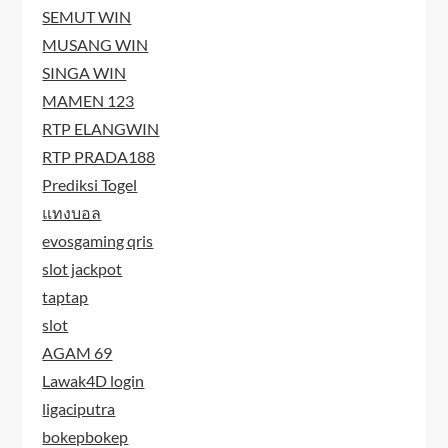
SEMUT WIN
MUSANG WIN
SINGA WIN
MAMEN 123
RTP ELANGWIN
RTP PRADA188
Prediksi Togel
แทงบอล
evosgaming qris
slot jackpot
taptap
slot
AGAM 69
Lawak4D login
ligaciputra
bokepbokep