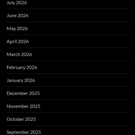
July 2026
June 2026
May 2026
April 2026
March 2026
February 2026
January 2026
December 2025
November 2025
October 2025
September 2025