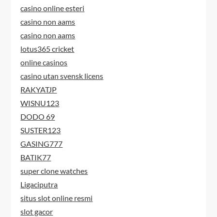
casino online esteri
casino non aams
casino non aams
lotus365 cricket
online casinos
casino utan svensk licens
RAKYATJP
WISNU123
DODO 69
SUSTER123
GASING777
BATIK77
super clone watches
Ligaciputra
situs slot online resmi
slot gacor