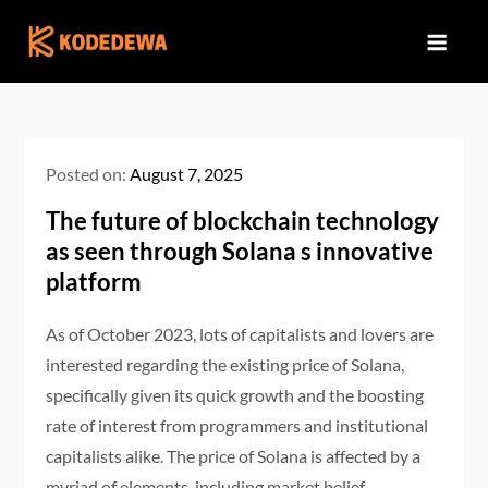
Skip
to
content
Posted on:
August 7, 2025
The future of blockchain technology
as seen through Solana s innovative
platform
As of October 2023, lots of capitalists and lovers are
interested regarding the existing price of Solana,
specifically given its quick growth and the boosting
rate of interest from programmers and institutional
capitalists alike. The price of Solana is affected by a
myriad of elements, including market belief,