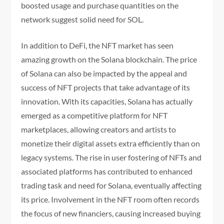
boosted usage and purchase quantities on the
network suggest solid need for SOL.
In addition to DeFi, the NFT market has seen
amazing growth on the Solana blockchain. The price
of Solana can also be impacted by the appeal and
success of NFT projects that take advantage of its
innovation. With its capacities, Solana has actually
emerged as a competitive platform for NFT
marketplaces, allowing creators and artists to
monetize their digital assets extra efficiently than on
legacy systems. The rise in user fostering of NFTs and
associated platforms has contributed to enhanced
trading task and need for Solana, eventually affecting
its price. Involvement in the NFT room often records
the focus of new financiers, causing increased buying