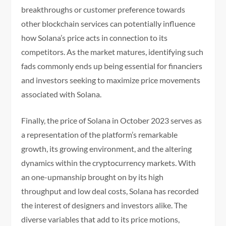
breakthroughs or customer preference towards
other blockchain services can potentially influence
how Solana’s price acts in connection to its
competitors. As the market matures, identifying such
fads commonly ends up being essential for financiers
and investors seeking to maximize price movements
associated with Solana.
Finally, the price of Solana in October 2023 serves as
a representation of the platform’s remarkable
growth, its growing environment, and the altering
dynamics within the cryptocurrency markets. With
an one-upmanship brought on by its high
throughput and low deal costs, Solana has recorded
the interest of designers and investors alike. The
diverse variables that add to its price motions,