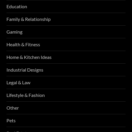
Education
Family & Relationship
Gaming
Health & Fitness
Home & Kitchen Ideas
Industrial Designs
Legal & Law
Lifestyle & Fashion
Other
Pets