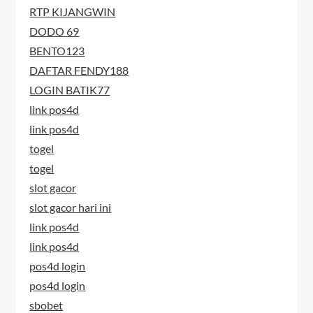
RTP KIJANGWIN
DODO 69
BENTO123
DAFTAR FENDY188
LOGIN BATIK77
link pos4d
link pos4d
togel
togel
slot gacor
slot gacor hari ini
link pos4d
link pos4d
pos4d login
pos4d login
sbobet