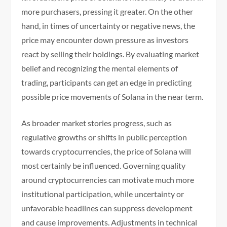
more purchasers, pressing it greater. On the other
hand, in times of uncertainty or negative news, the
price may encounter down pressure as investors
react by selling their holdings. By evaluating market
belief and recognizing the mental elements of
trading, participants can get an edge in predicting
possible price movements of Solana in the near term.
As broader market stories progress, such as
regulative growths or shifts in public perception
towards cryptocurrencies, the price of Solana will
most certainly be influenced. Governing quality
around cryptocurrencies can motivate much more
institutional participation, while uncertainty or
unfavorable headlines can suppress development
and cause improvements. Adjustments in technical