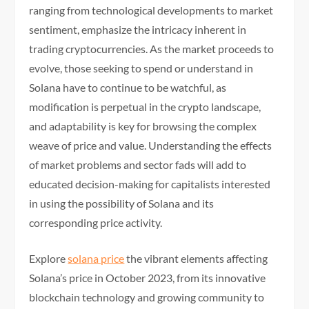
ranging from technological developments to market
sentiment, emphasize the intricacy inherent in
trading cryptocurrencies. As the market proceeds to
evolve, those seeking to spend or understand in
Solana have to continue to be watchful, as
modification is perpetual in the crypto landscape,
and adaptability is key for browsing the complex
weave of price and value. Understanding the effects
of market problems and sector fads will add to
educated decision-making for capitalists interested
in using the possibility of Solana and its
corresponding price activity.
Explore
solana price
the vibrant elements affecting
Solana’s price in October 2023, from its innovative
blockchain technology and growing community to