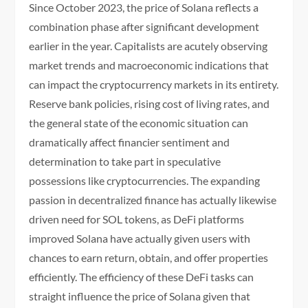
Since October 2023, the price of Solana reflects a
combination phase after significant development
earlier in the year. Capitalists are acutely observing
market trends and macroeconomic indications that
can impact the cryptocurrency markets in its entirety.
Reserve bank policies, rising cost of living rates, and
the general state of the economic situation can
dramatically affect financier sentiment and
determination to take part in speculative
possessions like cryptocurrencies. The expanding
passion in decentralized finance has actually likewise
driven need for SOL tokens, as DeFi platforms
improved Solana have actually given users with
chances to earn return, obtain, and offer properties
efficiently. The efficiency of these DeFi tasks can
straight influence the price of Solana given that