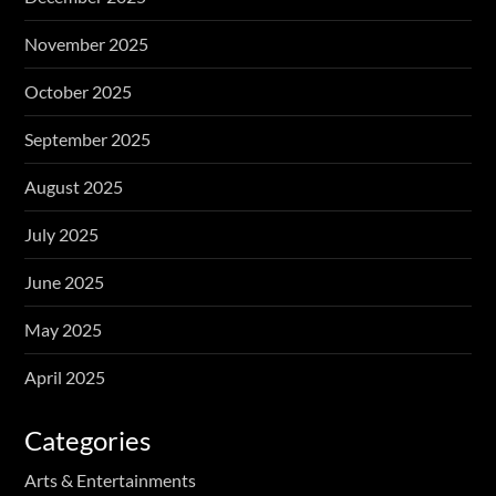
November 2025
October 2025
September 2025
August 2025
July 2025
June 2025
May 2025
April 2025
Categories
Arts & Entertainments