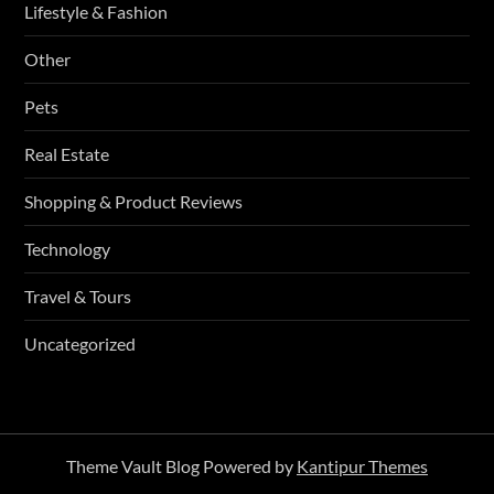
Lifestyle & Fashion
Other
Pets
Real Estate
Shopping & Product Reviews
Technology
Travel & Tours
Uncategorized
Theme Vault Blog Powered by
Kantipur Themes