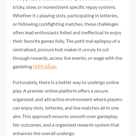
tricky, slow, or nonexistent specific repay systems.
Whether it s playing slots, participating in lotteries,
or following cockfighting matches, these challenges
often lead enthusiasts foiled and ineffectual to enjoy
their favorite games fully. The petit mal epilepsy of a
centralised, procure hub makes it unruly to cut
through rewards, access live events, or wage with the
gambling
Hi99 สล็อต
.
Fortunately, there is a better way to undergo online
play. A premier online platform offers a secure,
organized, and attractive environment where players
can enjoy slots, lotteries, and live matches all in one
aim. This approach ensures smooth over gameplay,
fair outcomes, and a organized rewards system that
enhances the overall undergo.