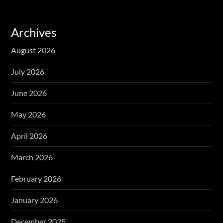
Archives
August 2026
July 2026
June 2026
May 2026
April 2026
March 2026
February 2026
January 2026
December 2025