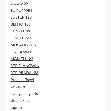
DODO 69
TOKEK WIN
SUSTER 123
BENTO 123
KENZO 188
SEMUT WIN
MUSANG WIN
SINGA WIN
MAMEN 123
RTP ELANGWIN
RTP PRADA188
Prediksi Togel
แทงบอล
evosgaming qris
slot jackpot
taptap