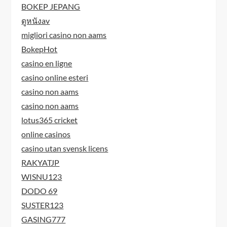
BOKEP JEPANG
ดูหนังav
migliori casino non aams
BokepHot
casino en ligne
casino online esteri
casino non aams
casino non aams
lotus365 cricket
online casinos
casino utan svensk licens
RAKYATJP
WISNU123
DODO 69
SUSTER123
GASING777