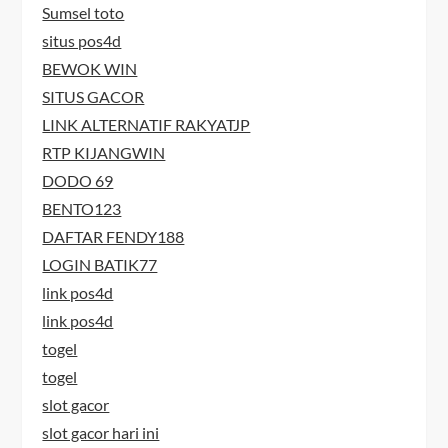
Sumsel toto
situs pos4d
BEWOK WIN
SITUS GACOR
LINK ALTERNATIF RAKYATJP
RTP KIJANGWIN
DODO 69
BENTO123
DAFTAR FENDY188
LOGIN BATIK77
link pos4d
link pos4d
togel
togel
slot gacor
slot gacor hari ini