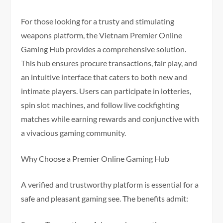
For those looking for a trusty and stimulating
weapons platform, the Vietnam Premier Online
Gaming Hub provides a comprehensive solution.
This hub ensures procure transactions, fair play, and
an intuitive interface that caters to both new and
intimate players. Users can participate in lotteries,
spin slot machines, and follow live cockfighting
matches while earning rewards and conjunctive with
a vivacious gaming community.
Why Choose a Premier Online Gaming Hub
A verified and trustworthy platform is essential for a
safe and pleasant gaming see. The benefits admit: