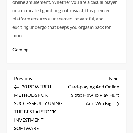
online amusement. Whether you are a casual player
or a dedicated gambling enthusiast, this premier
platform ensures a unseamed, rewardful, and
exciting undergo that keeps you orgasm back for
more.
Gaming
P
Previous
Next
Previous
Next
Post
Post
20 POWERFUL
Card-playing And Online
o
METHODS FOR
Slots: How To Play Hurt
s
SUCCESSFULLY USING
And Win Big
THE BEST AI STOCK
t
INVESTMENT
SOFTWARE
n