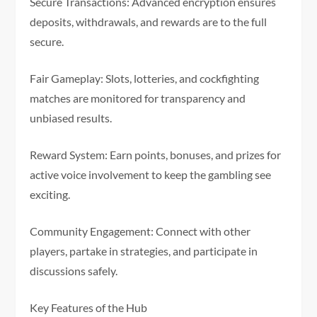
Secure Transactions: Advanced encryption ensures
deposits, withdrawals, and rewards are to the full
secure.
Fair Gameplay: Slots, lotteries, and cockfighting
matches are monitored for transparency and
unbiased results.
Reward System: Earn points, bonuses, and prizes for
active voice involvement to keep the gambling see
exciting.
Community Engagement: Connect with other
players, partake in strategies, and participate in
discussions safely.
Key Features of the Hub