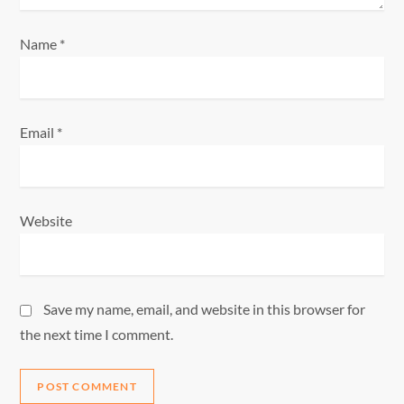
Name
*
Email
*
Website
Save my name, email, and website in this browser for
the next time I comment.