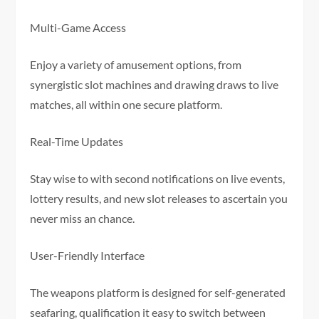
Multi-Game Access
Enjoy a variety of amusement options, from
synergistic slot machines and drawing draws to live
matches, all within one secure platform.
Real-Time Updates
Stay wise to with second notifications on live events,
lottery results, and new slot releases to ascertain you
never miss an chance.
User-Friendly Interface
The weapons platform is designed for self-generated
seafaring, qualification it easy to switch between