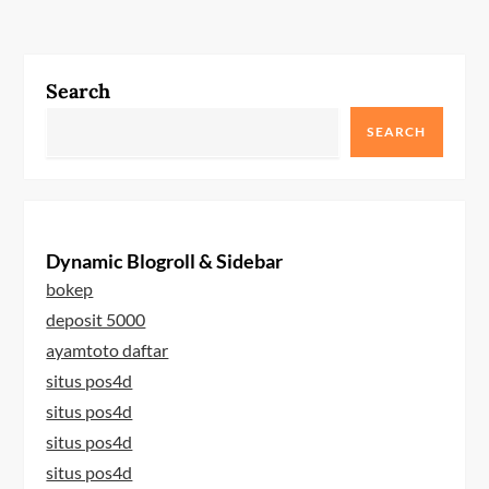
Search
SEARCH
Dynamic Blogroll & Sidebar
bokep
deposit 5000
ayamtoto daftar
situs pos4d
situs pos4d
situs pos4d
situs pos4d