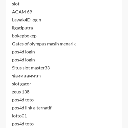
slot
AGAM 69
Lawak4D login
ligaciputra
bokepbokep
Gates of olympus masih menarik
pos4d login
pos4d login
Situs slot master33
ช่องคลอดหนา
slot gacor
zeus 138
pos4d toto
pos4d link alternatif
lotto01
pos4d toto