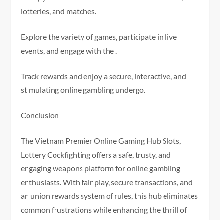
lotteries, and matches.
Explore the variety of games, participate in live
events, and engage with the .
Track rewards and enjoy a secure, interactive, and
stimulating online gambling undergo.
Conclusion
The Vietnam Premier Online Gaming Hub Slots,
Lottery Cockfighting offers a safe, trusty, and
engaging weapons platform for online gambling
enthusiasts. With fair play, secure transactions, and
an union rewards system of rules, this hub eliminates
common frustrations while enhancing the thrill of