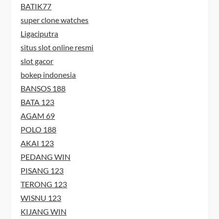
BATIK77
super clone watches
Ligaciputra
situs slot online resmi
slot gacor
bokep indonesia
BANSOS 188
BATA 123
AGAM 69
POLO 188
AKAI 123
PEDANG WIN
PISANG 123
TERONG 123
WISNU 123
KIJANG WIN