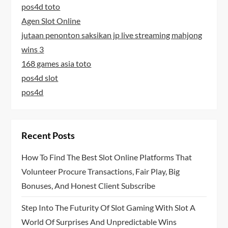
pos4d toto
Agen Slot Online
jutaan penonton saksikan jp live streaming mahjong
wins 3
168 games asia toto
pos4d slot
pos4d
Recent Posts
How To Find The Best Slot Online Platforms That
Volunteer Procure Transactions, Fair Play, Big
Bonuses, And Honest Client Subscribe
Step Into The Futurity Of Slot Gaming With Slot A
World Of Surprises And Unpredictable Wins