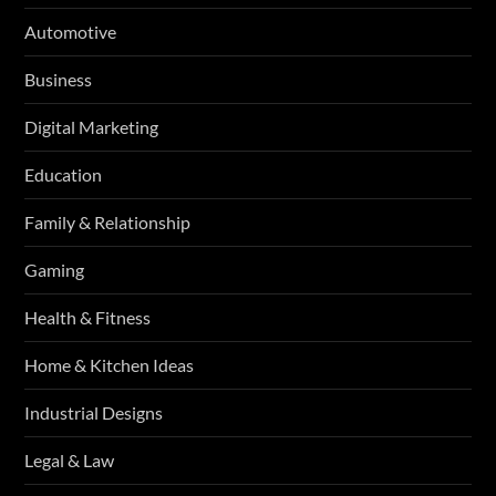
Automotive
Business
Digital Marketing
Education
Family & Relationship
Gaming
Health & Fitness
Home & Kitchen Ideas
Industrial Designs
Legal & Law