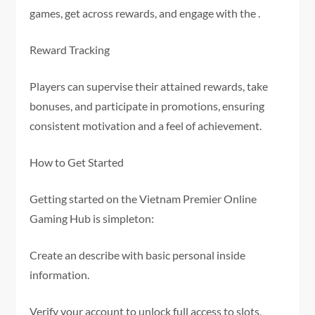
games, get across rewards, and engage with the .
Reward Tracking
Players can supervise their attained rewards, take
bonuses, and participate in promotions, ensuring
consistent motivation and a feel of achievement.
How to Get Started
Getting started on the Vietnam Premier Online
Gaming Hub is simpleton:
Create an describe with basic personal inside
information.
Verify your account to unlock full access to slots,