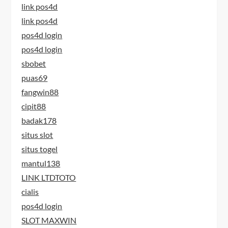
link pos4d
link pos4d
pos4d login
pos4d login
sbobet
puas69
fangwin88
cipit88
badak178
situs slot
situs togel
mantul138
LINK LTDTOTO
cialis
pos4d login
SLOT MAXWIN