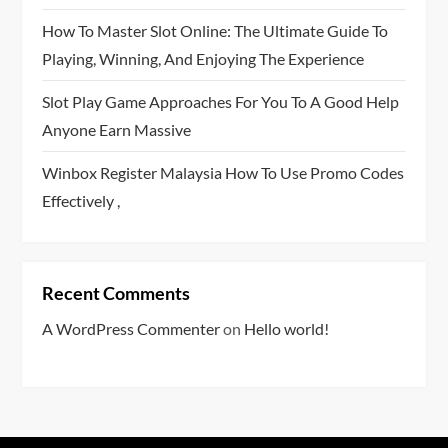
How To Master Slot Online: The Ultimate Guide To
Playing, Winning, And Enjoying The Experience
Slot Play Game Approaches For You To A Good Help
Anyone Earn Massive
Winbox Register Malaysia How To Use Promo Codes
Effectively ,
Recent Comments
A WordPress Commenter
on
Hello world!