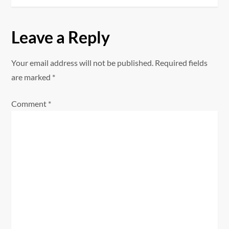
a
Leave a Reply
v
i
Your email address will not be published.
Required fields
are marked
*
g
Comment
*
a
t
i
o
n