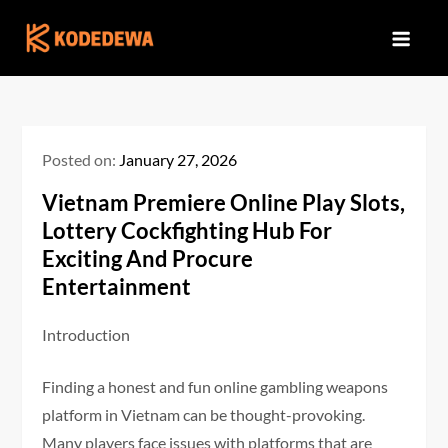
Skip
to
content
Posted on:
January 27, 2026
Vietnam Premiere Online Play Slots,
Lottery Cockfighting Hub For
Exciting And Procure
Entertainment
Introduction
Finding a honest and fun online gambling weapons
platform in Vietnam can be thought-provoking.
Many players face issues with platforms that are