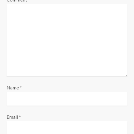
i
g
a
t
i
o
n
Name
*
Email
*