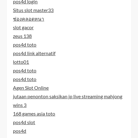
pos4d login
Situs slot master33
ช่องคลอดหนา
slot gacor
zeus 138
pos4d toto
pos4d link alternatif
lotto01
pos4d toto
pos4d toto
Agen Slot Online
jutaan penonton saksikan jp live streaming mahjong
wins 3
168 games asia toto
pos4d slot
pos4d