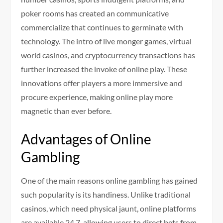
poker rooms has created an communicative
commercialize that continues to germinate with
technology. The intro of live monger games, virtual
world casinos, and cryptocurrency transactions has
further increased the invoke of online play. These
innovations offer players a more immersive and
procure experience, making online play more
magnetic than ever before.
Advantages of Online
Gambling
One of the main reasons online gambling has gained
such popularity is its handiness. Unlike traditional
casinos, which need physical jaunt, online platforms
are available 24 7, allowing users to direct bets from