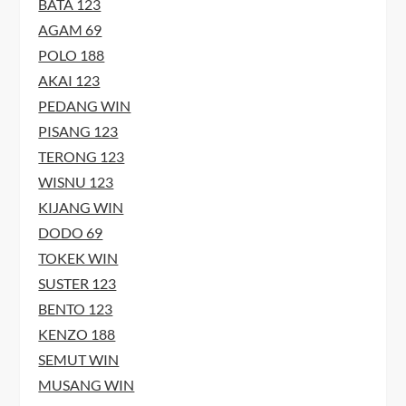
BATA 123
AGAM 69
POLO 188
AKAI 123
PEDANG WIN
PISANG 123
TERONG 123
WISNU 123
KIJANG WIN
DODO 69
TOKEK WIN
SUSTER 123
BENTO 123
KENZO 188
SEMUT WIN
MUSANG WIN