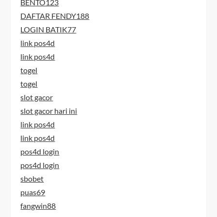
BENTO123
DAFTAR FENDY188
LOGIN BATIK77
link pos4d
link pos4d
togel
togel
slot gacor
slot gacor hari ini
link pos4d
link pos4d
pos4d login
pos4d login
sbobet
puas69
fangwin88