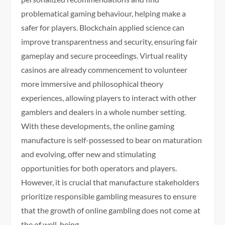
problematical gaming behaviour, helping make a
safer for players. Blockchain applied science can
improve transparentness and security, ensuring fair
gameplay and secure proceedings. Virtual reality
casinos are already commencement to volunteer
more immersive and philosophical theory
experiences, allowing players to interact with other
gamblers and dealers in a whole number setting.
With these developments, the online gaming
manufacture is self-possessed to bear on maturation
and evolving, offer new and stimulating
opportunities for both operators and players.
However, it is crucial that manufacture stakeholders
prioritize responsible gambling measures to ensure
that the growth of online gambling does not come at
the of well-being.