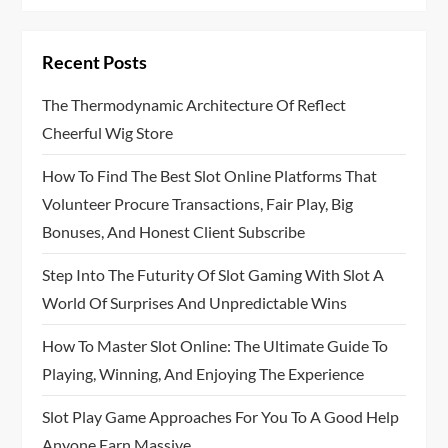
Recent Posts
The Thermodynamic Architecture Of Reflect
Cheerful Wig Store
How To Find The Best Slot Online Platforms That
Volunteer Procure Transactions, Fair Play, Big
Bonuses, And Honest Client Subscribe
Step Into The Futurity Of Slot Gaming With Slot A
World Of Surprises And Unpredictable Wins
How To Master Slot Online: The Ultimate Guide To
Playing, Winning, And Enjoying The Experience
Slot Play Game Approaches For You To A Good Help
Anyone Earn Massive