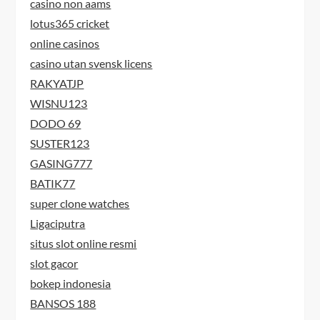
casino non aams
lotus365 cricket
online casinos
casino utan svensk licens
RAKYATJP
WISNU123
DODO 69
SUSTER123
GASING777
BATIK77
super clone watches
Ligaciputra
situs slot online resmi
slot gacor
bokep indonesia
BANSOS 188