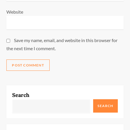
Website
Save my name, email, and website in this browser for
the next time I comment.
Search
SEARCH