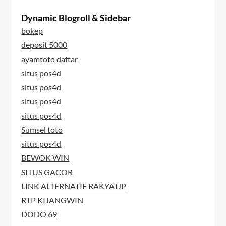
Dynamic Blogroll & Sidebar
bokep
deposit 5000
ayamtoto daftar
situs pos4d
situs pos4d
situs pos4d
situs pos4d
Sumsel toto
situs pos4d
BEWOK WIN
SITUS GACOR
LINK ALTERNATIF RAKYATJP
RTP KIJANGWIN
DODO 69