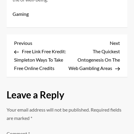
Gaming
P
Previous
Next
Previous
Next
Post
Post
Free Link Free Kredit:
The Quickest
o
Simpleton Ways To Take
Ontogenesis On The
s
Free Online Credits
Web Gambling Areas
t
Leave a Reply
n
a
Your email address will not be published.
Required fields
are marked
*
v
Comment
*