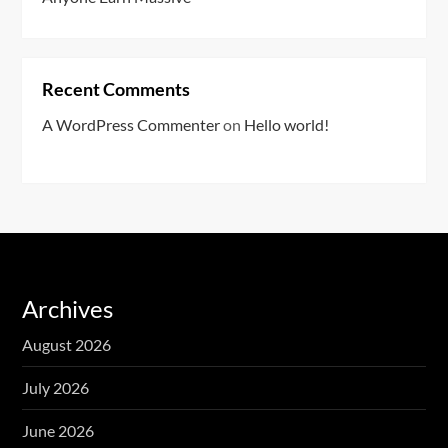
Recent Comments
A WordPress Commenter
on
Hello world!
Archives
August 2026
July 2026
June 2026