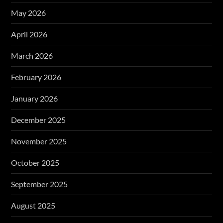
May 2026
April 2026
March 2026
February 2026
January 2026
December 2025
November 2025
October 2025
September 2025
August 2025