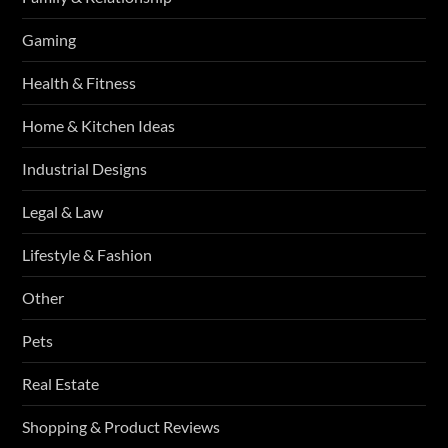
Gaming
Health & Fitness
Home & Kitchen Ideas
Industrial Designs
Legal & Law
Lifestyle & Fashion
Other
Pets
Real Estate
Shopping & Product Reviews