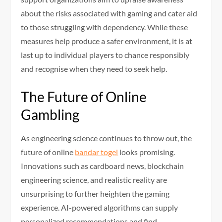
about the risks associated with gaming and cater aid
to those struggling with dependency. While these
measures help produce a safer environment, it is at
last up to individual players to chance responsibly
and recognise when they need to seek help.
The Future of Online
Gambling
As engineering science continues to throw out, the
future of online
bandar togel
looks promising.
Innovations such as cardboard news, blockchain
engineering science, and realistic reality are
unsurprising to further heighten the gaming
experience. AI-powered algorithms can supply
personalized recommendations and find