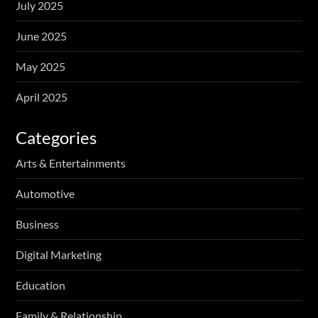
July 2025
June 2025
May 2025
April 2025
Categories
Arts & Entertainments
Automotive
Business
Digital Marketing
Education
Family & Relationship