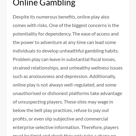
Online Gambling
Despite its numerous benefits, online play also
comes with risks. One of the biggest concerns is the
potentiality for dependency. The ease of access and
the power to adventure at any time can lead some
individuals to develop unhealthful gambling habits.
Problem play can leave in substantial fiscal losses,
strained relationships, and unhealthy wellness issues
such as anxiousness and depression. Additionally,
online play is not always well-regulated, and some
unauthorised or dishonest platforms take advantage
of unsuspecting players. These sites may wage in
below the belt play practices, refuse to pay out
profits, or even slip subjective and commercial
enterprise selective information. Therefore, players
must be timid and check they only take a chanc on