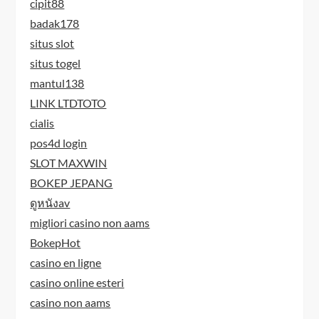
cipit88
badak178
situs slot
situs togel
mantul138
LINK LTDTOTO
cialis
pos4d login
SLOT MAXWIN
BOKEP JEPANG
ดูหนังav
migliori casino non aams
BokepHot
casino en ligne
casino online esteri
casino non aams