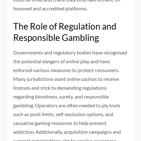
honored and accredited platforms.
The Role of Regulation and
Responsible Gambling
Governments and regulatory bodies have recognised
the potential dangers of online play and have
enforced various measures to protect consumers.
Many jurisdictions want online casinos to receive
licenses and stick to demanding regulations
regarding blondness, surety, and responsible
gambling. Operators are often needed to ply tools
such as posit limits, self-exclusion options, and
causative gaming resources to help prevent
addiction. Additionally, acquisition campaigns and
support organizations aim to upraise awareness