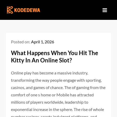
Skip
to
content
Posted on:
April 1, 2026
What Happens When You Hit The
Kitty In An Online Slot?
Online play has become a massive industry,
transforming the way people engage with sporting,
casinos, and games of chance. The of gaming from the
comfort of one s home or Mobile has attracted
millions of players worldwide, leadership to
exponential increase in the sphere. The rise of whole
number casinos, sports indulgent platforms, and