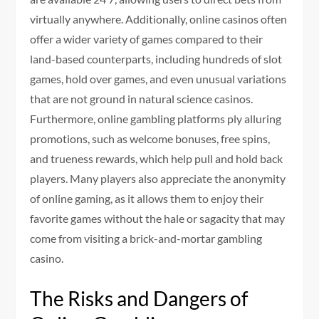
virtually anywhere. Additionally, online casinos often
offer a wider variety of games compared to their
land-based counterparts, including hundreds of slot
games, hold over games, and even unusual variations
that are not ground in natural science casinos.
Furthermore, online gambling platforms ply alluring
promotions, such as welcome bonuses, free spins,
and trueness rewards, which help pull and hold back
players. Many players also appreciate the anonymity
of online gaming, as it allows them to enjoy their
favorite games without the hale or sagacity that may
come from visiting a brick-and-mortar gambling
casino.
The Risks and Dangers of