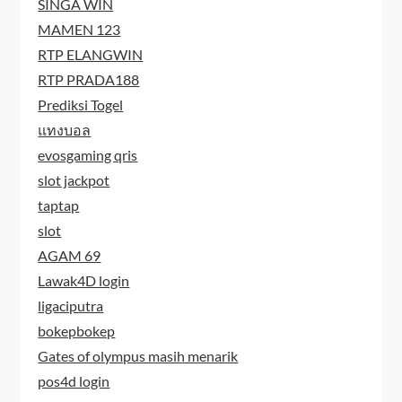
SINGA WIN
MAMEN 123
RTP ELANGWIN
RTP PRADA188
Prediksi Togel
แทงบอล
evosgaming qris
slot jackpot
taptap
slot
AGAM 69
Lawak4D login
ligaciputra
bokepbokep
Gates of olympus masih menarik
pos4d login