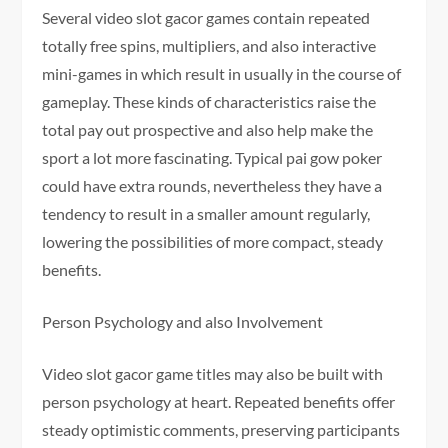
Several video slot gacor games contain repeated
totally free spins, multipliers, and also interactive
mini-games in which result in usually in the course of
gameplay. These kinds of characteristics raise the
total pay out prospective and also help make the
sport a lot more fascinating. Typical pai gow poker
could have extra rounds, nevertheless they have a
tendency to result in a smaller amount regularly,
lowering the possibilities of more compact, steady
benefits.
Person Psychology and also Involvement
Video slot gacor game titles may also be built with
person psychology at heart. Repeated benefits offer
steady optimistic comments, preserving participants