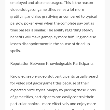
employed and also encouraged. This is the reason
video slot gacor game titles sense a lot more
gratifying and also gratifying as compared to typical
pai gow poker, even when the complete pay out as
time passes is similar. The ability regarding steady
benefits will make gameplay more fulfilling and also
lessen disappointment in the course of dried up
spells.
Reputation Between Knowledgeable Participants
Knowledgeable video slot participants usually search
for video slot gacor game titles because of their
expected prize styles. Simply by picking these kinds
of game titles, participants can easily control their
particular bankroll more effectively and enjoy more