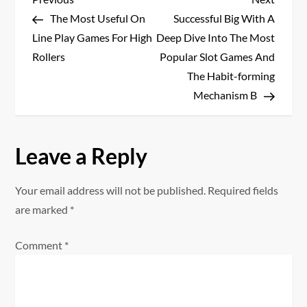
P
Post
Post
The Most Useful On
Successful Big With A
o
Line Play Games For High
Deep Dive Into The Most
s
Rollers
Popular Slot Games And
The Habit-forming
t
Mechanism B
n
a
Leave a Reply
v
Your email address will not be published.
Required fields
i
are marked
*
g
Comment
*
a
t