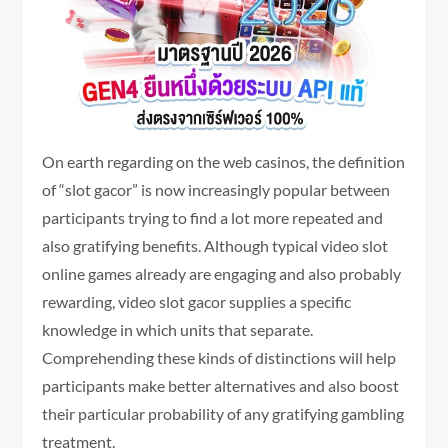
On earth regarding on the web casinos, the definition
of “slot gacor” is now increasingly popular between
participants trying to find a lot more repeated and
also gratifying benefits. Although typical video slot
online games already are engaging and also probably
rewarding, video slot gacor supplies a specific
knowledge in which units that separate.
Comprehending these kinds of distinctions will help
participants make better alternatives and also boost
their particular probability of any gratifying gambling
treatment.