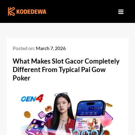
Skip
to
content
Posted on:
March 7, 2026
What Makes Slot Gacor Completely
Different From Typical Pai Gow
Poker