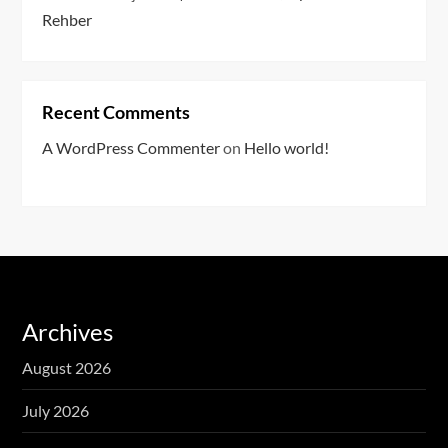
Rehber
Recent Comments
A WordPress Commenter
on
Hello world!
Archives
August 2026
July 2026