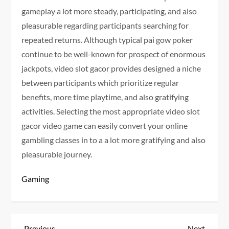
gameplay a lot more steady, participating, and also
pleasurable regarding participants searching for
repeated returns. Although typical pai gow poker
continue to be well-known for prospect of enormous
jackpots, video slot gacor provides designed a niche
between participants which prioritize regular
benefits, more time playtime, and also gratifying
activities. Selecting the most appropriate video slot
gacor video game can easily convert your online
gambling classes in to a a lot more gratifying and also
pleasurable journey.
Gaming
Previous
Next
Previous
Next