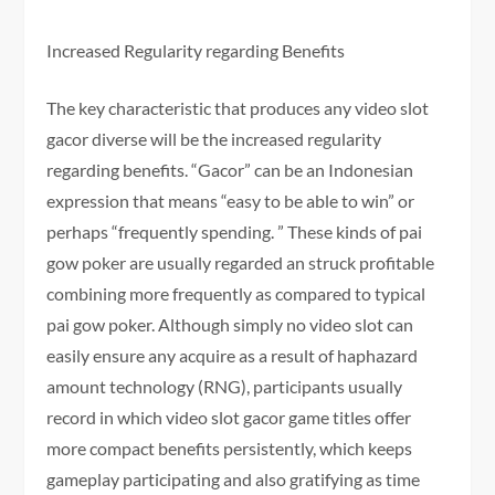
Increased Regularity regarding Benefits
The key characteristic that produces any video slot
gacor diverse will be the increased regularity
regarding benefits. “Gacor” can be an Indonesian
expression that means “easy to be able to win” or
perhaps “frequently spending. ” These kinds of pai
gow poker are usually regarded an struck profitable
combining more frequently as compared to typical
pai gow poker. Although simply no video slot can
easily ensure any acquire as a result of haphazard
amount technology (RNG), participants usually
record in which video slot gacor game titles offer
more compact benefits persistently, which keeps
gameplay participating and also gratifying as time