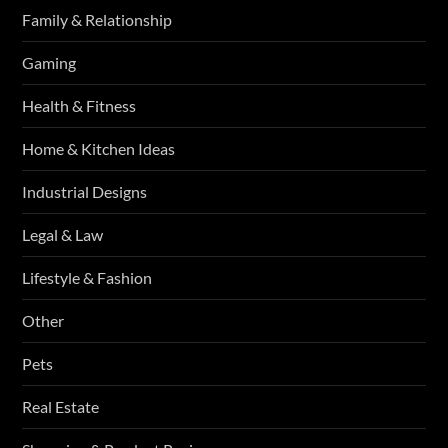
Family & Relationship
Gaming
Health & Fitness
Home & Kitchen Ideas
Industrial Designs
Legal & Law
Lifestyle & Fashion
Other
Pets
Real Estate