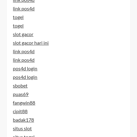
link pos4d
togel
togel
slot gacor
slot gacor hari ini
link pos4d
link pos4d
pos4d login
pos4d login
sbobet
puas69
fangwin88
cipit88
badak178
situs slot
situs togel