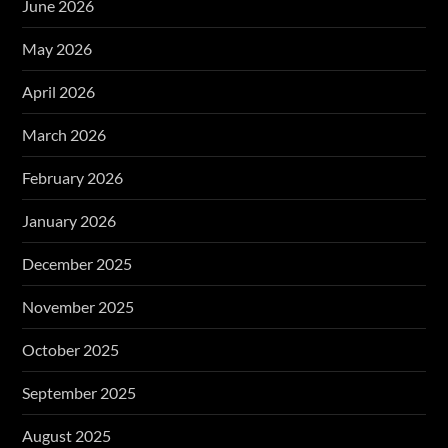
June 2026
May 2026
April 2026
March 2026
February 2026
January 2026
December 2025
November 2025
October 2025
September 2025
August 2025