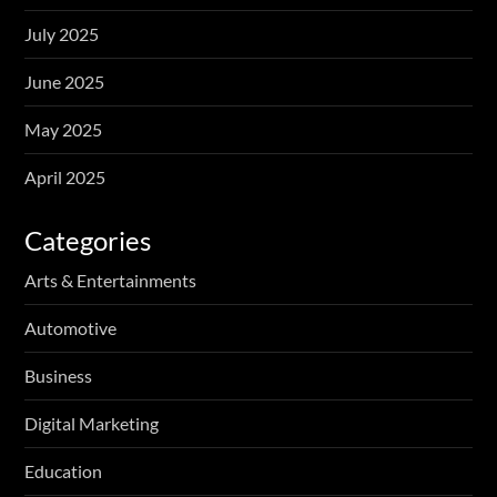
July 2025
June 2025
May 2025
April 2025
Categories
Arts & Entertainments
Automotive
Business
Digital Marketing
Education