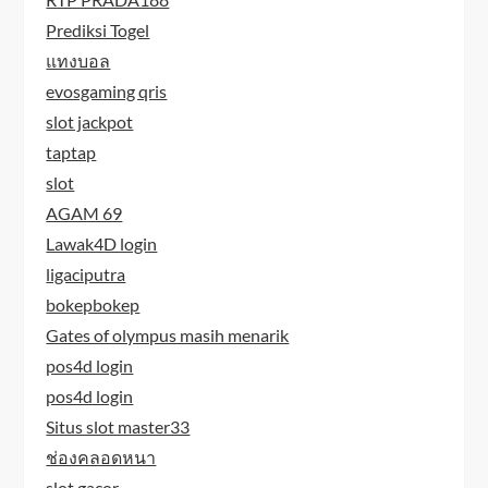
Prediksi Togel
แทงบอล
evosgaming qris
slot jackpot
taptap
slot
AGAM 69
Lawak4D login
ligaciputra
bokepbokep
Gates of olympus masih menarik
pos4d login
pos4d login
Situs slot master33
ช่องคลอดหนา
slot gacor