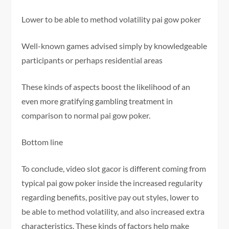
Lower to be able to method volatility pai gow poker
Well-known games advised simply by knowledgeable
participants or perhaps residential areas
These kinds of aspects boost the likelihood of an
even more gratifying gambling treatment in
comparison to normal pai gow poker.
Bottom line
To conclude, video slot gacor is different coming from
typical pai gow poker inside the increased regularity
regarding benefits, positive pay out styles, lower to
be able to method volatility, and also increased extra
characteristics. These kinds of factors help make