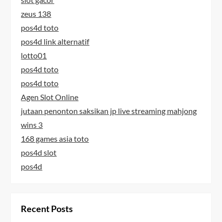
zeus 138
pos4d toto
pos4d link alternatif
lotto01
pos4d toto
pos4d toto
Agen Slot Online
jutaan penonton saksikan jp live streaming mahjong
wins 3
168 games asia toto
pos4d slot
pos4d
Recent Posts