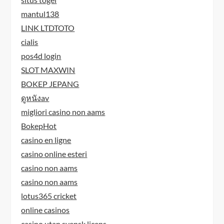
mantul138
LINK LTDTOTO
cialis
pos4d login
SLOT MAXWIN
BOKEP JEPANG
ดูหนังav
migliori casino non aams
BokepHot
casino en ligne
casino online esteri
casino non aams
casino non aams
lotus365 cricket
online casinos
casino utan svensk licens