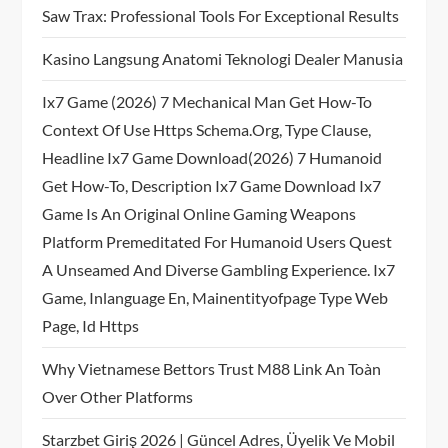
Saw Trax: Professional Tools For Exceptional Results
Kasino Langsung Anatomi Teknologi Dealer Manusia
Ix7 Game (2026) 7 Mechanical Man Get How-To
Context Of Use Https Schema.org, Type Clause,
Headline Ix7 Game Download(2026) 7 Humanoid
Get How-To, Description Ix7 Game Download Ix7
Game Is An Original Online Gaming Weapons
Platform Premeditated For Humanoid Users Quest
A Unseamed And Diverse Gambling Experience. Ix7
Game, Inlanguage En, Mainentityofpage Type Web
Page, Id Https
Why Vietnamese Bettors Trust M88 Link An Toàn
Over Other Platforms
Starzbet Giriş 2026 | Güncel Adres, Üyelik Ve Mobil