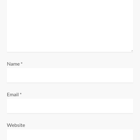
i
o
n
Name
*
Email
*
Website