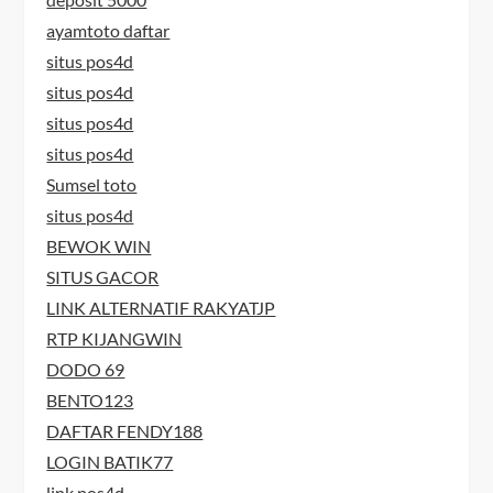
ayamtoto daftar
situs pos4d
situs pos4d
situs pos4d
situs pos4d
Sumsel toto
situs pos4d
BEWOK WIN
SITUS GACOR
LINK ALTERNATIF RAKYATJP
RTP KIJANGWIN
DODO 69
BENTO123
DAFTAR FENDY188
LOGIN BATIK77
link pos4d