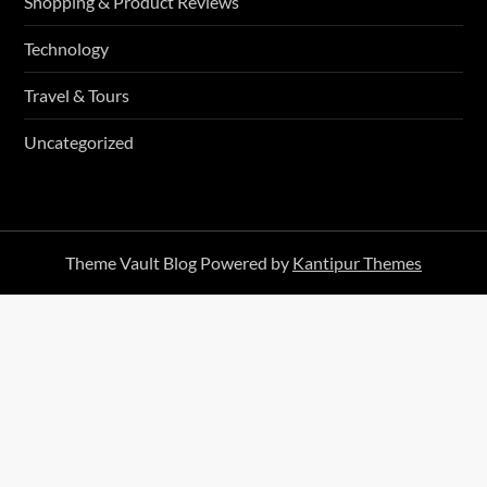
Shopping & Product Reviews
Technology
Travel & Tours
Uncategorized
Theme Vault Blog Powered by
Kantipur Themes