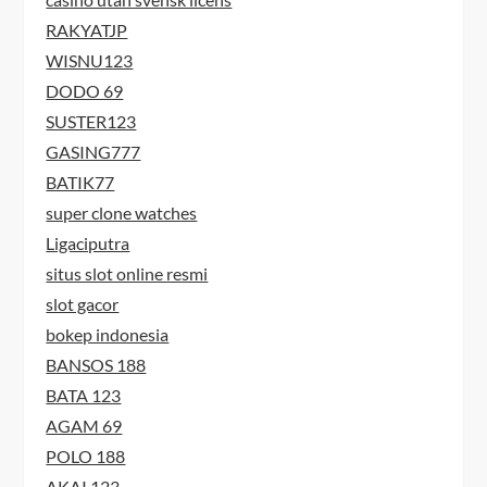
RAKYATJP
WISNU123
DODO 69
SUSTER123
GASING777
BATIK77
super clone watches
Ligaciputra
situs slot online resmi
slot gacor
bokep indonesia
BANSOS 188
BATA 123
AGAM 69
POLO 188
AKAI 123