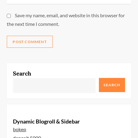
Save my name, email, and website in this browser for
the next time I comment.
Search
SEARCH
Dynamic Blogroll & Sidebar
bokep
deposit 5000