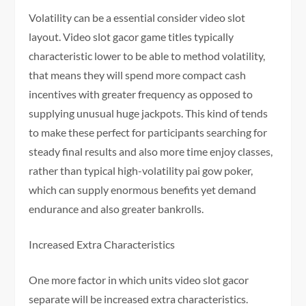
Volatility can be a essential consider video slot
layout. Video slot gacor game titles typically
characteristic lower to be able to method volatility,
that means they will spend more compact cash
incentives with greater frequency as opposed to
supplying unusual huge jackpots. This kind of tends
to make these perfect for participants searching for
steady final results and also more time enjoy classes,
rather than typical high-volatility pai gow poker,
which can supply enormous benefits yet demand
endurance and also greater bankrolls.
Increased Extra Characteristics
One more factor in which units video slot gacor
separate will be increased extra characteristics.