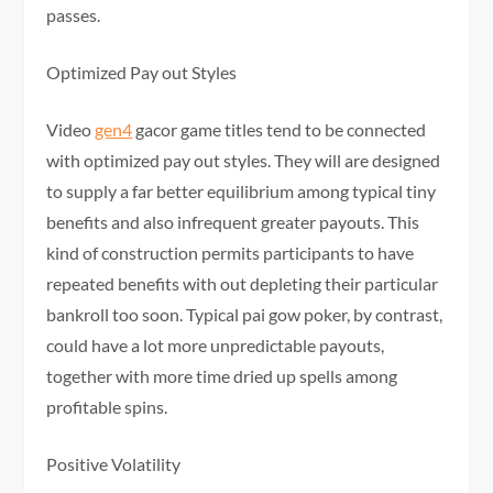
passes.
Optimized Pay out Styles
Video
gen4
gacor game titles tend to be connected
with optimized pay out styles. They will are designed
to supply a far better equilibrium among typical tiny
benefits and also infrequent greater payouts. This
kind of construction permits participants to have
repeated benefits with out depleting their particular
bankroll too soon. Typical pai gow poker, by contrast,
could have a lot more unpredictable payouts,
together with more time dried up spells among
profitable spins.
Positive Volatility