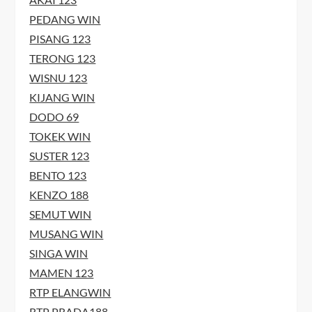
PEDANG WIN
PISANG 123
TERONG 123
WISNU 123
KIJANG WIN
DODO 69
TOKEK WIN
SUSTER 123
BENTO 123
KENZO 188
SEMUT WIN
MUSANG WIN
SINGA WIN
MAMEN 123
RTP ELANGWIN
RTP PRADA188