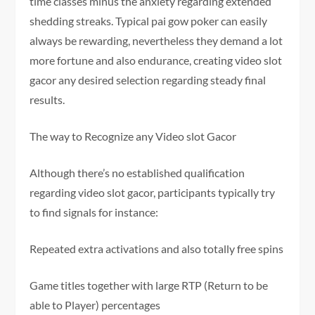
time classes minus the anxiety regarding extended
shedding streaks. Typical pai gow poker can easily
always be rewarding, nevertheless they demand a lot
more fortune and also endurance, creating video slot
gacor any desired selection regarding steady final
results.
The way to Recognize any Video slot Gacor
Although there’s no established qualification
regarding video slot gacor, participants typically try
to find signals for instance:
Repeated extra activations and also totally free spins
Game titles together with large RTP (Return to be
able to Player) percentages