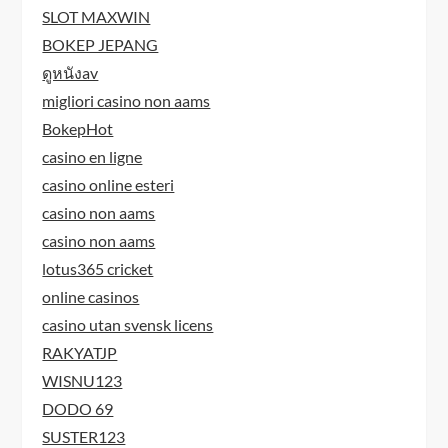
SLOT MAXWIN
BOKEP JEPANG
ดูหนังav
migliori casino non aams
BokepHot
casino en ligne
casino online esteri
casino non aams
casino non aams
lotus365 cricket
online casinos
casino utan svensk licens
RAKYATJP
WISNU123
DODO 69
SUSTER123