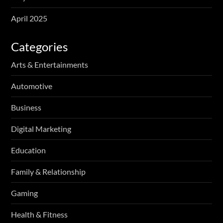
April 2025
Categories
Arts & Entertainments
Automotive
Business
Digital Marketing
Education
Family & Relationship
Gaming
Health & Fitness