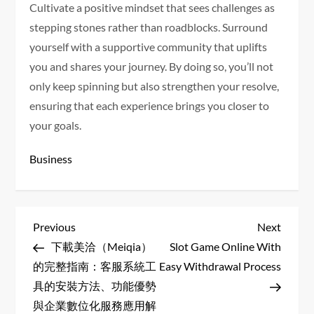
Cultivate a positive mindset that sees challenges as
stepping stones rather than roadblocks. Surround
yourself with a supportive community that uplifts
you and shares your journey. By doing so, you’ll not
only keep spinning but also strengthen your resolve,
ensuring that each experience brings you closer to
your goals.
Business
P
Previous
Next
Previous
Next
Post
Post
下載美洽（Meiqia）
Slot Game Online With
o
的完整指南：客服系統工
Easy Withdrawal Process
s
具的安裝方法、功能優勢
與企業數位化服務應用解