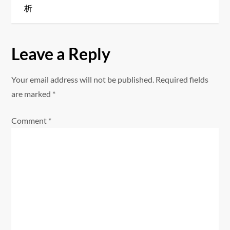
t
析
n
a
Leave a Reply
v
Your email address will not be published.
Required fields
i
are marked
*
g
Comment
*
a
t
i
o