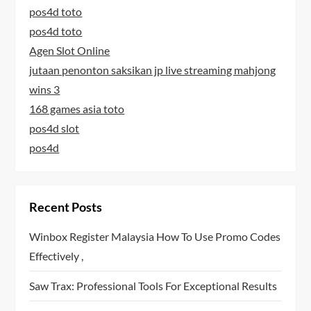
pos4d toto
pos4d toto
Agen Slot Online
jutaan penonton saksikan jp live streaming mahjong
wins 3
168 games asia toto
pos4d slot
pos4d
Recent Posts
Winbox Register Malaysia How To Use Promo Codes
Effectively ,
Saw Trax: Professional Tools For Exceptional Results