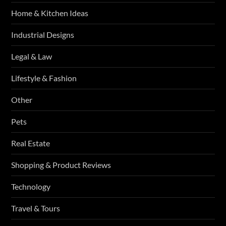
Home & Kitchen Ideas
Industrial Designs
Legal & Law
Lifestyle & Fashion
Other
Pets
Real Estate
Shopping & Product Reviews
Technology
Travel & Tours