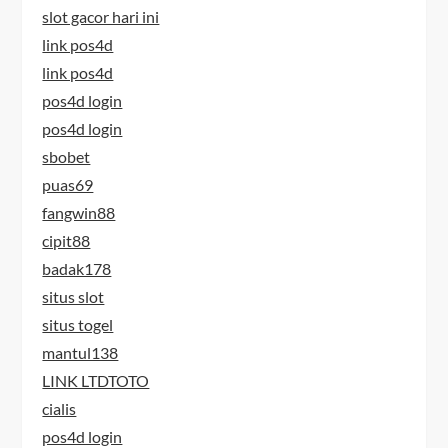
slot gacor hari ini
link pos4d
link pos4d
pos4d login
pos4d login
sbobet
puas69
fangwin88
cipit88
badak178
situs slot
situs togel
mantul138
LINK LTDTOTO
cialis
pos4d login