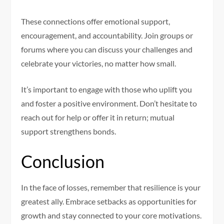
These connections offer emotional support,
encouragement, and accountability. Join groups or
forums where you can discuss your challenges and
celebrate your victories, no matter how small.
It’s important to engage with those who uplift you
and foster a positive environment. Don’t hesitate to
reach out for help or offer it in return; mutual
support strengthens bonds.
Conclusion
In the face of losses, remember that resilience is your
greatest ally. Embrace setbacks as opportunities for
growth and stay connected to your core motivations.