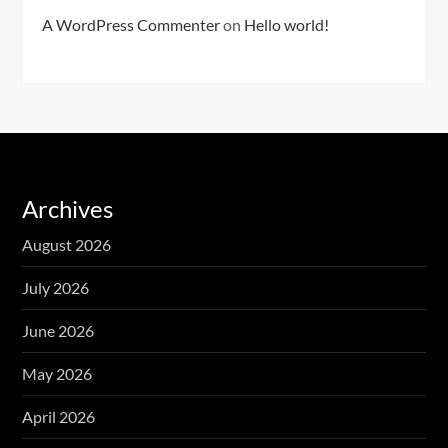
A WordPress Commenter
on
Hello world!
Archives
August 2026
July 2026
June 2026
May 2026
April 2026