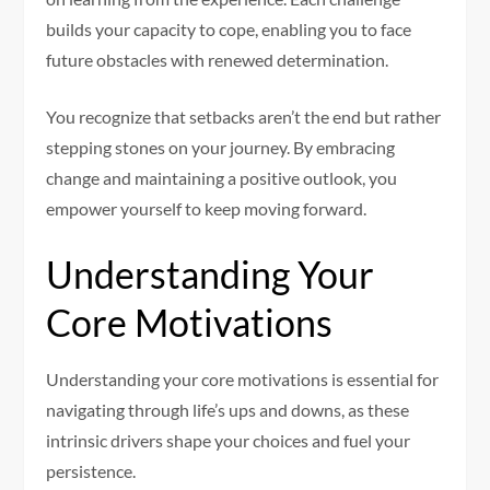
builds your capacity to cope, enabling you to face
future obstacles with renewed determination.
You recognize that setbacks aren’t the end but rather
stepping stones on your journey. By embracing
change and maintaining a positive outlook, you
empower yourself to keep moving forward.
Understanding Your
Core Motivations
Understanding your core motivations is essential for
navigating through life’s ups and downs, as these
intrinsic drivers shape your choices and fuel your
persistence.