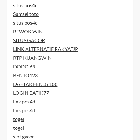
situs pos4d
Sumsel toto
situs pos4d
BEWOK WIN
SITUS GACOR
LINK ALTERNATIF RAKYATJP
RTP KIJANGWIN
DODO 69
BENTO123
DAFTAR FENDY188
LOGIN BATIK77
link pos4d
link pos4d
togel
togel
slot gacor