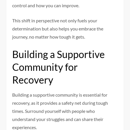
control and how you can improve.
This shift in perspective not only fuels your
determination but also helps you embrace the
journey, no matter how tough it gets.
Building a Supportive
Community for
Recovery
Building a supportive community is essential for
recovery, as it provides a safety net during tough
times. Surround yourself with people who
understand your struggles and can share their
experiences.