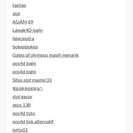
taptap
slot
AGAM 69
Lawak4D login
ligaciputra
bokepbokep
Gates of olympus masih menarik
pos4d login
pos4d login
Situs slot master33
ช่องคลอดหนา
slot gacor
zeus 138
pos4d toto
pos4d link alternatif
lotto01