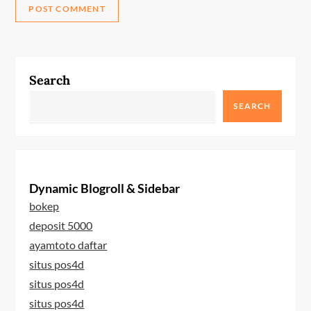
Search
SEARCH
Dynamic Blogroll & Sidebar
bokep
deposit 5000
ayamtoto daftar
situs pos4d
situs pos4d
situs pos4d