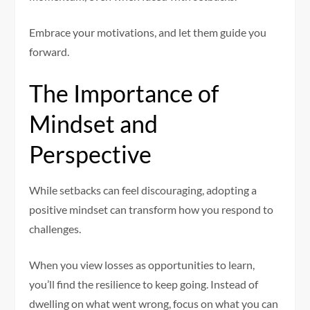
Embrace your motivations, and let them guide you
forward.
The Importance of
Mindset and
Perspective
While setbacks can feel discouraging, adopting a
positive mindset can transform how you respond to
challenges.
When you view losses as opportunities to learn,
you’ll find the resilience to keep going. Instead of
dwelling on what went wrong, focus on what you can