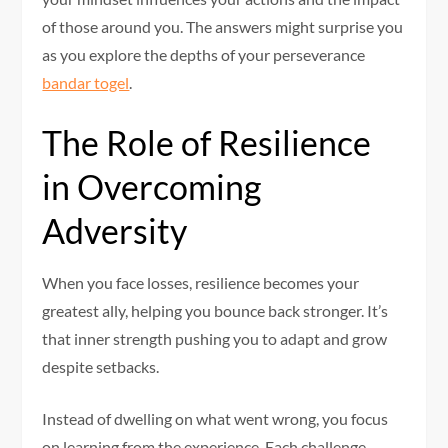
of those around you. The answers might surprise you
as you explore the depths of your perseverance
bandar togel
.
The Role of Resilience
in Overcoming
Adversity
When you face losses, resilience becomes your
greatest ally, helping you bounce back stronger. It’s
that inner strength pushing you to adapt and grow
despite setbacks.
Instead of dwelling on what went wrong, you focus
on learning from the experience. Each challenge