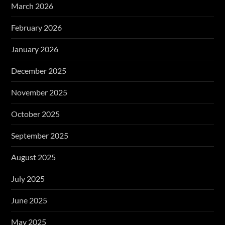
March 2026
February 2026
January 2026
December 2025
November 2025
October 2025
September 2025
August 2025
July 2025
June 2025
May 2025