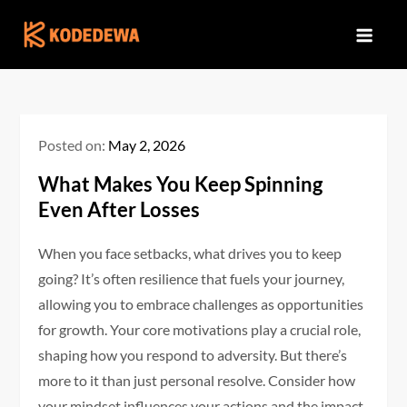
Skip
to
content
Posted on:
May 2, 2026
What Makes You Keep Spinning
Even After Losses
When you face setbacks, what drives you to keep
going? It’s often resilience that fuels your journey,
allowing you to embrace challenges as opportunities
for growth. Your core motivations play a crucial role,
shaping how you respond to adversity. But there’s
more to it than just personal resolve. Consider how
your mindset influences your actions and the impact