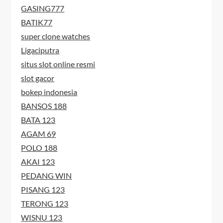
GASING777
BATIK77
super clone watches
Ligaciputra
situs slot online resmi
slot gacor
bokep indonesia
BANSOS 188
BATA 123
AGAM 69
POLO 188
AKAI 123
PEDANG WIN
PISANG 123
TERONG 123
WISNU 123