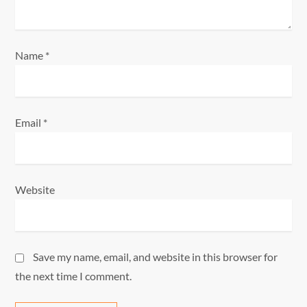
n
Name
*
Email
*
Website
Save my name, email, and website in this browser for
the next time I comment.