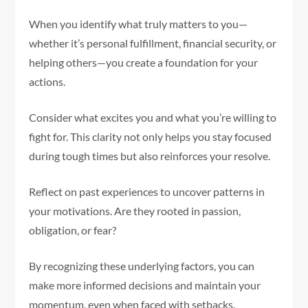
When you identify what truly matters to you—
whether it’s personal fulfillment, financial security, or
helping others—you create a foundation for your
actions.
Consider what excites you and what you’re willing to
fight for. This clarity not only helps you stay focused
during tough times but also reinforces your resolve.
Reflect on past experiences to uncover patterns in
your motivations. Are they rooted in passion,
obligation, or fear?
By recognizing these underlying factors, you can
make more informed decisions and maintain your
momentum, even when faced with setbacks.