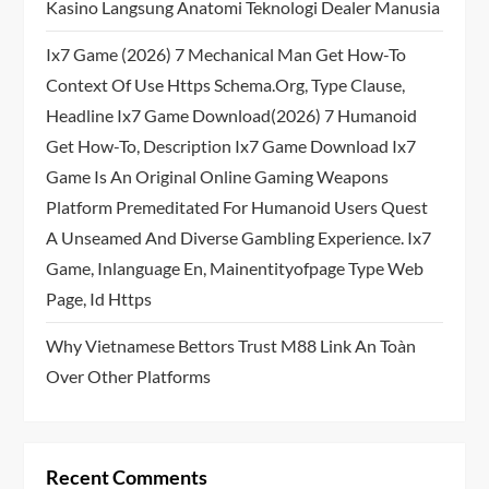
Kasino Langsung Anatomi Teknologi Dealer Manusia
Ix7 Game (2026) 7 Mechanical Man Get How-To
Context Of Use Https Schema.org, Type Clause,
Headline Ix7 Game Download(2026) 7 Humanoid
Get How-To, Description Ix7 Game Download Ix7
Game Is An Original Online Gaming Weapons
Platform Premeditated For Humanoid Users Quest
A Unseamed And Diverse Gambling Experience. Ix7
Game, Inlanguage En, Mainentityofpage Type Web
Page, Id Https
Why Vietnamese Bettors Trust M88 Link An Toàn
Over Other Platforms
Recent Comments