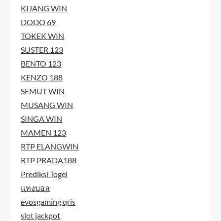
KIJANG WIN
DODO 69
TOKEK WIN
SUSTER 123
BENTO 123
KENZO 188
SEMUT WIN
MUSANG WIN
SINGA WIN
MAMEN 123
RTP ELANGWIN
RTP PRADA188
Prediksi Togel
แทงบอล
evosgaming qris
slot jackpot