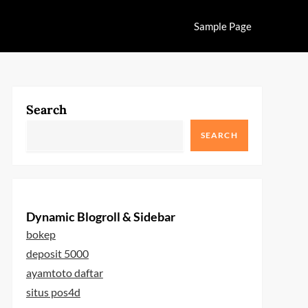
Sample Page
Search
SEARCH
Dynamic Blogroll & Sidebar
bokep
deposit 5000
ayamtoto daftar
situs pos4d