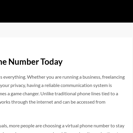
one Number Today
is everything. Whether you are running a business, freelancing
your privacy, having a reliable communication system is
es a game changer. Unlike traditional phone lines tied to a
 works through the internet and can be accessed from
uals, more people are choosing a virtual phone number to stay