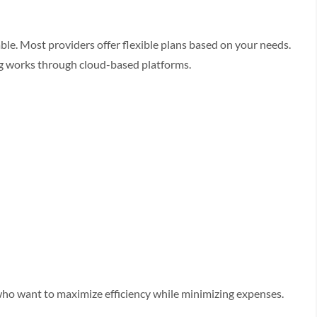
le. Most providers offer flexible plans based on your needs.
ng works through cloud-based platforms.
who want to maximize efficiency while minimizing expenses.