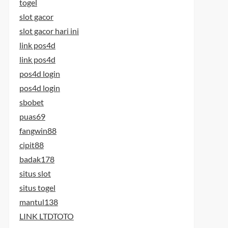
togel
slot gacor
slot gacor hari ini
link pos4d
link pos4d
pos4d login
pos4d login
sbobet
puas69
fangwin88
cipit88
badak178
situs slot
situs togel
mantul138
LINK LTDTOTO