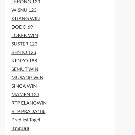
TERONG 123
WISNU 123
KIJANG WIN
DODO 69
TOKEK WIN
SUSTER 123
BENTO 123
KENZO 188
SEMUT WIN
MUSANG WIN
SINGA WIN
MAMEN 123
RTP ELANGWIN
RTP PRADA188
Prediksi Togel
แทงบอล