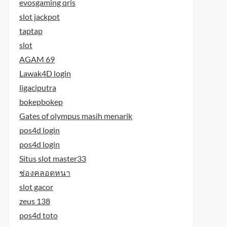
evosgaming qris
slot jackpot
taptap
slot
AGAM 69
Lawak4D login
ligaciputra
bokepbokep
Gates of olympus masih menarik
pos4d login
pos4d login
Situs slot master33
ช่องคลอดหนา
slot gacor
zeus 138
pos4d toto