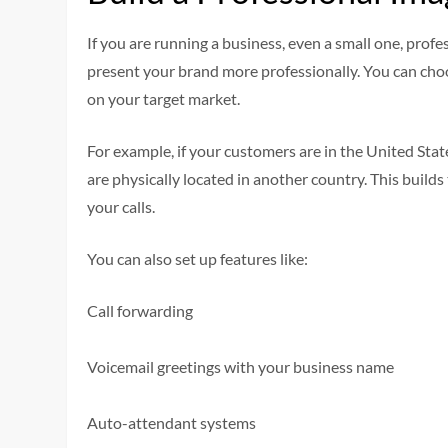
If you are running a business, even a small one, prof
present your brand more professionally. You can choo
on your target market.
For example, if your customers are in the United Sta
are physically located in another country. This build
your calls.
You can also set up features like:
Call forwarding
Voicemail greetings with your business name
Auto-attendant systems