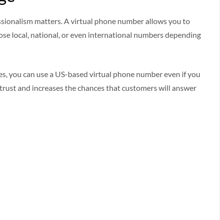
essionalism matters. A virtual phone number allows you to
se local, national, or even international numbers depending
tes, you can use a US-based virtual phone number even if you
s trust and increases the chances that customers will answer