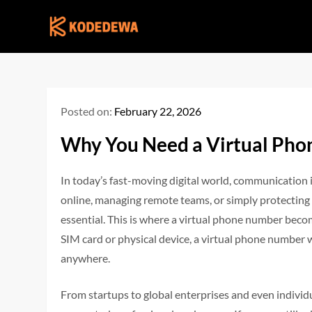
Skip
to
content
Posted on:
February 22, 2026
Why You Need a Virtual Ph
In today’s fast-moving digital world, communication 
online, managing remote teams, or simply protecting 
essential. This is where a virtual phone number becom
SIM card or physical device, a virtual phone number
anywhere.
From startups to global enterprises and even individ