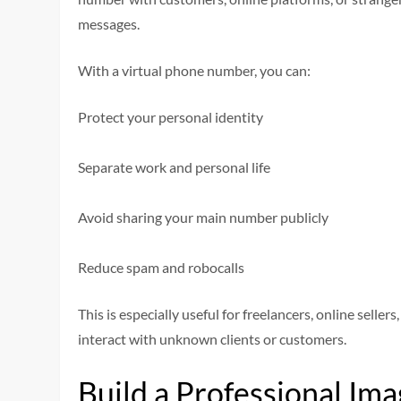
messages.
With a virtual phone number, you can:
Protect your personal identity
Separate work and personal life
Avoid sharing your main number publicly
Reduce spam and robocalls
This is especially useful for freelancers, online selle
interact with unknown clients or customers.
Build a Professional Im