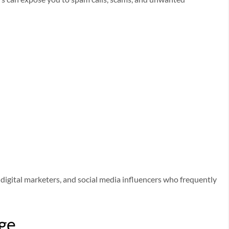
rs, digital marketers, and social media influencers who frequently
age