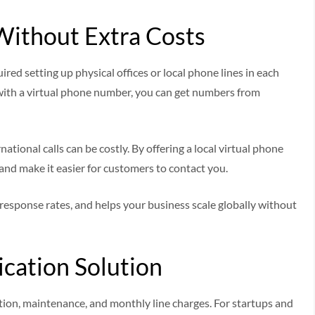
Without Extra Costs
red setting up physical offices or local phone lines in each
with a virtual phone number, you can get numbers from
tional calls can be costly. By offering a local virtual phone
and make it easier for customers to contact you.
 response rates, and helps your business scale globally without
cation Solution
tion, maintenance, and monthly line charges. For startups and