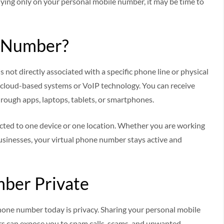
relying only on your personal mobile number, it may be time to
e Number?
 not directly associated with a specific phone line or physical
ng cloud-based systems or VoIP technology. You can receive
ough apps, laptops, tablets, or smartphones.
tricted to one device or one location. Whether you are working
usinesses, your virtual phone number stays active and
ber Private
hone number today is privacy. Sharing your personal mobile
rs can expose you to spam calls, scams, and unwanted