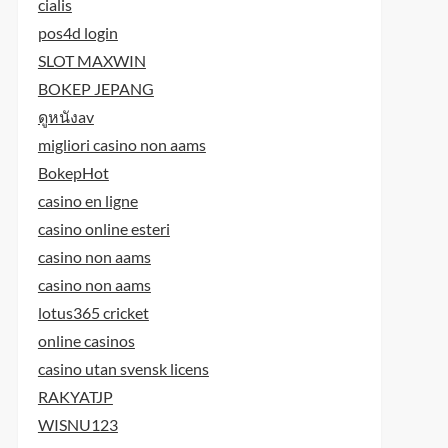
cialis
pos4d login
SLOT MAXWIN
BOKEP JEPANG
ดูหนังav
migliori casino non aams
BokepHot
casino en ligne
casino online esteri
casino non aams
casino non aams
lotus365 cricket
online casinos
casino utan svensk licens
RAKYATJP
WISNU123