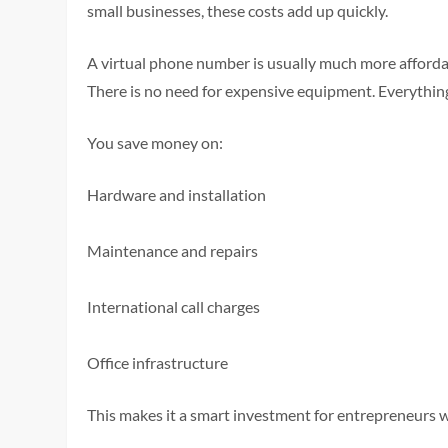
small businesses, these costs add up quickly.
A virtual phone number is usually much more affordab
There is no need for expensive equipment. Everythi
You save money on:
Hardware and installation
Maintenance and repairs
International call charges
Office infrastructure
This makes it a smart investment for entrepreneurs 