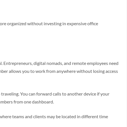
re organized without investing in expensive office
mal. Entrepreneurs, digital nomads, and remote employees need
mber allows you to work from anywhere without losing access
traveling. You can forward calls to another device if your
numbers from one dashboard.
y where teams and clients may be located in different time