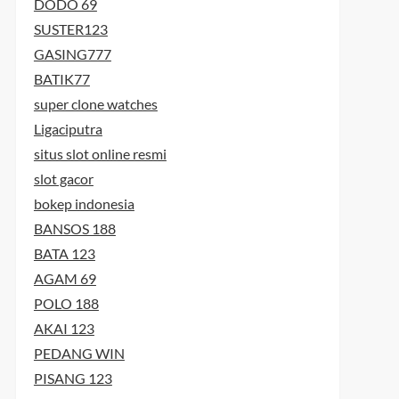
DODO 69
SUSTER123
GASING777
BATIK77
super clone watches
Ligaciputra
situs slot online resmi
slot gacor
bokep indonesia
BANSOS 188
BATA 123
AGAM 69
POLO 188
AKAI 123
PEDANG WIN
PISANG 123