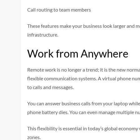
Call routing to team members
These features make your business look larger and mo
infrastructure.
Work from Anywhere
Remote work is no longer a trend; it is the new nor
flexible communication systems. A virtual phone nu
to calls and messages.
You can answer business calls from your laptop while 
phone battery dies. You can even manage multiple 
This flexibility is essential in today’s global econom
zones.