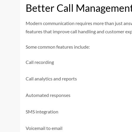
Better Call Management
Modern communication requires more than just answ
features that improve call handling and customer exp
Some common features include:
Call recording
Call analytics and reports
Automated responses
SMS integration
Voicemail to email