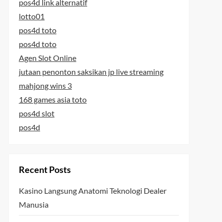
pos4d link alternatif
lotto01
pos4d toto
pos4d toto
Agen Slot Online
jutaan penonton saksikan jp live streaming
mahjong wins 3
168 games asia toto
pos4d slot
pos4d
Recent Posts
Kasino Langsung Anatomi Teknologi Dealer
Manusia