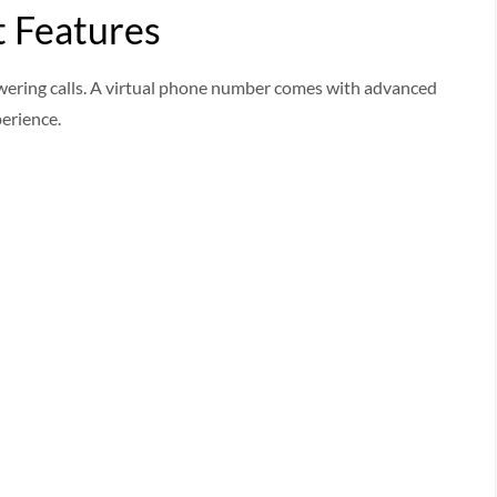
 Features
ering calls. A virtual phone number comes with advanced
erience.