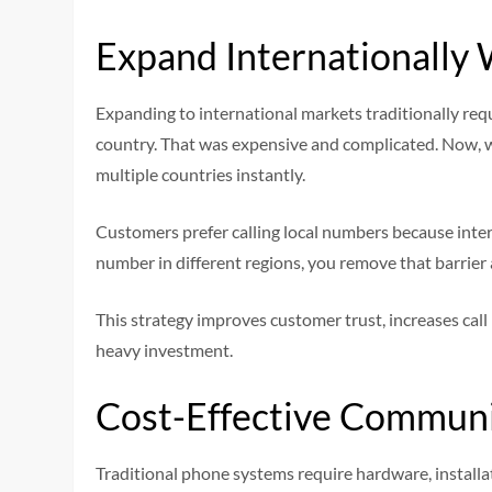
Expand Internationally 
Expanding to international markets traditionally requi
country. That was expensive and complicated. Now, 
multiple countries instantly.
Customers prefer calling local numbers because interna
number in different regions, you remove that barrier 
This strategy improves customer trust, increases call
heavy investment.
Cost-Effective Communi
Traditional phone systems require hardware, installa