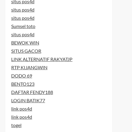
situs pos4d
situs pos4d
situs pos4d
Sumsel toto
situs pos4d
BEWOK WIN
SITUS GACOR
LINK ALTERNATIF RAKYATJP
RTP KIJANGWIN
DODO 69
BENTO123
DAFTAR FENDY188
LOGIN BATIK77
link pos4d
link pos4d
togel