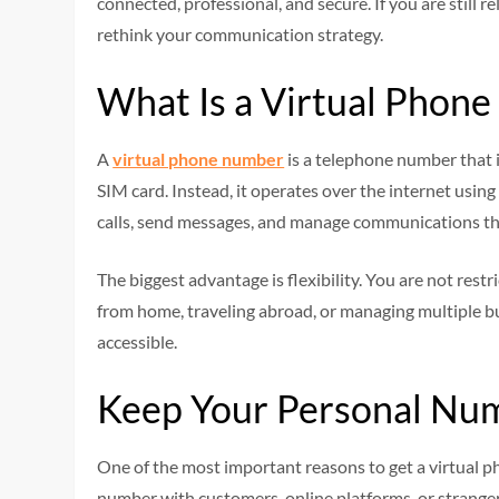
connected, professional, and secure. If you are still 
rethink your communication strategy.
What Is a Virtual Phon
A
virtual phone number
is a telephone number that is
SIM card. Instead, it operates over the internet usi
calls, send messages, and manage communications thr
The biggest advantage is flexibility. You are not res
from home, traveling abroad, or managing multiple b
accessible.
Keep Your Personal Num
One of the most important reasons to get a virtual p
number with customers, online platforms, or strange