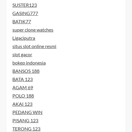
SUSTER123
GASING777
BATIK77
super clone watches
Ligaciputra
situs slot online resmi
slot gacor
bokep indonesia
BANSOS 188
BATA 123
AGAM 69
POLO 188
AKAI 123
PEDANG WIN
PISANG 123
TERONG 123