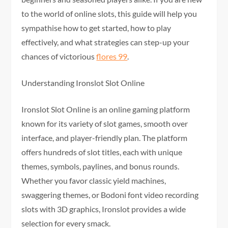
to the world of online slots, this guide will help you
sympathise how to get started, how to play
effectively, and what strategies can step-up your
chances of victorious
flores 99
.
Understanding Ironslot Slot Online
Ironslot Slot Online is an online gaming platform
known for its variety of slot games, smooth over
interface, and player-friendly plan. The platform
offers hundreds of slot titles, each with unique
themes, symbols, paylines, and bonus rounds.
Whether you favor classic yield machines,
swaggering themes, or Bodoni font video recording
slots with 3D graphics, Ironslot provides a wide
selection for every smack.