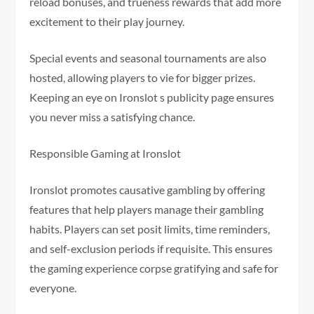
reload bonuses, and trueness rewards that add more
excitement to their play journey.
Special events and seasonal tournaments are also
hosted, allowing players to vie for bigger prizes.
Keeping an eye on Ironslot s publicity page ensures
you never miss a satisfying chance.
Responsible Gaming at Ironslot
Ironslot promotes causative gambling by offering
features that help players manage their gambling
habits. Players can set posit limits, time reminders,
and self-exclusion periods if requisite. This ensures
the gaming experience corpse gratifying and safe for
everyone.