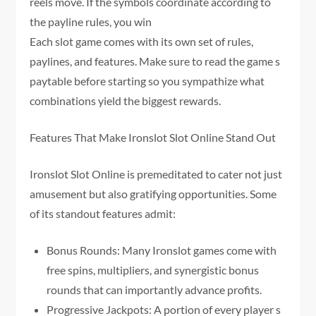
reels move. If the symbols coordinate according to
the payline rules, you win
Each slot game comes with its own set of rules,
paylines, and features. Make sure to read the game s
paytable before starting so you sympathize what
combinations yield the biggest rewards.
Features That Make Ironslot Slot Online Stand Out
Ironslot Slot Online is premeditated to cater not just
amusement but also gratifying opportunities. Some
of its standout features admit:
Bonus Rounds: Many Ironslot games come with
free spins, multipliers, and synergistic bonus
rounds that can importantly advance profits.
Progressive Jackpots: A portion of every player s