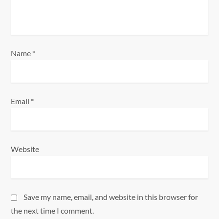
i
o
n
Name
*
Email
*
Website
Save my name, email, and website in this browser for
the next time I comment.