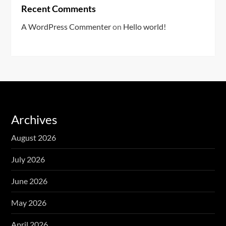
Recent Comments
A WordPress Commenter
on
Hello world!
Archives
August 2026
July 2026
June 2026
May 2026
April 2026