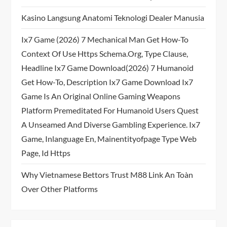
Kasino Langsung Anatomi Teknologi Dealer Manusia
Ix7 Game (2026) 7 Mechanical Man Get How-To
Context Of Use Https Schema.org, Type Clause,
Headline Ix7 Game Download(2026) 7 Humanoid
Get How-To, Description Ix7 Game Download Ix7
Game Is An Original Online Gaming Weapons
Platform Premeditated For Humanoid Users Quest
A Unseamed And Diverse Gambling Experience. Ix7
Game, Inlanguage En, Mainentityofpage Type Web
Page, Id Https
Why Vietnamese Bettors Trust M88 Link An Toàn
Over Other Platforms