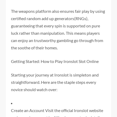
The weapons platform also ensures fair play by using
certified random add up generators(RNGs),
guaranteeing that every spin is supported on pure
luck rather than manipulation. This means players
can enjoy an trustworthy gambling go through from
the soothe of their homes.
Getting Started: How to Play Ironslot Slot Online
Starting your journey at Ironslot is simpleton and
straightforward. Here are the staple steps every
novice should watch over:
Create an Account Visit the official Ironslot website