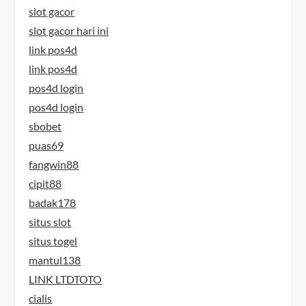
slot gacor
slot gacor hari ini
link pos4d
link pos4d
pos4d login
pos4d login
sbobet
puas69
fangwin88
cipit88
badak178
situs slot
situs togel
mantul138
LINK LTDTOTO
cialis