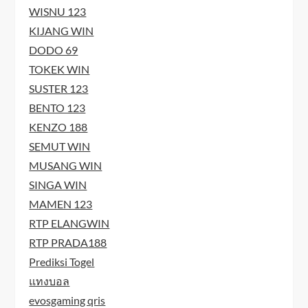
WISNU 123
KIJANG WIN
DODO 69
TOKEK WIN
SUSTER 123
BENTO 123
KENZO 188
SEMUT WIN
MUSANG WIN
SINGA WIN
MAMEN 123
RTP ELANGWIN
RTP PRADA188
Prediksi Togel
แทงบอล
evosgaming qris