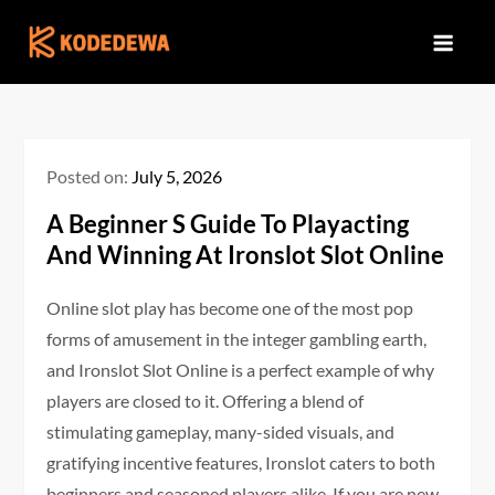
Skip
to
content
Posted on:
July 5, 2026
A Beginner S Guide To Playacting
And Winning At Ironslot Slot Online
Online slot play has become one of the most pop
forms of amusement in the integer gambling earth,
and Ironslot Slot Online is a perfect example of why
players are closed to it. Offering a blend of
stimulating gameplay, many-sided visuals, and
gratifying incentive features, Ironslot caters to both
beginners and seasoned players alike. If you are new