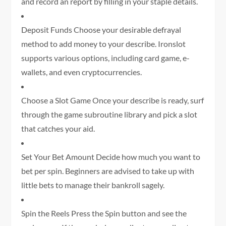
and record an report by filling in your staple details.
Deposit Funds Choose your desirable defrayal
method to add money to your describe. Ironslot
supports various options, including card game, e-
wallets, and even cryptocurrencies.
Choose a Slot Game Once your describe is ready, surf
through the game subroutine library and pick a slot
that catches your aid.
Set Your Bet Amount Decide how much you want to
bet per spin. Beginners are advised to take up with
little bets to manage their bankroll sagely.
Spin the Reels Press the Spin button and see the