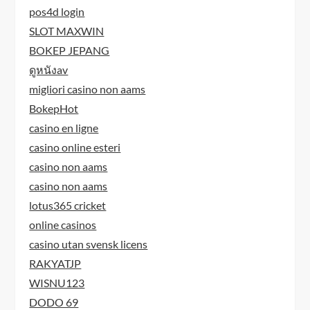
pos4d login
SLOT MAXWIN
BOKEP JEPANG
ดูหนังav
migliori casino non aams
BokepHot
casino en ligne
casino online esteri
casino non aams
casino non aams
lotus365 cricket
online casinos
casino utan svensk licens
RAKYATJP
WISNU123
DODO 69