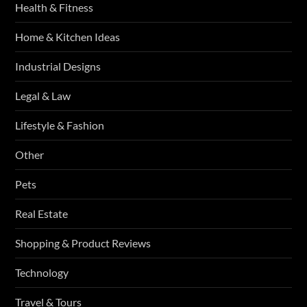
Health & Fitness
Home & Kitchen Ideas
Industrial Designs
Legal & Law
Lifestyle & Fashion
Other
Pets
Real Estate
Shopping & Product Reviews
Technology
Travel & Tours