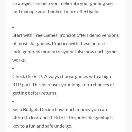
strategies can help you meliorate your gaming see
and manage your bankroll more effectively.
Start with Free Games: Ironslot offers demo versions
of most slot games. Practice with these before
indulgent real money to sympathise how each game
works.
Check the RTP: Always choose games with a high
RTP part. This increases your long-term chances of
getting better returns.
Set a Budget: Decide how much money you can
afford to lose and stick to it. Responsible gaming is
key to a fun and safe undergo.