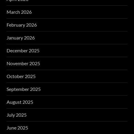
March 2026
February 2026
January 2026
December 2025
November 2025
October 2025
September 2025
August 2025
July 2025
June 2025