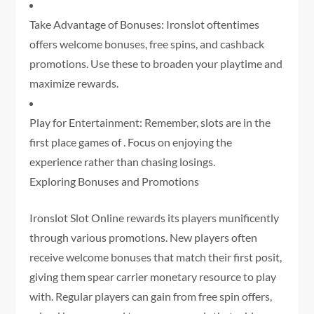
Take Advantage of Bonuses: Ironslot oftentimes
offers welcome bonuses, free spins, and cashback
promotions. Use these to broaden your playtime and
maximize rewards.
Play for Entertainment: Remember, slots are in the
first place games of . Focus on enjoying the
experience rather than chasing losings.
Exploring Bonuses and Promotions
Ironslot Slot Online rewards its players munificently
through various promotions. New players often
receive welcome bonuses that match their first posit,
giving them spear carrier monetary resource to play
with. Regular players can gain from free spin offers,