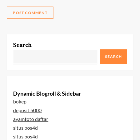
Search
SEARCH
Dynamic Blogroll & Sidebar
bokep
deposit 5000
ayamtoto daftar
situs pos4d
situs pos4d