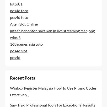
lotto01
pos4d toto
pos4d toto
Agen Slot Online
jutaan penonton saksikan jp live streaming mahjong
wins 3
168 games asia toto
pos4d slot
pos4d
Recent Posts
Winbox Register Malaysia How To Use Promo Codes
Effectively ,
Saw Trax: Professional Tools For Exceptional Results