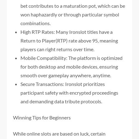
bet contributes to a maturation pot, which can be
won haphazardly or through particular symbol
combinations.
High RTP Rates: Many Ironslot titles have a
Return to Player(RTP) rate above 95, meaning
players can right returns over time.
Mobile Compatibility: The platform is optimized
for both desktop and mobile devices, ensuring
smooth over gameplay anywhere, anytime.
Secure Transactions: Ironslot prioritizes
participant safety with encrypted proceedings
and demanding data tribute protocols.
Winning Tips for Beginners
While online slots are based on luck, certain