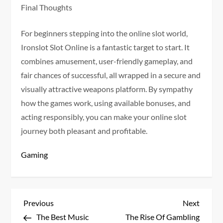
Final Thoughts
For beginners stepping into the online slot world,
Ironslot Slot Online is a fantastic target to start. It
combines amusement, user-friendly gameplay, and
fair chances of successful, all wrapped in a secure and
visually attractive weapons platform. By sympathy
how the games work, using available bonuses, and
acting responsibly, you can make your online slot
journey both pleasant and profitable.
Gaming
P
Previous
Next
Previous
Next
Post
Post
The Best Music
The Rise Of Gambling