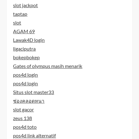
slot jackpot
taptap
slot
AGAM 69
Lawak4D login
ligaciputra
bokepbokep
Gates of olympus masih menarik
pos4d login
pos4d login
Situs slot master33
ช่องคลอดหนา
slot gacor
zeus 138
pos4d toto
pos4d link alternatif