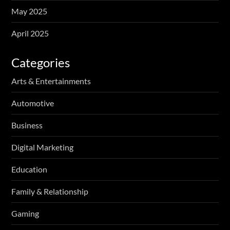
May 2025
April 2025
Categories
Arts & Entertainments
Automotive
Business
Digital Marketing
Education
Family & Relationship
Gaming