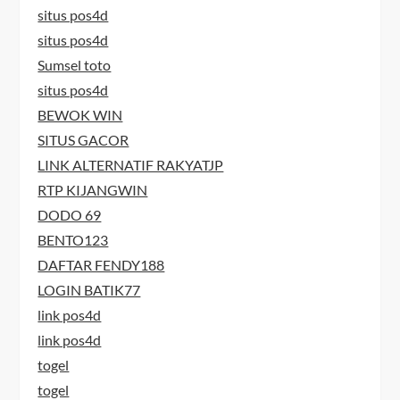
situs pos4d
situs pos4d
Sumsel toto
situs pos4d
BEWOK WIN
SITUS GACOR
LINK ALTERNATIF RAKYATJP
RTP KIJANGWIN
DODO 69
BENTO123
DAFTAR FENDY188
LOGIN BATIK77
link pos4d
link pos4d
togel
togel