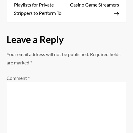
o
Playlists for Private
Casino Game Streamers
s
Strippers to Perform To
t
Leave a Reply
n
a
Your email address will not be published.
Required fields
are marked
*
v
Comment
*
i
g
a
t