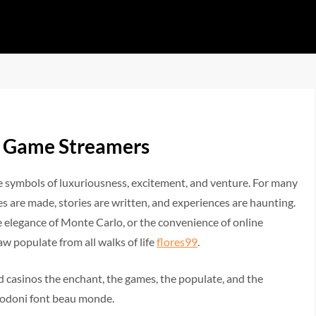
o Game Streamers
e symbols of luxuriousness, excitement, and venture. For many
s are made, stories are written, and experiences are haunting.
he elegance of Monte Carlo, or the convenience of online
w populate from all walks of life
flores99
.
nd casinos the enchant, the games, the populate, and the
Bodoni font beau monde.