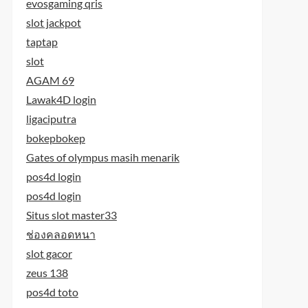
evosgaming qris
slot jackpot
taptap
slot
AGAM 69
Lawak4D login
ligaciputra
bokepbokep
Gates of olympus masih menarik
pos4d login
pos4d login
Situs slot master33
ช่องคลอดหนา
slot gacor
zeus 138
pos4d toto