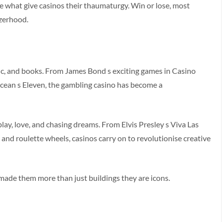
e what give casinos their thaumaturgy. Win or lose, most
ezerhood.
ic, and books. From James Bond s exciting games in Casino
Ocean s Eleven, the gambling casino has become a
play, love, and chasing dreams. From Elvis Presley s Viva Las
and roulette wheels, casinos carry on to revolutionise creative
ade them more than just buildings they are icons.