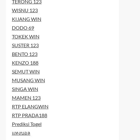
TERONG 123
WISNU 123
KIJANG WIN
DODO 69
TOKEK WIN
SUSTER 123
BENTO 123
KENZO 188
SEMUT WIN
MUSANG WIN
SINGA WIN
MAMEN 123
RTP ELANGWIN
RTP PRADA188
Prediksi Togel
แทงบอล