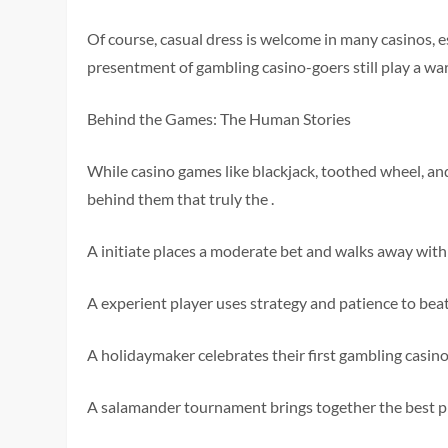
Of course, casual dress is welcome in many casinos, es
presentment of gambling casino-goers still play a warm
Behind the Games: The Human Stories
While casino games like blackjack, toothed wheel, an
behind them that truly the .
A initiate places a moderate bet and walks away with 
A experient player uses strategy and patience to bea
A holidaymaker celebrates their first gambling casino
A salamander tournament brings together the best play