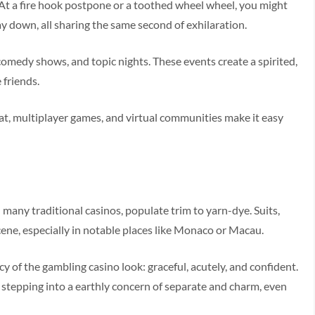
 At a fire hook postpone or a toothed wheel wheel, you might
down, all sharing the same second of exhilaration.
omedy shows, and topic nights. These events create a spirited,
friends.
chat, multiplayer games, and virtual communities make it easy
n many traditional casinos, populate trim to yarn-dye. Suits,
cene, especially in notable places like Monaco or Macau.
 of the gambling casino look: graceful, acutely, and confident.
ut stepping into a earthly concern of separate and charm, even