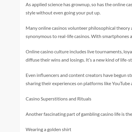
As applied science has grownup, so has the online cas
style without even going your put up.
Many online casinos volunteer philosophical theory art
synonymous to real-life casinos. With smartphones an
Online casino culture includes live tournaments, lo
diffuse their wins and losings. It’s a new kind of life-s
Even influencers and content creators have begun st
sharing their experiences on platforms like YouTube 
Casino Superstitions and Rituals
Another fascinating part of gambling casino life is th
Wearing a golden shirt