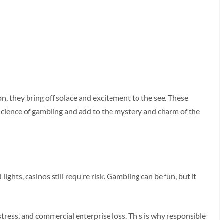
n, they bring off solace and excitement to the see. These
 science of gambling and add to the mystery and charm of the
ights, casinos still require risk. Gambling can be fun, but it
stress, and commercial enterprise loss. This is why responsible