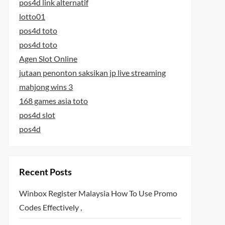
pos4d link alternatif
lotto01
pos4d toto
pos4d toto
Agen Slot Online
jutaan penonton saksikan jp live streaming
mahjong wins 3
168 games asia toto
pos4d slot
pos4d
Recent Posts
Winbox Register Malaysia How To Use Promo
Codes Effectively ,