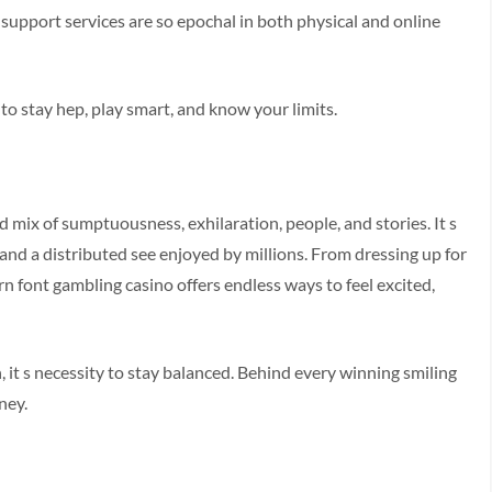
 support services are so epochal in both physical and online
 to stay hep, play smart, and know your limits.
 mix of sumptuousness, exhilaration, people, and stories. It s
, and a distributed see enjoyed by millions. From dressing up for
rn font gambling casino offers endless ways to feel excited,
, it s necessity to stay balanced. Behind every winning smiling
ney.