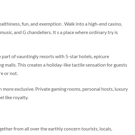
ealthiness, fun, and exemption . Walk into a high-end casino,
 music, and G chandeliers. It s a place where ordinary try is
part of vauntingly resorts with 5-star hotels, epicure
g malls. This creates a holiday-like tactile sensation for guests
e or not.
en more exclusive. Private gaming rooms, personal hosts, luxury
l like royalty.
ther from all over the earthly concern tourists, locals,