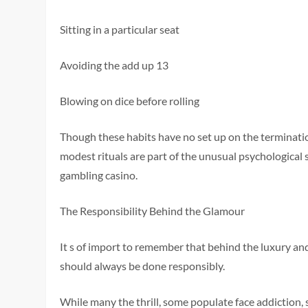
Sitting in a particular seat
Avoiding the add up 13
Blowing on dice before rolling
Though these habits have no set up on the terminatio
modest rituals are part of the unusual psychological
gambling casino.
The Responsibility Behind the Glamour
It s of import to remember that behind the luxury and l
should always be done responsibly.
While many the thrill, some populate face addiction, 