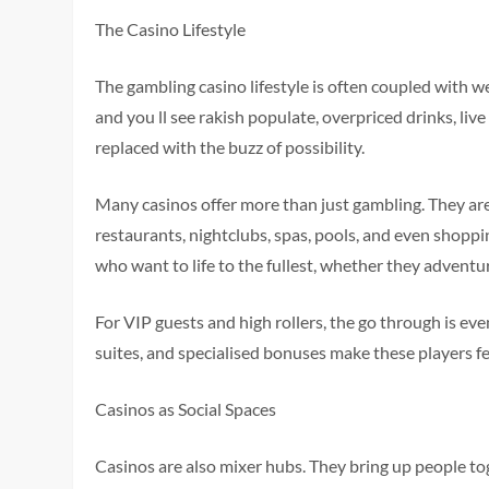
The Casino Lifestyle
The gambling casino lifestyle is often coupled with w
and you ll see rakish populate, overpriced drinks, live
replaced with the buzz of possibility.
Many casinos offer more than just gambling. They are 
restaurants, nightclubs, spas, pools, and even shoppin
who want to life to the fullest, whether they adventur
For VIP guests and high rollers, the go through is ev
suites, and specialised bonuses make these players fee
Casinos as Social Spaces
Casinos are also mixer hubs. They bring up people toge