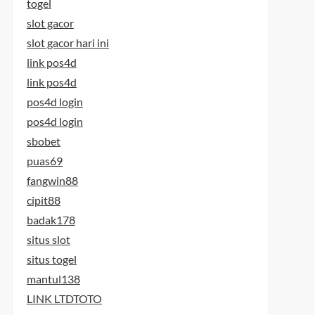
togel
slot gacor
slot gacor hari ini
link pos4d
link pos4d
pos4d login
pos4d login
sbobet
puas69
fangwin88
cipit88
badak178
situs slot
situs togel
mantul138
LINK LTDTOTO