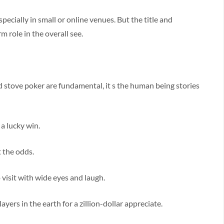
pecially in small or online venues. But the title and
 role in the overall see.
d stove poker are fundamental, it s the human being stories
a lucky win.
t the odds.
 visit with wide eyes and laugh.
ers in the earth for a zillion-dollar appreciate.