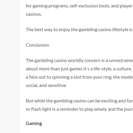
for gaming programs, self-exclusion tools, and player
casinos.
The best way to enjoy the gambling casino lifestyle is
Conclusion
The gambling casino worldly concern is a unrestrained
about more than just games it s a life-style, a culture
a Nox out to spinning a slot from your ring, the mode
social, and sensitive.
But while the gambling casino can be exciting and fun
or flash light is a reminder to play wisely and the jour
Gaming