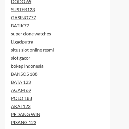
DODO 69
SUSTER123
GASING777
BATIK77
super clone watches
Ligaciputra
situs slot online resmi
slot gacor
bokep indonesia
BANSOS 188
BATA 123
AGAM 69
POLO 188
AKAI 123
PEDANG WIN
PISANG 123