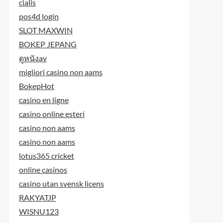
cialis
pos4d login
SLOT MAXWIN
BOKEP JEPANG
ดูหนังav
migliori casino non aams
BokepHot
casino en ligne
casino online esteri
casino non aams
casino non aams
lotus365 cricket
online casinos
casino utan svensk licens
RAKYATJP
WISNU123