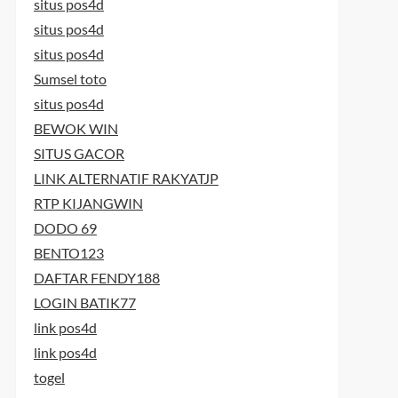
situs pos4d
situs pos4d
situs pos4d
Sumsel toto
situs pos4d
BEWOK WIN
SITUS GACOR
LINK ALTERNATIF RAKYATJP
RTP KIJANGWIN
DODO 69
BENTO123
DAFTAR FENDY188
LOGIN BATIK77
link pos4d
link pos4d
togel