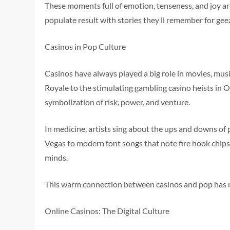
These moments full of emotion, tenseness, and joy ar
populate result with stories they ll remember for ge
Casinos in Pop Culture
Casinos have always played a big role in movies, mus
Royale to the stimulating gambling casino heists in 
symbolization of risk, power, and venture.
In medicine, artists sing about the ups and downs of 
Vegas to modern font songs that note fire hook chips 
minds.
This warm connection between casinos and pop has m
Online Casinos: The Digital Culture