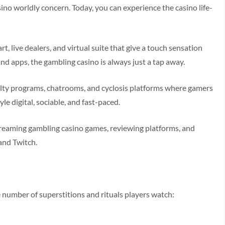
ino worldly concern. Today, you can experience the casino life-
, live dealers, and virtual suite that give a touch sensation
d apps, the gambling casino is always just a tap away.
yalty programs, chatrooms, and cyclosis platforms where gamers
tyle digital, sociable, and fast-paced.
reaming gambling casino games, reviewing platforms, and
and Twitch.
e number of superstitions and rituals players watch: