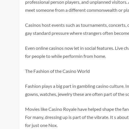
professional person players, and unplanned visitors.
meet someone from a different commonwealth or play 
Casinos host events such as tournaments, concerts, c
gay standard pressure where strangers often become 
Even online casinos now let in social features. Live 
for people to while performin from home.
The Fashion of the Casino World
Fashion plays a big part in gambling casino culture. I
gowns, watches, jewelry these are often part of the s
Movies like Casino Royale have helped shape the fancy
For many, dressing up is part of the vibrate. It s abo
for just one Nox.