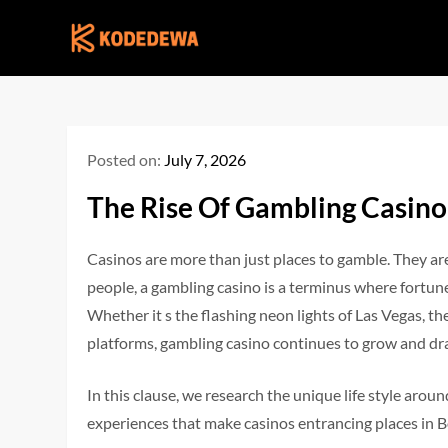
Skip
to
content
Posted on:
July 7, 2026
The Rise Of Gambling Casin
Casinos are more than just places to gamble. They ar
people, a gambling casino is a terminus where fortune
Whether it s the flashing neon lights of Las Vegas, t
platforms, gambling casino continues to grow and dra
In this clause, we research the unique life style arou
experiences that make casinos entrancing places in 