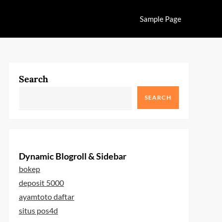
Sample Page
Search
SEARCH
Dynamic Blogroll & Sidebar
bokep
deposit 5000
ayamtoto daftar
situs pos4d