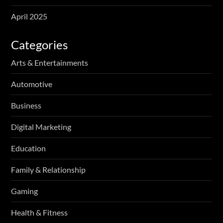
April 2025
Categories
Arts & Entertainments
Automotive
Business
Digital Marketing
Education
Family & Relationship
Gaming
Health & Fitness