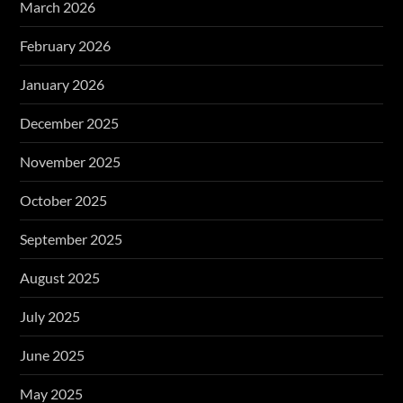
March 2026
February 2026
January 2026
December 2025
November 2025
October 2025
September 2025
August 2025
July 2025
June 2025
May 2025