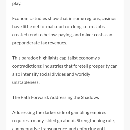
play.
Economic studies show that in some regions, casinos
have little net formal touch on long-term . Jobs
created tend to be low-paying, and mixer costs can
preponderate tax revenues.
This paradox highlights capitalist economy s
contradictions: industries that foretell prosperity can
also intensify social divides and worldly
unstableness.
The Path Forward: Addressing the Shadows
Addressing the darker side of gambling empires
requires a many-sided go about. Strengthening rule,
augmentative transparence, and enforcing anti-