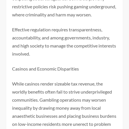
restrictive policies risk pushing gaming underground,
where criminality and harm may worsen.
Effective regulation requires transparentness,
accountability, and among governments, industry,
and high society to manage the competitive interests
involved.
Casinos and Economic Disparities
While casinos render sizeable tax revenue, the
worldly benefits often fail to strive underprivileged
communities. Gambling operations may worsen
inequality by drawing money away from local
anaesthetic businesses and placing business burdens
on low-income residents more unerect to problem