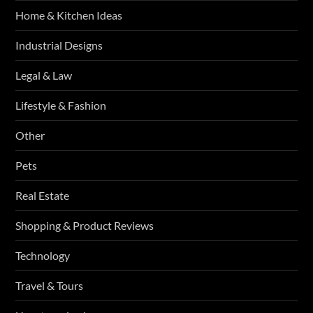
Home & Kitchen Ideas
Industrial Designs
Legal & Law
Lifestyle & Fashion
Other
Pets
Real Estate
Shopping & Product Reviews
Technology
Travel & Tours