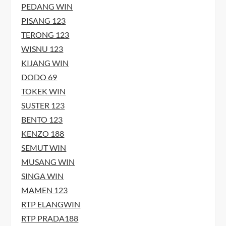
PEDANG WIN
PISANG 123
TERONG 123
WISNU 123
KIJANG WIN
DODO 69
TOKEK WIN
SUSTER 123
BENTO 123
KENZO 188
SEMUT WIN
MUSANG WIN
SINGA WIN
MAMEN 123
RTP ELANGWIN
RTP PRADA188