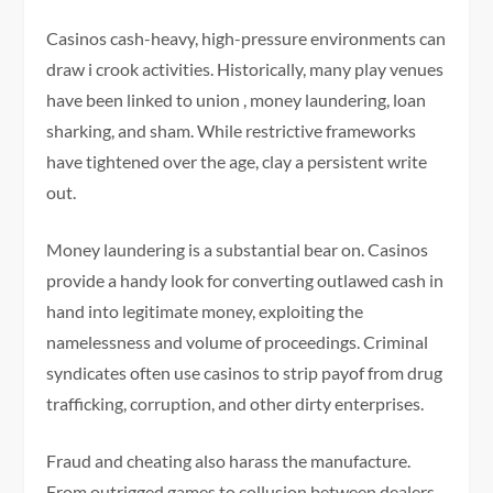
Casinos cash-heavy, high-pressure environments can
draw i crook activities. Historically, many play venues
have been linked to union , money laundering, loan
sharking, and sham. While restrictive frameworks
have tightened over the age, clay a persistent write
out.
Money laundering is a substantial bear on. Casinos
provide a handy look for converting outlawed cash in
hand into legitimate money, exploiting the
namelessness and volume of proceedings. Criminal
syndicates often use casinos to strip payof from drug
trafficking, corruption, and other dirty enterprises.
Fraud and cheating also harass the manufacture.
From outrigged games to collusion between dealers