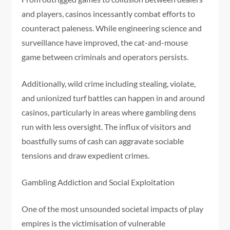
and players, casinos incessantly combat efforts to
counteract paleness. While engineering science and
surveillance have improved, the cat-and-mouse
game between criminals and operators persists.
Additionally, wild crime including stealing, violate,
and unionized turf battles can happen in and around
casinos, particularly in areas where gambling dens
run with less oversight. The influx of visitors and
boastfully sums of cash can aggravate sociable
tensions and draw expedient crimes.
Gambling Addiction and Social Exploitation
One of the most unsounded societal impacts of play
empires is the victimisation of vulnerable