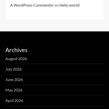
A WordPress Commenter
on
Hello world!
Archives
August 2026
July 2026
June 2026
May 2026
April 2026