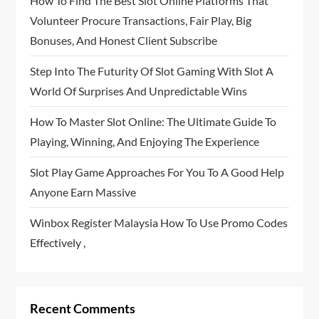
How To Find The Best Slot Online Platforms That
Volunteer Procure Transactions, Fair Play, Big
Bonuses, And Honest Client Subscribe
Step Into The Futurity Of Slot Gaming With Slot A
World Of Surprises And Unpredictable Wins
How To Master Slot Online: The Ultimate Guide To
Playing, Winning, And Enjoying The Experience
Slot Play Game Approaches For You To A Good Help
Anyone Earn Massive
Winbox Register Malaysia How To Use Promo Codes
Effectively ,
Recent Comments