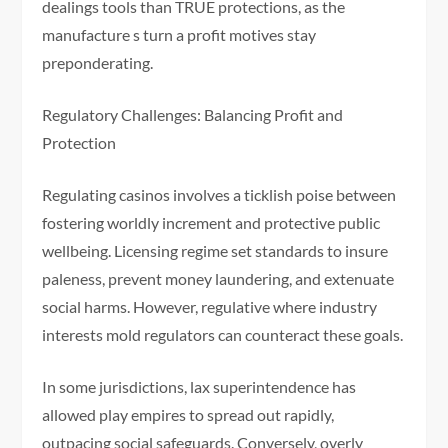
dealings tools than TRUE protections, as the
manufacture s turn a profit motives stay
preponderating.
Regulatory Challenges: Balancing Profit and
Protection
Regulating casinos involves a ticklish poise between
fostering worldly increment and protective public
wellbeing. Licensing regime set standards to insure
paleness, prevent money laundering, and extenuate
social harms. However, regulative where industry
interests mold regulators can counteract these goals.
In some jurisdictions, lax superintendence has
allowed play empires to spread out rapidly,
outpacing social safeguards. Conversely, overly