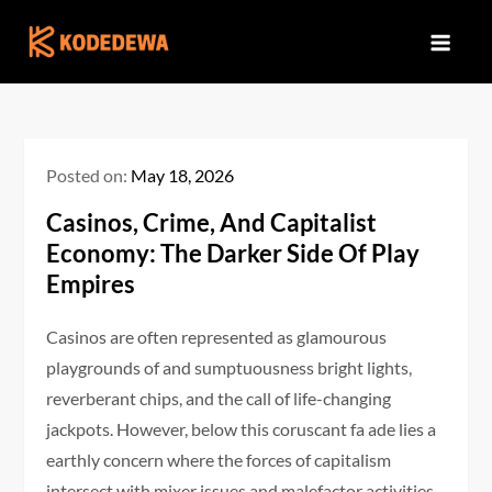
Skip
to
content
Posted on:
May 18, 2026
Casinos, Crime, And Capitalist
Economy: The Darker Side Of Play
Empires
Casinos are often represented as glamourous
playgrounds of and sumptuousness bright lights,
reverberant chips, and the call of life-changing
jackpots. However, below this coruscant fa ade lies a
earthly concern where the forces of capitalism
intersect with mixer issues and malefactor activities.