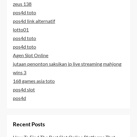
zeus 138
pos4d toto
pos4d link alternatif
lotto01
pos4d toto
pos4d toto
Agen Slot Online
jutaan penonton saksikan jp live streaming mahjong
wins 3
168 games asia toto
pos4d slot
pos4d
Recent Posts