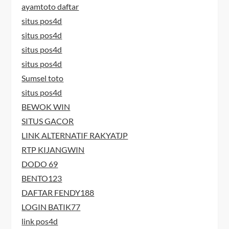
ayamtoto daftar
situs pos4d
situs pos4d
situs pos4d
situs pos4d
Sumsel toto
situs pos4d
BEWOK WIN
SITUS GACOR
LINK ALTERNATIF RAKYATJP
RTP KIJANGWIN
DODO 69
BENTO123
DAFTAR FENDY188
LOGIN BATIK77
link pos4d