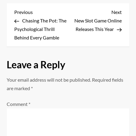
P
Previous
Next
Previous
Next
Post
Post
Chasing The Pot: The
New Slot Game Online
o
Psychological Thrill
Releases This Year
s
Behind Every Gamble
t
Leave a Reply
n
a
Your email address will not be published.
Required fields
are marked
*
v
Comment
*
i
g
a