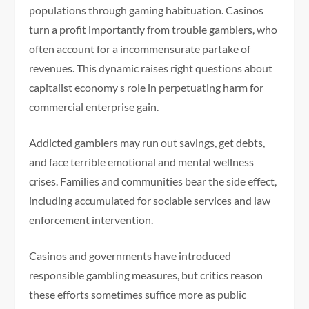
populations through gaming habituation. Casinos
turn a profit importantly from trouble gamblers, who
often account for a incommensurate partake of
revenues. This dynamic raises right questions about
capitalist economy s role in perpetuating harm for
commercial enterprise gain.
Addicted gamblers may run out savings, get debts,
and face terrible emotional and mental wellness
crises. Families and communities bear the side effect,
including accumulated for sociable services and law
enforcement intervention.
Casinos and governments have introduced
responsible gambling measures, but critics reason
these efforts sometimes suffice more as public