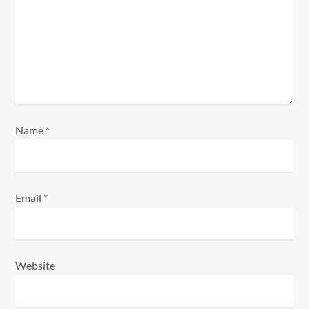
t
i
o
n
Name
*
Email
*
Website