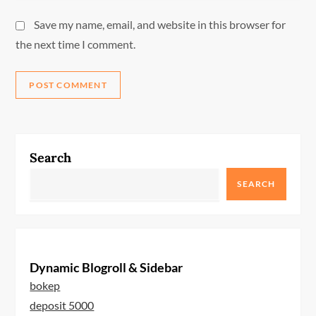
Save my name, email, and website in this browser for
the next time I comment.
Search
SEARCH
Dynamic Blogroll & Sidebar
bokep
deposit 5000