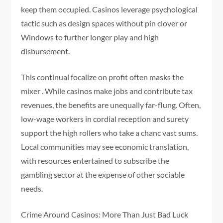
keep them occupied. Casinos leverage psychological
tactic such as design spaces without pin clover or
Windows to further longer play and high
disbursement.
This continual focalize on profit often masks the
mixer . While casinos make jobs and contribute tax
revenues, the benefits are unequally far-flung. Often,
low-wage workers in cordial reception and surety
support the high rollers who take a chanc vast sums.
Local communities may see economic translation,
with resources entertained to subscribe the
gambling sector at the expense of other sociable
needs.
Crime Around Casinos: More Than Just Bad Luck