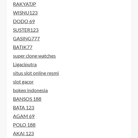
RAKYATJP
WISNU123
DODO 69
SUSTER123
GASING777
BATIK77
super clone watches
Ligaciputra
situs slot online resmi
slot gacor
bokep indonesia
BANSOS 188
BATA 123
AGAM 69
POLO 188
AKAI 123