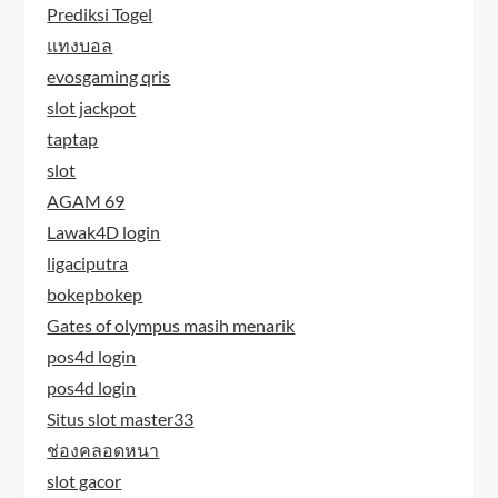
Prediksi Togel
แทงบอล
evosgaming qris
slot jackpot
taptap
slot
AGAM 69
Lawak4D login
ligaciputra
bokepbokep
Gates of olympus masih menarik
pos4d login
pos4d login
Situs slot master33
ช่องคลอดหนา
slot gacor