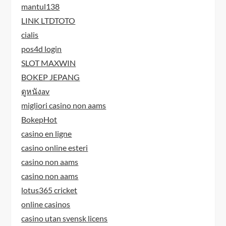
mantul138
LINK LTDTOTO
cialis
pos4d login
SLOT MAXWIN
BOKEP JEPANG
ดูหนังav
migliori casino non aams
BokepHot
casino en ligne
casino online esteri
casino non aams
casino non aams
lotus365 cricket
online casinos
casino utan svensk licens