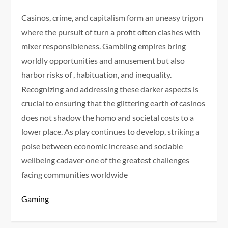
Casinos, crime, and capitalism form an uneasy trigon
where the pursuit of turn a profit often clashes with
mixer responsibleness. Gambling empires bring
worldly opportunities and amusement but also
harbor risks of , habituation, and inequality.
Recognizing and addressing these darker aspects is
crucial to ensuring that the glittering earth of casinos
does not shadow the homo and societal costs to a
lower place. As play continues to develop, striking a
poise between economic increase and sociable
wellbeing cadaver one of the greatest challenges
facing communities worldwide
Gaming