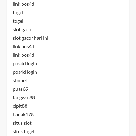
link pos4d
togel
togel
slot gacor
slot gacor hari ini
link pos4d
link pos4d
pos4d login
pos4d login
sbobet
puas69
fangwin88
cipit88
badak178
situs slot
situs togel