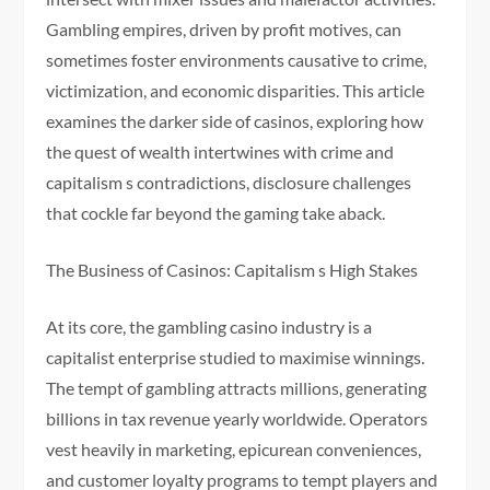
Gambling empires, driven by profit motives, can
sometimes foster environments causative to crime,
victimization, and economic disparities. This article
examines the darker side of casinos, exploring how
the quest of wealth intertwines with crime and
capitalism s contradictions, disclosure challenges
that cockle far beyond the gaming take aback.
The Business of Casinos: Capitalism s High Stakes
At its core, the gambling casino industry is a
capitalist enterprise studied to maximise winnings.
The tempt of gambling attracts millions, generating
billions in tax revenue yearly worldwide. Operators
vest heavily in marketing, epicurean conveniences,
and customer loyalty programs to tempt players and