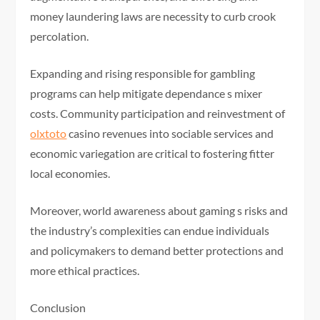
money laundering laws are necessity to curb crook
percolation.
Expanding and rising responsible for gambling
programs can help mitigate dependance s mixer
costs. Community participation and reinvestment of
olxtoto
casino revenues into sociable services and
economic variegation are critical to fostering fitter
local economies.
Moreover, world awareness about gaming s risks and
the industry’s complexities can endue individuals
and policymakers to demand better protections and
more ethical practices.
Conclusion