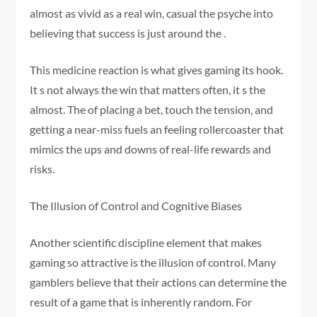
almost as vivid as a real win, casual the psyche into
believing that success is just around the .
This medicine reaction is what gives gaming its hook.
It s not always the win that matters often, it s the
almost. The of placing a bet, touch the tension, and
getting a near-miss fuels an feeling rollercoaster that
mimics the ups and downs of real-life rewards and
risks.
The Illusion of Control and Cognitive Biases
Another scientific discipline element that makes
gaming so attractive is the illusion of control. Many
gamblers believe that their actions can determine the
result of a game that is inherently random. For