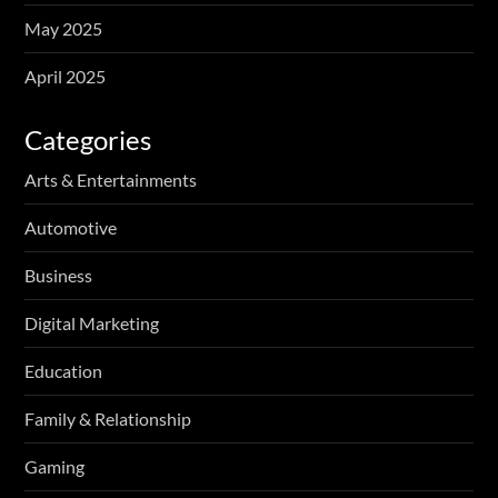
May 2025
April 2025
Categories
Arts & Entertainments
Automotive
Business
Digital Marketing
Education
Family & Relationship
Gaming