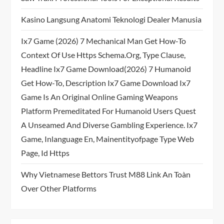
Kasino Langsung Anatomi Teknologi Dealer Manusia
Ix7 Game (2026) 7 Mechanical Man Get How-To
Context Of Use Https Schema.org, Type Clause,
Headline Ix7 Game Download(2026) 7 Humanoid
Get How-To, Description Ix7 Game Download Ix7
Game Is An Original Online Gaming Weapons
Platform Premeditated For Humanoid Users Quest
A Unseamed And Diverse Gambling Experience. Ix7
Game, Inlanguage En, Mainentityofpage Type Web
Page, Id Https
Why Vietnamese Bettors Trust M88 Link An Toàn
Over Other Platforms