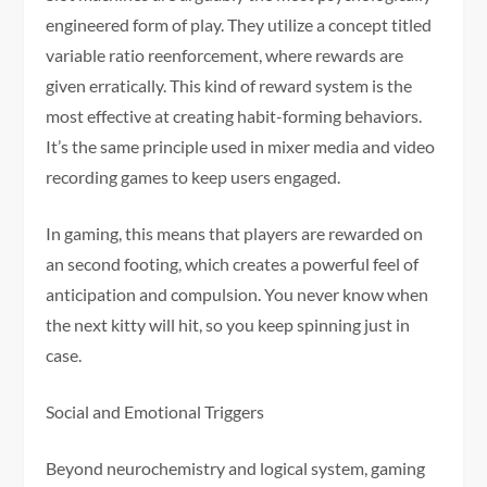
engineered form of play. They utilize a concept titled
variable ratio reenforcement, where rewards are
given erratically. This kind of reward system is the
most effective at creating habit-forming behaviors.
It’s the same principle used in mixer media and video
recording games to keep users engaged.
In gaming, this means that players are rewarded on
an second footing, which creates a powerful feel of
anticipation and compulsion. You never know when
the next kitty will hit, so you keep spinning just in
case.
Social and Emotional Triggers
Beyond neurochemistry and logical system, gaming