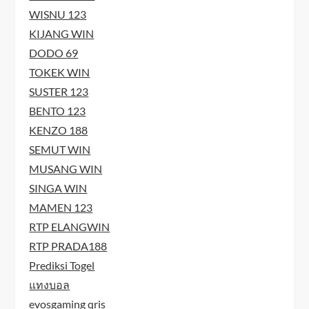
WISNU 123
KIJANG WIN
DODO 69
TOKEK WIN
SUSTER 123
BENTO 123
KENZO 188
SEMUT WIN
MUSANG WIN
SINGA WIN
MAMEN 123
RTP ELANGWIN
RTP PRADA188
Prediksi Togel
แทงบอล
evosgaming qris