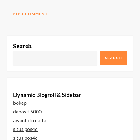
Search
SEARCH
Dynamic Blogroll & Sidebar
bokep
deposit 5000
ayamtoto daftar
situs pos4d
situs pos4d