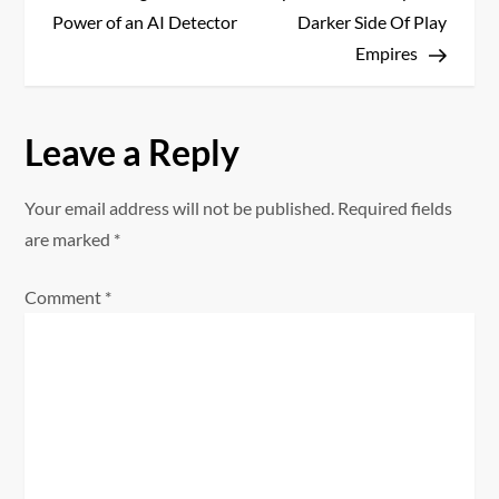
s
Power of an AI Detector
Darker Side Of Play
Empires
t
n
Leave a Reply
a
Your email address will not be published.
Required fields
v
are marked
*
i
Comment
*
g
a
t
i