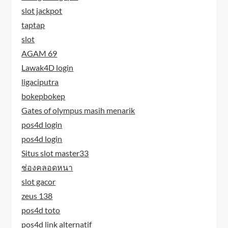
slot jackpot
taptap
slot
AGAM 69
Lawak4D login
ligaciputra
bokepbokep
Gates of olympus masih menarik
pos4d login
pos4d login
Situs slot master33
ช่องคลอดหนา
slot gacor
zeus 138
pos4d toto
pos4d link alternatif