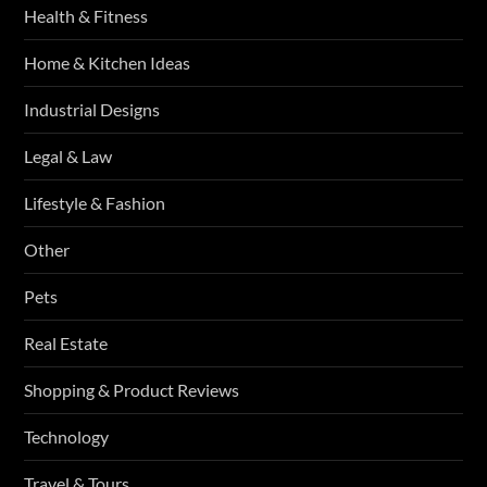
Health & Fitness
Home & Kitchen Ideas
Industrial Designs
Legal & Law
Lifestyle & Fashion
Other
Pets
Real Estate
Shopping & Product Reviews
Technology
Travel & Tours