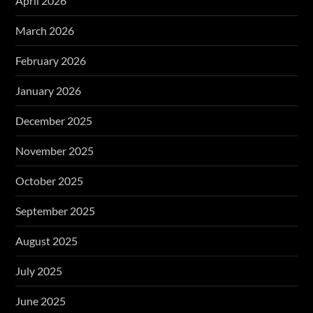
April 2026
March 2026
February 2026
January 2026
December 2025
November 2025
October 2025
September 2025
August 2025
July 2025
June 2025