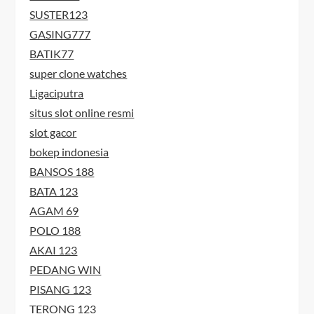
SUSTER123
GASING777
BATIK77
super clone watches
Ligaciputra
situs slot online resmi
slot gacor
bokep indonesia
BANSOS 188
BATA 123
AGAM 69
POLO 188
AKAI 123
PEDANG WIN
PISANG 123
TERONG 123