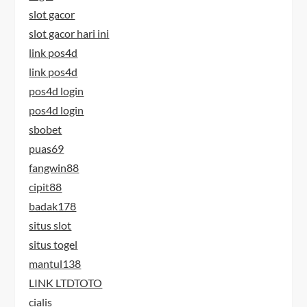
slot gacor
slot gacor hari ini
link pos4d
link pos4d
pos4d login
pos4d login
sbobet
puas69
fangwin88
cipit88
badak178
situs slot
situs togel
mantul138
LINK LTDTOTO
cialis