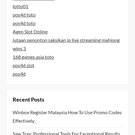
lotto01
pos4d toto
pos4d toto
Agen Slot Online
jutaan penonton saksikan jp live streaming mahjong
wins 3
168 games asia toto
pos4d slot
pos4d
Recent Posts
Winbox Register Malaysia How To Use Promo Codes
Effectively ,
Saw Trax: Professional Tools For Exceptional Results