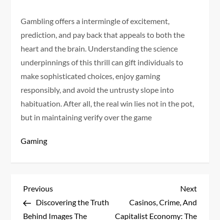
Gambling offers a intermingle of excitement,
prediction, and pay back that appeals to both the
heart and the brain. Understanding the science
underpinnings of this thrill can gift individuals to
make sophisticated choices, enjoy gaming
responsibly, and avoid the untrusty slope into
habituation. After all, the real win lies not in the pot,
but in maintaining verify over the game
Gaming
P
Previous
Next
Previous
Next
Post
Post
Discovering the Truth
Casinos, Crime, And
o
Behind Images The
Capitalist Economy: The