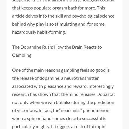
that keeps populate orgasm back for more. This
article delves into the skill and psychological science
behind why play is so stimulating and, for some,
hazardously habit-forming.
The Dopamine Rush: How the Brain Reacts to
Gambling
One of the main reasons gambling feels so good is
the release of dopamine, a neurotransmitter
associated with pleasance and reward. Interestingly,
research has shown that the mind releases Dopastat
not only when we win but also during the prediction
of victorious. In fact, the”near-miss” phenomenon
when a spin or hand comes close to successful is
particularly mighty. It triggers a rush of Intropin