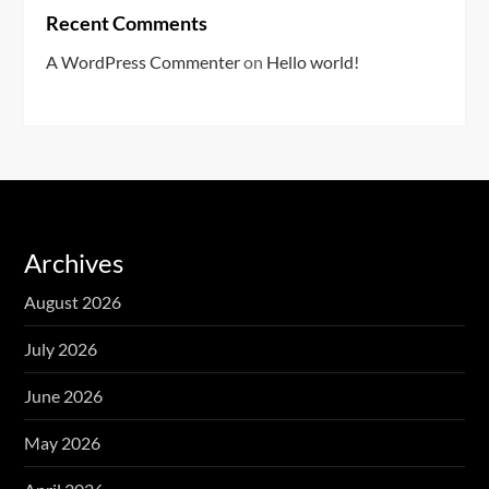
Recent Comments
A WordPress Commenter
on
Hello world!
Archives
August 2026
July 2026
June 2026
May 2026