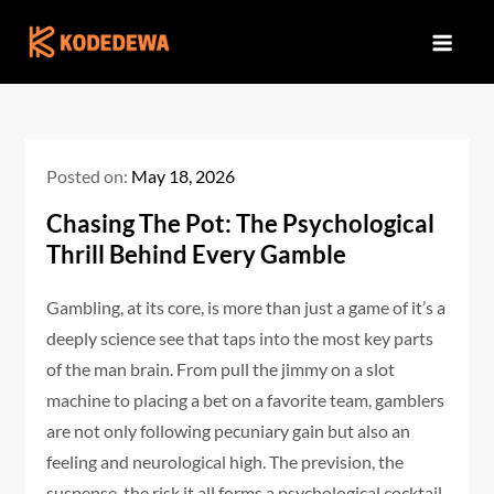
Skip
to
content
Posted on:
May 18, 2026
Chasing The Pot: The Psychological
Thrill Behind Every Gamble
Gambling, at its core, is more than just a game of it’s a
deeply science see that taps into the most key parts
of the man brain. From pull the jimmy on a slot
machine to placing a bet on a favorite team, gamblers
are not only following pecuniary gain but also an
feeling and neurological high. The prevision, the
suspense, the risk it all forms a psychological cocktail