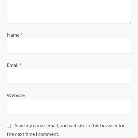
o
n
Name
*
Email
*
Website
Save my name, email, and website in this browser for
the next time I comment.