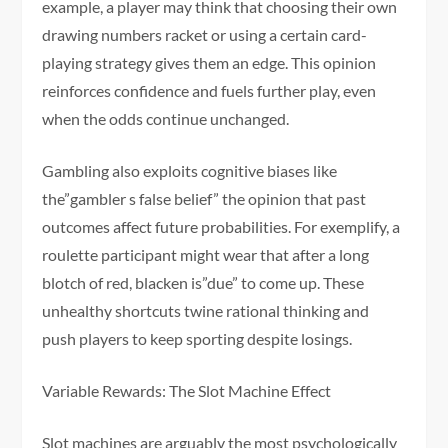
example, a player may think that choosing their own
drawing numbers racket or using a certain card-
playing strategy gives them an edge. This opinion
reinforces confidence and fuels further play, even
when the odds continue unchanged.
Gambling also exploits cognitive biases like
the”gambler s false belief” the opinion that past
outcomes affect future probabilities. For exemplify, a
roulette participant might wear that after a long
blotch of red, blacken is”due” to come up. These
unhealthy shortcuts twine rational thinking and
push players to keep sporting despite losings.
Variable Rewards: The Slot Machine Effect
Slot machines are arguably the most psychologically