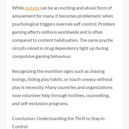
While
olxtoto
can be an exciting and atoxic form of
amusement for many, it becomes problematic when
psychological triggers overrule self-control. Problem
gaming affects millions worldwide and is often
compared to content habituation. The same psyche
circuits mired in drug dependency light up during
compulsive gaming behaviour.
Recognizing the monition signs such as chasing
losings, hiding play habits, or touch uneasy without
play is necessity. Many countries and organizations
now volunteer help through hotlines, counselling,
and self-exclusion programs.
Conclusion: Understanding the Thrill to Stay in
Control