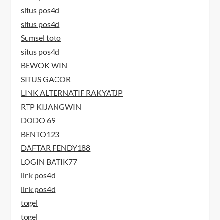
situs pos4d
situs pos4d
Sumsel toto
situs pos4d
BEWOK WIN
SITUS GACOR
LINK ALTERNATIF RAKYATJP
RTP KIJANGWIN
DODO 69
BENTO123
DAFTAR FENDY188
LOGIN BATIK77
link pos4d
link pos4d
togel
togel