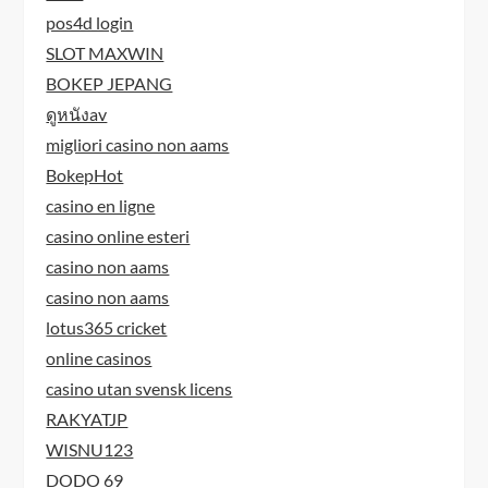
pos4d login
SLOT MAXWIN
BOKEP JEPANG
ดูหนังav
migliori casino non aams
BokepHot
casino en ligne
casino online esteri
casino non aams
casino non aams
lotus365 cricket
online casinos
casino utan svensk licens
RAKYATJP
WISNU123
DODO 69