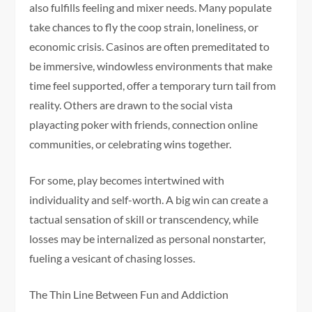
also fulfills feeling and mixer needs. Many populate
take chances to fly the coop strain, loneliness, or
economic crisis. Casinos are often premeditated to
be immersive, windowless environments that make
time feel supported, offer a temporary turn tail from
reality. Others are drawn to the social vista
playacting poker with friends, connection online
communities, or celebrating wins together.
For some, play becomes intertwined with
individuality and self-worth. A big win can create a
tactual sensation of skill or transcendency, while
losses may be internalized as personal nonstarter,
fueling a vesicant of chasing losses.
The Thin Line Between Fun and Addiction