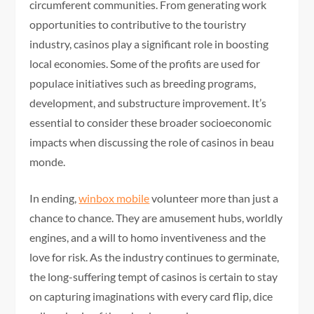
circumferent communities. From generating work
opportunities to contributive to the touristry
industry, casinos play a significant role in boosting
local economies. Some of the profits are used for
populace initiatives such as breeding programs,
development, and substructure improvement. It’s
essential to consider these broader socioeconomic
impacts when discussing the role of casinos in beau
monde.
In ending,
winbox mobile
volunteer more than just a
chance to chance. They are amusement hubs, worldly
engines, and a will to homo inventiveness and the
love for risk. As the industry continues to germinate,
the long-suffering tempt of casinos is certain to stay
on capturing imaginations with every card flip, dice