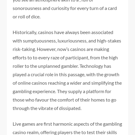
sonorousness and curiosity for every turn of a card
or roll of dice.
Historically, casinos have always been associated
with sumptuousness, luxuriousness, and high-stakes
risk-taking. However, now’s casinos are making
efforts to to every raze of participant, from the high
roller to the unplanned gambler. Technology has
played a crucial role in this passage, with the growth
of online casinos reaching a wider and simplifying the
gambling experience. They supply a platform for
those who favour the comfort of their homes to go
through the vibrate of dissipated.
Live games are first harmonic aspects of the gambling
casino realm, offering players the to test their skills