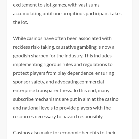
excitement to slot games, with vast sums
accumulating until one propitious participant takes
the lot.
While casinos have often been associated with
reckless risk-taking, causative gambling is now a
goodish sharpen for the industry. This includes
implementing rigorous rules and regulations to
protect players from play dependence, ensuring
sponsor safety, and advocating commercial
enterprise transparentness. To this end, many
subscribe mechanisms are put in aim at the casino
and national levels to provide players with the
resources necessary to hazard responsibly.
Casinos also make for economic benefits to their