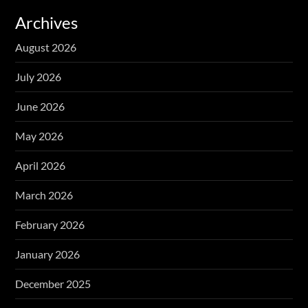
Archives
August 2026
July 2026
June 2026
May 2026
April 2026
March 2026
February 2026
January 2026
December 2025