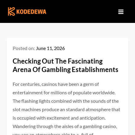
Skip
to
content
Posted on:
June 11, 2026
Checking Out The Fascinating
Arena Of Gambling Establishments
For centuries, casinos have been a germ of
entertainment for millions of populate worldwide.
The flashing lights combined with the sounds of the
slot machines produce an standard atmosphere that
is occupied with excitement and anticipation.
Wandering through the aisles of a gambling casino,
you see an atmosphere akin to a , full of