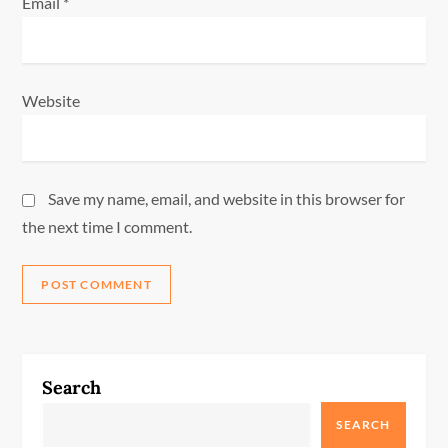
Email
*
Website
Save my name, email, and website in this browser for
the next time I comment.
Search
SEARCH