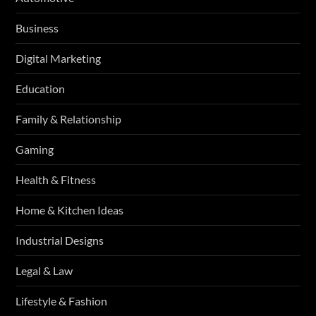
Business
Digital Marketing
Education
Family & Relationship
Gaming
Health & Fitness
Home & Kitchen Ideas
Industrial Designs
Legal & Law
Lifestyle & Fashion