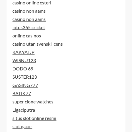
casino online esteri
casino non aams
casino non aams
lotus365 cricket
online casinos
casino utan svensk licens
RAKYATJP
WISNU123
DODO 69
SUSTER123
GASING777
BATIK77
super clone watches
Ligaciputra
situs slot online resmi
slot gacor