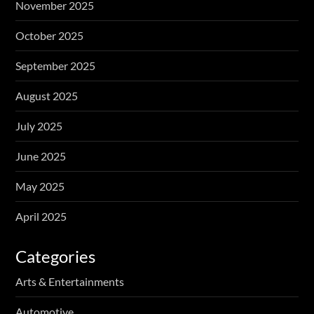
November 2025
October 2025
September 2025
August 2025
July 2025
June 2025
May 2025
April 2025
Categories
Arts & Entertainments
Automotive