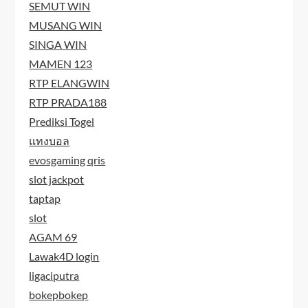
SEMUT WIN
MUSANG WIN
SINGA WIN
MAMEN 123
RTP ELANGWIN
RTP PRADA188
Prediksi Togel
แทงบอล
evosgaming qris
slot jackpot
taptap
slot
AGAM 69
Lawak4D login
ligaciputra
bokepbokep