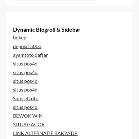
Dynamic Blogroll & Sidebar
bokep
deposit 5000
ayamtoto daftar
situs pos4d
situs pos4d
situs pos4d
situs pos4d
Sumsel toto
situs pos4d
BEWOK WIN
SITUS GACOR
LINK ALTERNATIF RAKYATJP