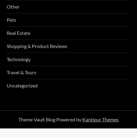
Other
Pets
Real Estate
Shopping & Product Reviews
Technology
Travel & Tours
Uncategorized
Theme Vault Blog Powered by
Kantipur Themes