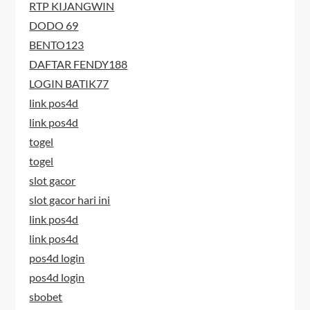
RTP KIJANGWIN
DODO 69
BENTO123
DAFTAR FENDY188
LOGIN BATIK77
link pos4d
link pos4d
togel
togel
slot gacor
slot gacor hari ini
link pos4d
link pos4d
pos4d login
pos4d login
sbobet