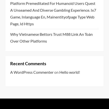
Platform Premeditated For Humanoid Users Quest
A Unseamed And Diverse Gambling Experience. Ix7
Game, Inlanguage En, Mainentityofpage Type Web
Page, Id Https
Why Vietnamese Bettors Trust M88 Link An Toàn
Over Other Platforms
Recent Comments
A WordPress Commenter
on
Hello world!