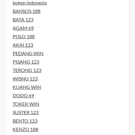
bokep indonesia
BANSOS 188
BATA 123
AGAM 69
POLO 188
AKAI 123
PEDANG WIN
PISANG 123
TERONG 123
WISNU 123
KIJANG WIN
DODO 69
TOKEK WIN
SUSTER 123
BENTO 123
KENZO 188