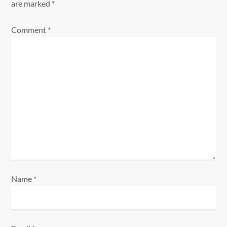
i
are marked
*
g
Comment
*
a
t
i
o
n
Name
*