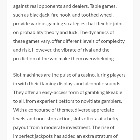
against real opponents and dealers. Table games,
such as blackjack, fire hook, and toothed wheel,
provide various gaming strategies that flexible joint
on probability theory and luck. The dynamics of
these games vary, offer different levels of complexity
and risk. However, the vibrate of rival and the
prediction of the win make them overwhelming.
Slot machines are the pulse of a casino, luring players
in with their flaming displays and alcoholic sounds.
They offer an easy-access form of gambling likeable
to all, from experient bettors to novitiate gamblers.
With a concourse of themes, diverse appreciate
levels, and non-stop action, slots offer a at a hefty
payout from a moderate investment. The rise of
imperfect jackpots has added an extra stratum of