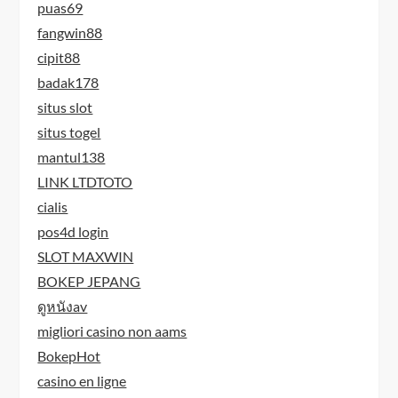
puas69
fangwin88
cipit88
badak178
situs slot
situs togel
mantul138
LINK LTDTOTO
cialis
pos4d login
SLOT MAXWIN
BOKEP JEPANG
ดูหนังav
migliori casino non aams
BokepHot
casino en ligne