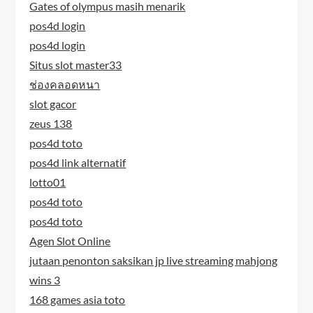
Gates of olympus masih menarik
pos4d login
pos4d login
Situs slot master33
ช่องคลอดหนา
slot gacor
zeus 138
pos4d toto
pos4d link alternatif
lotto01
pos4d toto
pos4d toto
Agen Slot Online
jutaan penonton saksikan jp live streaming mahjong
wins 3
168 games asia toto