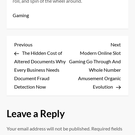
roll, and spin of the wheel around.
Gaming
P
Previous
Next
Previous
Next
Post
Post
The Hidden Cost of
Modern Online Slot
o
Altered Documents Why
Gaming Go Through And
s
Every Business Needs
Whole Number
Document Fraud
Amusement Organic
t
Detection Now
Evolution
n
a
Leave a Reply
v
Your email address will not be published.
Required fields