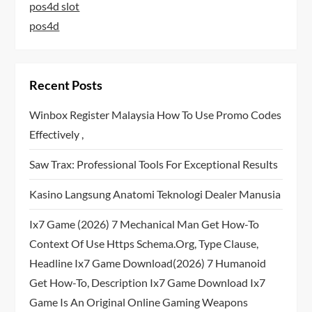
pos4d slot
pos4d
Recent Posts
Winbox Register Malaysia How To Use Promo Codes
Effectively ,
Saw Trax: Professional Tools For Exceptional Results
Kasino Langsung Anatomi Teknologi Dealer Manusia
Ix7 Game (2026) 7 Mechanical Man Get How-To
Context Of Use Https Schema.org, Type Clause,
Headline Ix7 Game Download(2026) 7 Humanoid
Get How-To, Description Ix7 Game Download Ix7
Game Is An Original Online Gaming Weapons