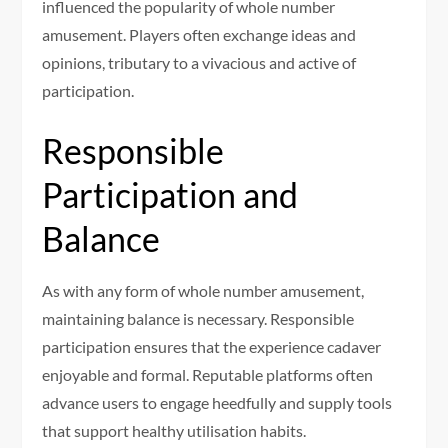
influenced the popularity of whole number
amusement. Players often exchange ideas and
opinions, tributary to a vivacious and active of
participation.
Responsible
Participation and
Balance
As with any form of whole number amusement,
maintaining balance is necessary. Responsible
participation ensures that the experience cadaver
enjoyable and formal. Reputable platforms often
advance users to engage heedfully and supply tools
that support healthy utilisation habits.