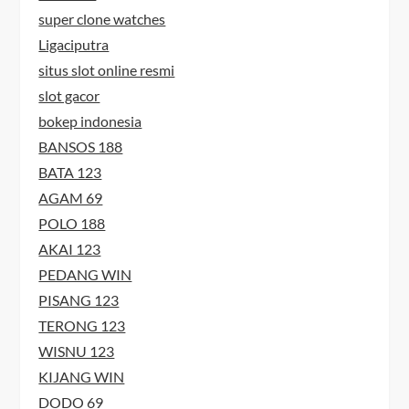
super clone watches
Ligaciputra
situs slot online resmi
slot gacor
bokep indonesia
BANSOS 188
BATA 123
AGAM 69
POLO 188
AKAI 123
PEDANG WIN
PISANG 123
TERONG 123
WISNU 123
KIJANG WIN
DODO 69