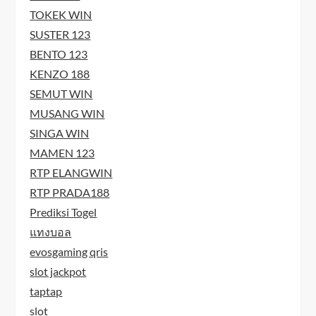
TOKEK WIN
SUSTER 123
BENTO 123
KENZO 188
SEMUT WIN
MUSANG WIN
SINGA WIN
MAMEN 123
RTP ELANGWIN
RTP PRADA188
Prediksi Togel
แทงบอล
evosgaming qris
slot jackpot
taptap
slot