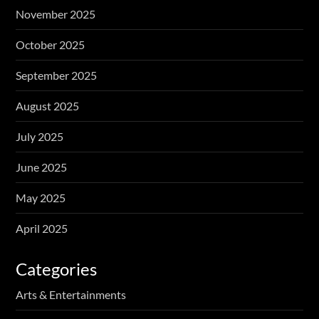
November 2025
October 2025
September 2025
August 2025
July 2025
June 2025
May 2025
April 2025
Categories
Arts & Entertainments