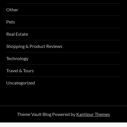
Other
Pets
Real Estate
Shopping & Product Reviews
Technology
Travel & Tours
Uncategorized
Theme Vault Blog Powered by
Kantipur Themes