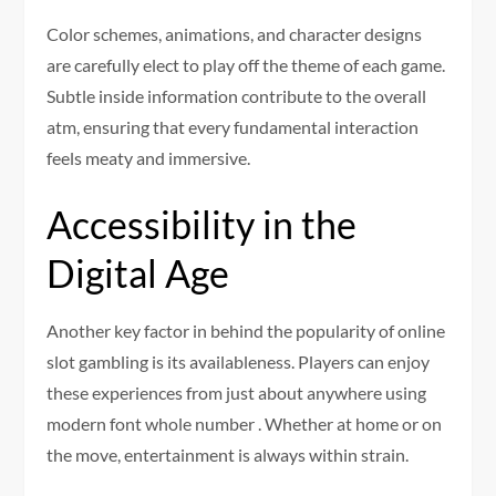
Color schemes, animations, and character designs
are carefully elect to play off the theme of each game.
Subtle inside information contribute to the overall
atm, ensuring that every fundamental interaction
feels meaty and immersive.
Accessibility in the
Digital Age
Another key factor in behind the popularity of online
slot gambling is its availableness. Players can enjoy
these experiences from just about anywhere using
modern font whole number . Whether at home or on
the move, entertainment is always within strain.