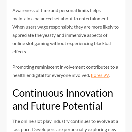
Awareness of time and personal limits helps
maintain a balanced set about to entertainment.
When users wage responsibly, they are more likely to
appreciate the yeasty and immersive aspects of
online slot gaming without experiencing blackbal
effects.
Promoting reminiscent involvement contributes to a
healthier digital for everyone involved.
flores 99
.
Continuous Innovation
and Future Potential
The online slot play industry continues to evolve at a
fast pace. Developers are perpetually exploring new