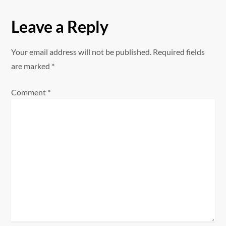
n
Leave a Reply
a
Your email address will not be published.
Required fields
v
are marked
*
i
Comment
*
g
a
t
i
o
n