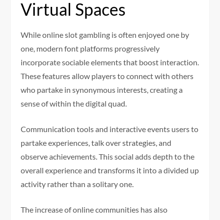
Virtual Spaces
While online slot gambling is often enjoyed one by
one, modern font platforms progressively
incorporate sociable elements that boost interaction.
These features allow players to connect with others
who partake in synonymous interests, creating a
sense of within the digital quad.
Communication tools and interactive events users to
partake experiences, talk over strategies, and
observe achievements. This social adds depth to the
overall experience and transforms it into a divided up
activity rather than a solitary one.
The increase of online communities has also