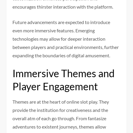
encourages thirster interaction with the platform.
Future advancements are expected to introduce
even more immersive features. Emerging
technologies may allow for deeper interaction
between players and practical environments, further
expanding the boundaries of digital amusement.
Immersive Themes and
Player Engagement
Themes are at the heart of online slot play. They
provide the institution for creativeness and the
overall atm of each go through. From fantasize
adventures to existent journeys, themes allow