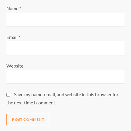
Name
*
Email
*
Website
Save my name, email, and website in this browser for
the next time I comment.