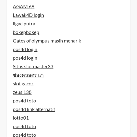
AGAM 69
Lawak4D login
ligaciputra
bokepbokep
Gates of olympus masih menarik
pos4d login
pos4d login
Situs slot master33
ช่องคลอดหนา
slot gacor
zeus 138
pos4d toto
pos4d link alternatif
lotto01
pos4d toto
pos4d toto