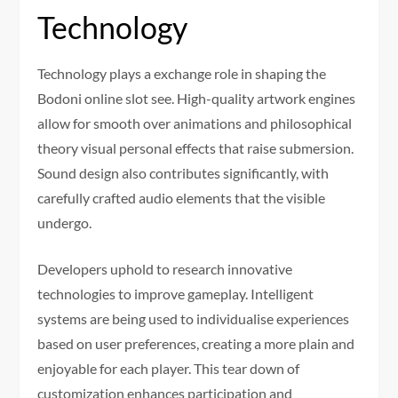
Technology
Technology plays a exchange role in shaping the
Bodoni online slot see. High-quality artwork engines
allow for smooth over animations and philosophical
theory visual personal effects that raise submersion.
Sound design also contributes significantly, with
carefully crafted audio elements that the visible
undergo.
Developers uphold to research innovative
technologies to improve gameplay. Intelligent
systems are being used to individualise experiences
based on user preferences, creating a more plain and
enjoyable for each player. This tear down of
customization enhances participation and