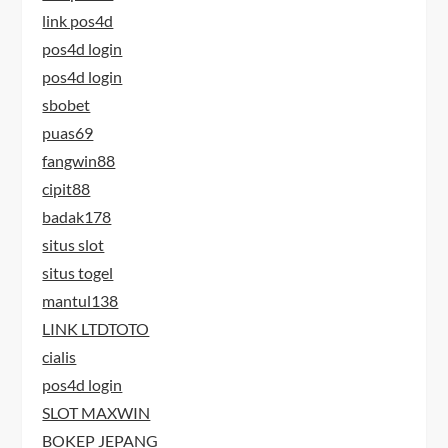
link pos4d
pos4d login
pos4d login
sbobet
puas69
fangwin88
cipit88
badak178
situs slot
situs togel
mantul138
LINK LTDTOTO
cialis
pos4d login
SLOT MAXWIN
BOKEP JEPANG