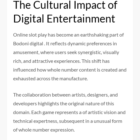
The Cultural Impact of
Digital Entertainment
Online slot play has become an earthshaking part of
Bodoni digital . It reflects dynamic preferences in
amusement, where users seek synergistic, visually
rich, and attractive experiences. This shift has
influenced how whole number content is created and
exhausted across the manufacture.
The collaboration between artists, designers, and
developers highlights the original nature of this
domain. Each game represents a of artistic vision and
technical expertness, subsequent in a unusual form
of whole number expression.