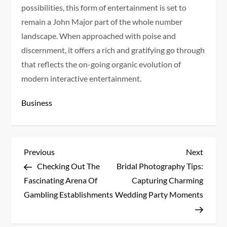
possibilities, this form of entertainment is set to
remain a John Major part of the whole number
landscape. When approached with poise and
discernment, it offers a rich and gratifying go through
that reflects the on-going organic evolution of
modern interactive entertainment.
Business
P
Previous
Next
Previous
Next
Post
Post
Checking Out The
Bridal Photography Tips:
o
Fascinating Arena Of
Capturing Charming
s
Gambling Establishments
Wedding Party Moments
t