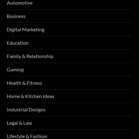
Automotive
Business
Digital Marketing
Education
Family & Relationship
Gaming
Health & Fitness
Home & Kitchen Ideas
Industrial Designs
Legal & Law
Lifestyle & Fashion