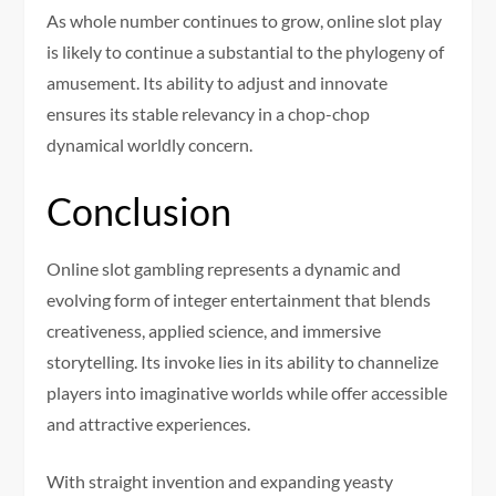
As whole number continues to grow, online slot play
is likely to continue a substantial to the phylogeny of
amusement. Its ability to adjust and innovate
ensures its stable relevancy in a chop-chop
dynamical worldly concern.
Conclusion
Online slot gambling represents a dynamic and
evolving form of integer entertainment that blends
creativeness, applied science, and immersive
storytelling. Its invoke lies in its ability to channelize
players into imaginative worlds while offer accessible
and attractive experiences.
With straight invention and expanding yeasty