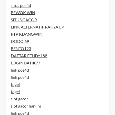
situs pos4d
BEWOK WIN
SITUS GACOR
LINK ALTERNATIF RAKYATJP
RTP KIJANGWIN
DODO 69
BENTO123
DAFTAR FENDY188
LOGIN BATIK77
link pos4d
link pos4d
togel
togel
slot gacor
slot gacor hari ini
link pos4d