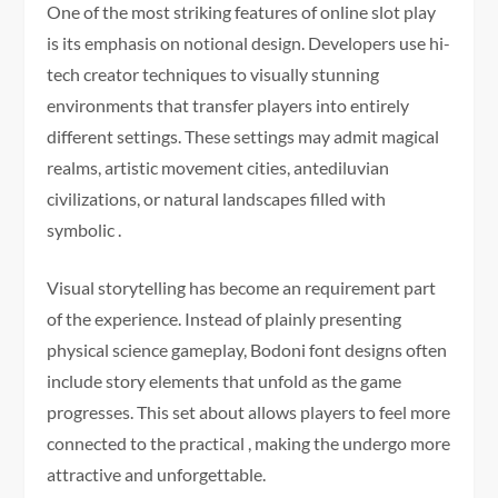
One of the most striking features of online slot play
is its emphasis on notional design. Developers use hi-
tech creator techniques to visually stunning
environments that transfer players into entirely
different settings. These settings may admit magical
realms, artistic movement cities, antediluvian
civilizations, or natural landscapes filled with
symbolic .
Visual storytelling has become an requirement part
of the experience. Instead of plainly presenting
physical science gameplay, Bodoni font designs often
include story elements that unfold as the game
progresses. This set about allows players to feel more
connected to the practical , making the undergo more
attractive and unforgettable.