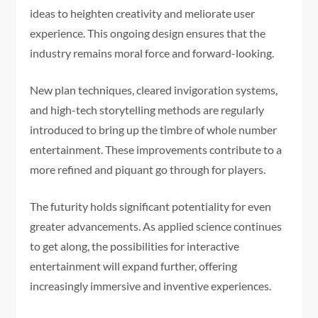
ideas to heighten creativity and meliorate user
experience. This ongoing design ensures that the
industry remains moral force and forward-looking.
New plan techniques, cleared invigoration systems,
and high-tech storytelling methods are regularly
introduced to bring up the timbre of whole number
entertainment. These improvements contribute to a
more refined and piquant go through for players.
The futurity holds significant potentiality for even
greater advancements. As applied science continues
to get along, the possibilities for interactive
entertainment will expand further, offering
increasingly immersive and inventive experiences.