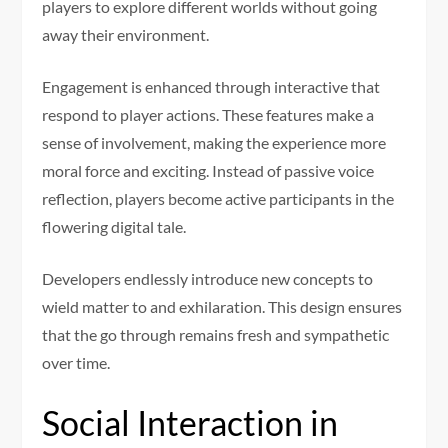
players to explore different worlds without going
away their environment.
Engagement is enhanced through interactive that
respond to player actions. These features make a
sense of involvement, making the experience more
moral force and exciting. Instead of passive voice
reflection, players become active participants in the
flowering digital tale.
Developers endlessly introduce new concepts to
wield matter to and exhilaration. This design ensures
that the go through remains fresh and sympathetic
over time.
Social Interaction in