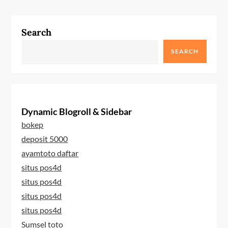
Search
SEARCH
Dynamic Blogroll & Sidebar
bokep
deposit 5000
ayamtoto daftar
situs pos4d
situs pos4d
situs pos4d
situs pos4d
Sumsel toto