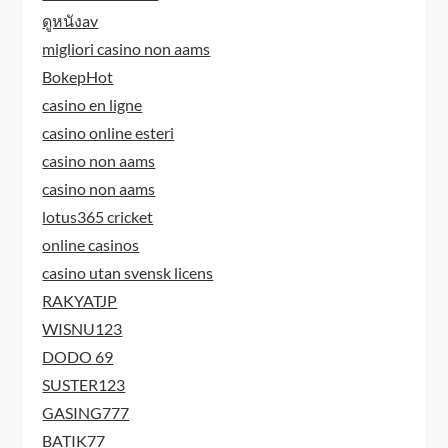
ดูหนังav
migliori casino non aams
BokepHot
casino en ligne
casino online esteri
casino non aams
casino non aams
lotus365 cricket
online casinos
casino utan svensk licens
RAKYATJP
WISNU123
DODO 69
SUSTER123
GASING777
BATIK77