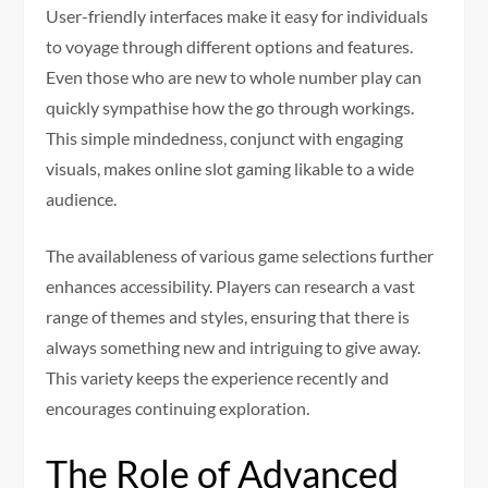
User-friendly interfaces make it easy for individuals
to voyage through different options and features.
Even those who are new to whole number play can
quickly sympathise how the go through workings.
This simple mindedness, conjunct with engaging
visuals, makes online slot gaming likable to a wide
audience.
The availableness of various game selections further
enhances accessibility. Players can research a vast
range of themes and styles, ensuring that there is
always something new and intriguing to give away.
This variety keeps the experience recently and
encourages continuing exploration.
The Role of Advanced