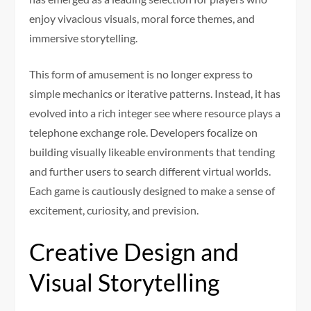
enjoy vivacious visuals, moral force themes, and
immersive storytelling.
This form of amusement is no longer express to
simple mechanics or iterative patterns. Instead, it has
evolved into a rich integer see where resource plays a
telephone exchange role. Developers focalize on
building visually likeable environments that tending
and further users to search different virtual worlds.
Each game is cautiously designed to make a sense of
excitement, curiosity, and prevision.
Creative Design and
Visual Storytelling