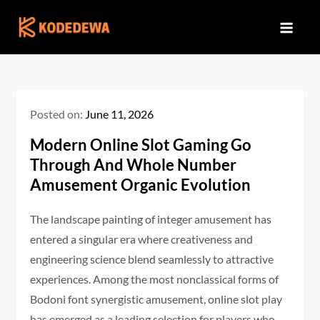
Skip
to
content
Posted on:
June 11, 2026
Modern Online Slot Gaming Go
Through And Whole Number
Amusement Organic Evolution
The landscape painting of integer amusement has
entered a singular era where creativeness and
engineering science blend seamlessly to attractive
experiences. Among the most nonclassical forms of
Bodoni font synergistic amusement, online slot play
has emerged as a leading selection for players who