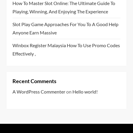
How To Master Slot Online: The Ultimate Guide To
Playing, Winning, And Enjoying The Experience
Slot Play Game Approaches For You To A Good Help
Anyone Earn Massive
Winbox Register Malaysia How To Use Promo Codes
Effectively ,
Recent Comments
A WordPress Commenter
on
Hello world!