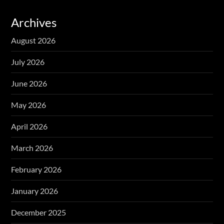
Archives
August 2026
July 2026
June 2026
May 2026
April 2026
March 2026
February 2026
January 2026
December 2025