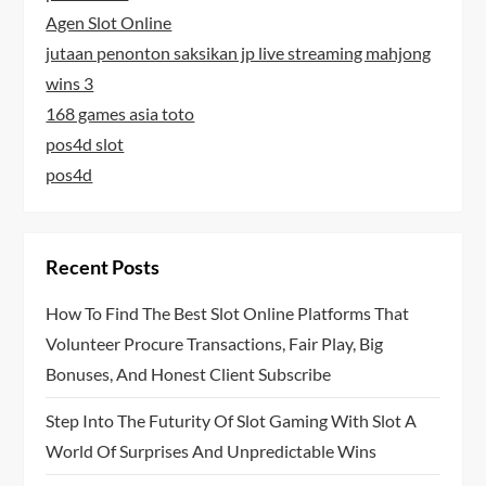
Agen Slot Online
jutaan penonton saksikan jp live streaming mahjong
wins 3
168 games asia toto
pos4d slot
pos4d
Recent Posts
How To Find The Best Slot Online Platforms That
Volunteer Procure Transactions, Fair Play, Big
Bonuses, And Honest Client Subscribe
Step Into The Futurity Of Slot Gaming With Slot A
World Of Surprises And Unpredictable Wins