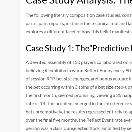
The following literary composition case studies, co
participant reports, instance the technical foul and l
explores a different facet of how this belief manifes
Case Study 1: The”Predictiv
A devoted assembly of 150 players collaborated on 
believing it exhibited a warm Reflect Funny every 90
of session RTP, bet size changes, and bonus actuate in
the bet occurring within 3 spins of a bet size step-up 
the first month, seemed promising, viewing a 35 happ
rate of 18. The problem emerged in the interference 
bets preemptively, the results regressed entirely to
over the final five months, the Reflect Event rate ave
person was a classic unselected flock, amplified by s