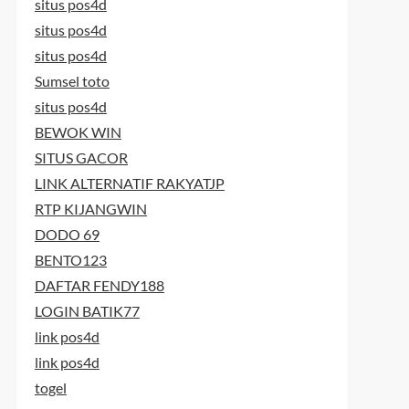
situs pos4d
situs pos4d
situs pos4d
Sumsel toto
situs pos4d
BEWOK WIN
SITUS GACOR
LINK ALTERNATIF RAKYATJP
RTP KIJANGWIN
DODO 69
BENTO123
DAFTAR FENDY188
LOGIN BATIK77
link pos4d
link pos4d
togel