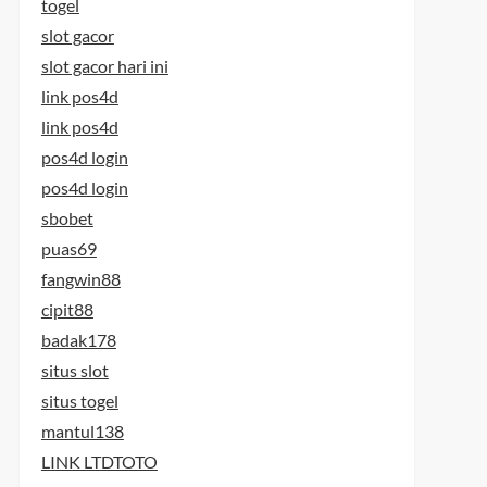
togel
slot gacor
slot gacor hari ini
link pos4d
link pos4d
pos4d login
pos4d login
sbobet
puas69
fangwin88
cipit88
badak178
situs slot
situs togel
mantul138
LINK LTDTOTO