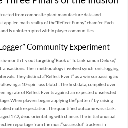
nstructed from composite plant manufacture data and
ast applied math reality of the”Reflect Funny” chamfer. Each
ts and is uninterrupted within player communities.
e Logger” Community Experiment
a six-month try out targeting”Book of Tutankhamun Deluxe,”
 transactions. Their methodology involved synchronic logging
tervals. They distinct a”Reflect Event” as a win surpassing 5x
following a 10-spin loss blotch. The first data, compiled over
ening rate of Reflect Events against an expected unselected
stage. When players began applying the”pattern” by raising
 applied math expectation. The quantified outcome was stark:
raged 17.2, dead orientating with chance. The initial unusual
elective reportage from the most”successful” trackers in