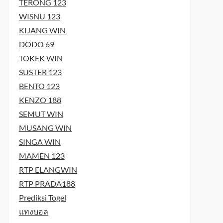
TERONG 123
WISNU 123
KIJANG WIN
DODO 69
TOKEK WIN
SUSTER 123
BENTO 123
KENZO 188
SEMUT WIN
MUSANG WIN
SINGA WIN
MAMEN 123
RTP ELANGWIN
RTP PRADA188
Prediksi Togel
แทงบอล