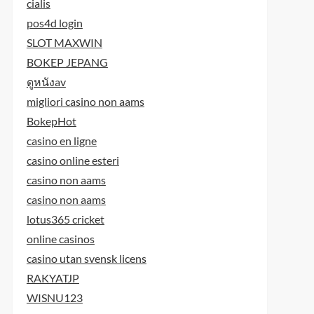
cialis
pos4d login
SLOT MAXWIN
BOKEP JEPANG
ดูหนังav
migliori casino non aams
BokepHot
casino en ligne
casino online esteri
casino non aams
casino non aams
lotus365 cricket
online casinos
casino utan svensk licens
RAKYATJP
WISNU123