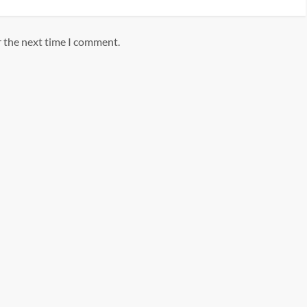
r the next time I comment.