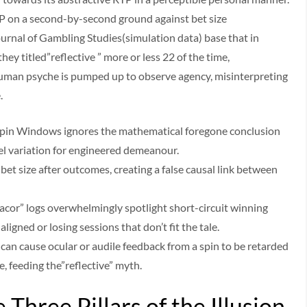
TP on a second-by-second ground against bet size
ournal of Gambling Studies(simulation data) base that in
hey titled”reflective ” more or less 22 of the time,
uman psyche is pumped up to observe agency, misinterpreting
.
 spin Windows ignores the mathematical foregone conclusion
cel variation for engineered demeanour.
 bet size after outcomes, creating a false causal link between
or” logs overwhelmingly spotlight short-circuit winning
igned or losing sessions that don’t fit the tale.
 can cause ocular or audile feedback from a spin to be retarded
e, feeding the”reflective” myth.
Three Pillars of the Illusion