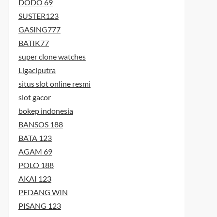
DODO 69
SUSTER123
GASING777
BATIK77
super clone watches
t
Ligaciputra
t
situs slot online resmi
slot gacor
bokep indonesia
BANSOS 188
BATA 123
AGAM 69
POLO 188
AKAI 123
PEDANG WIN
PISANG 123