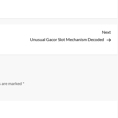
Nex
Next
Pos
Unusual Gacor Slot Mechanism Decoded
ds are marked
*