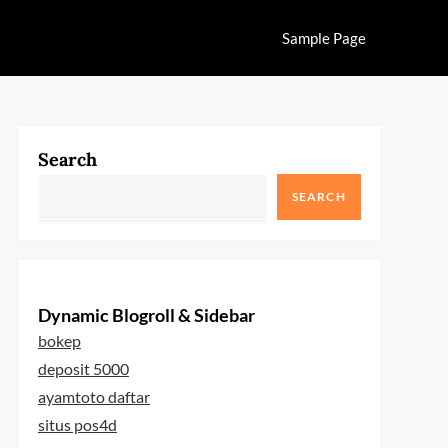
Sample Page
Search
SEARCH
Dynamic Blogroll & Sidebar
bokep
deposit 5000
ayamtoto daftar
situs pos4d