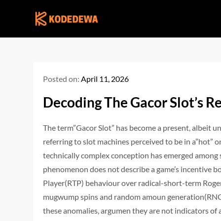
Skip
to
content
Posted on:
April 11, 2026
Decoding The Gacor Slot’s 
The term”Gacor Slot” has become a present, albeit un
referring to slot machines perceived to be in a”hot” or
technically complex conception has emerged among s
phenomenon does not describe a game’s incentive boast
Player(RTP) behaviour over radical-short-term Roger
mugwump spins and random amoun generation(RNG). Thi
these anomalies, argumen they are not indicators of a