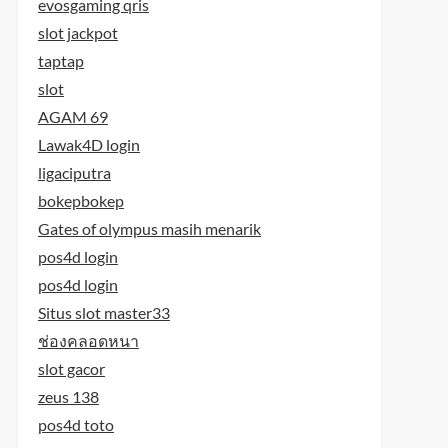
evosgaming qris
slot jackpot
taptap
slot
AGAM 69
Lawak4D login
ligaciputra
bokepbokep
Gates of olympus masih menarik
pos4d login
pos4d login
Situs slot master33
ช่องคลอดหนา
slot gacor
zeus 138
pos4d toto