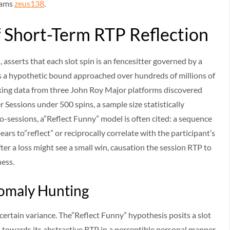
eams
zeus138
.
of Short-Term RTP Reflection
sserts that each slot spin is an fencesitter governed by a
is a hypothetic bound approached over hundreds of millions of
cking data from three John Roy Major platforms discovered
 Sessions under 500 spins, a sample size statistically
-sessions, a”Reflect Funny” model is often cited: a sequence
rs to”reflect” or reciprocally correlate with the participant’s
fter a loss might see a small win, causation the session RTP to
ness.
nomaly Hunting
 certain variance. The”Reflect Funny” hypothesis posits a slot
towards its abstractive RTP in a perceptible personal manner.