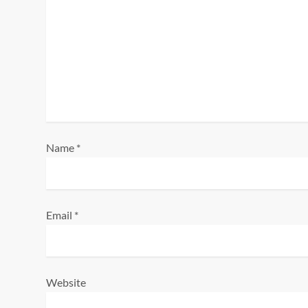
g
a
t
i
o
Name
*
n
Email
*
Website