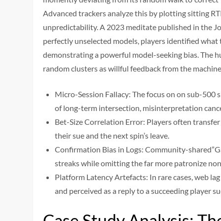
Advanced trackers analyze this by plotting sitting R
unpredictability. A 2023 meditate published in the J
perfectly unselected models, players identified what t
demonstrating a powerful model-seeking bias. The h
random clusters as willful feedback from the machine
Micro-Session Fallacy: The focus on on sub-500
of long-term intersection, misinterpretation can
Bet-Size Correlation Error: Players often transfer
their sue and the next spin’s leave.
Confirmation Bias in Logs: Community-shared”Gac
streaks while omitting the far more patronize nonal
Platform Latency Artefacts: In rare cases, web lag
and perceived as a reply to a succeeding player su
Case Study Analysis: The 