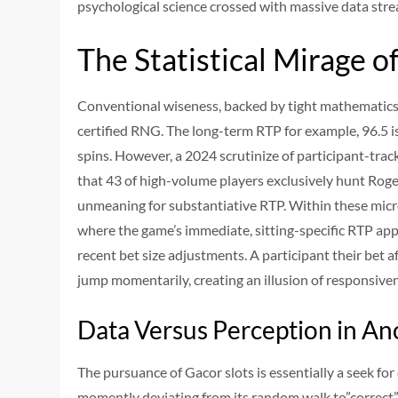
psychological science crossed with massive data str
The Statistical Mirage 
Conventional wiseness, backed by tight mathematics, a
certified RNG. The long-term RTP for example, 96.5 
spins. However, a 2024 scrutinize of participant-tra
that 43 of high-volume players exclusively hunt Roger
unmeaning for substantiative RTP. Within these micro
where the game’s immediate, sitting-specific RTP appea
recent bet size adjustments. A participant their bet a
jump momentarily, creating an illusion of responsive
Data Versus Perception in A
The pursuance of Gacor slots is essentially a seek for
momently deviating from its random walk to”correct” 