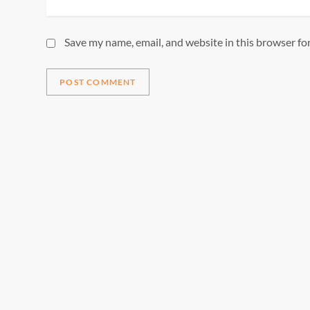
Save my name, email, and website in this browser fo