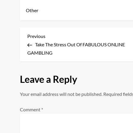
Other
P
Previous
Previous
Post
Take The Stress Out Of FABULOUS ONLINE
o
GAMBLING
s
t
Leave a Reply
n
Your email address will not be published.
Required fiel
a
Comment
*
v
i