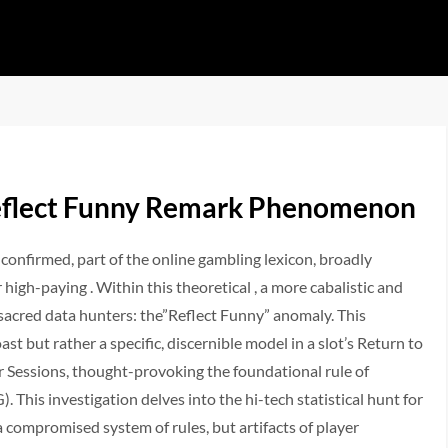
Reflect Funny Remark Phenomenon
confirmed, part of the online gambling lexicon, broadly
 high-paying . Within this theoretical , a more cabalistic and
acred data hunters: the”Reflect Funny” anomaly. This
 but rather a specific, discernible model in a slot’s Return to
 Sessions, thought-provoking the foundational rule of
s investigation delves into the hi-tech statistical hunt for
 compromised system of rules, but artifacts of player