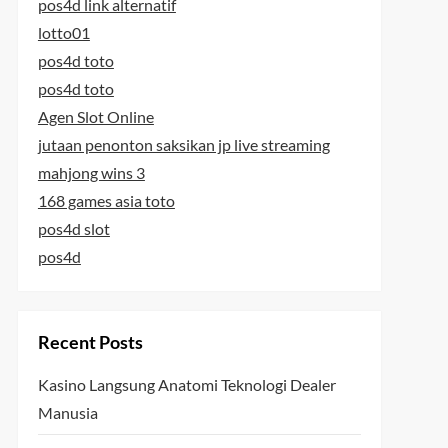
pos4d link alternatif
lotto01
pos4d toto
pos4d toto
Agen Slot Online
jutaan penonton saksikan jp live streaming
mahjong wins 3
168 games asia toto
pos4d slot
pos4d
Recent Posts
Kasino Langsung Anatomi Teknologi Dealer
Manusia