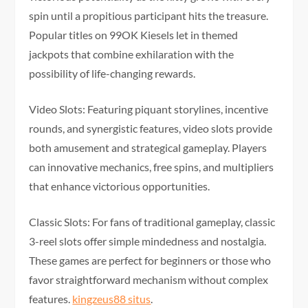
spin until a propitious participant hits the treasure.
Popular titles on 99OK Kiesels let in themed
jackpots that combine exhilaration with the
possibility of life-changing rewards.
Video Slots: Featuring piquant storylines, incentive
rounds, and synergistic features, video slots provide
both amusement and strategical gameplay. Players
can innovative mechanics, free spins, and multipliers
that enhance victorious opportunities.
Classic Slots: For fans of traditional gameplay, classic
3-reel slots offer simple mindedness and nostalgia.
These games are perfect for beginners or those who
favor straightforward mechanism without complex
features.
kingzeus88 situs
.