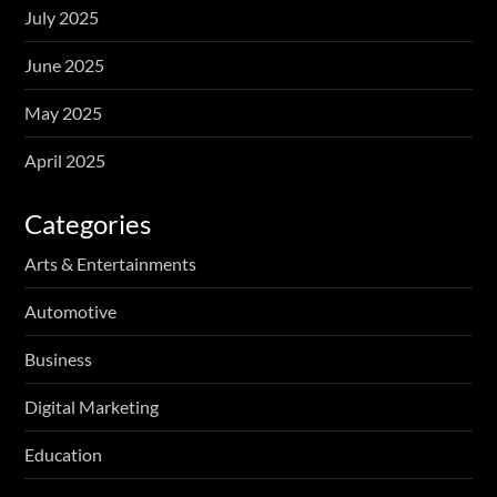
July 2025
June 2025
May 2025
April 2025
Categories
Arts & Entertainments
Automotive
Business
Digital Marketing
Education