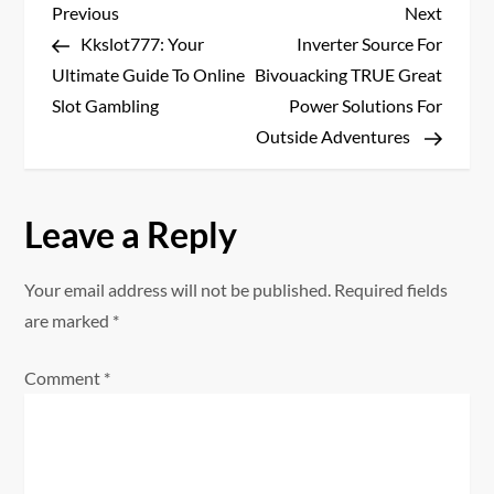
P
Previous
Next
Previous
Next
Post
Post
Kkslot777: Your
Inverter Source For
o
Ultimate Guide To Online
Bivouacking TRUE Great
s
Slot Gambling
Power Solutions For
Outside Adventures
t
n
Leave a Reply
a
Your email address will not be published.
Required fields
v
are marked
*
i
Comment
*
g
a