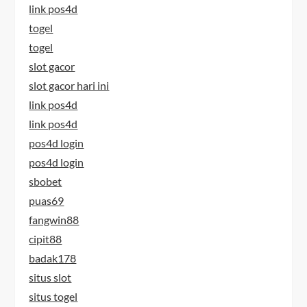
link pos4d
togel
togel
slot gacor
slot gacor hari ini
link pos4d
link pos4d
pos4d login
pos4d login
sbobet
puas69
fangwin88
cipit88
badak178
situs slot
situs togel