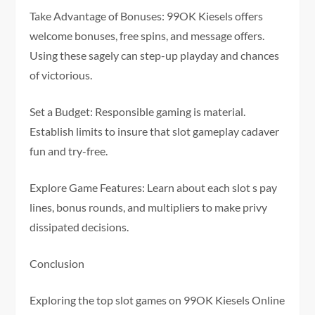
Take Advantage of Bonuses: 99OK Kiesels offers
welcome bonuses, free spins, and message offers.
Using these sagely can step-up playday and chances
of victorious.
Set a Budget: Responsible gaming is material.
Establish limits to insure that slot gameplay cadaver
fun and try-free.
Explore Game Features: Learn about each slot s pay
lines, bonus rounds, and multipliers to make privy
dissipated decisions.
Conclusion
Exploring the top slot games on 99OK Kiesels Online