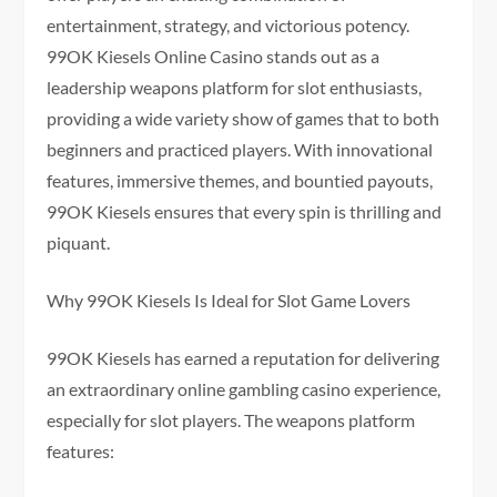
entertainment, strategy, and victorious potency.
99OK Kiesels Online Casino stands out as a
leadership weapons platform for slot enthusiasts,
providing a wide variety show of games that to both
beginners and practiced players. With innovational
features, immersive themes, and bountied payouts,
99OK Kiesels ensures that every spin is thrilling and
piquant.
Why 99OK Kiesels Is Ideal for Slot Game Lovers
99OK Kiesels has earned a reputation for delivering
an extraordinary online gambling casino experience,
especially for slot players. The weapons platform
features: