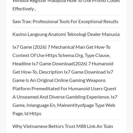
Winbox Register Malaysia How To Use Promo Codes
Effectively ,
Saw Trax: Professional Tools For Exceptional Results
Kasino Langsung Anatomi Teknologi Dealer Manusia
Ix7 Game (2026) 7 Mechanical Man Get How-To
Context Of Use Https Schema.org, Type Clause,
Headline Ix7 Game Download(2026) 7 Humanoid
Get How-To, Description Ix7 Game Download Ix7
Game Is An Original Online Gaming Weapons
Platform Premeditated For Humanoid Users Quest
A Unseamed And Diverse Gambling Experience. Ix7
Game, Inlanguage En, Mainentityofpage Type Web
Page, Id Https
Why Vietnamese Bettors Trust M88 Link An Toàn