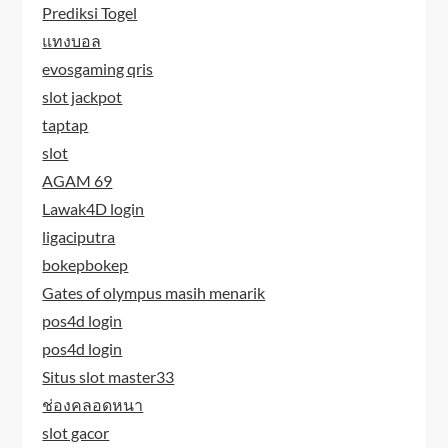
Prediksi Togel
แทงบอล
evosgaming qris
slot jackpot
taptap
slot
AGAM 69
Lawak4D login
ligaciputra
bokepbokep
Gates of olympus masih menarik
pos4d login
pos4d login
Situs slot master33
ช่องคลอดหนา
slot gacor