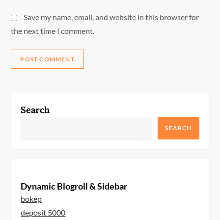
Save my name, email, and website in this browser for
the next time I comment.
Search
SEARCH
Dynamic Blogroll & Sidebar
bokep
deposit 5000