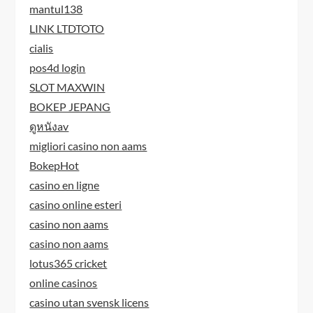
mantul138
LINK LTDTOTO
cialis
pos4d login
SLOT MAXWIN
BOKEP JEPANG
ดูหนังav
migliori casino non aams
BokepHot
casino en ligne
casino online esteri
casino non aams
casino non aams
lotus365 cricket
online casinos
casino utan svensk licens