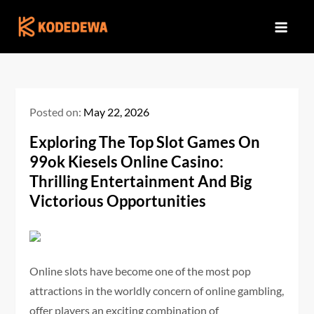
Skip
to
content
Posted on:
May 22, 2026
Exploring The Top Slot Games On
99ok Kiesels Online Casino:
Thrilling Entertainment And Big
Victorious Opportunities
Online slots have become one of the most pop
attractions in the worldly concern of online gambling,
offer players an exciting combination of