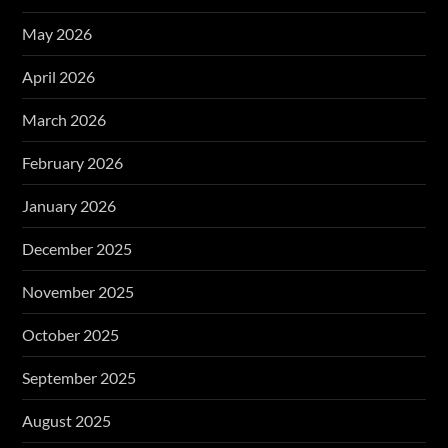
May 2026
April 2026
March 2026
February 2026
January 2026
December 2025
November 2025
October 2025
September 2025
August 2025