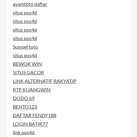
ayamtoto daftar
situs pos4d
situs pos4d
situs pos4d
situs pos4d
Sumsel toto
situs pos4d
BEWOK WIN
SITUS GACOR
LINK ALTERNATIF RAKYATJP
RTP KIJANGWIN
DODO 69
BENTO123
DAFTAR FENDY188
LOGIN BATIK77
link pos4d