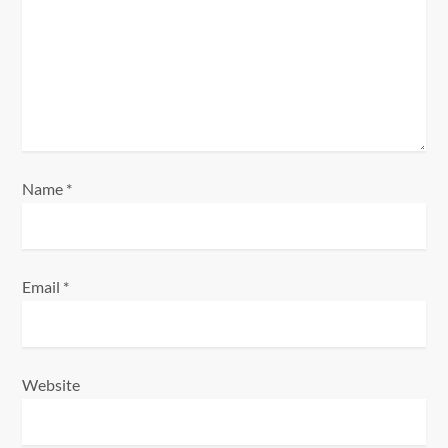
t
i
o
n
Name
*
Email
*
Website