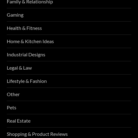
Family & Relationship
Gaming
Health & Fitness
Home & Kitchen Ideas
Industrial Designs
Legal & Law
Lifestyle & Fashion
Other
Pets
Real Estate
Shopping & Product Reviews