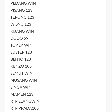
PEDANG WIN
PISANG 123
TERONG 123
WISNU 123
KIJANG WIN
DODO 69
TOKEK WIN
SUSTER 123
BENTO 123
KENZO 188
SEMUT WIN
MUSANG WIN
SINGA WIN
MAMEN 123
RTP ELANGWIN
RTP PRADA188