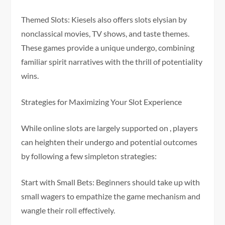
Themed Slots: Kiesels also offers slots elysian by
nonclassical movies, TV shows, and taste themes.
These games provide a unique undergo, combining
familiar spirit narratives with the thrill of potentiality
wins.
Strategies for Maximizing Your Slot Experience
While online slots are largely supported on , players
can heighten their undergo and potential outcomes
by following a few simpleton strategies:
Start with Small Bets: Beginners should take up with
small wagers to empathize the game mechanism and
wangle their roll effectively.