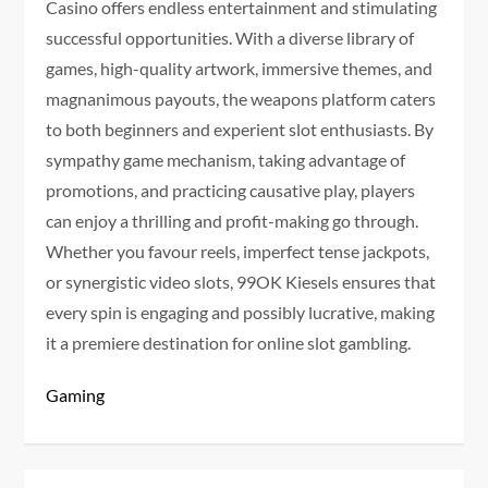
Casino offers endless entertainment and stimulating
successful opportunities. With a diverse library of
games, high-quality artwork, immersive themes, and
magnanimous payouts, the weapons platform caters
to both beginners and experient slot enthusiasts. By
sympathy game mechanism, taking advantage of
promotions, and practicing causative play, players
can enjoy a thrilling and profit-making go through.
Whether you favour reels, imperfect tense jackpots,
or synergistic video slots, 99OK Kiesels ensures that
every spin is engaging and possibly lucrative, making
it a premiere destination for online slot gambling.
Gaming