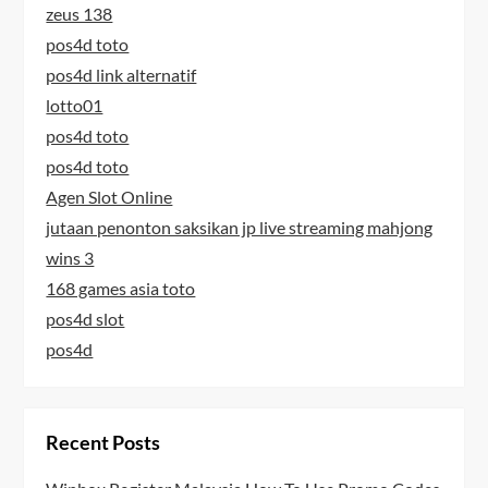
zeus 138
pos4d toto
pos4d link alternatif
lotto01
pos4d toto
pos4d toto
Agen Slot Online
jutaan penonton saksikan jp live streaming mahjong
wins 3
168 games asia toto
pos4d slot
pos4d
Recent Posts