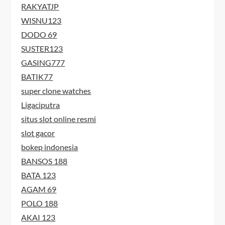
RAKYATJP
WISNU123
DODO 69
SUSTER123
GASING777
BATIK77
super clone watches
Ligaciputra
situs slot online resmi
slot gacor
bokep indonesia
BANSOS 188
BATA 123
AGAM 69
POLO 188
AKAI 123