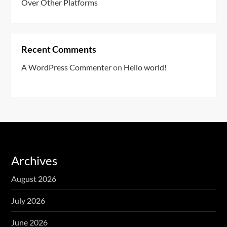
Over Other Platforms
Recent Comments
A WordPress Commenter
on
Hello world!
Archives
August 2026
July 2026
June 2026