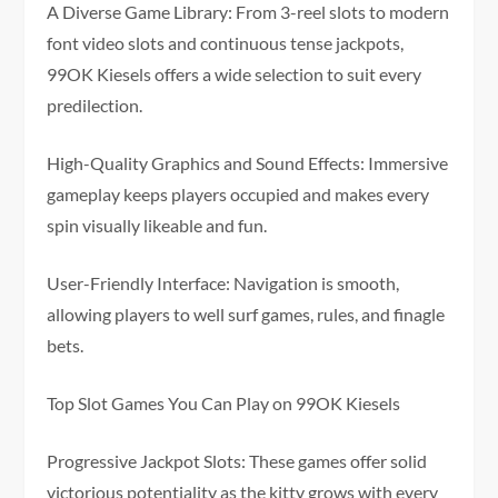
A Diverse Game Library: From 3-reel slots to modern
font video slots and continuous tense jackpots,
99OK Kiesels offers a wide selection to suit every
predilection.
High-Quality Graphics and Sound Effects: Immersive
gameplay keeps players occupied and makes every
spin visually likeable and fun.
User-Friendly Interface: Navigation is smooth,
allowing players to well surf games, rules, and finagle
bets.
Top Slot Games You Can Play on 99OK Kiesels
Progressive Jackpot Slots: These games offer solid
victorious potentiality as the kitty grows with every