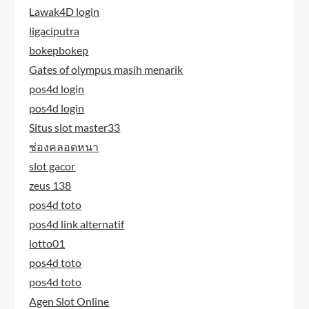
Lawak4D login
ligaciputra
bokepbokep
Gates of olympus masih menarik
pos4d login
pos4d login
Situs slot master33
ช่องคลอดหนา
slot gacor
zeus 138
pos4d toto
pos4d link alternatif
lotto01
pos4d toto
pos4d toto
Agen Slot Online