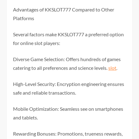
Advantages of KKSLOT777 Compared to Other
Platforms
Several factors make KKSLOT777 a preferred option
for online slot players:
Diverse Game Selection: Offers hundreds of games
catering to all preferences and science levels.
slot
.
High-Level Security: Encryption engineering ensures
safe and reliable transactions.
Mobile Optimization: Seamless see on smartphones
and tablets.
Rewarding Bonuses: Promotions, trueness rewards,