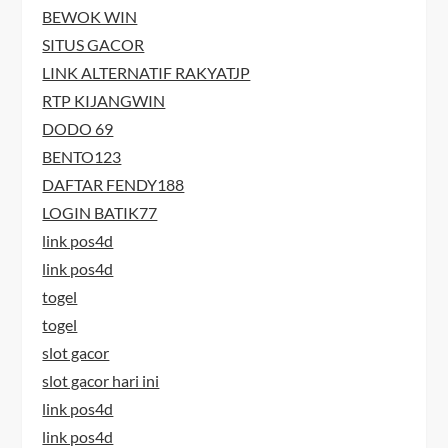
BEWOK WIN
SITUS GACOR
LINK ALTERNATIF RAKYATJP
RTP KIJANGWIN
DODO 69
BENTO123
DAFTAR FENDY188
LOGIN BATIK77
link pos4d
link pos4d
togel
togel
slot gacor
slot gacor hari ini
link pos4d
link pos4d