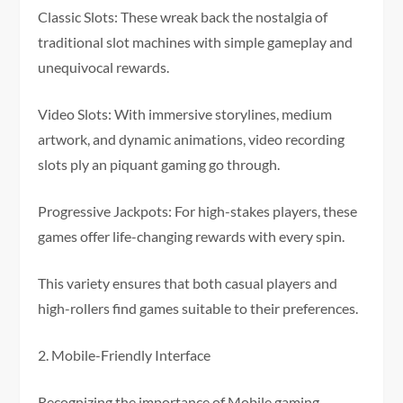
Classic Slots: These wreak back the nostalgia of
traditional slot machines with simple gameplay and
unequivocal rewards.
Video Slots: With immersive storylines, medium
artwork, and dynamic animations, video recording
slots ply an piquant gaming go through.
Progressive Jackpots: For high-stakes players, these
games offer life-changing rewards with every spin.
This variety ensures that both casual players and
high-rollers find games suitable to their preferences.
2. Mobile-Friendly Interface
Recognizing the importance of Mobile gaming,