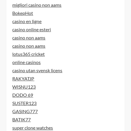
migliori casino non aams
BokepHot
casino en ligne
casino online esteri
casino non aams
casino non aams
lotus365 cricket
online casinos
casino utan svensk licens
RAKYATJP
WISNU123
DODO 69
SUSTER123
GASING777
BATIK77
super clone watches