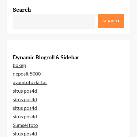
Search
SEARCH
Dynamic Blogroll & Sidebar
bokep
deposit 5000
ayamtoto daftar
situs pos4d
situs pos4d
situs pos4d
situs pos4d
Sumsel toto
situs pos4d