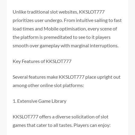
Unlike traditional slot websites, KKSLOT777
prioritizes user undergo. From intuitive sailing to fast
load times and Mobile optimisation, every scene of
the platform is premeditated to see to it players
smooth over gameplay with marginal interruptions.
Key Features of KKSLOT777
Several features make KKSLOT777 place upright out
among other online slot platforms:
1. Extensive Game Library
KKSLOT777 offers a diverse solicitation of slot
games that cater to all tastes. Players can enjoy: