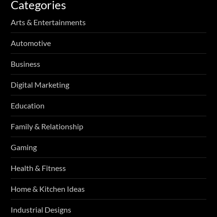
Categories
Arts & Entertainments
Automotive
Business
Digital Marketing
Education
Family & Relationship
Gaming
Health & Fitness
Home & Kitchen Ideas
Industrial Designs