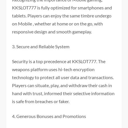
KKSLOT777 is fully optimized for smartphones and
tablets. Players can enjoy the same timbre undergo
on Mobile , whether at home or on the go, with
responsive design and smooth gameplay.
3. Secure and Reliable System
Security is a top precedence at KKSLOT777. The
weapons platform uses hi-tech encryption
technology to protect all user data and transactions.
Players can situate, play, and withdraw their cash in
hand with trust, informed their selective information
is safe from breaches or faker.
4. Generous Bonuses and Promotions