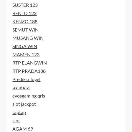
SUSTER 123
BENTO 123
KENZO 188
SEMUT WIN
MUSANG WIN
SINGA WIN
MAMEN 123
RTP ELANGWIN
RTP PRADA188
Prediksi Togel
แทงบอล
evosgaming qris
slot jackpot
taptap
slot
AGAM 69