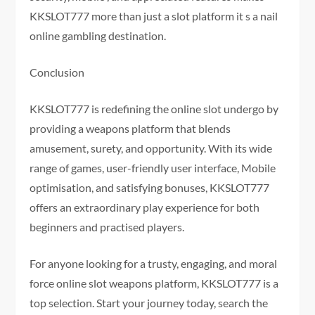
KKSLOT777 more than just a slot platform it s a nail
online gambling destination.
Conclusion
KKSLOT777 is redefining the online slot undergo by
providing a weapons platform that blends
amusement, surety, and opportunity. With its wide
range of games, user-friendly user interface, Mobile
optimisation, and satisfying bonuses, KKSLOT777
offers an extraordinary play experience for both
beginners and practised players.
For anyone looking for a trusty, engaging, and moral
force online slot weapons platform, KKSLOT777 is a
top selection. Start your journey today, search the