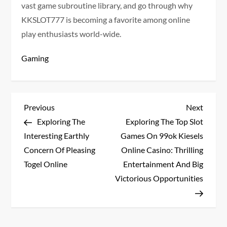
vast game subroutine library, and go through why
KKSLOT777 is becoming a favorite among online
play enthusiasts world-wide.
Gaming
P
Previous
Next
Previous
Next
Post
Post
Exploring The
Exploring The Top Slot
o
Interesting Earthly
Games On 99ok Kiesels
s
Concern Of Pleasing
Online Casino: Thrilling
Togel Online
Entertainment And Big
t
Victorious Opportunities
n
a