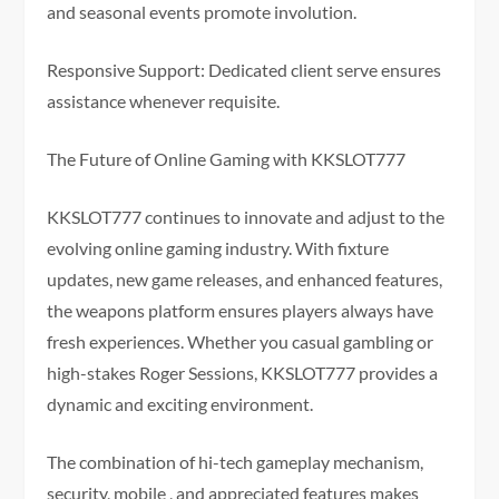
and seasonal events promote involution.
Responsive Support: Dedicated client serve ensures
assistance whenever requisite.
The Future of Online Gaming with KKSLOT777
KKSLOT777 continues to innovate and adjust to the
evolving online gaming industry. With fixture
updates, new game releases, and enhanced features,
the weapons platform ensures players always have
fresh experiences. Whether you casual gambling or
high-stakes Roger Sessions, KKSLOT777 provides a
dynamic and exciting environment.
The combination of hi-tech gameplay mechanism,
security, mobile , and appreciated features makes