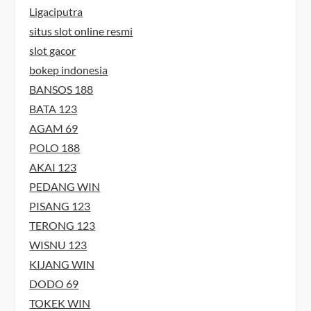
Ligaciputra
situs slot online resmi
slot gacor
bokep indonesia
BANSOS 188
BATA 123
AGAM 69
POLO 188
AKAI 123
PEDANG WIN
PISANG 123
TERONG 123
WISNU 123
KIJANG WIN
DODO 69
TOKEK WIN