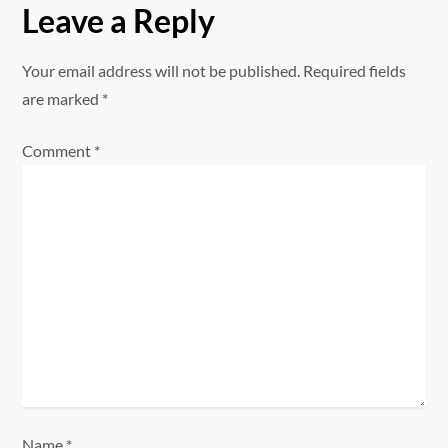
Leave a Reply
v
i
Your email address will not be published.
Required fields
are marked
*
g
Comment
*
a
t
i
o
n
Name
*