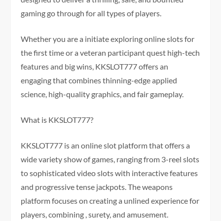
gaming go through for all types of players.
Whether you are a initiate exploring online slots for
the first time or a veteran participant quest high-tech
features and big wins, KKSLOT777 offers an
engaging that combines thinning-edge applied
science, high-quality graphics, and fair gameplay.
What is KKSLOT777?
KKSLOT777 is an online slot platform that offers a
wide variety show of games, ranging from 3-reel slots
to sophisticated video slots with interactive features
and progressive tense jackpots. The weapons
platform focuses on creating a unlined experience for
players, combining , surety, and amusement.