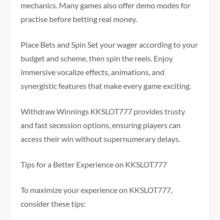
mechanics. Many games also offer demo modes for
practise before betting real money.
Place Bets and Spin Set your wager according to your
budget and scheme, then spin the reels. Enjoy
immersive vocalize effects, animations, and
synergistic features that make every game exciting.
Withdraw Winnings KKSLOT777 provides trusty
and fast secession options, ensuring players can
access their win without supernumerary delays.
Tips for a Better Experience on KKSLOT777
To maximize your experience on KKSLOT777,
consider these tips: