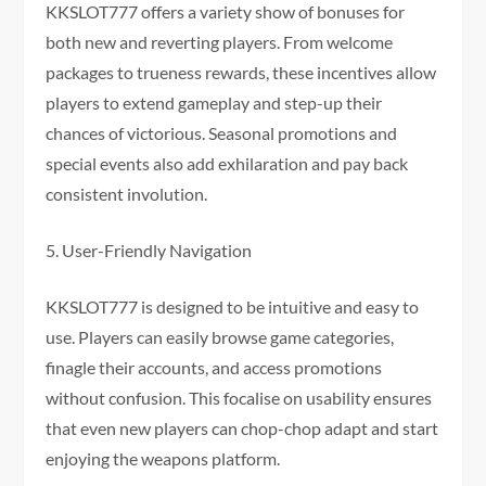
KKSLOT777 offers a variety show of bonuses for
both new and reverting players. From welcome
packages to trueness rewards, these incentives allow
players to extend gameplay and step-up their
chances of victorious. Seasonal promotions and
special events also add exhilaration and pay back
consistent involution.
5. User-Friendly Navigation
KKSLOT777 is designed to be intuitive and easy to
use. Players can easily browse game categories,
finagle their accounts, and access promotions
without confusion. This focalise on usability ensures
that even new players can chop-chop adapt and start
enjoying the weapons platform.