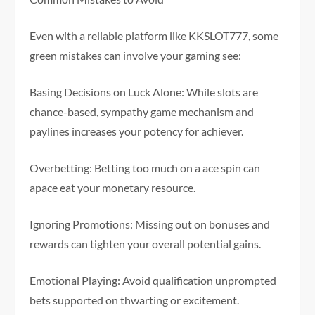
Even with a reliable platform like KKSLOT777, some
green mistakes can involve your gaming see:
Basing Decisions on Luck Alone: While slots are
chance-based, sympathy game mechanism and
paylines increases your potency for achiever.
Overbetting: Betting too much on a ace spin can
apace eat your monetary resource.
Ignoring Promotions: Missing out on bonuses and
rewards can tighten your overall potential gains.
Emotional Playing: Avoid qualification unprompted
bets supported on thwarting or excitement.