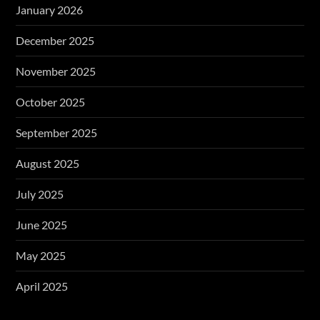
January 2026
December 2025
November 2025
October 2025
September 2025
August 2025
July 2025
June 2025
May 2025
April 2025