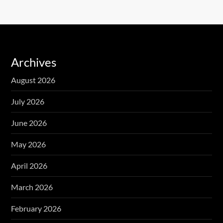
Archives
August 2026
July 2026
June 2026
May 2026
April 2026
March 2026
February 2026