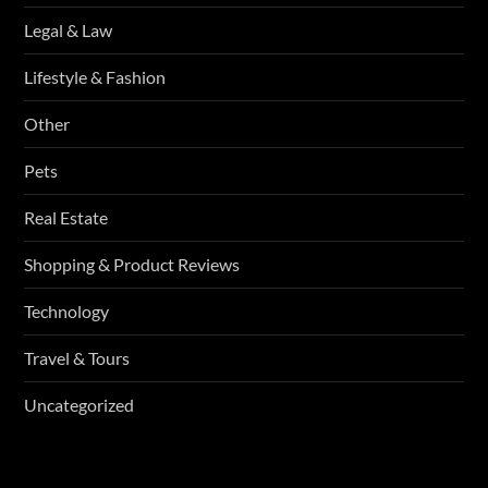
Legal & Law
Lifestyle & Fashion
Other
Pets
Real Estate
Shopping & Product Reviews
Technology
Travel & Tours
Uncategorized