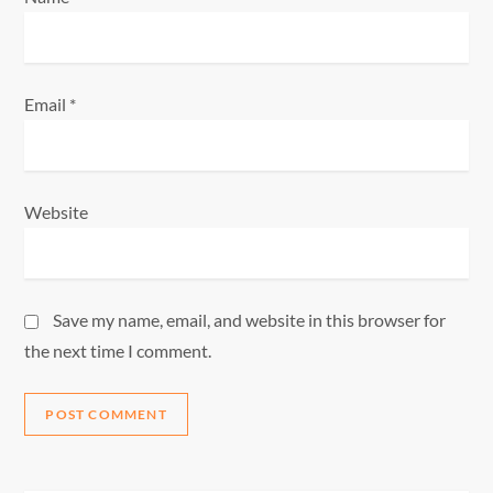
Email
*
Website
Save my name, email, and website in this browser for
the next time I comment.