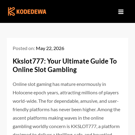
Skip
to
content
Posted on:
May 22, 2026
Kkslot777: Your Ultimate Guide To
Online Slot Gambling
Online slot gaming has mature enormously in
Holocene epoch years, attracting millions of players
world-wide. The for dependable, amusive, and user-
friendly platforms has never been higher. Among the
ascent platforms making waves in the online
gambling worldly concern is KKSLOT777, a platform
designed to deliver a thrilling, safe, and bountied