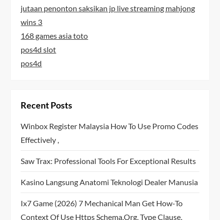
jutaan penonton saksikan jp live streaming mahjong
wins 3
168 games asia toto
pos4d slot
pos4d
Recent Posts
Winbox Register Malaysia How To Use Promo Codes
Effectively ,
Saw Trax: Professional Tools For Exceptional Results
Kasino Langsung Anatomi Teknologi Dealer Manusia
Ix7 Game (2026) 7 Mechanical Man Get How-To
Context Of Use Https Schema.org, Type Clause,