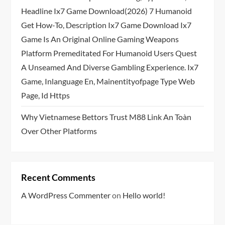
Headline Ix7 Game Download(2026) 7 Humanoid
Get How-To, Description Ix7 Game Download Ix7
Game Is An Original Online Gaming Weapons
Platform Premeditated For Humanoid Users Quest
A Unseamed And Diverse Gambling Experience. Ix7
Game, Inlanguage En, Mainentityofpage Type Web
Page, Id Https
Why Vietnamese Bettors Trust M88 Link An Toàn
Over Other Platforms
Recent Comments
A WordPress Commenter
on
Hello world!