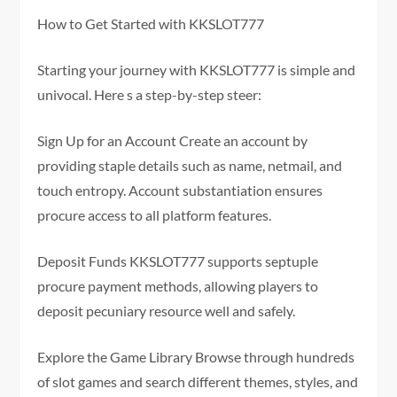
How to Get Started with KKSLOT777
Starting your journey with KKSLOT777 is simple and
univocal. Here s a step-by-step steer:
Sign Up for an Account Create an account by
providing staple details such as name, netmail, and
touch entropy. Account substantiation ensures
procure access to all platform features.
Deposit Funds KKSLOT777 supports septuple
procure payment methods, allowing players to
deposit pecuniary resource well and safely.
Explore the Game Library Browse through hundreds
of slot games and search different themes, styles, and