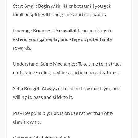
Start Small: Begin with littler bets until you get
familiar spirit with the games and mechanics.
Leverage Bonuses: Use available promotions to
extend your gameplay and step-up potentiality
rewards.
Understand Game Mechanics: Take time to instruct
each game s rules, paylines, and incentive features.
Set a Budget: Always determine how much you are
willing to pass and stick to it.
Play Responsibly: Focus on use rather than only
chasing wins.
Common Mistakes to Avoid