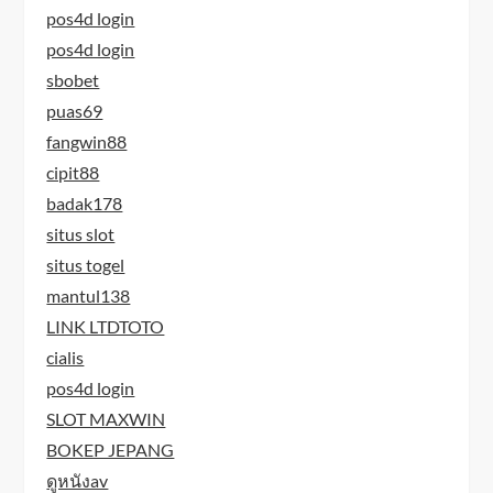
pos4d login
pos4d login
sbobet
puas69
fangwin88
cipit88
badak178
situs slot
situs togel
mantul138
LINK LTDTOTO
cialis
pos4d login
SLOT MAXWIN
BOKEP JEPANG
ดูหนังav