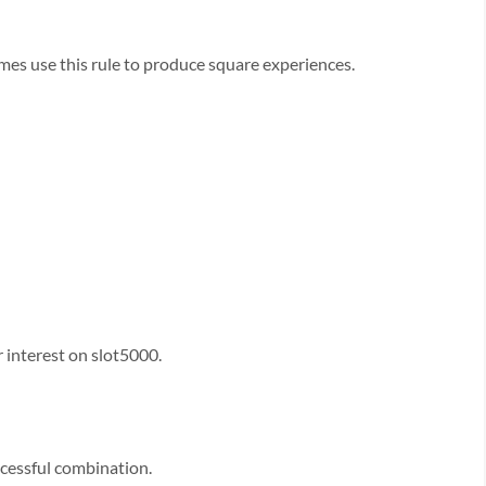
mes use this rule to produce square experiences.
r interest on slot5000.
cessful combination.