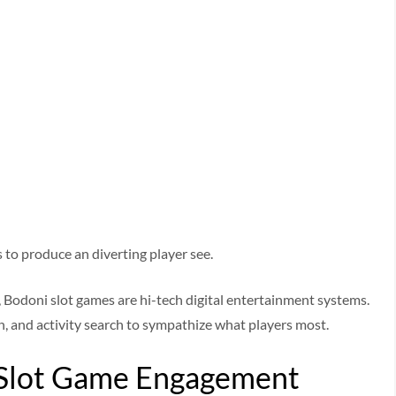
 to produce an diverting player see.
 Bodoni slot games are hi-tech digital entertainment systems.
, and activity search to sympathize what players most.
 Slot Game Engagement