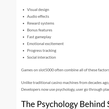
Visual design
Audio effects
Reward systems
Bonus features
Fast gameplay
Emotional excitement
Progress tracking
Social interaction
Games on slot5000 often combine all of these factors
Unlike traditional casino machines from decades ago,
Developers now use psychology, user go through plan
The Psychology Behind