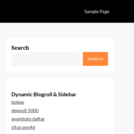
Sample Page
Search
SEARCH
Dynamic Blogroll & Sidebar
bokep
deposit 5000
ayamtoto daftar
situs pos4d