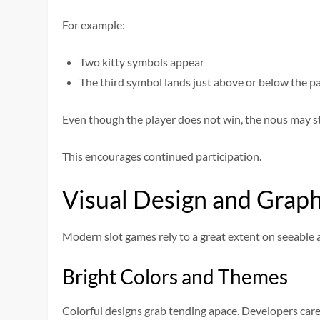
For example:
Two kitty symbols appear
The third symbol lands just above or below the p
Even though the player does not win, the nous may stil
This encourages continued participation.
Visual Design and Graph
Modern slot games rely to a great extent on seeable a
Bright Colors and Themes
Colorful designs grab tending apace. Developers caref