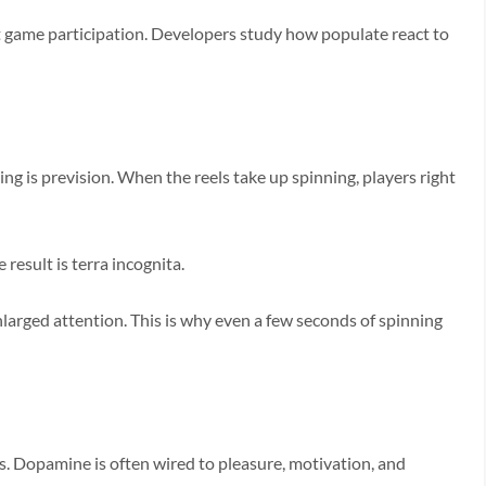
t game participation. Developers study how populate react to
ng is prevision. When the reels take up spinning, players right
 result is terra incognita.
larged attention. This is why even a few seconds of spinning
s. Dopamine is often wired to pleasure, motivation, and