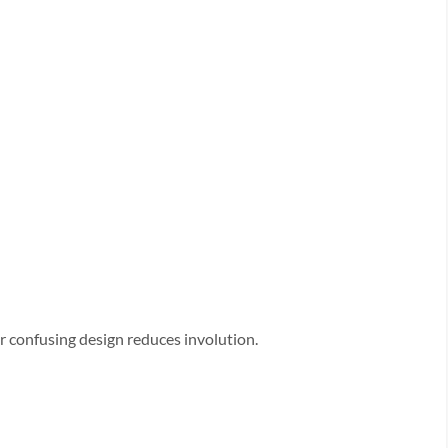
or confusing design reduces involution.