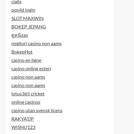
cialis
pos4d login
SLOT MAXWIN
BOKEP JEPANG
ดูหนังav
migliori casino non aams
BokepHot
casino en ligne
casino online esteri
casino non aams
casino non aams
lotus365 cricket
online casinos
casino utan svensk licens
RAKYATJP
WISNU123