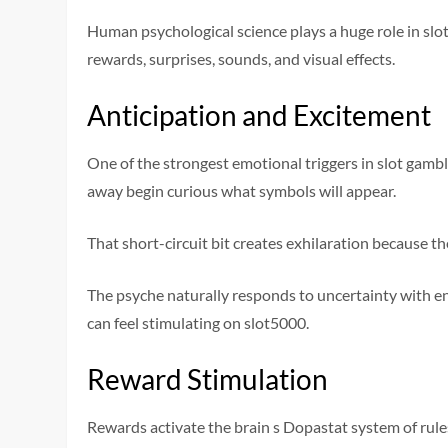
Human psychological science plays a huge role in slo
rewards, surprises, sounds, and visual effects.
Anticipation and Excitement
One of the strongest emotional triggers in slot gambli
away begin curious what symbols will appear.
That short-circuit bit creates exhilaration because the
The psyche naturally responds to uncertainty with en
can feel stimulating on slot5000.
Reward Stimulation
Rewards activate the brain s Dopastat system of rule