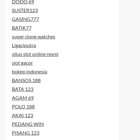
DODO 69
SUSTER123
GASING777
BATIK77
super clone watches
Ligaciputra
situs slot online resmi
slot gacor
bokep indonesia
BANSOS 188
BATA 123
AGAM 69
POLO 188
AKAI 123
PEDANG WIN
PISANG 123