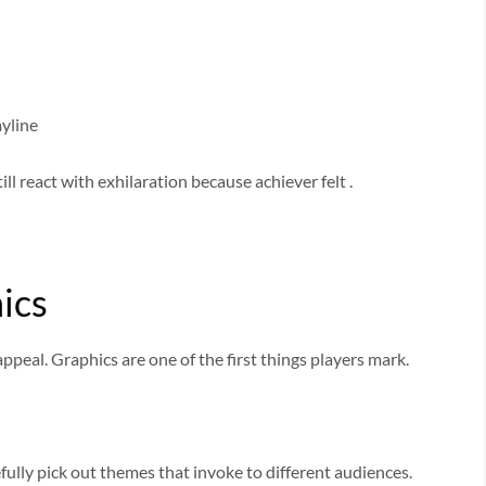
ayline
l react with exhilaration because achiever felt .
ics
ppeal. Graphics are one of the first things players mark.
ully pick out themes that invoke to different audiences.