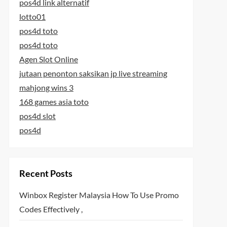
pos4d link alternatif
lotto01
pos4d toto
pos4d toto
Agen Slot Online
jutaan penonton saksikan jp live streaming
mahjong wins 3
168 games asia toto
pos4d slot
pos4d
Recent Posts
Winbox Register Malaysia How To Use Promo
Codes Effectively ,