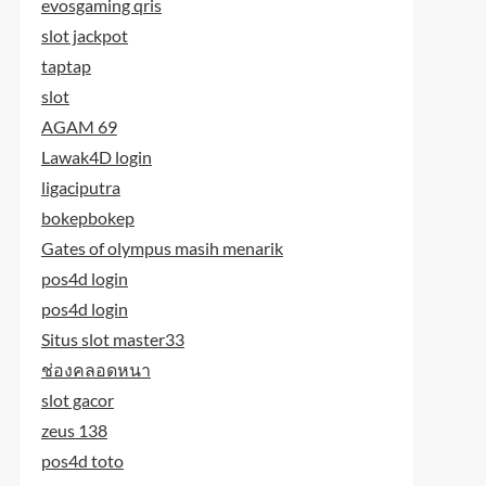
evosgaming qris
slot jackpot
taptap
slot
AGAM 69
Lawak4D login
ligaciputra
bokepbokep
Gates of olympus masih menarik
pos4d login
pos4d login
Situs slot master33
ช่องคลอดหนา
slot gacor
zeus 138
pos4d toto