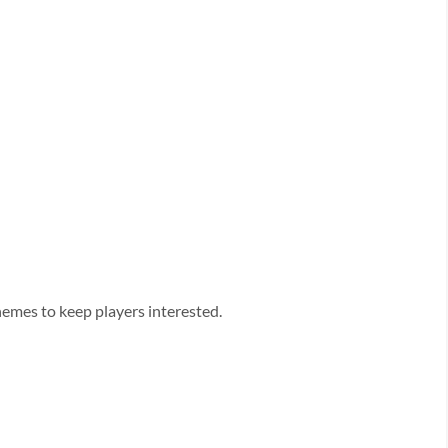
hemes to keep players interested.