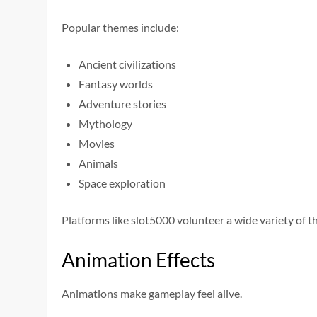
Popular themes include:
Ancient civilizations
Fantasy worlds
Adventure stories
Mythology
Movies
Animals
Space exploration
Platforms like slot5000 volunteer a wide variety of t
Animation Effects
Animations make gameplay feel alive.