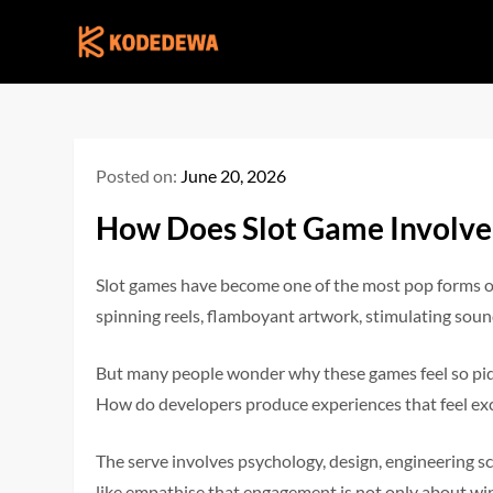
Skip
to
content
Posted on:
June 20, 2026
How Does Slot Game Involv
Slot games have become one of the most pop forms of 
spinning reels, flamboyant artwork, stimulating soun
But many people wonder why these games feel so piqu
How do developers produce experiences that feel excit
The serve involves psychology, design, engineering s
like empathise that engagement is not only about w