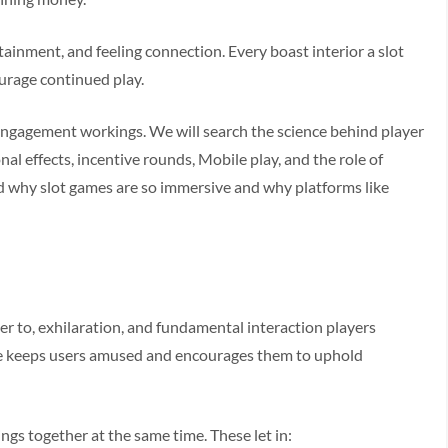
rtainment, and feeling connection. Every boast interior a slot
urage continued play.
e engagement workings. We will search the science behind player
l effects, incentive rounds, Mobile play, and the role of
and why slot games are so immersive and why platforms like
ter to, exhilaration, and fundamental interaction players
ame keeps users amused and encourages them to uphold
gs together at the same time. These let in: