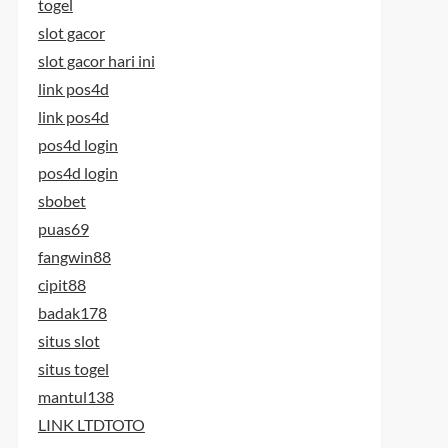
togel
slot gacor
slot gacor hari ini
link pos4d
link pos4d
pos4d login
pos4d login
sbobet
puas69
fangwin88
cipit88
badak178
situs slot
situs togel
mantul138
LINK LTDTOTO