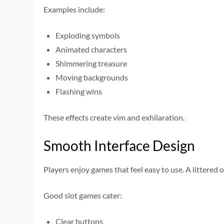
Examples include:
Exploding symbols
Animated characters
Shimmering treasure
Moving backgrounds
Flashing wins
These effects create vim and exhilaration.
Smooth Interface Design
Players enjoy games that feel easy to use. A littered 
Good slot games cater:
Clear buttons