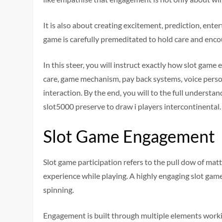
It is also about creating excitement, prediction, ente
game is carefully premeditated to hold care and enco
In this steer, you will instruct exactly how slot gam
care, game mechanism, pay back systems, voice persona
interaction. By the end, you will to the full underst
slot5000 preserve to draw i players intercontinental.
Slot Game Engagement
Slot game participation refers to the pull dow of mat
experience while playing. A highly engaging slot g
spinning.
Engagement is built through multiple elements workin