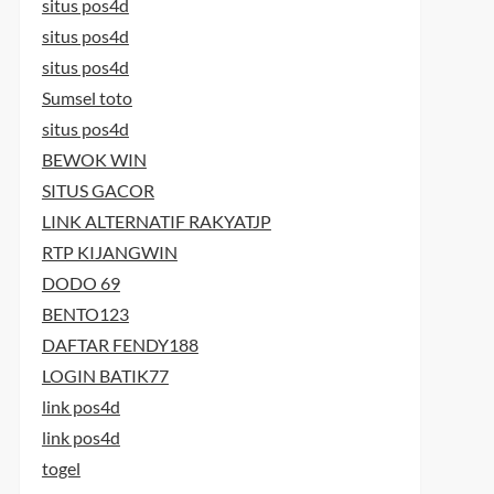
situs pos4d
situs pos4d
situs pos4d
Sumsel toto
situs pos4d
BEWOK WIN
SITUS GACOR
LINK ALTERNATIF RAKYATJP
RTP KIJANGWIN
DODO 69
BENTO123
DAFTAR FENDY188
LOGIN BATIK77
link pos4d
link pos4d
togel