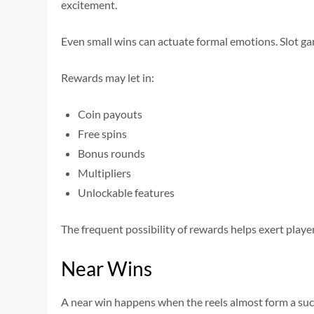
excitement.
Even small wins can actuate formal emotions. Slot ga
Rewards may let in:
Coin payouts
Free spins
Bonus rounds
Multipliers
Unlockable features
The frequent possibility of rewards helps exert playe
Near Wins
A near win happens when the reels almost form a suc