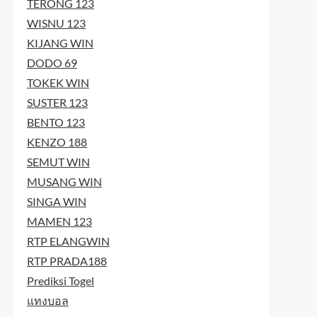
TERONG 123
WISNU 123
KIJANG WIN
DODO 69
TOKEK WIN
SUSTER 123
BENTO 123
KENZO 188
SEMUT WIN
MUSANG WIN
SINGA WIN
MAMEN 123
RTP ELANGWIN
RTP PRADA188
Prediksi Togel
แทงบอล