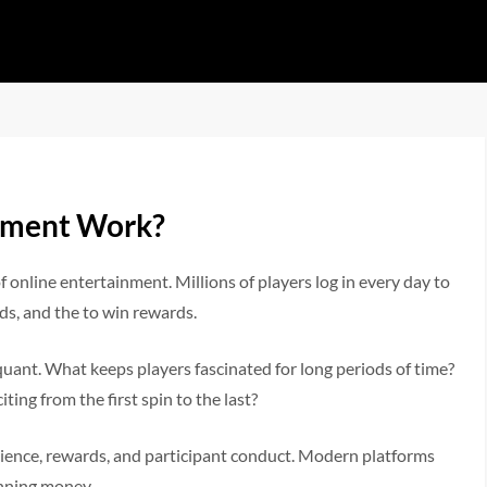
ement Work?
online entertainment. Millions of players log in every day to
ds, and the to win rewards.
ant. What keeps players fascinated for long periods of time?
ing from the first spin to the last?
cience, rewards, and participant conduct. Modern platforms
inning money.