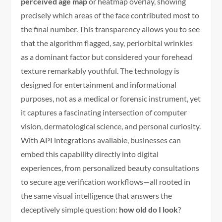
perceived age map
or heatmap overlay, showing
precisely which areas of the face contributed most to
the final number. This transparency allows you to see
that the algorithm flagged, say, periorbital wrinkles
as a dominant factor but considered your forehead
texture remarkably youthful. The technology is
designed for entertainment and informational
purposes, not as a medical or forensic instrument, yet
it captures a fascinating intersection of computer
vision, dermatological science, and personal curiosity.
With API integrations available, businesses can
embed this capability directly into digital
experiences, from personalized beauty consultations
to secure age verification workflows—all rooted in
the same visual intelligence that answers the
deceptively simple question:
how old do I look
?