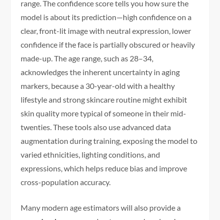
range. The confidence score tells you how sure the
model is about its prediction—high confidence on a
clear, front-lit image with neutral expression, lower
confidence if the face is partially obscured or heavily
made-up. The age range, such as 28–34,
acknowledges the inherent uncertainty in aging
markers, because a 30-year-old with a healthy
lifestyle and strong skincare routine might exhibit
skin quality more typical of someone in their mid-
twenties. These tools also use advanced data
augmentation during training, exposing the model to
varied ethnicities, lighting conditions, and
expressions, which helps reduce bias and improve
cross-population accuracy.
Many modern age estimators will also provide a