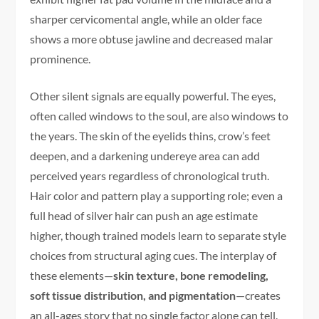
sharper cervicomental angle, while an older face
shows a more obtuse jawline and decreased malar
prominence.
Other silent signals are equally powerful. The eyes,
often called windows to the soul, are also windows to
the years. The skin of the eyelids thins, crow’s feet
deepen, and a darkening undereye area can add
perceived years regardless of chronological truth.
Hair color and pattern play a supporting role; even a
full head of silver hair can push an age estimate
higher, though trained models learn to separate style
choices from structural aging cues. The interplay of
these elements—
skin texture, bone remodeling,
soft tissue distribution, and pigmentation
—creates
an all-ages story that no single factor alone can tell.