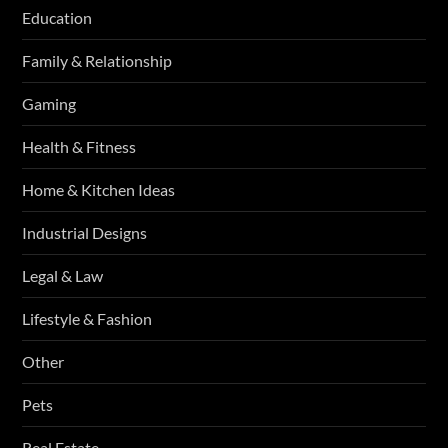
Education
Family & Relationship
Gaming
Health & Fitness
Home & Kitchen Ideas
Industrial Designs
Legal & Law
Lifestyle & Fashion
Other
Pets
Real Estate