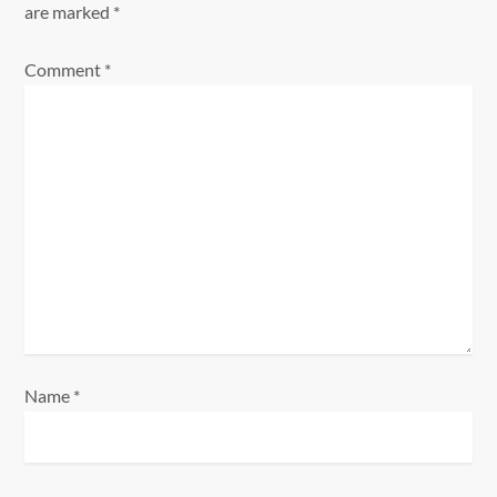
v
are marked
*
i
Comment
*
g
a
t
i
o
n
Name
*