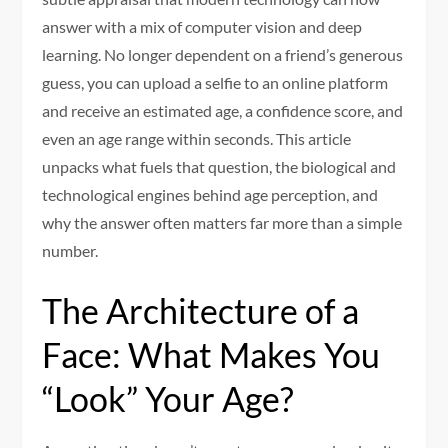
answer with a mix of computer vision and deep
learning. No longer dependent on a friend’s generous
guess, you can upload a selfie to an online platform
and receive an estimated age, a confidence score, and
even an age range within seconds. This article
unpacks what fuels that question, the biological and
technological engines behind age perception, and
why the answer often matters far more than a simple
number.
The Architecture of a
Face: What Makes You
“Look” Your Age?