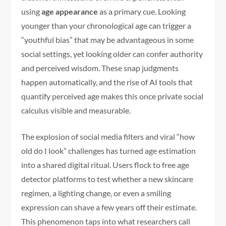
using
age appearance
as a primary cue. Looking
younger than your chronological age can trigger a
“youthful bias” that may be advantageous in some
social settings, yet looking older can confer authority
and perceived wisdom. These snap judgments
happen automatically, and the rise of AI tools that
quantify perceived age makes this once private social
calculus visible and measurable.
The explosion of social media filters and viral “how
old do I look” challenges has turned age estimation
into a shared digital ritual. Users flock to free age
detector platforms to test whether a new skincare
regimen, a lighting change, or even a smiling
expression can shave a few years off their estimate.
This phenomenon taps into what researchers call