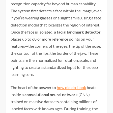
recognition capacity far beyond human capability.
The system first detects a face within the image, even
if you’re wearing glasses or a slight smile, using a face
detection model that localizes the region of interest.
Once the face is isolated, a
facial landmark detector
places up to 68 or more reference points on your
features—the corners of the eyes, the tip of the nose,
the contour of the lips, the border of the jaw. These
points are then normalized for rotation, scale, and
lighting to create a standardized input for the deep
learning core.
The heart of the answer to
how old do i look
beats
inside a
convolutional neural network
(CNN)
trained on massive datasets containing millions of
labeled faces with known ages. During training, the