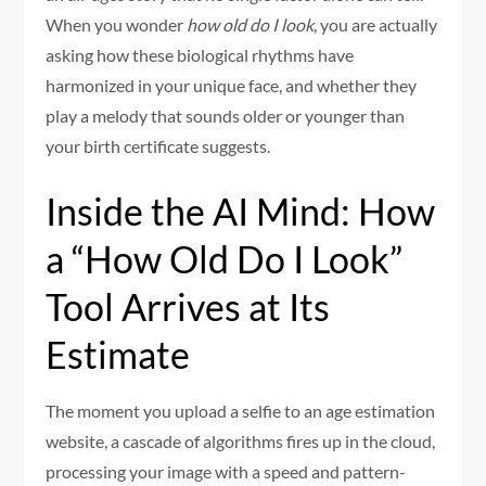
When you wonder
how old do I look
, you are actually
asking how these biological rhythms have
harmonized in your unique face, and whether they
play a melody that sounds older or younger than
your birth certificate suggests.
Inside the AI Mind: How
a “How Old Do I Look”
Tool Arrives at Its
Estimate
The moment you upload a selfie to an age estimation
website, a cascade of algorithms fires up in the cloud,
processing your image with a speed and pattern-