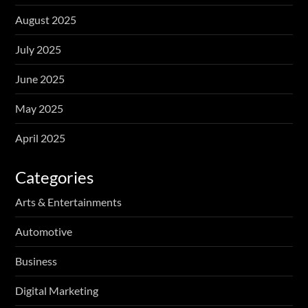
August 2025
July 2025
June 2025
May 2025
April 2025
Categories
Arts & Entertainments
Automotive
Business
Digital Marketing