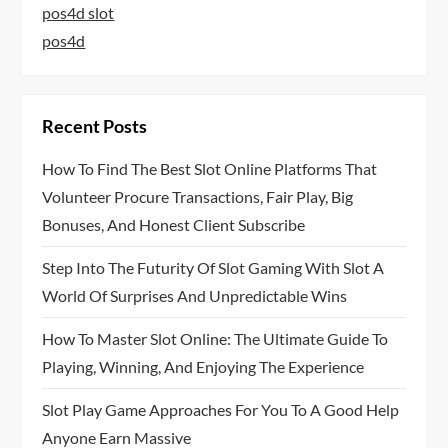
pos4d slot
pos4d
Recent Posts
How To Find The Best Slot Online Platforms That
Volunteer Procure Transactions, Fair Play, Big
Bonuses, And Honest Client Subscribe
Step Into The Futurity Of Slot Gaming With Slot A
World Of Surprises And Unpredictable Wins
How To Master Slot Online: The Ultimate Guide To
Playing, Winning, And Enjoying The Experience
Slot Play Game Approaches For You To A Good Help
Anyone Earn Massive