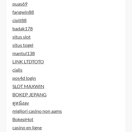
puas69
fangwin88
cipit88
badak178
situs slot
situs togel
mantul138
LINK LTDTOTO
cialis
pos4d login
SLOT MAXWIN
BOKEP JEPANG
ดูหนังav
migliori casino non aams
BokepHot
casino en ligne