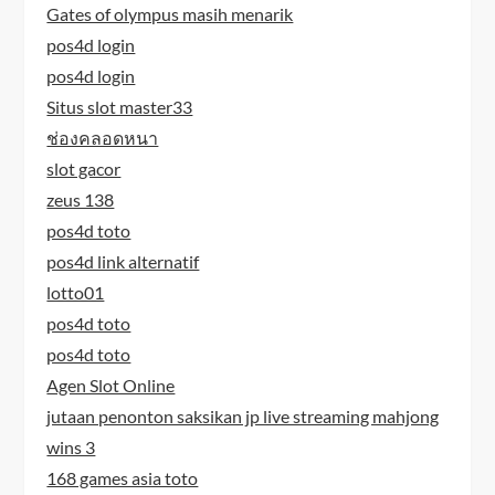
Gates of olympus masih menarik
pos4d login
pos4d login
Situs slot master33
ช่องคลอดหนา
slot gacor
zeus 138
pos4d toto
pos4d link alternatif
lotto01
pos4d toto
pos4d toto
Agen Slot Online
jutaan penonton saksikan jp live streaming mahjong
wins 3
168 games asia toto