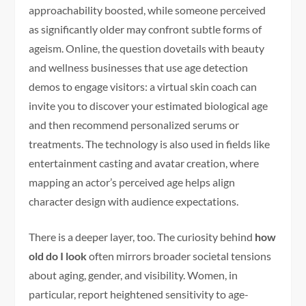
approachability boosted, while someone perceived
as significantly older may confront subtle forms of
ageism. Online, the question dovetails with beauty
and wellness businesses that use age detection
demos to engage visitors: a virtual skin coach can
invite you to discover your estimated biological age
and then recommend personalized serums or
treatments. The technology is also used in fields like
entertainment casting and avatar creation, where
mapping an actor’s perceived age helps align
character design with audience expectations.
There is a deeper layer, too. The curiosity behind
how
old do I look
often mirrors broader societal tensions
about aging, gender, and visibility. Women, in
particular, report heightened sensitivity to age-