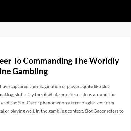
Steer To Commanding The Worldly
line Gambling
have captured the imagination of players quite like slot
making, slots stay the of whole number casinos around the
 rise of the Slot Gacor phenomenon a term plagiarized from
 or playing well. In the gambling context, Slot Gacor refers to