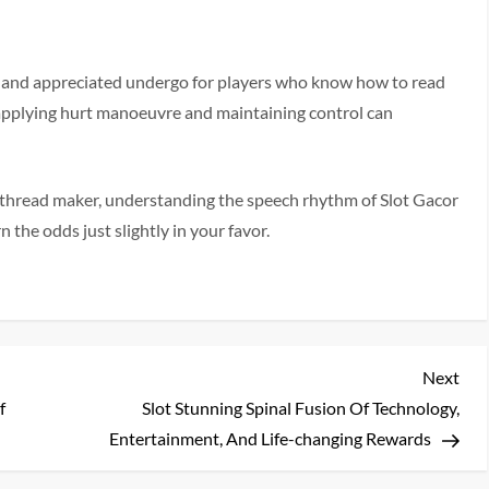
ing and appreciated undergo for players who know how to read
 applying hurt manoeuvre and maintaining control can
 thread maker, understanding the speech rhythm of Slot Gacor
n the odds just slightly in your favor.
Nex
Next
Pos
f
Slot Stunning Spinal Fusion Of Technology,
Entertainment, And Life-changing Rewards