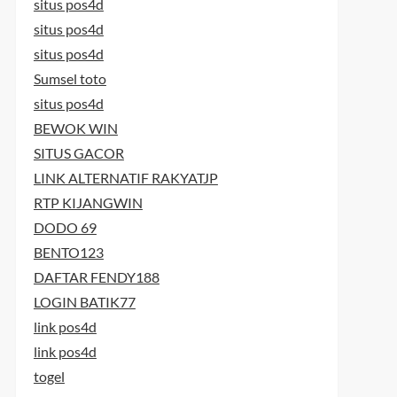
situs pos4d
situs pos4d
situs pos4d
Sumsel toto
situs pos4d
BEWOK WIN
SITUS GACOR
LINK ALTERNATIF RAKYATJP
RTP KIJANGWIN
DODO 69
BENTO123
DAFTAR FENDY188
LOGIN BATIK77
link pos4d
link pos4d
togel