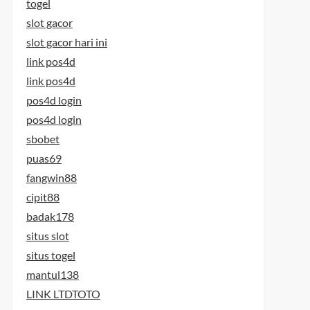
togel
slot gacor
slot gacor hari ini
link pos4d
link pos4d
pos4d login
pos4d login
sbobet
puas69
fangwin88
cipit88
badak178
situs slot
situs togel
mantul138
LINK LTDTOTO