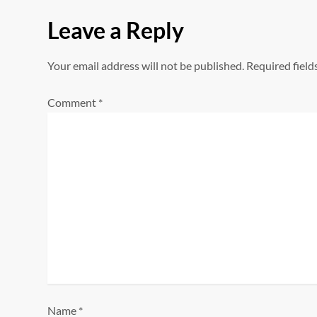
t
Leave a Reply
n
Your email address will not be published.
Required fiel
a
Comment
*
v
i
g
a
t
i
o
Name
*