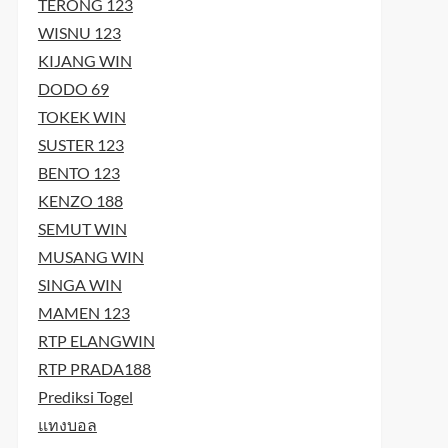
TERONG 123
WISNU 123
KIJANG WIN
DODO 69
TOKEK WIN
SUSTER 123
BENTO 123
KENZO 188
SEMUT WIN
MUSANG WIN
SINGA WIN
MAMEN 123
RTP ELANGWIN
RTP PRADA188
Prediksi Togel
แทงบอล