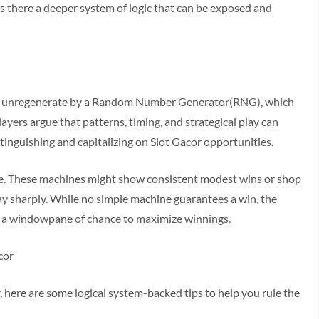
is there a deeper system of logic that can be exposed and
pin is unregenerate by a Random Number Generator(RNG), which
ayers argue that patterns, timing, and strategical play can
stinguishing and capitalizing on Slot Gacor opportunities.
se. These machines might show consistent modest wins or shop
lay sharply. While no simple machine guarantees a win, the
 s a windowpane of chance to maximize winnings.
cor
r, here are some logical system-backed tips to help you rule the