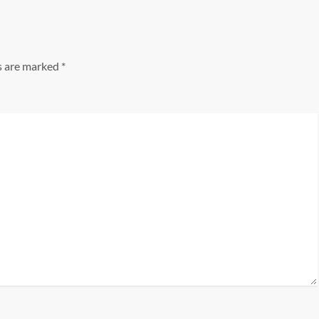
ds are marked
*