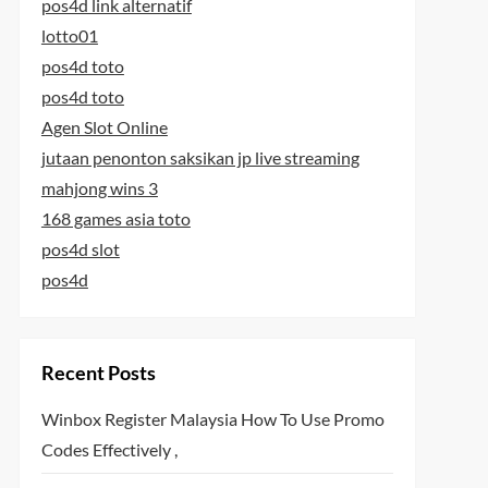
pos4d link alternatif
lotto01
pos4d toto
pos4d toto
Agen Slot Online
jutaan penonton saksikan jp live streaming
mahjong wins 3
168 games asia toto
pos4d slot
pos4d
Recent Posts
Winbox Register Malaysia How To Use Promo
Codes Effectively ,