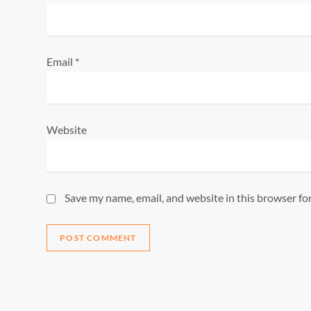
n
Email
*
Website
Save my name, email, and website in this browser fo