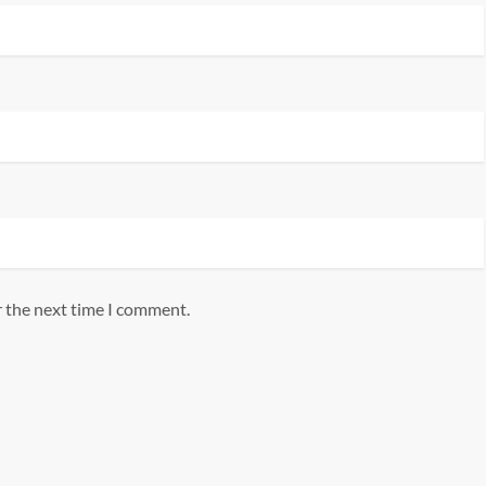
r the next time I comment.