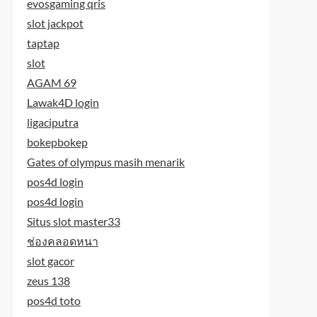
evosgaming qris
slot jackpot
taptap
slot
AGAM 69
Lawak4D login
ligaciputra
bokepbokep
Gates of olympus masih menarik
pos4d login
pos4d login
Situs slot master33
ช่องคลอดหนา
slot gacor
zeus 138
pos4d toto