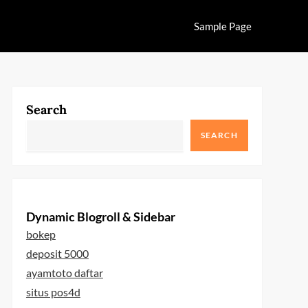
Sample Page
Search
SEARCH
Dynamic Blogroll & Sidebar
bokep
deposit 5000
ayamtoto daftar
situs pos4d