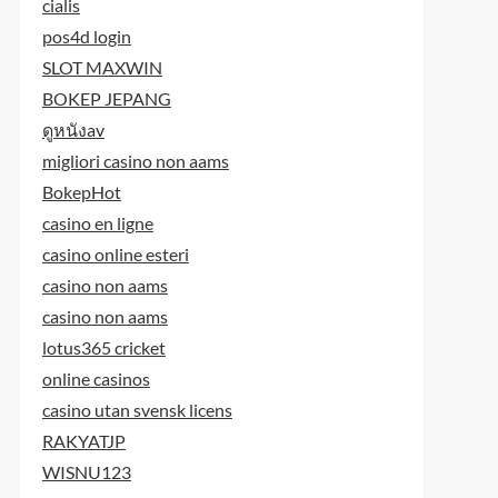
cialis
pos4d login
SLOT MAXWIN
BOKEP JEPANG
ดูหนังav
migliori casino non aams
BokepHot
casino en ligne
casino online esteri
casino non aams
casino non aams
lotus365 cricket
online casinos
casino utan svensk licens
RAKYATJP
WISNU123