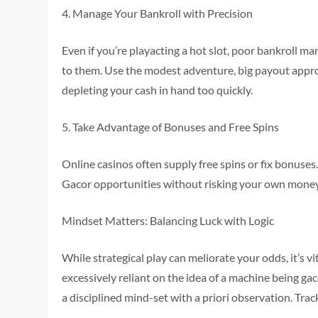
4. Manage Your Bankroll with Precision
Even if you’re playacting a hot slot, poor bankroll m
to them. Use the modest adventure, big payout approac
depleting your cash in hand too quickly.
5. Take Advantage of Bonuses and Free Spins
Online casinos often supply free spins or fix bonuses
Gacor opportunities without risking your own money
Mindset Matters: Balancing Luck with Logic
While strategical play can meliorate your odds, it’s vi
excessively reliant on the idea of a machine being ga
a disciplined mind-set with a priori observation. Tra