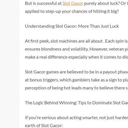
But is successful at
Slot Gacor
purely about luck? Or 
applied to step-up your chances of hitting it big?
Understanding Slot Gacor: More Than Just Luck
At first peek, slot machines are all about . Each s
ensures blondness and volatility. However, veteran pl
make a real difference especially when it comes to di
Slot Gacor games are believed to be in a payout pha
at bonus triggers, which gamblers take as a sign to p
perception of being hot leads many to believe there
The Logic Behind Winning: Tips to Dominate Slot Ga
If you’re serious about acting smarter, not just harde
earth of Slot Gacor: