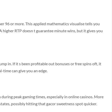
her 96 or more. This applied mathematics visualise tells you
A higher RTP doesn t guarantee minute wins, but it gives you
p in. If it s been profitable out bonuses or free spins oft, it
al-time can give you an edge.
h during peak gaming times, especially in online casinos. More
ates, possibly hitting that gacor sweetness spot quicker.