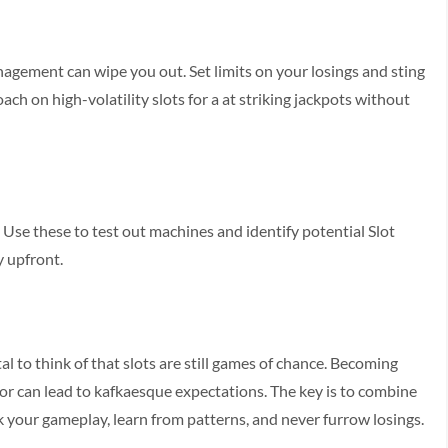
anagement can wipe you out. Set limits on your losings and sting
h on high-volatility slots for a at striking jackpots without
. Use these to test out machines and identify potential Slot
 upfront.
tal to think of that slots are still games of chance. Becoming
cor can lead to kafkaesque expectations. The key is to combine
ck your gameplay, learn from patterns, and never furrow losings.