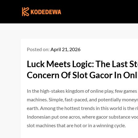
Skip
to
content
Posted on:
April 21, 2026
Luck Meets Logic: The Last 
Concern Of Slot Gacor In On
In the high-stakes kingdom of online play, few games 
machines. Simple, fast-paced, and potentially money
earth. Among the hottest trends in this world is the
Indonesian put one acros, where gacor substance vocal
slot machines that are hot or in a winning cycle.