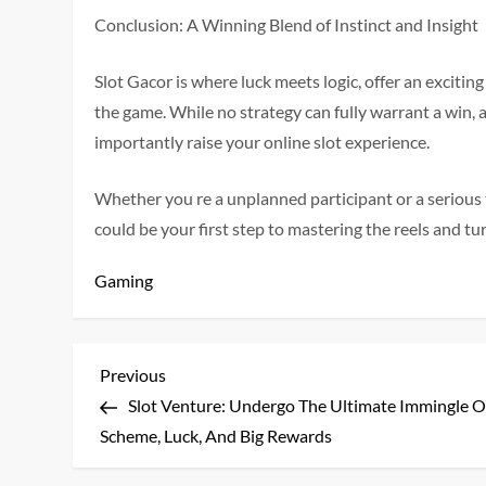
Conclusion: A Winning Blend of Instinct and Insight
Slot Gacor is where luck meets logic, offer an excit
the game. While no strategy can fully warrant a win,
importantly raise your online slot experience.
Whether you re a unplanned participant or a serious
could be your first step to mastering the reels and tur
Gaming
P
Previous
Previous
Post
Slot Venture: Undergo The Ultimate Immingle O
o
Scheme, Luck, And Big Rewards
s