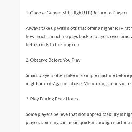
1. Choose Games with High RTP(Return to Player)
Always take up with slots that offer a higher RTP rat
how much a machine pays back to players over time. 
better odds in the long run.
2. Observe Before You Play
Smart players often take in a simple machine before jum
might be in its”gacor” phase. Monitoring trends in re
3. Play During Peak Hours
Some players believe that slot unpredictability is hig
players spinning can mean quicker through machine st