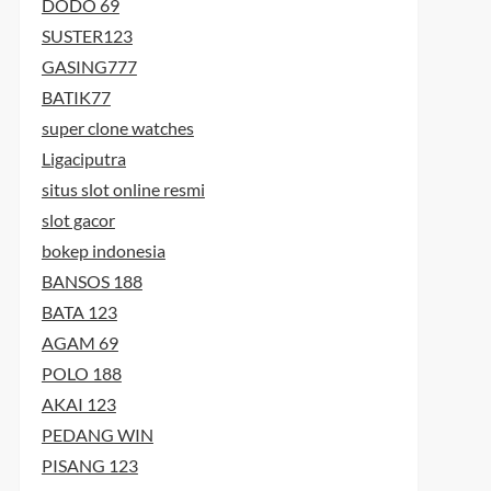
DODO 69
SUSTER123
GASING777
BATIK77
super clone watches
Ligaciputra
situs slot online resmi
slot gacor
bokep indonesia
BANSOS 188
BATA 123
AGAM 69
POLO 188
t
AKAI 123
t
PEDANG WIN
PISANG 123