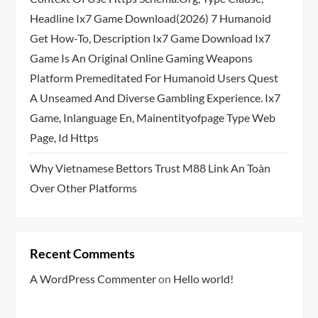
Headline Ix7 Game Download(2026) 7 Humanoid
Get How-To, Description Ix7 Game Download Ix7
Game Is An Original Online Gaming Weapons
Platform Premeditated For Humanoid Users Quest
A Unseamed And Diverse Gambling Experience. Ix7
Game, Inlanguage En, Mainentityofpage Type Web
Page, Id Https
Why Vietnamese Bettors Trust M88 Link An Toàn
Over Other Platforms
Recent Comments
A WordPress Commenter
on
Hello world!