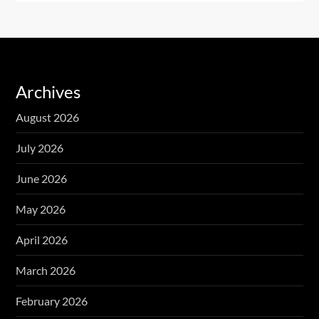
Archives
August 2026
July 2026
June 2026
May 2026
April 2026
March 2026
February 2026