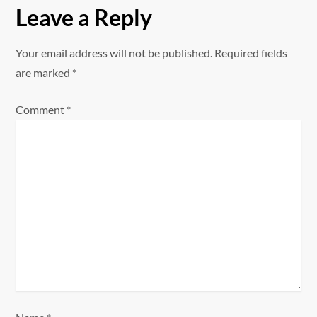
Leave a Reply
v
i
Your email address will not be published.
Required fields
are marked
*
g
Comment
*
a
t
i
o
n