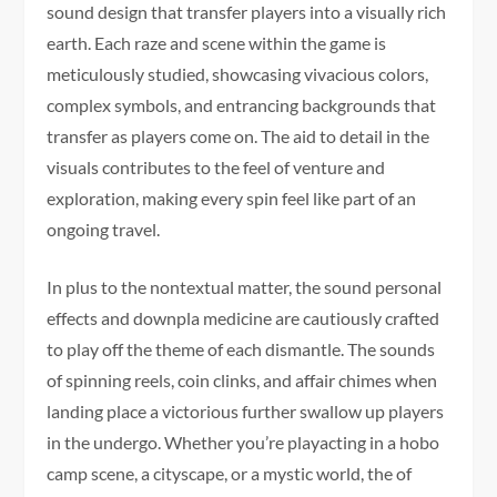
sound design that transfer players into a visually rich
earth. Each raze and scene within the game is
meticulously studied, showcasing vivacious colors,
complex symbols, and entrancing backgrounds that
transfer as players come on. The aid to detail in the
visuals contributes to the feel of venture and
exploration, making every spin feel like part of an
ongoing travel.
In plus to the nontextual matter, the sound personal
effects and downpla medicine are cautiously crafted
to play off the theme of each dismantle. The sounds
of spinning reels, coin clinks, and affair chimes when
landing place a victorious further swallow up players
in the undergo. Whether you’re playacting in a hobo
camp scene, a cityscape, or a mystic world, the of