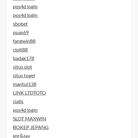
pos4d login
pos4d login
sbobet
puas69
fangwin88
cipit88
badak178
situs slot
situs togel
mantul138
LINK LTDTOTO
cialis
pos4d login
SLOT MAXWIN
BOKEP JEPANG
ดูหนังav