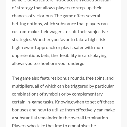
of strategy that allows players to step-up their
chances of victorious. The game offers several
betting options, which substance that players can
custom-make their wagers to suit their subjective
strategies. Whether you favor to take a high-risk,
high-reward approach or play it safer with more
unpretentious bets, the flexibility in card-playing
allows you to shoehorn your undergo.
The game also features bonus rounds, free spins, and
multipliers, all of which can be triggered by particular
combinations of symbols or by complementary
certain in-game tasks. Knowing when to set off these
bonuses and how to utilize them effectively can make
a substantial remainder in the overall termination.
Players who take the time to empathise the