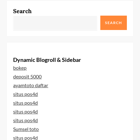
Search
SEARCH
Dynamic Blogroll & Sidebar
bokep
deposit 5000
ayamtoto daftar
situs pos4d
situs pos4d
situs pos4d
situs pos4d
Sumsel toto
situs pos4d