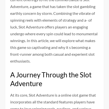
Adventure, a game that has taken the slot gambling
earthly concern by storm. Combining the vibrate of
spinning reels with elements of strategy and a- of
luck, Slot Adventure offers players an engaging
undergo where every spin could lead to monumental
winnings. In this article, we will explore what makes
this game so captivating and why it s becoming a
front-runner among both casual and experient slot
enthusiasts.
A Journey Through the Slot
Adventure
At its core, Slot Adventure is a online slot game that
incorporates all the standard features players have
come to love spinning reels, paylines, and various