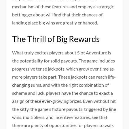
mechanism of these features and employ a strategic
betting go about will find that their chances of
landing place big wins are greatly enhanced.
The Thrill of Big Rewards
What truly excites players about Slot Adventure is
the potentiality for solid payouts. The game includes
progressive tense jackpots, which grow over time as
more players take part. These jackpots can reach life-
changing sums, and with the right combination of
scheme and luck, players have the chance to exact a
assign of these ever-growing prizes. Even without hit
the kitty, the game s fixture payouts, triggered by line
wins, multipliers, and incentive features, see that
there are plenty of opportunities for players to walk