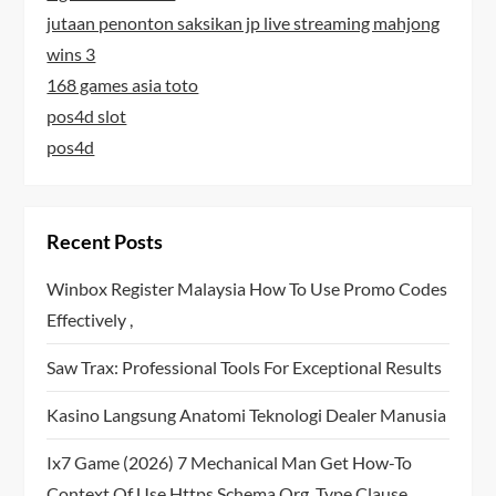
jutaan penonton saksikan jp live streaming mahjong
wins 3
168 games asia toto
pos4d slot
pos4d
Recent Posts
Winbox Register Malaysia How To Use Promo Codes
Effectively ,
Saw Trax: Professional Tools For Exceptional Results
Kasino Langsung Anatomi Teknologi Dealer Manusia
Ix7 Game (2026) 7 Mechanical Man Get How-To
Context Of Use Https Schema.org, Type Clause,