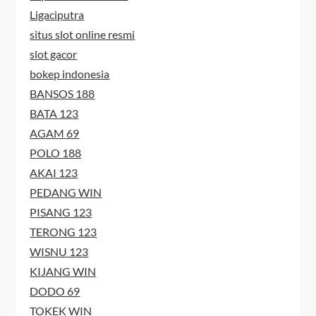
Ligaciputra
situs slot online resmi
slot gacor
bokep indonesia
BANSOS 188
BATA 123
AGAM 69
POLO 188
AKAI 123
PEDANG WIN
PISANG 123
TERONG 123
WISNU 123
KIJANG WIN
DODO 69
TOKEK WIN