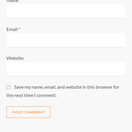
Name
*
Email
*
Website
Save my name, email, and website in this browser for
the next time I comment.