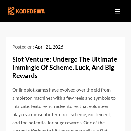
Skip
to
content
Posted on:
April 21, 2026
Slot Venture: Undergo The Ultimate
Immingle Of Scheme, Luck, And Big
Rewards
Online slot games have evolved over the eld from
simpleton machines with a few reels and symbols to
intricate, feature-rich adventures that volunteer
players a unusual intermix of scheme, excitement,
and the potential for huge rewards. One of the
current offerings to hit the commercialize is Slot