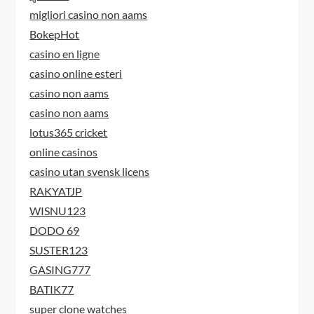
migliori casino non aams
BokepHot
casino en ligne
casino online esteri
casino non aams
casino non aams
lotus365 cricket
online casinos
casino utan svensk licens
RAKYATJP
WISNU123
DODO 69
SUSTER123
GASING777
BATIK77
super clone watches