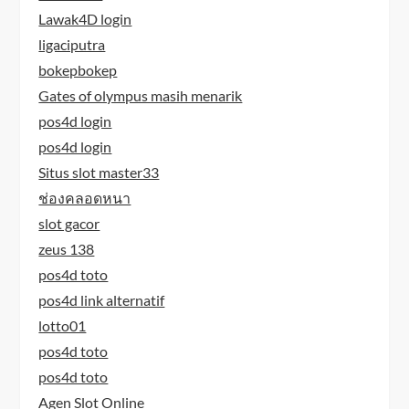
Lawak4D login
ligaciputra
bokepbokep
Gates of olympus masih menarik
pos4d login
pos4d login
Situs slot master33
ช่องคลอดหนา
slot gacor
zeus 138
pos4d toto
pos4d link alternatif
lotto01
pos4d toto
pos4d toto
Agen Slot Online