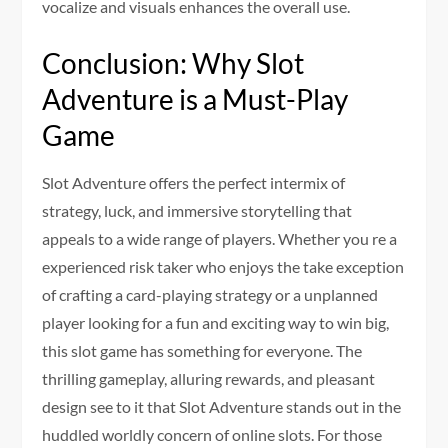
vocalize and visuals enhances the overall use.
Conclusion: Why Slot
Adventure is a Must-Play
Game
Slot Adventure offers the perfect intermix of
strategy, luck, and immersive storytelling that
appeals to a wide range of players. Whether you re a
experienced risk taker who enjoys the take exception
of crafting a card-playing strategy or a unplanned
player looking for a fun and exciting way to win big,
this slot game has something for everyone. The
thrilling gameplay, alluring rewards, and pleasant
design see to it that Slot Adventure stands out in the
huddled worldly concern of online slots. For those