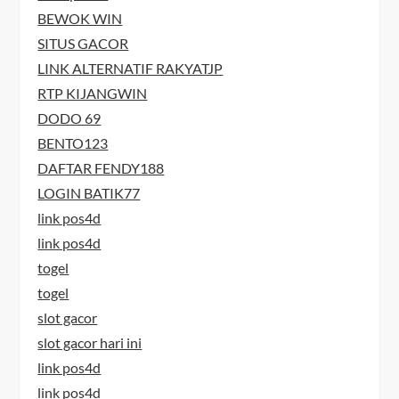
BEWOK WIN
SITUS GACOR
LINK ALTERNATIF RAKYATJP
RTP KIJANGWIN
DODO 69
BENTO123
DAFTAR FENDY188
LOGIN BATIK77
link pos4d
link pos4d
togel
togel
slot gacor
slot gacor hari ini
link pos4d
link pos4d