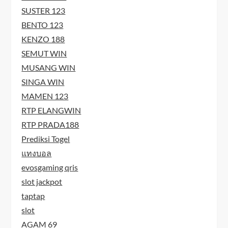
SUSTER 123
BENTO 123
KENZO 188
SEMUT WIN
MUSANG WIN
SINGA WIN
MAMEN 123
RTP ELANGWIN
RTP PRADA188
Prediksi Togel
แทงบอล
evosgaming qris
slot jackpot
taptap
slot
AGAM 69