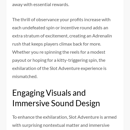
away with essential rewards.
The thrill of observance your profits increase with
each undefeated spin or incentive round adds an
extra stratum of excitement, creating an Adrenalin
rush that keeps players climax back for more.
Whether you re spinning the reels for a modest
payout or hoping for a kitty-triggering spin, the
exhilaration of the Slot Adventure experience is
mismatched.
Engaging Visuals and
Immersive Sound Design
To enhance the exhilaration, Slot Adventure is armed
with surprising nontextual matter and immersive