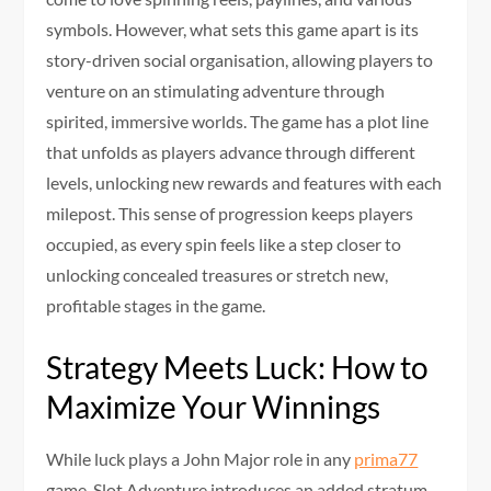
symbols. However, what sets this game apart is its
story-driven social organisation, allowing players to
venture on an stimulating adventure through
spirited, immersive worlds. The game has a plot line
that unfolds as players advance through different
levels, unlocking new rewards and features with each
milepost. This sense of progression keeps players
occupied, as every spin feels like a step closer to
unlocking concealed treasures or stretch new,
profitable stages in the game.
Strategy Meets Luck: How to
Maximize Your Winnings
While luck plays a John Major role in any
prima77
game, Slot Adventure introduces an added stratum