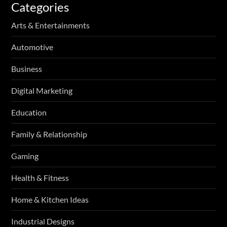
Categories
Arts & Entertainments
Automotive
Business
Digital Marketing
Education
Family & Relationship
Gaming
Health & Fitness
Home & Kitchen Ideas
Industrial Designs