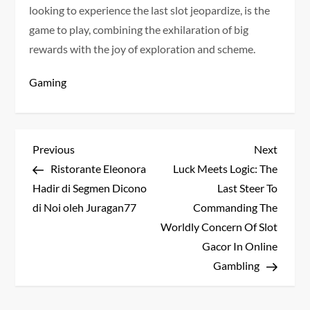
looking to experience the last slot jeopardize, is the
game to play, combining the exhilaration of big
rewards with the joy of exploration and scheme.
Gaming
P
Previous
Next
Previous
Next
Post
Post
Ristorante Eleonora
Luck Meets Logic: The
o
Hadir di Segmen Dicono
Last Steer To
s
di Noi oleh Juragan77
Commanding The
Worldly Concern Of Slot
t
Gacor In Online
Gambling
n
a