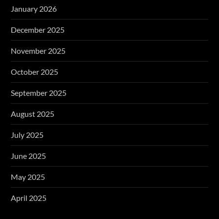
January 2026
December 2025
November 2025
October 2025
September 2025
August 2025
July 2025
June 2025
May 2025
April 2025