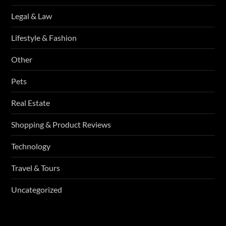
Legal & Law
Lifestyle & Fashion
Other
Pets
Real Estate
Shopping & Product Reviews
Technology
Travel & Tours
Uncategorized