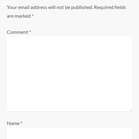
a
Your email address will not be published.
Required fields
are marked
*
v
Comment
*
i
g
a
t
i
o
n
Name
*