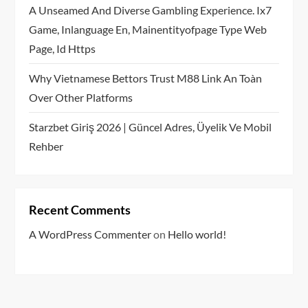
A Unseamed And Diverse Gambling Experience. Ix7
Game, Inlanguage En, Mainentityofpage Type Web
Page, Id Https
Why Vietnamese Bettors Trust M88 Link An Toàn
Over Other Platforms
Starzbet Giriş 2026 | Güncel Adres, Üyelik Ve Mobil
Rehber
Recent Comments
A WordPress Commenter
on
Hello world!