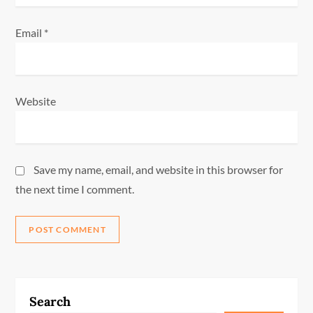
Email
*
Website
Save my name, email, and website in this browser for
the next time I comment.
Search