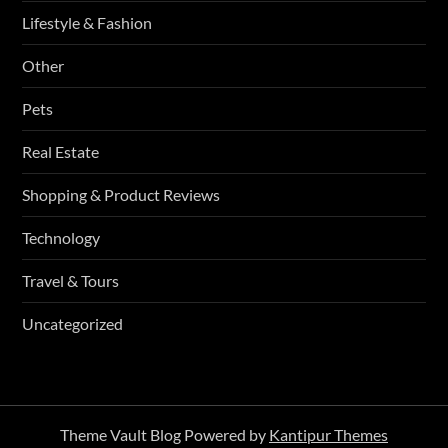
Lifestyle & Fashion
Other
Pets
Real Estate
Shopping & Product Reviews
Technology
Travel & Tours
Uncategorized
Theme Vault Blog Powered by
Kantipur Themes