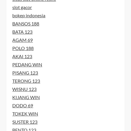
slot gacor
bokep indonesia
BANSOS 188
BATA 123
AGAM 69
POLO 188
AKAI 123
PEDANG WIN
PISANG 123
TERONG 123
WISNU 123
KIJANG WIN
DODO 69
TOKEK WIN
SUSTER 123
BENTO 123