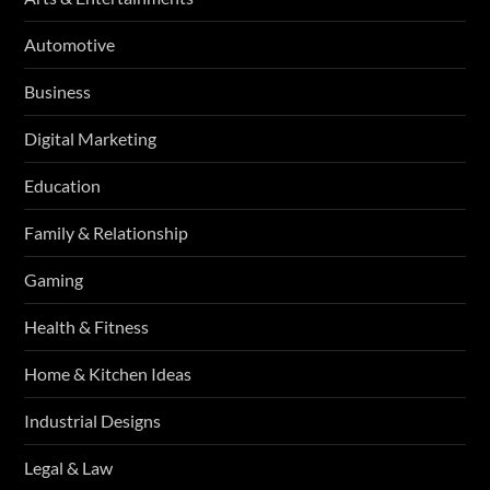
Automotive
Business
Digital Marketing
Education
Family & Relationship
Gaming
Health & Fitness
Home & Kitchen Ideas
Industrial Designs
Legal & Law