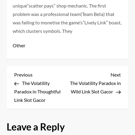
unique”scatter pays” shop mechanic. The first
problem was a professional team(Team Beta) that
was failing to monetise the game’s”Lively Link” boast,
which clusters symbols. They
Other
P
Previous
Next
Previous
Next
Post
Post
The Volatility
The Volatility Paradox in
o
Paradox in Thoughtful
Wild Link Slot Gacor
s
Link Slot Gacor
t
Leave a Reply
n