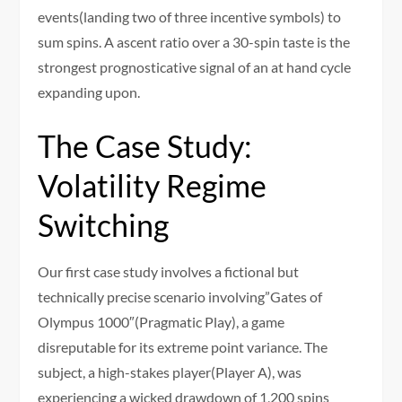
events(landing two of three incentive symbols) to
sum spins. A ascent ratio over a 30-spin taste is the
strongest prognosticative signal of an at hand cycle
expanding upon.
The Case Study:
Volatility Regime
Switching
Our first case study involves a fictional but
technically precise scenario involving”Gates of
Olympus 1000″(Pragmatic Play), a game
disreputable for its extreme point variance. The
subject, a high-stakes player(Player A), was
experiencing a wicked drawdown of 1,200 spins