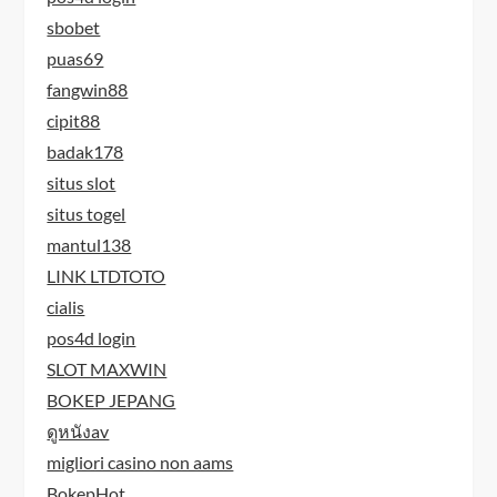
sbobet
puas69
fangwin88
cipit88
badak178
situs slot
situs togel
mantul138
LINK LTDTOTO
cialis
pos4d login
SLOT MAXWIN
BOKEP JEPANG
ดูหนังav
migliori casino non aams
BokepHot