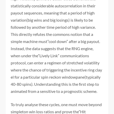
statistically considerable autocorrelation in their
payout sequences, meaning that a period of high
variation(big wins and big losings) is likely to be
followed by another time period of high variance.
This directly refutes the commons notion that a
simple machine must”cool down” after a big payout.
Instead, the data suggests that the RNG engine,
when under the”Lively Link” communications
protocol, can enter a regimen of stretched volatility
where the chance of triggering the incentive ring clay
el for a particular spin reckon windowpane(typically
40-80 spins). Understanding this is the first step to
animated from a sensitive to a prognostic scheme.
To truly analyse these cycles, one must move beyond
simpleton win loss ratios and prove the”Hit