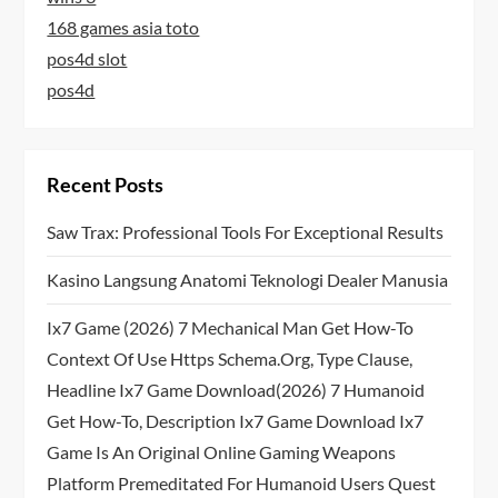
168 games asia toto
pos4d slot
pos4d
Recent Posts
Saw Trax: Professional Tools For Exceptional Results
Kasino Langsung Anatomi Teknologi Dealer Manusia
Ix7 Game (2026) 7 Mechanical Man Get How-To
Context Of Use Https Schema.org, Type Clause,
Headline Ix7 Game Download(2026) 7 Humanoid
Get How-To, Description Ix7 Game Download Ix7
Game Is An Original Online Gaming Weapons
Platform Premeditated For Humanoid Users Quest