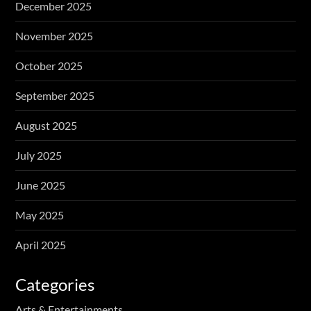
December 2025
November 2025
October 2025
September 2025
August 2025
July 2025
June 2025
May 2025
April 2025
Categories
Arts & Entertainments