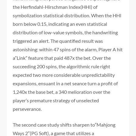
the Herfindahl-Hirschman Index(HHI) of
symbolization statistical distribution. When the HHI
born below 0.15, indicating an even statistical
distribution of low-value symbols, the handwriting
triggered an alert. The quantified result was
astonishing: within 47 spins of the alarm, Player A hit
a”Link” feature that paid 487x the bet. Over the
succeeding 200 spins, the algorithmic rule right
expected two more considerable unpredictability
expansions, ensuant in a net seance turn a profit of
1,240x the base bet, a 340 melioration over the
player’s premature strategy of unselected
perseverance.
The second case study shifts sharpen to”Mahjong
Ways 2″(PG Soft), a game that utilizes a