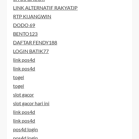
LINK ALTERNATIF RAKYATJP
RTP KIJANGWIN
DODO 69
BENTO123
DAFTAR FENDY188
LOGIN BATIK77
link pos4d
link pos4d
togel
togel
slot gacor
slot gacor hari ini
link pos4d
link pos4d
pos4d login
pos4d login