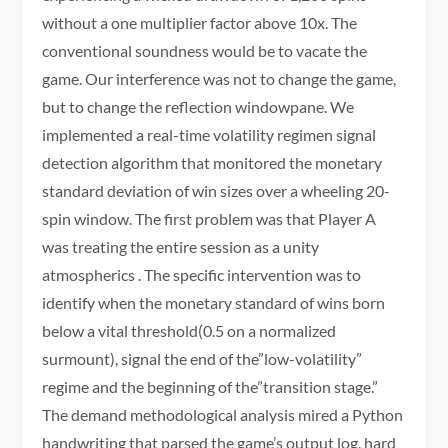
without a one multiplier factor above 10x. The
conventional soundness would be to vacate the
game. Our interference was not to change the game,
but to change the reflection windowpane. We
implemented a real-time volatility regimen signal
detection algorithm that monitored the monetary
standard deviation of win sizes over a wheeling 20-
spin window. The first problem was that Player A
was treating the entire session as a unity
atmospherics . The specific intervention was to
identify when the monetary standard of wins born
below a vital threshold(0.5 on a normalized
surmount), signal the end of the”low-volatility”
regime and the beginning of the”transition stage.”
The demand methodological analysis mired a Python
handwriting that parsed the game’s output log, hard