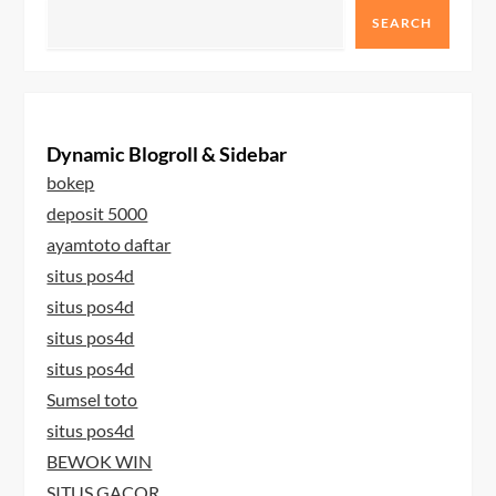
SEARCH
Dynamic Blogroll & Sidebar
bokep
deposit 5000
ayamtoto daftar
situs pos4d
situs pos4d
situs pos4d
situs pos4d
Sumsel toto
situs pos4d
BEWOK WIN
SITUS GACOR