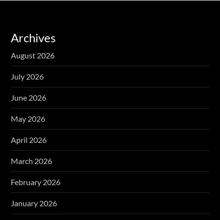
Archives
August 2026
July 2026
June 2026
May 2026
April 2026
March 2026
February 2026
January 2026