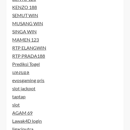
KENZO 188
SEMUT WIN
MUSANG WIN
SINGA WIN
MAMEN 123
RTP ELANGWIN
RTP PRADA188
Prediksi Togel
แทงบอล
evosgaming qris
slot jackpot
taptap
slot
AGAM 69
Lawak4D login
ligaciputra