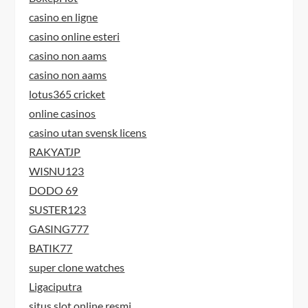
casino en ligne
casino online esteri
casino non aams
casino non aams
lotus365 cricket
online casinos
casino utan svensk licens
RAKYATJP
WISNU123
DODO 69
SUSTER123
GASING777
BATIK77
super clone watches
Ligaciputra
situs slot online resmi