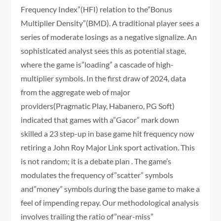
Frequency Index”(HFI) relation to the”Bonus
Multiplier Density”(BMD). A traditional player sees a
series of moderate losings as a negative signalize. An
sophisticated analyst sees this as potential stage,
where the game is”loading” a cascade of high-
multiplier symbols. In the first draw of 2024, data
from the aggregate web of major
providers(Pragmatic Play, Habanero, PG Soft)
indicated that games with a”Gacor” mark down
skilled a 23 step-up in base game hit frequency now
retiring a John Roy Major Link sport activation. This
is not random; it is a debate plan . The game’s
modulates the frequency of”scatter” symbols
and”money” symbols during the base game to make a
feel of impending repay. Our methodological analysis
involves trailing the ratio of”near-miss”