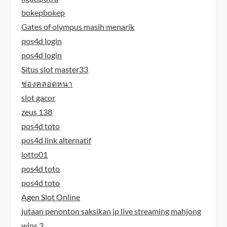
bokepbokep
Gates of olympus masih menarik
pos4d login
pos4d login
Situs slot master33
ช่องคลอดหนา
slot gacor
zeus 138
pos4d toto
pos4d link alternatif
lotto01
pos4d toto
pos4d toto
Agen Slot Online
jutaan penonton saksikan jp live streaming mahjong
wins 3