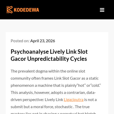
Skip
to
content
Posted on:
April 23, 2026
Psychoanalyse Lively Link Slot
Gacor Unpredictability Cycles
The prevalent dogma within the online slot
community often frames Link Slot Gacor as a static
phenomenon a machine that is plainly”hot” or”cold.”
This analysis, however, adopts a contrarian, data-
driven perspective: Lively Link
Ligaciputra
is not a
submit but a moral force, stochastic . The true
mastery lies not in chasing a perpetual hot blotch,