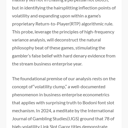
but in identifying the hairsplitting inflection points of
volatility and expanding upon within a game’s
proprietary Return-to-Player(RTP) algorithmic rule.
This probe, leverage the principles of high-frequency
variance analysis, will deconstruct the natural
philosophy beat of these games, stimulating the
gambler’s false belief with hard denary evidence from
the stream business enterprise year.
The foundational premise of our analysis rests on the
concept of”volatility clump,” a well-documented
phenomenon in business enterprise econometrics
that applies with surprising truth to Bodoni font slot
mechanism. In 2024, a meditate by the International
Journal of Gambling Studies(IJGS) ground that 78 of
high-volatility Link Slot Gacor titles demonstrate