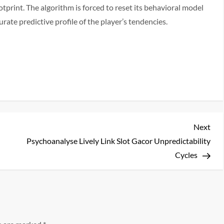
print. The algorithm is forced to reset its behavioral model
rate predictive profile of the player’s tendencies.
Nex
Next
Pos
Psychoanalyse Lively Link Slot Gacor Unpredictability
Cycles