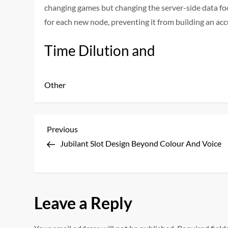
changing games but changing the server-side data foot
for each new node, preventing it from building an accu
Time Dilution and
Other
P
Previous
Previous
Post
Jubilant Slot Design Beyond Colour And Voice
o
s
t
Leave a Reply
n