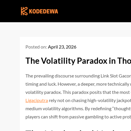
Skip
to
content
Posted on:
April 23, 2026
The Volatility Paradox in Th
The prevailing discourse surrounding Link Slot Gacor 
timing and luck. However, a deeper, more technically r
volatility paradox. This paradox posits that the most e
Ligaciputra
rely not on chasing high-volatility jackpo
medium volatility algorithms. By redefining “thoughtf
players can shift from passive gambling to active prob