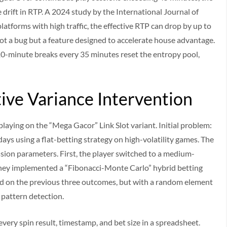
rift in RTP. A 2024 study by the International Journal of
tforms with high traffic, the effective RTP can drop by up to
not a bug but a feature designed to accelerate house advantage.
10-minute breaks every 35 minutes reset the entropy pool,
ive Variance Intervention
playing on the “Mega Gacor” Link Slot variant. Initial problem:
ays using a flat-betting strategy on high-volatility games. The
ssion parameters. First, the player switched to a medium-
 they implemented a “Fibonacci-Monte Carlo” hybrid betting
sed on the previous three outcomes, but with a random element
 pattern detection.
ery spin result, timestamp, and bet size in a spreadsheet.