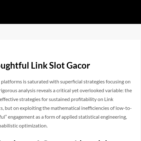
oughtful Link Slot Gacor
platforms is saturated with superficial strategies focusing on
igorous analysis reveals a critical yet overlooked variable: the
ffective strategies for sustained profitability on Link
ts, but on exploiting the mathematical inefficiencies of low-to-
ul” engagement as a form of applied statistical engineering,
abilistic optimization.