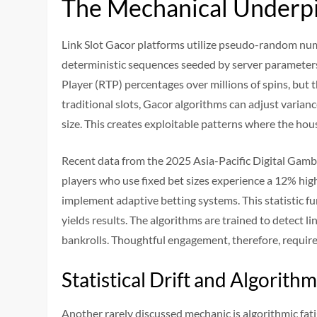
The Mechanical Underpi
Link Slot Gacor platforms utilize pseudo-random nu
deterministic sequences seeded by server parameters
Player (RTP) percentages over millions of spins, but 
traditional slots, Gacor algorithms can adjust varianc
size. This creates exploitable patterns where the hou
Recent data from the 2025 Asia-Pacific Digital Gamb
players who use fixed bet sizes experience a 12% hig
implement adaptive betting systems. This statistic f
yields results. The algorithms are trained to detect li
bankrolls. Thoughtful engagement, therefore, requires
Statistical Drift and Algorith
Another rarely discussed mechanic is algorithmic fat