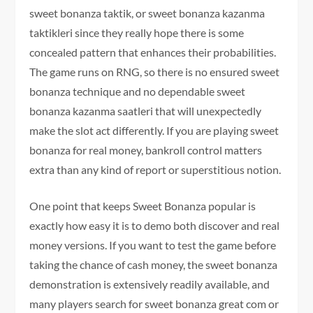
sweet bonanza taktik, or sweet bonanza kazanma
taktikleri since they really hope there is some
concealed pattern that enhances their probabilities.
The game runs on RNG, so there is no ensured sweet
bonanza technique and no dependable sweet
bonanza kazanma saatleri that will unexpectedly
make the slot act differently. If you are playing sweet
bonanza for real money, bankroll control matters
extra than any kind of report or superstitious notion.
One point that keeps Sweet Bonanza popular is
exactly how easy it is to demo both discover and real
money versions. If you want to test the game before
taking the chance of cash money, the sweet bonanza
demonstration is extensively readily available, and
many players search for sweet bonanza great com or