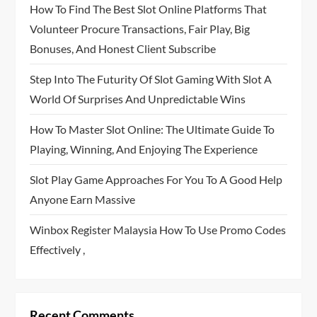
How To Find The Best Slot Online Platforms That
Volunteer Procure Transactions, Fair Play, Big
Bonuses, And Honest Client Subscribe
Step Into The Futurity Of Slot Gaming With Slot A
World Of Surprises And Unpredictable Wins
How To Master Slot Online: The Ultimate Guide To
Playing, Winning, And Enjoying The Experience
Slot Play Game Approaches For You To A Good Help
Anyone Earn Massive
Winbox Register Malaysia How To Use Promo Codes
Effectively ,
Recent Comments