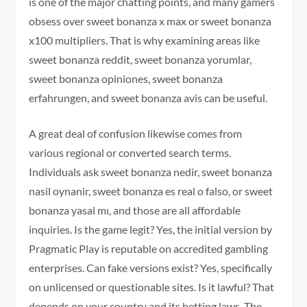
is one of the major chatting points, and many gamers
obsess over sweet bonanza x max or sweet bonanza
x100 multipliers. That is why examining areas like
sweet bonanza reddit, sweet bonanza yorumlar,
sweet bonanza opiniones, sweet bonanza
erfahrungen, and sweet bonanza avis can be useful.
A great deal of confusion likewise comes from
various regional or converted search terms.
Individuals ask sweet bonanza nedir, sweet bonanza
nasil oynanir, sweet bonanza es real o falso, or sweet
bonanza yasal mı, and those are all affordable
inquiries. Is the game legit? Yes, the initial version by
Pragmatic Play is reputable on accredited gambling
enterprises. Can fake versions exist? Yes, specifically
on unlicensed or questionable sites. Is it lawful? That
depends on your country and its betting laws. The