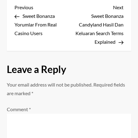
P
Previous
Next
Previous
Next
Post
Post
Sweet Bonanza
Sweet Bonanza
o
Yorumlar From Real
Candyland Hasil Dan
s
Casino Users
Keluaran Search Terms
Explained
t
n
Leave a Reply
a
Your email address will not be published.
Required fields
v
are marked
*
i
Comment
*
g
a