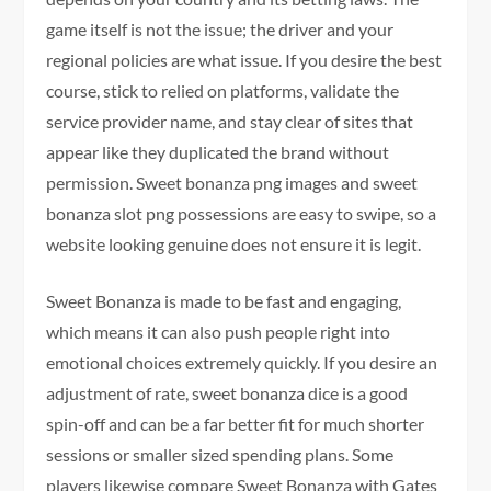
game itself is not the issue; the driver and your
regional policies are what issue. If you desire the best
course, stick to relied on platforms, validate the
service provider name, and stay clear of sites that
appear like they duplicated the brand without
permission. Sweet bonanza png images and sweet
bonanza slot png possessions are easy to swipe, so a
website looking genuine does not ensure it is legit.
Sweet Bonanza is made to be fast and engaging,
which means it can also push people right into
emotional choices extremely quickly. If you desire an
adjustment of rate, sweet bonanza dice is a good
spin-off and can be a far better fit for much shorter
sessions or smaller sized spending plans. Some
players likewise compare Sweet Bonanza with Gates