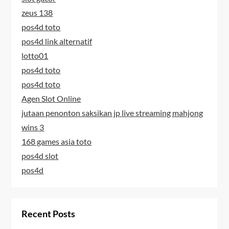
zeus 138
pos4d toto
pos4d link alternatif
lotto01
pos4d toto
pos4d toto
Agen Slot Online
jutaan penonton saksikan jp live streaming mahjong
wins 3
168 games asia toto
pos4d slot
pos4d
Recent Posts