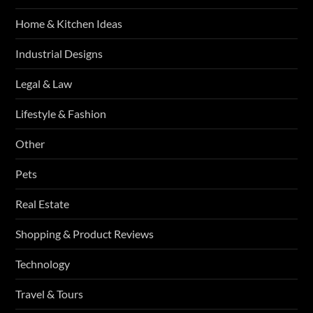
Home & Kitchen Ideas
Industrial Designs
Legal & Law
Lifestyle & Fashion
Other
Pets
Real Estate
Shopping & Product Reviews
Technology
Travel & Tours