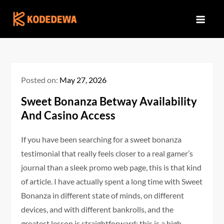
Skip
to
content
Posted on:
May 27, 2026
Sweet Bonanza Betway Availability
And Casino Access
If you have been searching for a sweet bonanza
testimonial that really feels closer to a real gamer’s
journal than a sleek promo web page, this is that kind
of article. I have actually spent a long time with Sweet
Bonanza in different state of minds, on different
devices, and with different bankrolls, and the
greatest lesson is straightforward: this is a high-