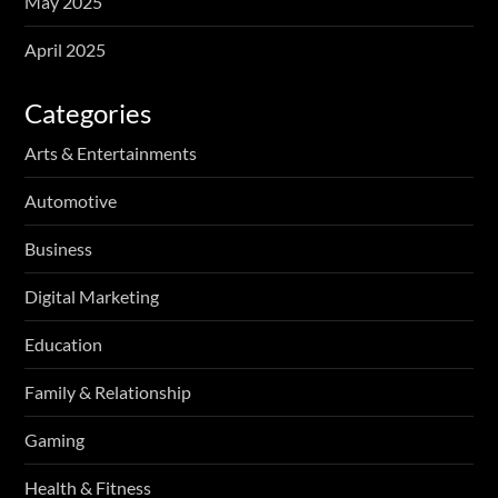
May 2025
April 2025
Categories
Arts & Entertainments
Automotive
Business
Digital Marketing
Education
Family & Relationship
Gaming
Health & Fitness