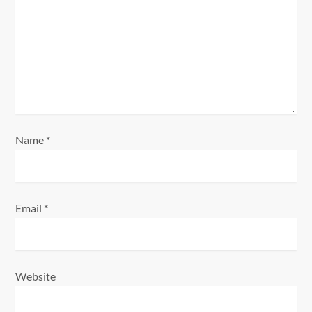
t
i
o
n
Name
*
Email
*
Website