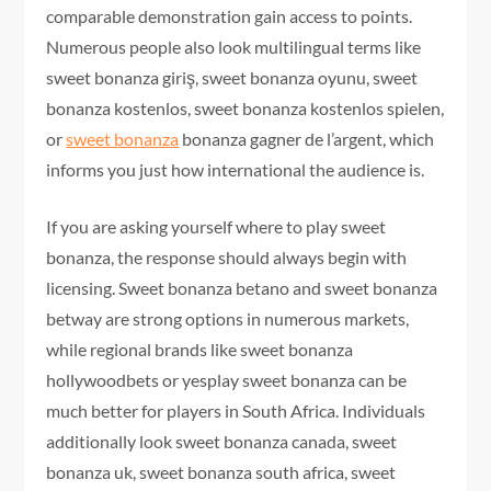
comparable demonstration gain access to points.
Numerous people also look multilingual terms like
sweet bonanza giriş, sweet bonanza oyunu, sweet
bonanza kostenlos, sweet bonanza kostenlos spielen,
or
sweet bonanza
bonanza gagner de l’argent, which
informs you just how international the audience is.
If you are asking yourself where to play sweet
bonanza, the response should always begin with
licensing. Sweet bonanza betano and sweet bonanza
betway are strong options in numerous markets,
while regional brands like sweet bonanza
hollywoodbets or yesplay sweet bonanza can be
much better for players in South Africa. Individuals
additionally look sweet bonanza canada, sweet
bonanza uk, sweet bonanza south africa, sweet