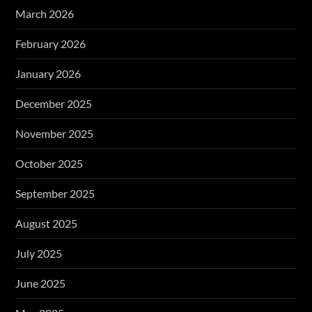
March 2026
February 2026
January 2026
December 2025
November 2025
October 2025
September 2025
August 2025
July 2025
June 2025