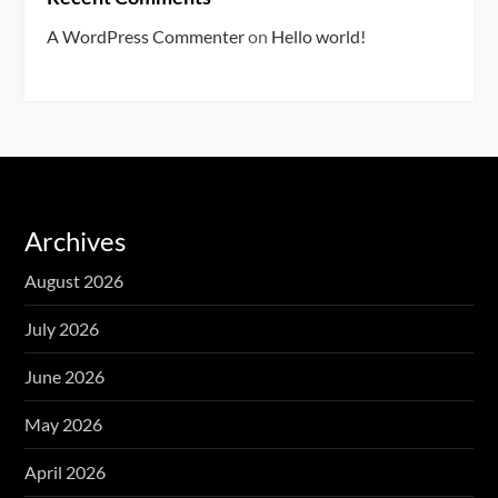
A WordPress Commenter
on
Hello world!
Archives
August 2026
July 2026
June 2026
May 2026
April 2026