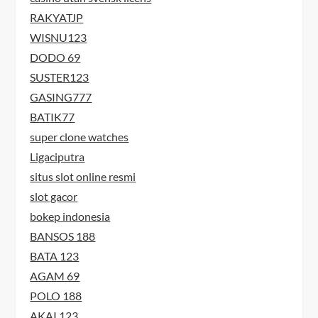
RAKYATJP
WISNU123
DODO 69
SUSTER123
GASING777
BATIK77
super clone watches
Ligaciputra
situs slot online resmi
slot gacor
bokep indonesia
BANSOS 188
BATA 123
AGAM 69
POLO 188
AKAI 123