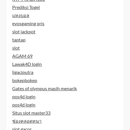
Prediksi Togel
แทงบอล
evosgaming qris
slot jackpot
taptap
slot
AGAM 69
Lawak4D login
ligaciputra
bokepbokep
Gates of olympus masih menarik
pos4d login
pos4d login
Situs slot master33
ช่องคลอดหนา
slot gacor