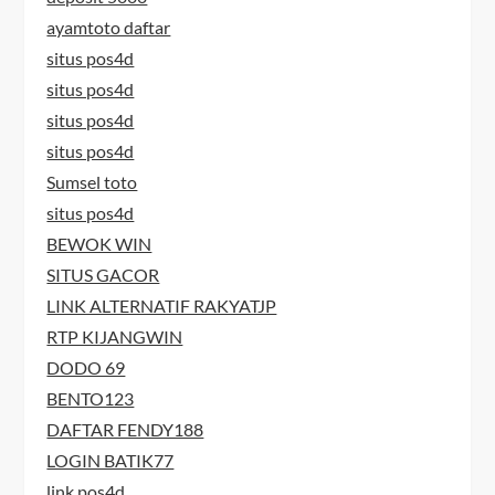
ayamtoto daftar
situs pos4d
situs pos4d
situs pos4d
situs pos4d
Sumsel toto
situs pos4d
BEWOK WIN
SITUS GACOR
LINK ALTERNATIF RAKYATJP
RTP KIJANGWIN
DODO 69
BENTO123
DAFTAR FENDY188
LOGIN BATIK77
link pos4d