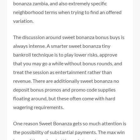
bonanza zambia, and also extremely specific
neighborhood terms when trying to find an offered
variation.
The discussion around sweet bonanza bonus buys is
always intense. A smarter sweet bonanza tiny
bankroll technique is to play lower risks, approve
that you may go a while without bonus rounds, and
treat the session as entertainment rather than
revenue. There are additionally sweet bonanza no
deposit bonus promos and promo code supplies
floating around, but these often come with hard
wagering requirements.
One reason Sweet Bonanza gets so much attention is
the possibility of substantial payments. The max win