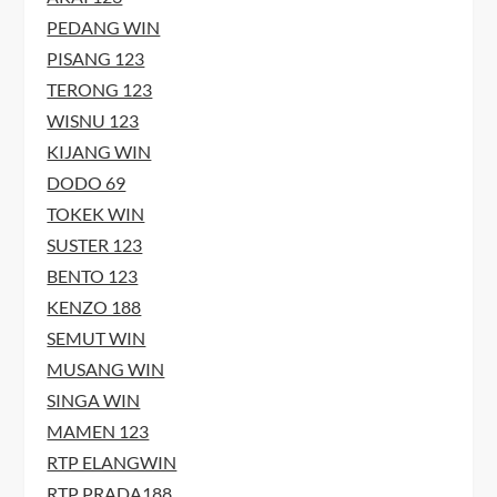
PEDANG WIN
PISANG 123
TERONG 123
WISNU 123
KIJANG WIN
DODO 69
TOKEK WIN
SUSTER 123
BENTO 123
KENZO 188
SEMUT WIN
MUSANG WIN
SINGA WIN
MAMEN 123
RTP ELANGWIN
RTP PRADA188