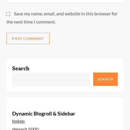
Save my name, email, and website in this browser for
the next time I comment.
Search
SEARCH
Dynamic Blogroll & Sidebar
bokep
deposit 5000