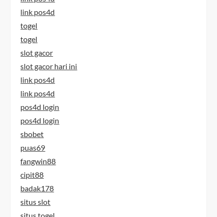
link pos4d
togel
togel
slot gacor
slot gacor hari ini
link pos4d
link pos4d
pos4d login
pos4d login
sbobet
puas69
fangwin88
cipit88
badak178
situs slot
situs togel