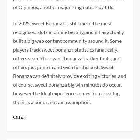
of Olympus, another major Pragmatic Play title.
In 2025, Sweet Bonanza is still one of the most
recognized slots in online betting, and it has actually
built a big web content community around it. Some
players track sweet bonanza statistics fanatically,
others search for sweet bonanza tracker tools, and
others just jump in and wish for the best. Sweet
Bonanza can definitely provide exciting victories, and
of course, sweet bonanza big win minutes do occur,
however the ideal experience comes from treating
them as a bonus, not an assumption.
Other