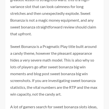
variance slot that can look calmness for long
stretches and then unexpectedly explode. Sweet
Bonanza is not a magic money equipment, and any
sweet bonanza straightforward review should claim
that upfront.
Sweet Bonanza is a Pragmatic Play title built around
a candy theme, however the pleasant appearance
hides a very severe math model. This is also why so
lots of players go after sweet bonanza big win
moments and blog post sweet bonanza big win
screenshots. If you are investigating sweet bonanza
statistics, the vital numbers are the RTP and the max
win capacity, not the candy art.
A lot of gamers search for sweet bonanza slots ideas,