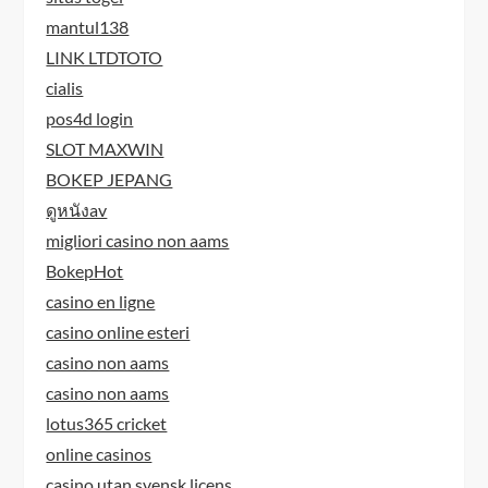
mantul138
LINK LTDTOTO
cialis
pos4d login
SLOT MAXWIN
BOKEP JEPANG
ดูหนังav
migliori casino non aams
BokepHot
casino en ligne
casino online esteri
casino non aams
casino non aams
lotus365 cricket
online casinos
casino utan svensk licens