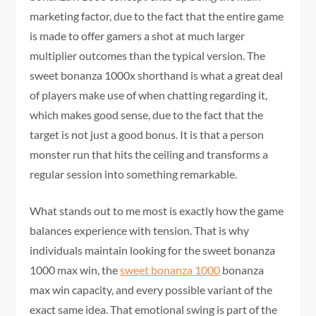
marketing factor, due to the fact that the entire game
is made to offer gamers a shot at much larger
multiplier outcomes than the typical version. The
sweet bonanza 1000x shorthand is what a great deal
of players make use of when chatting regarding it,
which makes good sense, due to the fact that the
target is not just a good bonus. It is that a person
monster run that hits the ceiling and transforms a
regular session into something remarkable.
What stands out to me most is exactly how the game
balances experience with tension. That is why
individuals maintain looking for the sweet bonanza
1000 max win, the
sweet bonanza 1000
bonanza
max win capacity, and every possible variant of the
exact same idea. That emotional swing is part of the