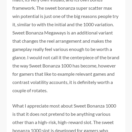
framework. The sweet bonanza super scatter max
win potential is just one of the big reasons people try
it, similar to with the initial and the 1000 variation.
Sweet Bonanza Megaways is an additional variant
that changes the reel arrangement and makes the
gameplay really feel various enough to be worth a
glance. I would not call it the centerpiece of the brand
the way Sweet Bonanza 1000 has become, however
for gamers that like to example relevant games and
contrast volatility accounts, it is definitely worth a
couple of rotates.
What I appreciate most about Sweet Bonanza 1000
is that it does not pretend to be anything various
other than a high-risk, high-reward slot. The sweet
bonanza 1000 slot is developed for gamers who