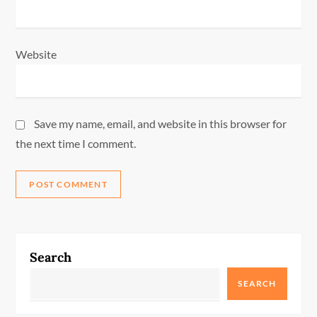
Website
Save my name, email, and website in this browser for
the next time I comment.
Search
SEARCH