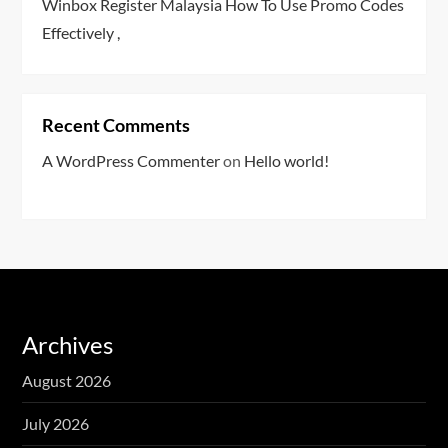
Winbox Register Malaysia How To Use Promo Codes
Effectively ,
Recent Comments
A WordPress Commenter
on
Hello world!
Archives
August 2026
July 2026