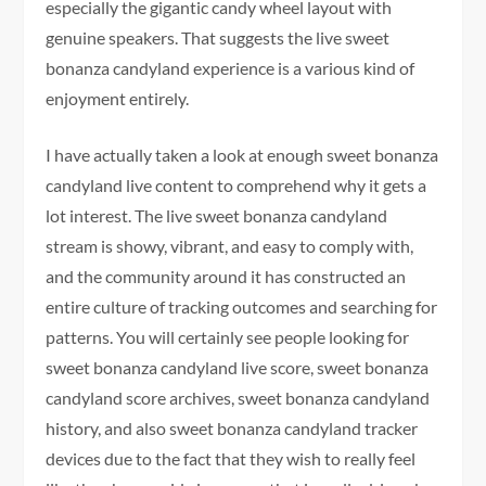
especially the gigantic candy wheel layout with
genuine speakers. That suggests the live sweet
bonanza candyland experience is a various kind of
enjoyment entirely.
I have actually taken a look at enough sweet bonanza
candyland live content to comprehend why it gets a
lot interest. The live sweet bonanza candyland
stream is showy, vibrant, and easy to comply with,
and the community around it has constructed an
entire culture of tracking outcomes and searching for
patterns. You will certainly see people looking for
sweet bonanza candyland live score, sweet bonanza
candyland score archives, sweet bonanza candyland
history, and also sweet bonanza candyland tracker
devices due to the fact that they wish to really feel