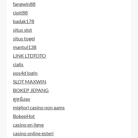
fangwin88
cipit88
badak178
situs slot
situs togel
mantul138
LINK LTDTOTO
cialis
pos4d login
SLOT MAXWIN
BOKEP JEPANG
ดูหนังav
migliori casino non aams
BokepHot
casino en ligne
casino online esteri