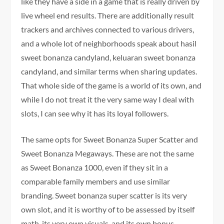
like they have a side in a game that is really driven by
live wheel end results. There are additionally result
trackers and archives connected to various drivers,
and a whole lot of neighborhoods speak about hasil
sweet bonanza candyland, keluaran sweet bonanza
candyland, and similar terms when sharing updates.
That whole side of the game is a world of its own, and
while I do not treat it the very same way I deal with
slots, I can see why it has its loyal followers.
The same opts for Sweet Bonanza Super Scatter and
Sweet Bonanza Megaways. These are not the same
as Sweet Bonanza 1000, even if they sit in a
comparable family members and use similar
branding. Sweet bonanza super scatter is its very
own slot, and it is worthy of to be assessed by itself
math, its very own visuals, and its own bonus