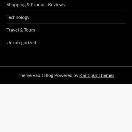
Shopping & Product Reviews
Technology
Travel & Tours
Uncategorized
Theme Vault Blog Powered by
Kantipur Themes