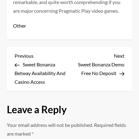
remarkable, and quite worth comprehending if you
are major concerning Pragmatic Play video games.
Other
P
Previous
Next
Previous
Next
Post
Post
Sweet Bonanza
Sweet Bonanza Demo
o
Betway Availability And
Free No Deposit
s
Casino Access
t
Leave a Reply
n
a
Your email address will not be published.
Required fields
are marked
*