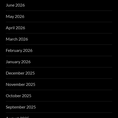
June 2026
May 2026
April 2026
March 2026
February 2026
January 2026
December 2025
November 2025
October 2025
September 2025