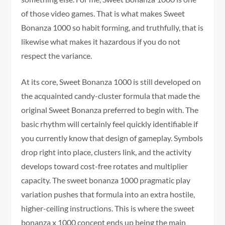
of those video games. That is what makes Sweet
Bonanza 1000 so habit forming, and truthfully, that is
likewise what makes it hazardous if you do not
respect the variance.
At its core, Sweet Bonanza 1000 is still developed on
the acquainted candy-cluster formula that made the
original Sweet Bonanza preferred to begin with. The
basic rhythm will certainly feel quickly identifiable if
you currently know that design of gameplay. Symbols
drop right into place, clusters link, and the activity
develops toward cost-free rotates and multiplier
capacity. The sweet bonanza 1000 pragmatic play
variation pushes that formula into an extra hostile,
higher-ceiling instructions. This is where the sweet
bonanza x 1000 concept ends up being the main