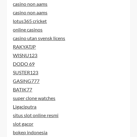
casino non aams
casino non aams
lotus365 cricket
online casinos
casino utan svensk licens
RAKYATJP
WISNU123
DODO 69
SUSTER123
GASING777
BATIK77
super clone watches
Ligaciputra
situs slot online resmi
slot gacor
bokep indonesia