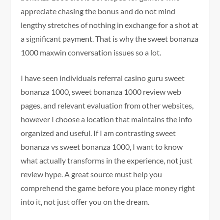
appreciate chasing the bonus and do not mind
lengthy stretches of nothing in exchange for a shot at
a significant payment. That is why the sweet bonanza
1000 maxwin conversation issues so a lot.
I have seen individuals referral casino guru sweet
bonanza 1000, sweet bonanza 1000 review web
pages, and relevant evaluation from other websites,
however I choose a location that maintains the info
organized and useful. If I am contrasting sweet
bonanza vs sweet bonanza 1000, I want to know
what actually transforms in the experience, not just
review hype. A great source must help you
comprehend the game before you place money right
into it, not just offer you on the dream.