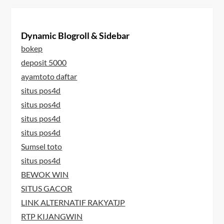
Dynamic Blogroll & Sidebar
bokep
deposit 5000
ayamtoto daftar
situs pos4d
situs pos4d
situs pos4d
situs pos4d
Sumsel toto
situs pos4d
BEWOK WIN
SITUS GACOR
LINK ALTERNATIF RAKYATJP
RTP KIJANGWIN