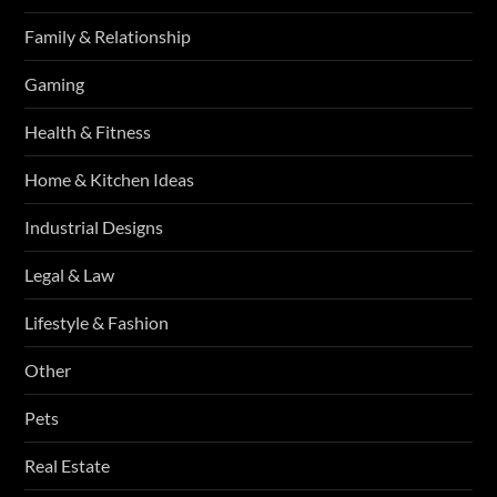
Family & Relationship
Gaming
Health & Fitness
Home & Kitchen Ideas
Industrial Designs
Legal & Law
Lifestyle & Fashion
Other
Pets
Real Estate