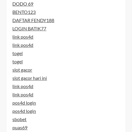
DODO 69
BENTO123
DAFTAR FENDY188
LOGIN BATIK77
link pos4d
link pos4d
togel
togel
slot gacor
slot gacor hari ini
link pos4d
link pos4d
pos4d login
pos4d login
sbobet
puas69