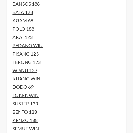
BANSOS 188
BATA 123
AGAM 69
POLO 188
AKAI 123
PEDANG WIN
PISANG 123
TERONG 123
WISNU 123
KIJANG WIN
DODO 69
TOKEK WIN
SUSTER 123
BENTO 123
KENZO 188
SEMUT WIN