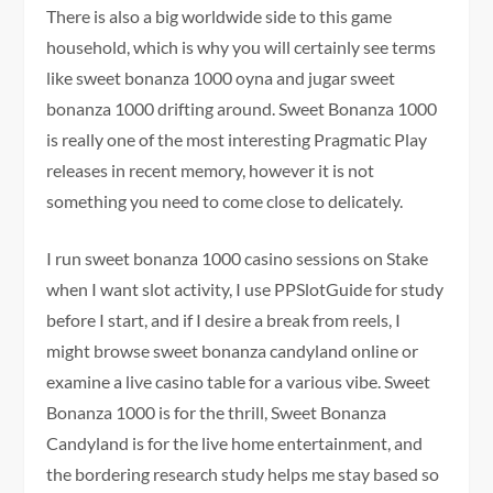
There is also a big worldwide side to this game
household, which is why you will certainly see terms
like sweet bonanza 1000 oyna and jugar sweet
bonanza 1000 drifting around. Sweet Bonanza 1000
is really one of the most interesting Pragmatic Play
releases in recent memory, however it is not
something you need to come close to delicately.
I run sweet bonanza 1000 casino sessions on Stake
when I want slot activity, I use PPSlotGuide for study
before I start, and if I desire a break from reels, I
might browse sweet bonanza candyland online or
examine a live casino table for a various vibe. Sweet
Bonanza 1000 is for the thrill, Sweet Bonanza
Candyland is for the live home entertainment, and
the bordering research study helps me stay based so