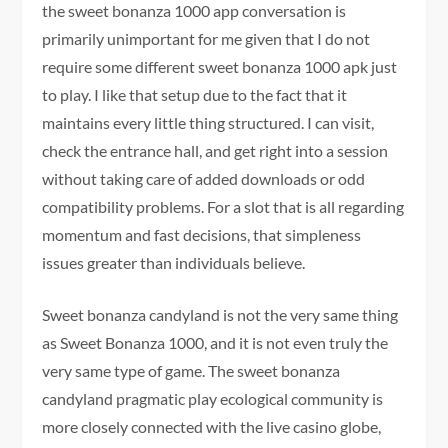
the sweet bonanza 1000 app conversation is
primarily unimportant for me given that I do not
require some different sweet bonanza 1000 apk just
to play. I like that setup due to the fact that it
maintains every little thing structured. I can visit,
check the entrance hall, and get right into a session
without taking care of added downloads or odd
compatibility problems. For a slot that is all regarding
momentum and fast decisions, that simpleness
issues greater than individuals believe.
Sweet bonanza candyland is not the very same thing
as Sweet Bonanza 1000, and it is not even truly the
very same type of game. The sweet bonanza
candyland pragmatic play ecological community is
more closely connected with the live casino globe,