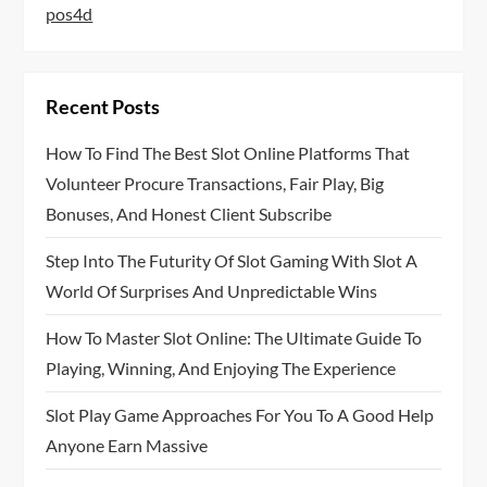
pos4d
Recent Posts
How To Find The Best Slot Online Platforms That
Volunteer Procure Transactions, Fair Play, Big
Bonuses, And Honest Client Subscribe
Step Into The Futurity Of Slot Gaming With Slot A
World Of Surprises And Unpredictable Wins
How To Master Slot Online: The Ultimate Guide To
Playing, Winning, And Enjoying The Experience
Slot Play Game Approaches For You To A Good Help
Anyone Earn Massive