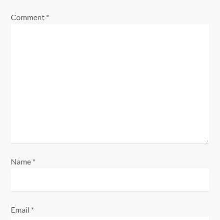
v
Comment
*
i
g
a
t
i
o
n
Name
*
Email
*