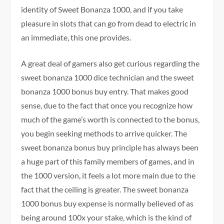
identity of Sweet Bonanza 1000, and if you take
pleasure in slots that can go from dead to electric in
an immediate, this one provides.
A great deal of gamers also get curious regarding the
sweet bonanza 1000 dice technician and the sweet
bonanza 1000 bonus buy entry. That makes good
sense, due to the fact that once you recognize how
much of the game’s worth is connected to the bonus,
you begin seeking methods to arrive quicker. The
sweet bonanza bonus buy principle has always been
a huge part of this family members of games, and in
the 1000 version, it feels a lot more main due to the
fact that the ceiling is greater. The sweet bonanza
1000 bonus buy expense is normally believed of as
being around 100x your stake, which is the kind of