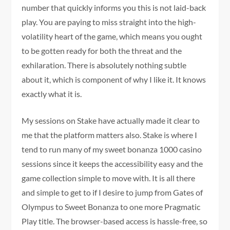
number that quickly informs you this is not laid-back
play. You are paying to miss straight into the high-
volatility heart of the game, which means you ought
to be gotten ready for both the threat and the
exhilaration. There is absolutely nothing subtle
about it, which is component of why I like it. It knows
exactly what it is.
My sessions on Stake have actually made it clear to
me that the platform matters also. Stake is where I
tend to run many of my sweet bonanza 1000 casino
sessions since it keeps the accessibility easy and the
game collection simple to move with. It is all there
and simple to get to if I desire to jump from Gates of
Olympus to Sweet Bonanza to one more Pragmatic
Play title. The browser-based access is hassle-free, so