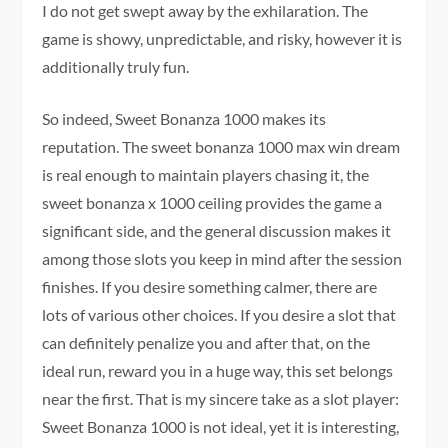
I do not get swept away by the exhilaration. The
game is showy, unpredictable, and risky, however it is
additionally truly fun.
So indeed, Sweet Bonanza 1000 makes its
reputation. The sweet bonanza 1000 max win dream
is real enough to maintain players chasing it, the
sweet bonanza x 1000 ceiling provides the game a
significant side, and the general discussion makes it
among those slots you keep in mind after the session
finishes. If you desire something calmer, there are
lots of various other choices. If you desire a slot that
can definitely penalize you and after that, on the
ideal run, reward you in a huge way, this set belongs
near the first. That is my sincere take as a slot player:
Sweet Bonanza 1000 is not ideal, yet it is interesting,