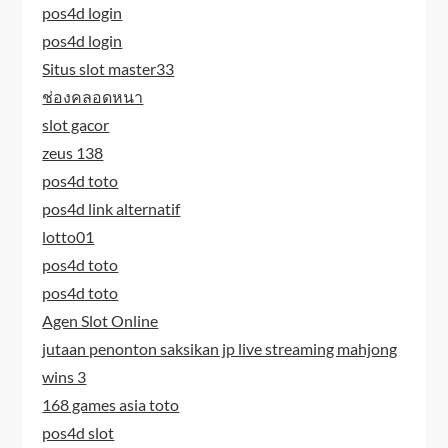
pos4d login
pos4d login
Situs slot master33
ช่องคลอดหนา
slot gacor
zeus 138
pos4d toto
pos4d link alternatif
lotto01
pos4d toto
pos4d toto
Agen Slot Online
jutaan penonton saksikan jp live streaming mahjong
wins 3
168 games asia toto
pos4d slot