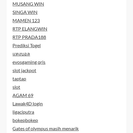
MUSANG WIN
SINGA WIN
MAMEN 123
RTP ELANGWIN
RTP PRADA188
Prediksi Togel
แทงบอล
evosgaming qris
slot jackpot
taptap
slot
AGAM 69
Lawak4D login
ligaciputra
bokepbokep
Gates of olympus masih menarik