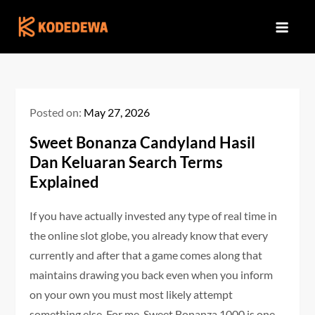
Skip
to
content
Posted on:
May 27, 2026
Sweet Bonanza Candyland Hasil
Dan Keluaran Search Terms
Explained
If you have actually invested any type of real time in
the online slot globe, you already know that every
currently and after that a game comes along that
maintains drawing you back even when you inform
on your own you must most likely attempt
something else. For me, Sweet Bonanza 1000 is one