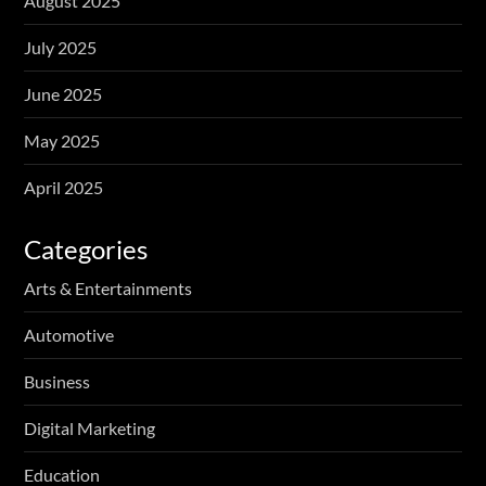
August 2025
July 2025
June 2025
May 2025
April 2025
Categories
Arts & Entertainments
Automotive
Business
Digital Marketing
Education