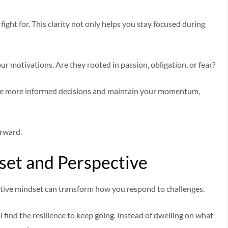
ight for. This clarity not only helps you stay focused during
ur motivations. Are they rooted in passion, obligation, or fear?
ake more informed decisions and maintain your momentum,
orward.
set and Perspective
itive mindset can transform how you respond to challenges.
 find the resilience to keep going. Instead of dwelling on what