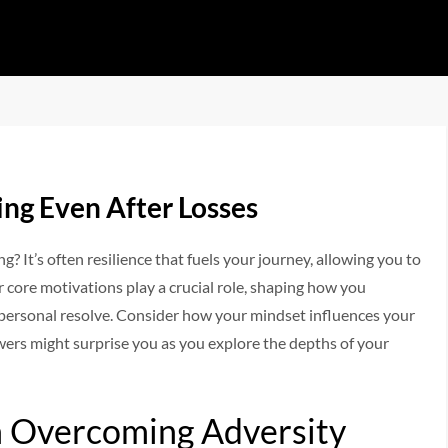
ng Even After Losses
? It’s often resilience that fuels your journey, allowing you to
 core motivations play a crucial role, shaping how you
t personal resolve. Consider how your mindset influences your
wers might surprise you as you explore the depths of your
in Overcoming Adversity