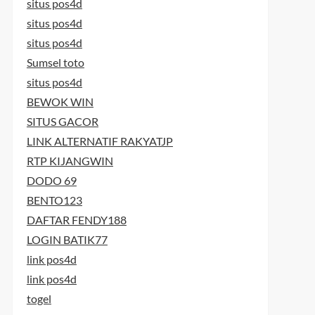
situs pos4d
situs pos4d
situs pos4d
Sumsel toto
situs pos4d
BEWOK WIN
SITUS GACOR
LINK ALTERNATIF RAKYATJP
RTP KIJANGWIN
DODO 69
BENTO123
DAFTAR FENDY188
LOGIN BATIK77
link pos4d
link pos4d
togel