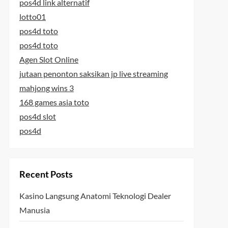
pos4d link alternatif
lotto01
pos4d toto
pos4d toto
Agen Slot Online
jutaan penonton saksikan jp live streaming
mahjong wins 3
168 games asia toto
pos4d slot
pos4d
Recent Posts
Kasino Langsung Anatomi Teknologi Dealer
Manusia