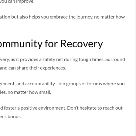
you can improve.
ination but also helps you embrace the journey, no matter how
Community for Recovery
very, as it provides a safety net during tough times. Surround
and can share their experiences.
gement, and accountability. Join groups or forums where you
ies, no matter how small.
d foster a positive environment. Don’t hesitate to reach out
hens bonds.