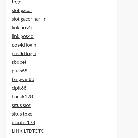
togel
slot gacor
slot gacor hari ini
link pos4d
link pos4d
pos4d login
pos4d login
sbobet
puas69
fangwin88
cipit88
badak178
situs slot
situs togel
mantul138
LINK LTDTOTO