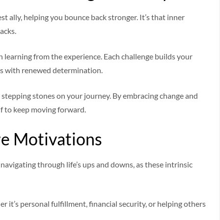
t ally, helping you bounce back stronger. It’s that inner
acks.
 learning from the experience. Each challenge builds your
les with renewed determination.
er stepping stones on your journey. By embracing change and
f to keep moving forward.
e Motivations
navigating through life’s ups and downs, as these intrinsic
t’s personal fulfillment, financial security, or helping others