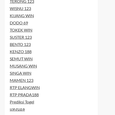
TERONG 123
WISNU 123
KIJANG WIN
DODO 69
TOKEK WIN
SUSTER 123
BENTO 123
KENZO 188
SEMUT WIN
MUSANG WIN
SINGA WIN
MAMEN 123
RTP ELANGWIN
RTP PRADA188
Prediksi Togel
แทงบอล