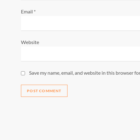
Email
*
Website
Save my name, email, and website in this browser fo