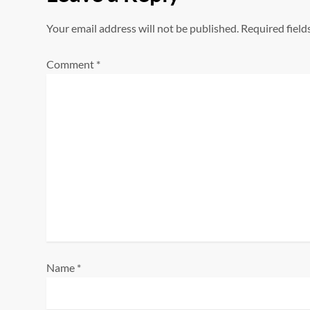
n
Your email address will not be published.
Required fiel
a
Comment
*
v
i
g
a
t
i
o
Name
*
n