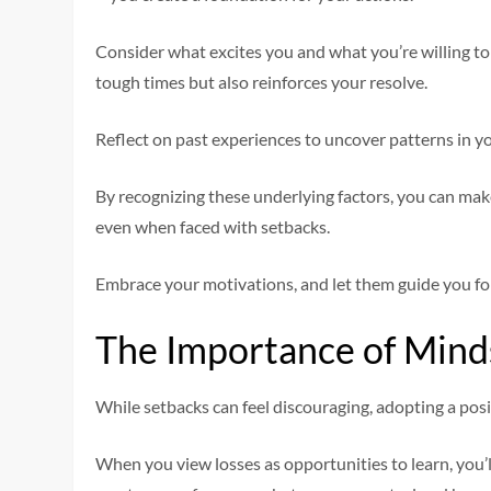
Consider what excites you and what you’re willing to f
tough times but also reinforces your resolve.
Reflect on past experiences to uncover patterns in yo
By recognizing these underlying factors, you can m
even when faced with setbacks.
Embrace your motivations, and let them guide you f
The Importance of Mind
While setbacks can feel discouraging, adopting a pos
When you view losses as opportunities to learn, you’ll