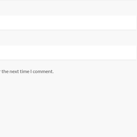
r the next time I comment.