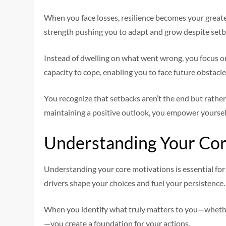
When you face losses, resilience becomes your greates
strength pushing you to adapt and grow despite setb
Instead of dwelling on what went wrong, you focus on
capacity to cope, enabling you to face future obstac
You recognize that setbacks aren’t the end but rath
maintaining a positive outlook, you empower yoursel
Understanding Your Cor
Understanding your core motivations is essential for 
drivers shape your choices and fuel your persistence.
When you identify what truly matters to you—whether i
—you create a foundation for your actions.