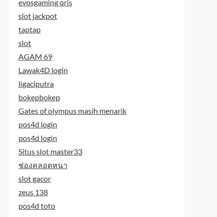
evosgaming qris
slot jackpot
taptap
slot
AGAM 69
Lawak4D login
ligaciputra
bokepbokep
Gates of olympus masih menarik
pos4d login
pos4d login
Situs slot master33
ช่องคลอดหนา
slot gacor
zeus 138
pos4d toto