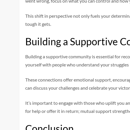
went wrong, focus on what you can control and how 
This shift in perspective not only fuels your determ
tough it gets.
Building a Supportive 
Building a supportive community is essential for reco
yourself with people who understand your struggles 
These connections offer emotional support, encoura
can discuss your challenges and celebrate your victor
It’s important to engage with those who uplift you an
for help or offer it in return; mutual support strengt
Conclusion