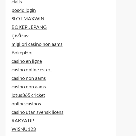
cialis
pos4d login
SLOT MAXWIN
BOKEP JEPANG
ดูหนังav
migliori casino non aams
BokepHot
casino en ligne
casino online esteri
casino non aams
casino non aams
lotus365 cricket
online casinos
casino utan svensk licens
RAKYATJP
WISNU123