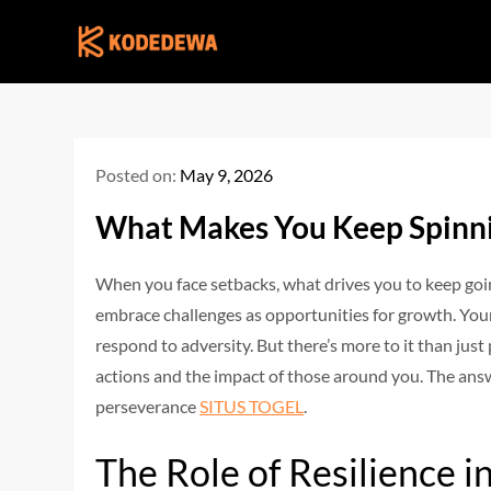
Skip
to
content
Posted on:
May 9, 2026
What Makes You Keep Spinni
When you face setbacks, what drives you to keep going
embrace challenges as opportunities for growth. Your
respond to adversity. But there’s more to it than jus
actions and the impact of those around you. The ans
perseverance
SITUS TOGEL
.
The Role of Resilience 