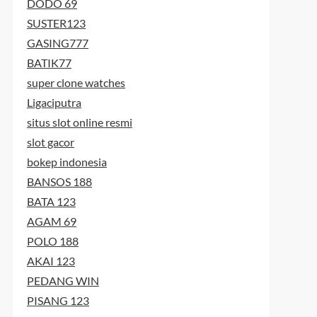
DODO 69
SUSTER123
GASING777
BATIK77
super clone watches
Ligaciputra
situs slot online resmi
slot gacor
bokep indonesia
BANSOS 188
BATA 123
t
AGAM 69
t
POLO 188
AKAI 123
PEDANG WIN
PISANG 123