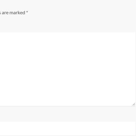
ds are marked
*