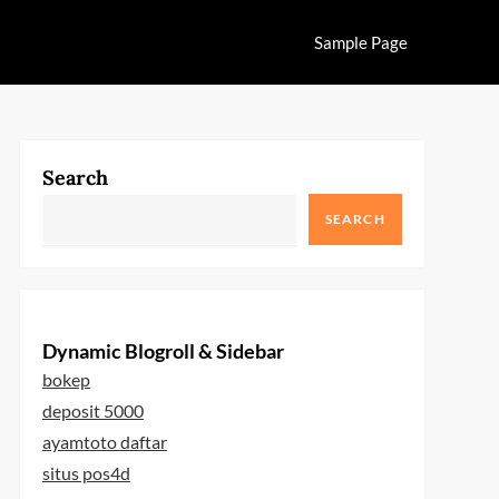
Sample Page
Search
SEARCH
Dynamic Blogroll & Sidebar
bokep
deposit 5000
ayamtoto daftar
situs pos4d