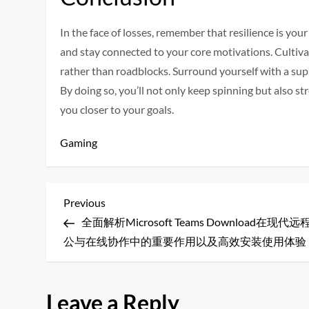
In the face of losses, remember that resilience is you
and stay connected to your core motivations. Cultiva
rather than roadblocks. Surround yourself with a sup
By doing so, you’ll not only keep spinning but also s
you closer to your goals.
Gaming
P
Previous
Previous
Post
全面解析Microsoft Teams Download在现代远
o
公与在线协作中的重要作用以及高效安装使用体验
s
t
Leave a Reply