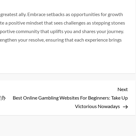
r greatest ally. Embrace setbacks as opportunities for growth
te a positive mindset that sees challenges as stepping stones
portive community that uplifts you and shares your journey.
trengthen your resolve, ensuring that each experience brings
Nex
Next
Pos
程办
Best Online Gambling Websites For Beginners: Take Up
Victorious Nowadays